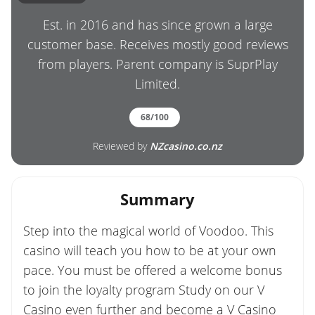
Est. in 2016 and has since grown a large
customer base. Receives mostly good reviews
from players. Parent company is SuprPlay
Limited.
68/100
Reviewed by
NZcasino.co.nz
Summary
Step into the magical world of Voodoo. This
casino will teach you how to be at your own
pace. You must be offered a welcome bonus
to join the loyalty program Study on our V
Casino even further and become a V Casino