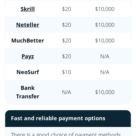
Skrill
$20
$10,000
Neteller
$20
$10,000
MuchBetter
$20
$10,000
Payz
$20
N/A
NeoSurf
$10
N/A
Bank
N/A
$10,000
Transfer
Fast and reliable payment options
There is a good choice of payment methods