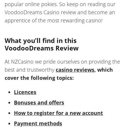
popular online pokies. So keep on reading our
VoodooDreams Casino review and become an
apprentice of the most rewarding casino!
What you’ll find in this
VoodooDreams Review
At NZCasino we pride ourselves on providing the
best and trustworthy
casino reviews
, which
cover the following topics:
Licences
Bonuses and offers
How to register for a new account
Payment methods