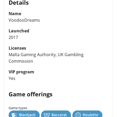
Details
Name
VoodooDreams
Launched
2017
Licenses
Malta Gaming Authority, UK Gambling
Commission
VIP program
Yes
Game offerings
Game types
Blackjack
Baccarat
Roulette