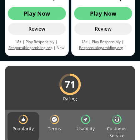
bonus bet $10. |
Terms &
available on Diamond Strike and
conditions apply
wins require wagering 35x
Play Now
Play Now
within 7 days. |
Terms &
conditions apply
Review
Review
18+ | Play Responsibly |
18+ | Play Responsibly |
Responsiblegambling.org
| New
Responsiblegambling.org
|
players only. The welcome offer
Welcome offer of up to $5500 +
consists of 4 deposit bonuses
100 spins across first three
which give a maximum
deposits. Minimum deposit of
combined bonus of $2,000. Min
$20. Bonus code: NZCasino25.
deposit to claim $20. Bonus +
Wagering requirement of 40x.
71
deposit subject to wagering
Free spins are awarded on
requirements of 35x within 30
Sweet Bonanza 1000. |
Terms &
days. Max win amount from
conditions apply
Rating
each bonus is $5,000. Free spins
available on game Aviatrix and
released at 25 spins every 24
hours. Free spin winnings must
be wagered 30x. |
Terms &
Popularity
Terms
Usability
Customer
conditions apply
Service