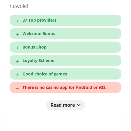
newbie!
37 Top providers
Welcome Bonus
Bonus Shop
Loyalty Scheme
Good choice of games
There is no casino app for Android or iOS.
Read more