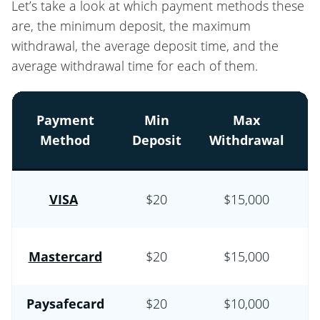
Let’s take a look at which payment methods these
are, the minimum deposit, the maximum
withdrawal, the average deposit time, and the
average withdrawal time for each of them.
A
Payment
Min
Max
Method
Deposit
Withdrawal
VISA
$20
$15,000
Mastercard
$20
$15,000
Paysafecard
$20
$10,000