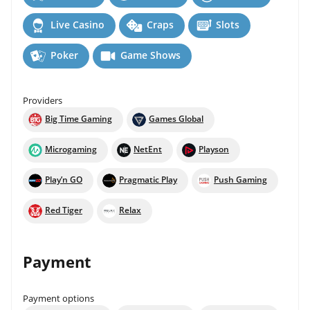
Live Casino
Craps
Slots
Poker
Game Shows
Providers
Big Time Gaming
Games Global
Microgaming
NetEnt
Playson
Play’n GO
Pragmatic Play
Push Gaming
Red Tiger
Relax
Payment
Payment options