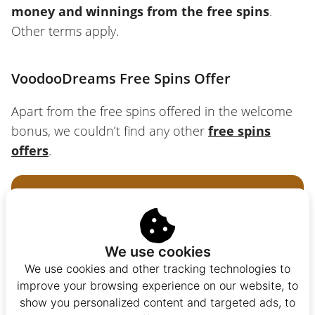
money and winnings from the free spins
.
Other terms apply.
VoodooDreams Free Spins Offer
Apart from the free spins offered in the welcome
bonus, we couldn’t find any other
free spins
offers
.
We use cookies
We use cookies and other tracking technologies to
improve your browsing experience on our website, to
show you personalized content and targeted ads, to