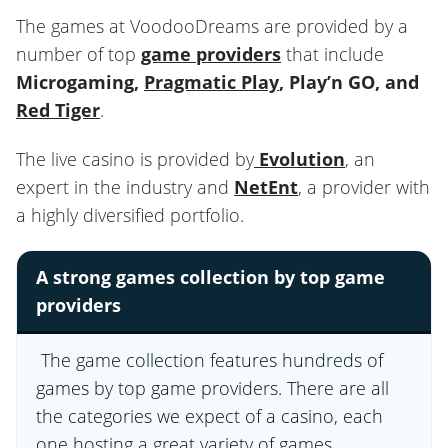
The games at VoodooDreams are provided by a
number of top
game providers
that include
Microgaming,
Pragmatic Play
, Play’n GO, and
Red Tiger
.
The live casino is provided by
Evolution
, an
expert in the industry and
NetEnt
, a provider with
a highly diversified portfolio.
A strong games collection by top game
providers
The game collection features hundreds of
games by top game providers. There are all
the categories we expect of a casino, each
one hosting a great variety of games.