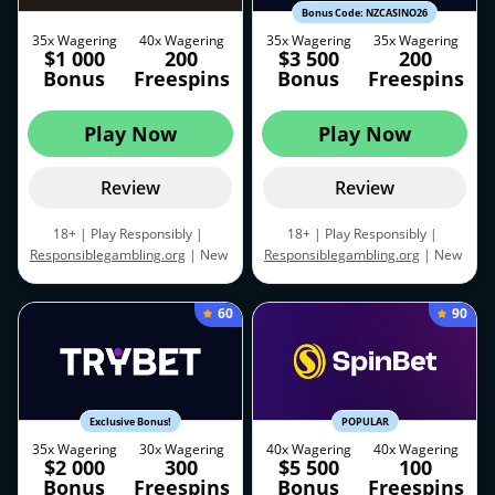
Bonus Code: NZCASINO26
35x Wagering
40x Wagering
35x Wagering
35x Wagering
$1 000
200
$3 500
200
Bonus
Freespins
Bonus
Freespins
Play Now
Play Now
Review
Review
18+ | Play Responsibly |
18+ | Play Responsibly |
Responsiblegambling.org
| New
Responsiblegambling.org
| New
players only. The welcome
players only. Welcome bonus
bonus is 100% up to $1,000 and
consists of 3 deposit match-ups
60
90
200 free spins. Min deposit
which total up to $3,500. Min
required to claim $20. Bonus
deposit to claim each bonus is
and deposit must be wagered
$30. First deposit offer, bonus
35x in 10 days. Deposits using
and deposit require wagering
Skrill or Neteller will not count.
30x. 2nd and 3rd deposit offers,
Free spins added at 20 per day
bonus and qualifying deposits to
Exclusive Bonus!
POPULAR
for 10 days and valid for 24hrs.
be wagered 35x within 7 days.
35x Wagering
30x Wagering
40x Wagering
40x Wagering
$2 000
300
$5 500
100
Free spins winnings must be
Max win from each deposit
Bonus
Freespins
Bonus
Freespins
wagered 40x in 10 days. Max
match-up is $10,000. Free spins