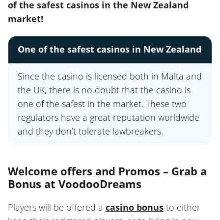
of the safest casinos in the New Zealand
market!
One of the safest casinos in New Zealand
Since the casino is licensed both in Malta and
the UK, there is no doubt that the casino is
one of the safest in the market. These two
regulators have a great reputation worldwide
and they don’t tolerate lawbreakers.
Welcome offers and Promos – Grab a
Bonus at VoodooDreams
Players will be offered a
casino bonus
to either