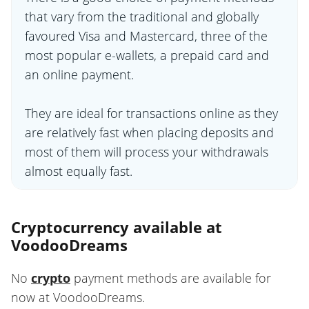
that vary from the traditional and globally
favoured Visa and Mastercard, three of the
most popular e-wallets, a prepaid card and
an online payment.
They are ideal for transactions online as they
are relatively fast when placing deposits and
most of them will process your withdrawals
almost equally fast.
Cryptocurrency available at
VoodooDreams
No
crypto
payment methods are available for
now at VoodooDreams.