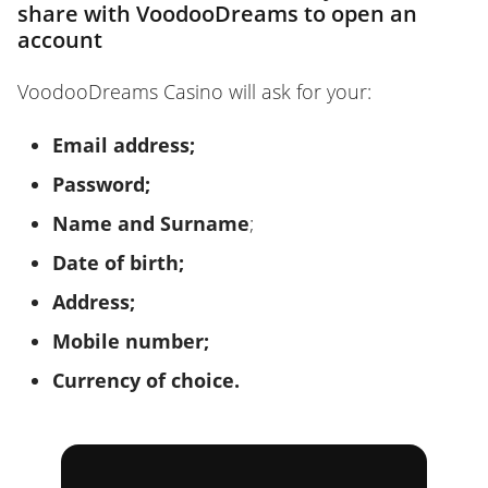
share with VoodooDreams to open an
account
VoodooDreams Casino will ask for your:
Email address;
Password;
Name and Surname
;
Date of birth;
Address;
Mobile number;
Currency of choice.