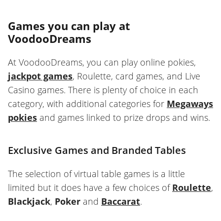
Games you can play at
VoodooDreams
At VoodooDreams, you can play online pokies,
jackpot games
, Roulette, card games, and Live
Casino games. There is plenty of choice in each
category, with additional categories for
Megaways
pokies
and games linked to prize drops and wins.
Exclusive Games and Branded Tables
The selection of virtual table games is a little
limited but it does have a few choices of
Roulette
,
Blackjack
,
Poker
and
Baccarat
.