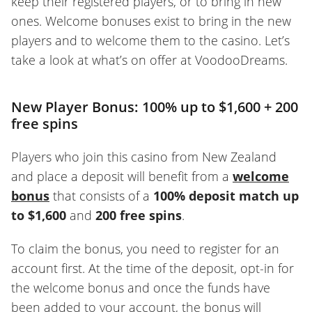
keep their registered players, or to bring in new
ones. Welcome bonuses exist to bring in the new
players and to welcome them to the casino. Let’s
take a look at what’s on offer at VoodooDreams.
New Player Bonus: 100% up to $1,600 + 200
free spins
Players who join this casino from New Zealand
and place a deposit will benefit from a
welcome
bonus
that consists of a
100% deposit match up
to $1,600
and
200 free spins
.
To claim the bonus, you need to register for an
account first. At the time of the deposit, opt-in for
the welcome bonus and once the funds have
been added to your account, the bonus will