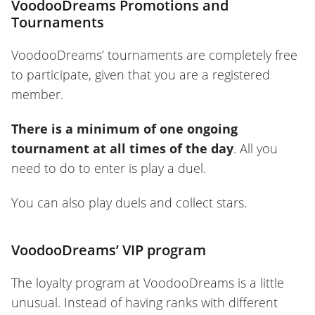
VoodooDreams Promotions and
Tournaments
VoodooDreams’ tournaments are completely free
to participate, given that you are a registered
member.
There is a minimum of one ongoing
tournament at all times of the day
. All you
need to do to enter is play a duel.
You can also play duels and collect stars.
VoodooDreams’ VIP program
The loyalty program at VoodooDreams is a little
unusual. Instead of having ranks with different