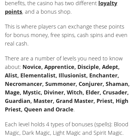
benefits, the casino has two different
loyalty
points
, and a bonus shop.
This is where players can exchange these points
for bonus money, free spins, cash spins and even
real cash.
There are a number of levels you need to know
about:
Novice, Apprentice, Disciple, Adept,
Alist, Elementalist, Illusionist, Enchanter,
Necromancer, Summoner, Conjurer, Shaman,
Mage, Mystic, Diviner, Witch, Elder, Crusader,
Guardian, Master, Grand Master, Priest, High
Priest, Queen and Oracle
.
Each level holds 4 types of bonuses (spells): Blood
Magic, Dark Magic, Light Magic and Spirit Magic.