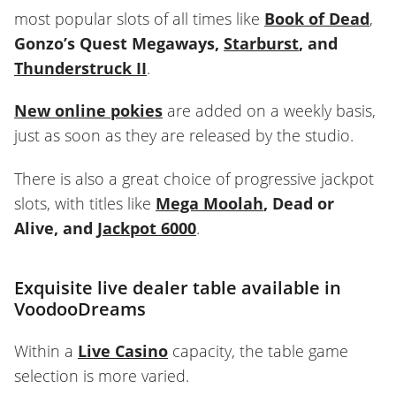
most popular slots of all times like
Book of Dead
,
Gonzo’s Quest Megaways,
Starburst
, and
Thunderstruck II
.
New online pokies
are added on a weekly basis,
just as soon as they are released by the studio.
There is also a great choice of progressive jackpot
slots, with titles like
Mega Moolah
, Dead or
Alive, and
Jackpot 6000
.
Exquisite live dealer table available in
VoodooDreams
Within a
Live Casino
capacity, the table game
selection is more varied.