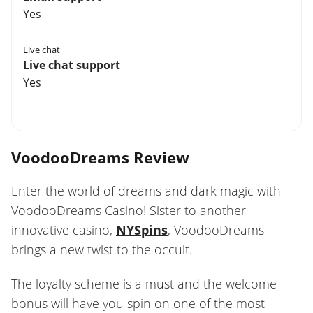
Yes
Live chat
Live chat support
Yes
VoodooDreams Review
Enter the world of dreams and dark magic with
VoodooDreams Casino! Sister to another
innovative casino,
NYSpins
, VoodooDreams
brings a new twist to the occult.
The loyalty scheme is a must and the welcome
bonus will have you spin on one of the most