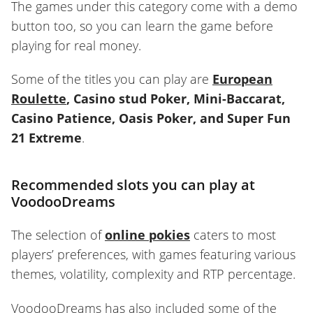
The games under this category come with a demo
button too, so you can learn the game before
playing for real money.
Some of the titles you can play are
European
Roulette
, Casino stud Poker, Mini-Baccarat,
Casino Patience, Oasis Poker, and Super Fun
21 Extreme
.
Recommended slots you can play at
VoodooDreams
The selection of
online pokies
caters to most
players’ preferences, with games featuring various
themes, volatility, complexity and RTP percentage.
VoodooDreams has also included some of the