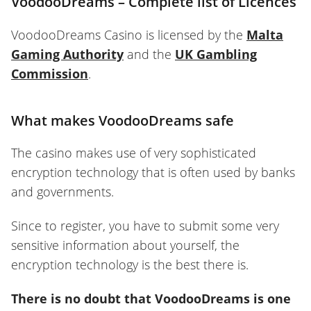
VoodooDreams – Complete list of Licences
VoodooDreams Casino is licensed by the
Malta
Gaming Authority
and the
UK Gambling
Commission
.
What makes VoodooDreams safe
The casino makes use of very sophisticated
encryption technology that is often used by banks
and governments.
Since to register, you have to submit some very
sensitive information about yourself, the
encryption technology is the best there is.
There is no doubt that VoodooDreams is one