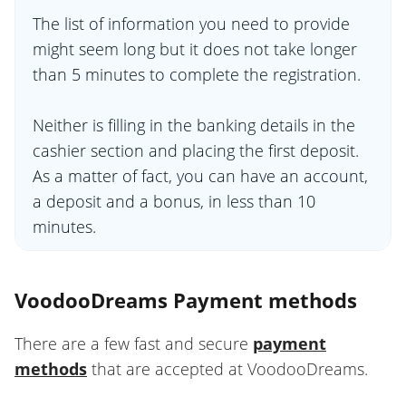
The list of information you need to provide
might seem long but it does not take longer
than 5 minutes to complete the registration.
Neither is filling in the banking details in the
cashier section and placing the first deposit.
As a matter of fact, you can have an account,
a deposit and a bonus, in less than 10
minutes.
VoodooDreams Payment methods
There are a few fast and secure
payment
methods
that are accepted at VoodooDreams.