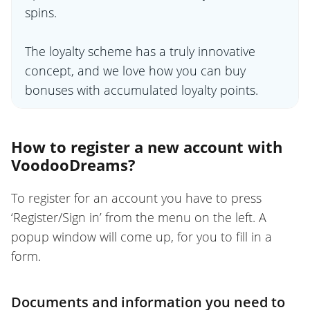
spins.
The loyalty scheme has a truly innovative
concept, and we love how you can buy
bonuses with accumulated loyalty points.
How to register a new account with
VoodooDreams?
To register for an account you have to press
‘Register/Sign in’ from the menu on the left. A
popup window will come up, for you to fill in a
form.
Documents and information you need to