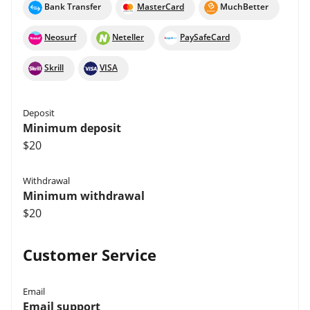
Bank Transfer
MasterCard
MuchBetter
Neosurf
Neteller
PaySafeCard
Skrill
VISA
Deposit
Minimum deposit
$20
Withdrawal
Minimum withdrawal
$20
Customer Service
Email
Email support