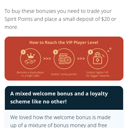
To buy these bonuses you need to trade your
Spirit Points and place a small deposit of $20 or
more.
A mixed welcome bonus and a loyalty
scheme like no other!
We loved how the welcome bonus is made
up of a mixture of bonus money and free