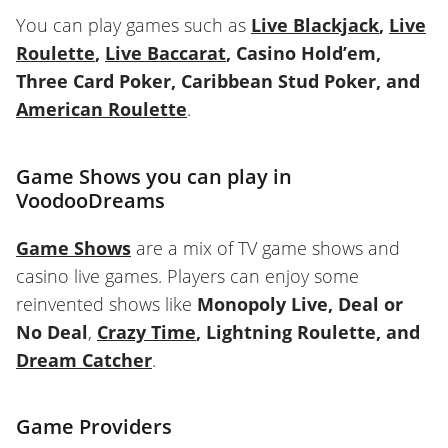
You can play games such as
Live Blackjack
,
Live
Roulette
,
Live Baccarat
, Casino Hold’em,
Three Card Poker, Caribbean Stud Poker, and
American Roulette
.
Game Shows you can play in
VoodooDreams
Game Shows
are a mix of TV game shows and
casino live games. Players can enjoy some
reinvented shows like
Monopoly Live, Deal or
No Deal
,
Crazy Time
, Lightning Roulette, and
Dream Catcher
.
Game Providers