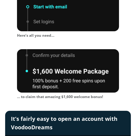
Here’s all you need…
… to claim that amazing $1,600 welcome bonus!
It’s fairly easy to open an account with
VoodooDreams