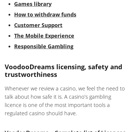
Games library
How to withdraw funds
Customer Support
The Mobile Experience
Responsible Gambling
VoodooDreams licensing, safety and
trustworthiness
Whenever we review a casino, we feel the need to
talk about how safe it is. A casino’s gambling
licence is one of the most important tools a
regulated casino should have.