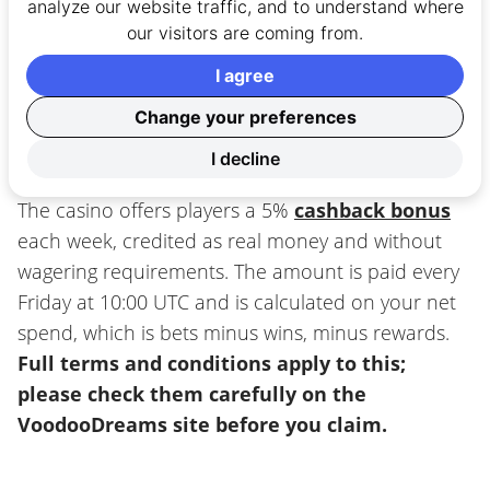
VoodooDreams No Deposit Bonus
analyze our website traffic, and to understand where
our visitors are coming from.
The casino does not offer a
no deposit bonus
at
I agree
the time of the review.
Change your preferences
VoodooDreams Cashback Bonus
I decline
The casino offers players a 5%
cashback bonus
each week, credited as real money and without
wagering requirements. The amount is paid every
Friday at 10:00 UTC and is calculated on your net
spend, which is bets minus wins, minus rewards.
Full terms and conditions apply to this;
please check them carefully on the
VoodooDreams site before you claim.