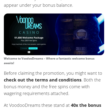
appear under your bonus balance.
Welcome to VoodooDreams – Where a fantastic welcome bonus
awaits!
Before claiming the promotion, you might want to
check out the terms and conditions
. Both the
bonus money and the free spins come with
wagering requirements attached.
At VoodooDreams these stand at
40x the bonus