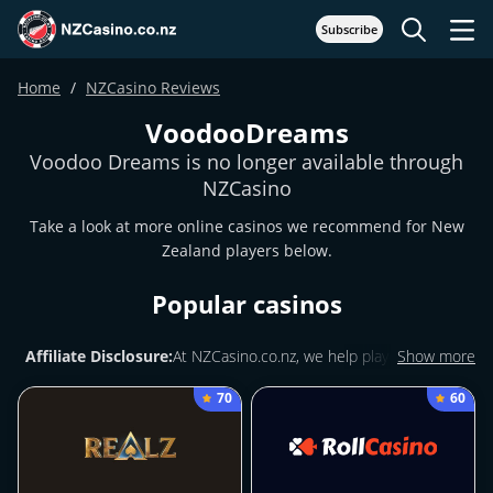
Subscribe
Home
NZCasino Reviews
VoodooDreams
Voodoo Dreams is no longer available through
NZCasino
Take a look at more online casinos we recommend for New
Zealand players below.
Popular casinos
Affiliate Disclosure:
At NZCasino.co.nz, we help players find the
Show more
best casino deals that suit their needs. Some of the links on our
70
60
site are affiliate links, which means we may earn a commission if
you click one and make a deposit, but it won’t cost you anything
extra.