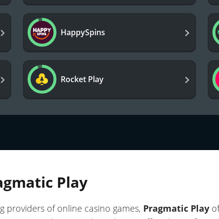
HappySpins
Rocket Play
agmatic Play
ng providers of online casino games,
Pragmatic Play
of