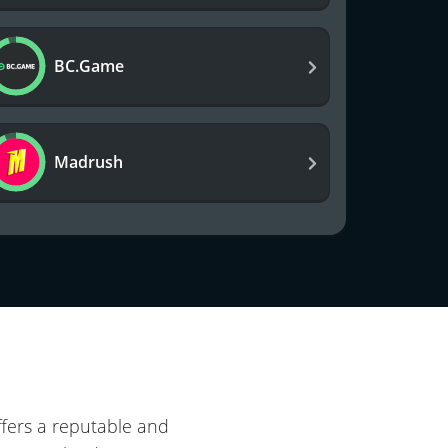
BC.Game
Madrush
fers a reputable and