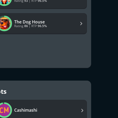
Rating
93
| RTP
96.5%
The Dog House
Rating
86
| RTP
96.5%
ots
Cashimashi