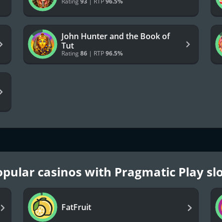
Rating
93
| RTP
96.5%
John Hunter and the Book of
Tut
Rating
86
| RTP
96.5%
pular casinos with Pragmatic Play sl
FatFruit