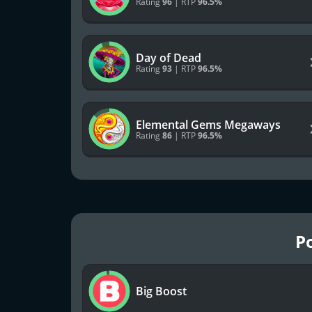
Rating
96
| RTP
96.5%
Day of Dead
Rating
93
| RTP
96.5%
Elemental Gems Megaways
Rating
86
| RTP
96.5%
Po
Big Boost