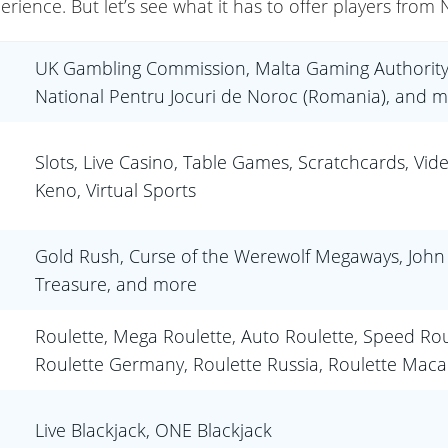
ience. But let’s see what it has to offer players from
UK Gambling Commission, Malta Gaming Authority,
National Pentru Jocuri de Noroc (Romania), and 
Slots, Live Casino, Table Games, Scratchcards, Vide
Keno, Virtual Sports
Gold Rush, Curse of the Werewolf Megaways, John
Treasure, and more
Roulette, Mega Roulette, Auto Roulette, Speed Roule
Roulette Germany, Roulette Russia, Roulette Mac
Live Blackjack, ONE Blackjack