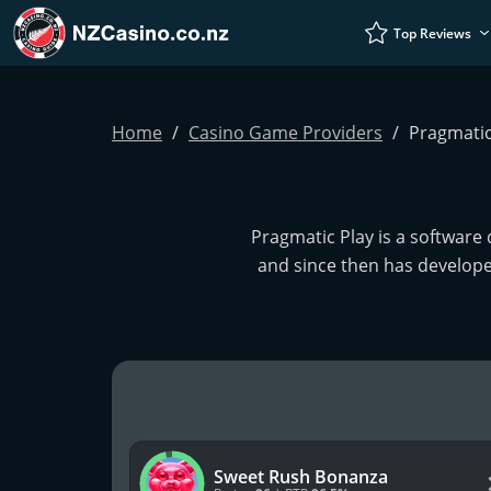
Top Reviews
Home
Casino Game Providers
Pragmatic
Pragmatic Play is a software
and since then has developed
Sweet Rush Bonanza