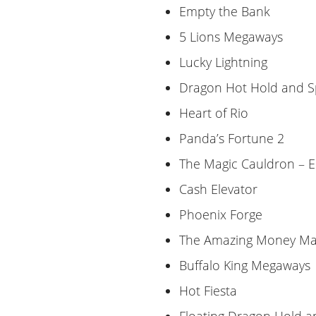
Empty the Bank
5 Lions Megaways
Lucky Lightning
Dragon Hot Hold and S
Heart of Rio
Panda’s Fortune 2
The Magic Cauldron – 
Cash Elevator
Phoenix Forge
The Amazing Money Ma
Buffalo King Megaways
Hot Fiesta
Floating Dragon Hold a