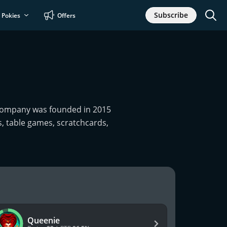
Subscribe
Pokies
Offers
e company was founded in 2015
s, table games, scratchcards,
Queenie