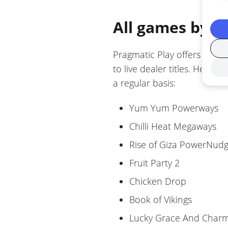
All games by P
Pragmatic Play offers well o
to live dealer titles. Here 
a regular basis:
Yum Yum Powerways
Chilli Heat Megaways
Rise of Giza PowerNud
Fruit Party 2
Chicken Drop
Book of Vikings
Lucky Grace And Char