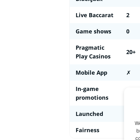
Live Baccarat
2
Game shows
0
Pragmatic
20+
Play Casinos
Mobile App
✗
In-game
✓
promotions
Launched
2015
We
Fairness
✓
b
co