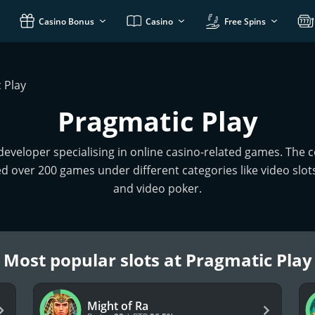
Casino Bonus
Casino
Free Spins
 Play
Pragmatic Play
 developer specialising in online casino-related games. Th
 over 200 games under different categories like video slot
and video poker.
Most popular slots at Pragmatic Play
Might of Ra