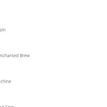
pin
Enchanted Brew
chine
nd Spin