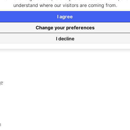
understand where our visitors are coming from.
ragmatic Play
I agree
Change your preferences
ver 200 games across a wide variety of styles, from slot
is a list of games by Pragmatic Play, with more titles b
I decline
ge
m