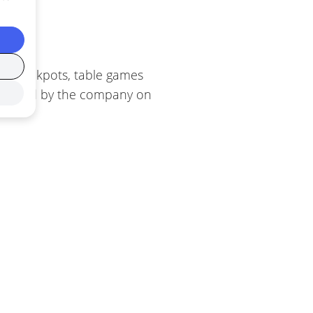
s to jackpots, table games
eing added by the company on