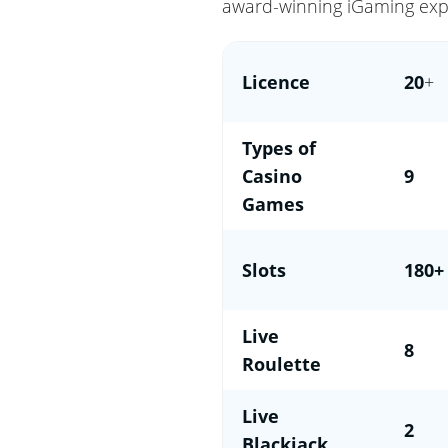
award-winning iGaming exper
Licence
20
+
Types of
Casino
9
Games
Slots
180+
Live
8
Roulette
Live
2
Blackjack