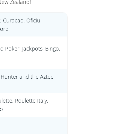
 New Zealand!
 Curacao, Oficiul
more
o Poker, Jackpots, Bingo,
 Hunter and the Aztec
tte, Roulette Italy,
ao