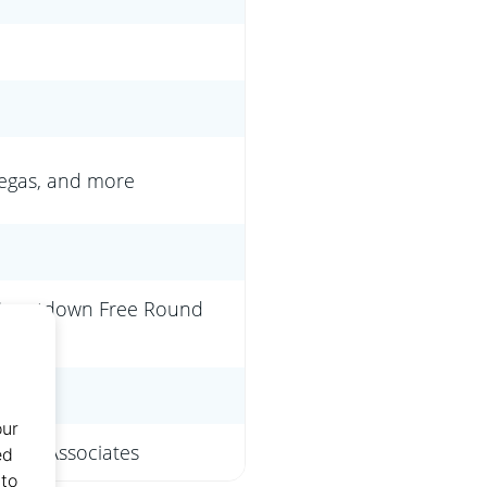
oVegas, and more
 Countdown Free Round
our
ming Associates
ed
 to