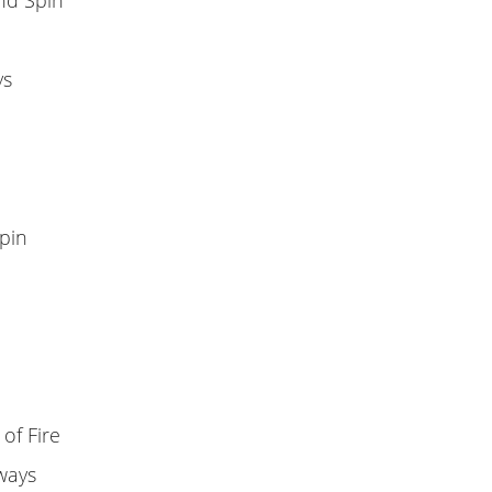
ys
pin
of Fire
ways