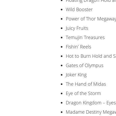
Wild Booster
Power of Thor Megawa
Juicy Fruits
Temujin Treasures
Fishin’ Reels
Hot to Burn Hold and S
Gates of Olympus
Joker King
The Hand of Midas
Eye of the Storm
Dragon Kingdom – Eyes 
Madame Destiny Mega