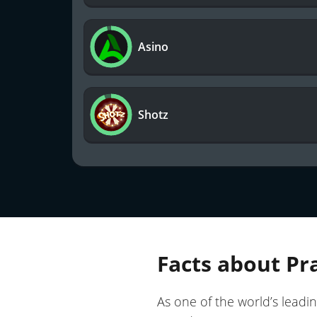
Asino
Shotz
Facts about Pr
As one of the world’s leadi