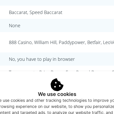
Baccarat, Speed Baccarat
None
888 Casino, William Hill, Paddypower, Betfair, Le
No, you have to play in browser
Tournaments, Prize Drops, Free Round Bonuses,
Bonuses, Free Card Bonuses, Prize Multiplier
2015 by Julian Jarvis (CEO)
We use cookies
 use cookies and other tracking technologies to improve y
Gaming Laboratories International, Quinel and Ga
rowsing experience on our website, to show you personaliz
ntent and targeted ads, to analyze our website traffic, and