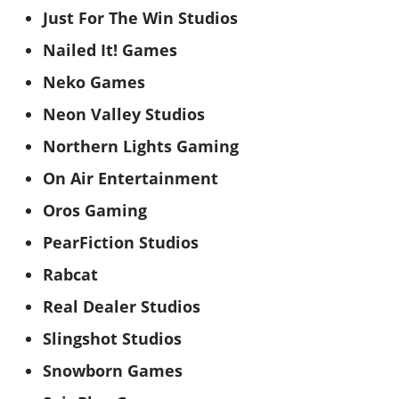
Just For The Win Studios
Nailed It! Games
Neko Games
Neon Valley Studios
Northern Lights Gaming
On Air Entertainment
Oros Gaming
PearFiction Studios
Rabcat
Real Dealer Studios
Slingshot Studios
Snowborn Games