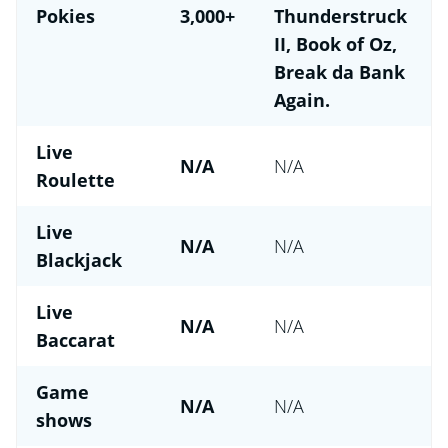
Pokies
3,000+
Thunderstruck
II, Book of Oz,
Break da Bank
Again.
Live
N/A
N/A
Roulette
Live
N/A
N/A
Blackjack
Live
N/A
N/A
Baccarat
Game
N/A
N/A
shows