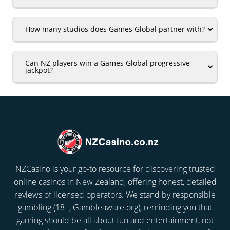
How many studios does Games Global partner with?
Can NZ players win a Games Global progressive
jackpot?
NZCasino is your go-to resource for discovering trusted
online casinos in New Zealand, offering honest, detailed
reviews of licensed operators. We stand by responsible
gambling (18+,
Gambleaware.org
), reminding you that
gaming should be all about fun and entertainment, not