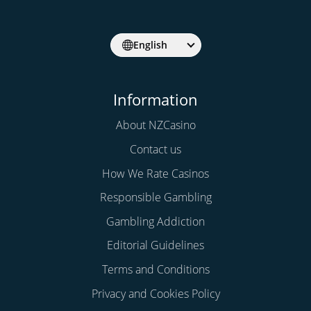
English
Information
About NZCasino
Contact us
How We Rate Casinos
Responsible Gambling
Gambling Addiction
Editorial Guidelines
Terms and Conditions
Privacy and Cookies Policy