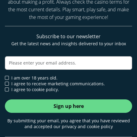
about making a profit. Always check the casino terms for
the most current details. Play smart, play safe, and make
the most of your gaming experience!
Subscribe to our newsletter
Get the latest news and insights delivered to your inbox
I am over 18 years old.
I agree to receive marketing communications.
I agree to cookie policy.
Sign up here
By submitting your email, you agree that you have reviewed
and accepted our privacy and cookie policy