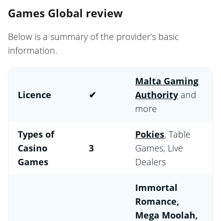
Games Global review
Below is a summary of the provider’s basic
information.
Malta Gaming
Licence
✔
Authority
and
more
Types of
Pokies
, Table
Casino
3
Games, Live
Games
Dealers
Immortal
Romance,
Mega Moolah,