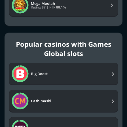
Mega Moolah
Rating
87
| RTP
88.1%
Popular casinos with Games
Global slots
Big Boost
Cashimashi