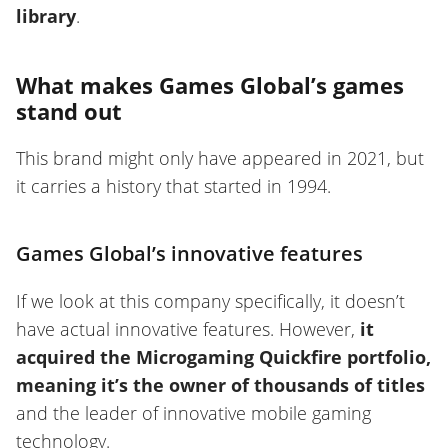
library
.
What makes Games Global’s games
stand out
This brand might only have appeared in 2021, but
it carries a history that started in 1994.
Games Global’s innovative features
If we look at this company specifically, it doesn’t
have actual innovative features. However,
it
acquired the Microgaming Quickfire portfolio,
meaning it’s the owner of thousands of titles
and the leader of innovative mobile gaming
technology.