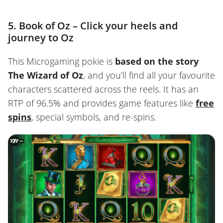
5. Book of Oz – Click your heels and
journey to Oz
This Microgaming pokie is
based on the story
The Wizard of Oz
, and you’ll find all your favourite
characters scattered across the reels. It has an
RTP of 96.5% and provides game features like
free
spins
, special symbols, and re-spins.