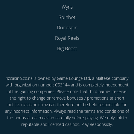
Wyns
Spinbet
Dudespin
Royal Reels
Big Boost
nzcasino.co.nz is owned by Game Lounge Ltd, a Maltese company
with organization number: C53144 and is completely independent
of the gaming companies. Please note that third parties reserve
the right to change or remove bonuses / promotions at short
notice. nzcasino.co.nz can therefore not be held responsible for
any incorrect information. Always read the terms and conditions of
the bonus at each casino carefully before playing. We only link to
reputable and licensed casinos. Play Responsibly.