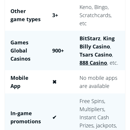
Keno, Bingo,
Other
3+
Scratchcards,
game types
etc
BitStarz
,
King
Games
Billy Casino
,
Global
900+
Tsars Casino
,
Casinos
888 Casino
, etc.
Mobile
No mobile apps
✖
App
are available
Free Spins,
Multipliers,
In-game
✔
Instant Cash
promotions
Prizes, jackpots,