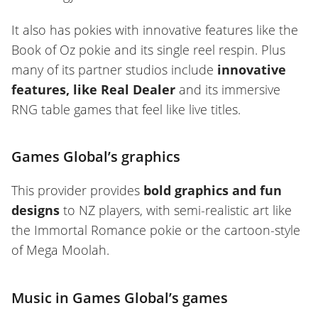
It also has pokies with innovative features like the
Book of Oz pokie and its single reel respin. Plus
many of its partner studios include
innovative
features, like Real Dealer
and its immersive
RNG table games that feel like live titles.
Games Global’s graphics
This provider provides
bold graphics and fun
designs
to NZ players, with semi-realistic art like
the Immortal Romance pokie or the cartoon-style
of Mega Moolah.
Music in Games Global’s games