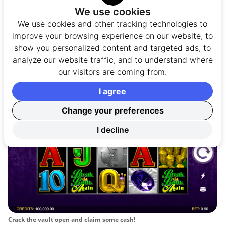
unlock the vault of riches
We use cookies
We use cookies and other tracking technologies to
This Microgaming pokie has an RTP of 95.43% and
improve your browsing experience on our website, to
the
thrilling theme of banks and robbers
. The
show you personalized content and targeted ads, to
analyze our website traffic, and to understand where
scatter is the vault door and triggers the free spins,
our visitors are coming from.
where a wild card can give you multipliers of up to
25x.
I agree
Change your preferences
I decline
Crack the vault open and claim some cash!