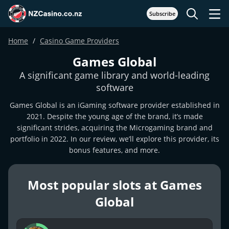
Subscribe
Home
Casino Game Providers
Games Global
A significant game library and world-leading
software
Games Global is an iGaming software provider established in
2021. Despite the young age of the brand, it’s made
significant strides, acquiring the Microgaming brand and
portfolio in 2022. In our review, we’ll explore this provider, its
bonus features, and more.
Most popular slots at Games
Global