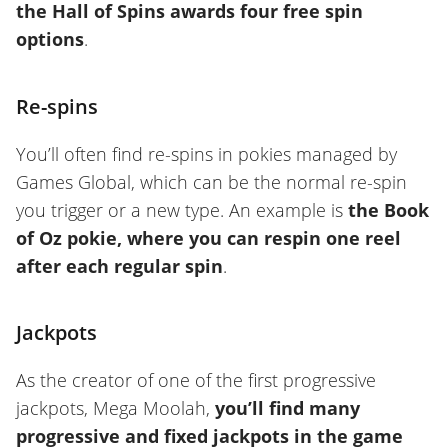
the Hall of Spins awards four free spin
options
.
Re-spins
You’ll often find re-spins in pokies managed by
Games Global, which can be the normal re-spin
you trigger or a new type. An example is
the Book
of Oz pokie, where you can respin one reel
after each regular spin
.
Jackpots
As the creator of one of the first progressive
jackpots, Mega Moolah,
you’ll find many
progressive and fixed jackpots in the game