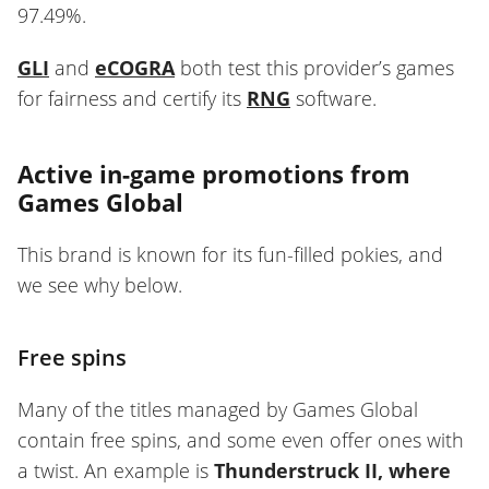
97.49%.
GLI
and
eCOGRA
both test this provider’s games
for fairness and certify its
RNG
software.
Active in-game promotions from
Games Global
This brand is known for its fun-filled pokies, and
we see why below.
Free spins
Many of the titles managed by Games Global
contain free spins, and some even offer ones with
a twist. An example is
Thunderstruck II, where