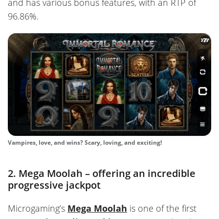
and has various bonus features, with an RTP of
96.86%.
Vampires, love, and wins? Scary, loving, and exciting!
2. Mega Moolah – offering an incredible
progressive jackpot
Microgaming’s
Mega Moolah
is one of the first