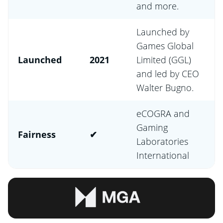
and more.
Launched by
Games Global
Launched
2021
Limited (GGL)
and led by CEO
Walter Bugno.
eCOGRA and
Gaming
Fairness
✔
Laboratories
International