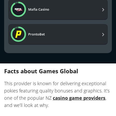
Mafia Casino
ProntoBet
Facts about Games Global
This provider is known for delivering exceptional
pokies featuring quality bonuses and graphics. It’s
one of the popular NZ
casino game providers
,
and we’ll look at why.