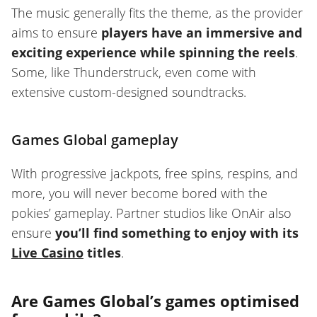
The music generally fits the theme, as the provider
aims to ensure
players have an immersive and
exciting experience while spinning the reels
.
Some, like Thunderstruck, even come with
extensive custom-designed soundtracks.
Games Global gameplay
With progressive jackpots, free spins, respins, and
more, you will never become bored with the
pokies’ gameplay. Partner studios like OnAir also
ensure
you’ll find something to enjoy with its
Live Casino
titles
.
Are Games Global’s games optimised