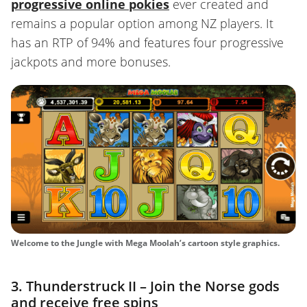
progressive online pokies
ever created and
remains a popular option among NZ players. It
has an RTP of 94% and features four progressive
jackpots and more bonuses.
Welcome to the Jungle with Mega Moolah’s cartoon style graphics.
3. Thunderstruck II – Join the Norse gods
and receive free spins