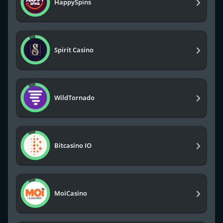
HappySpins
Spirit Casino
WildTornado
Bitcasino IO
MoiCasino