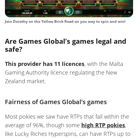
Join Dorothy on the Yellow Brick Road on you way to spin and win!
Are Games Global’s games legal and
safe?
This provider has 11 licences
, with the Malta
Gaming Authority licence regulating the New
Zealand market.
Fairness of Games Global’s games
Most pokies we saw have RTPs that fall within the
average of 96%, though some
high RTP pokies
,
like Lucky Riches Hyperspins, can have RTPs up to