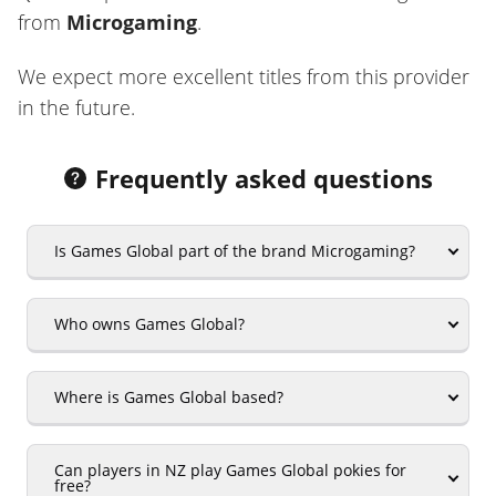
from
Microgaming
.
We expect more excellent titles from this provider
in the future.
Frequently asked questions
Is Games Global part of the brand Microgaming?
Who owns Games Global?
Where is Games Global based?
Can players in NZ play Games Global pokies for
free?