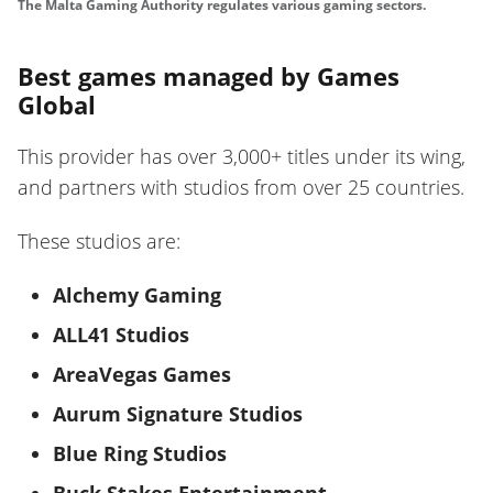
The Malta Gaming Authority regulates various gaming sectors.
Best games managed by Games
Global
This provider has over 3,000+ titles under its wing,
and partners with studios from over 25 countries.
These studios are:
Alchemy Gaming
ALL41 Studios
AreaVegas Games
Aurum Signature Studios
Blue Ring Studios
Buck Stakes Entertainment