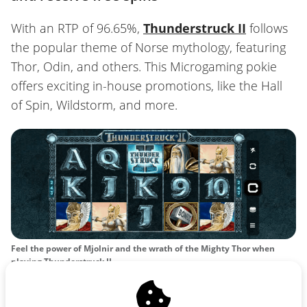
With an RTP of 96.65%,
Thunderstruck II
follows
the popular theme of Norse mythology, featuring
Thor, Odin, and others. This Microgaming pokie
offers exciting in-house promotions, like the Hall
of Spin, Wildstorm, and more.
Feel the power of Mjolnir and the wrath of the Mighty Thor when
playing Thunderstruck II.
4. Break da Bank Again – See if you can