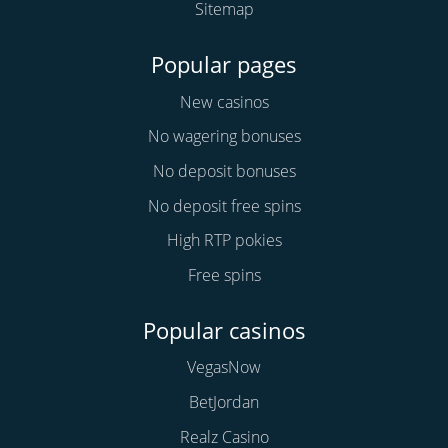
Sitemap
Popular pages
New casinos
No wagering bonuses
No deposit bonuses
No deposit free spins
High RTP pokies
Free spins
Popular casinos
VegasNow
BetJordan
Realz Casino