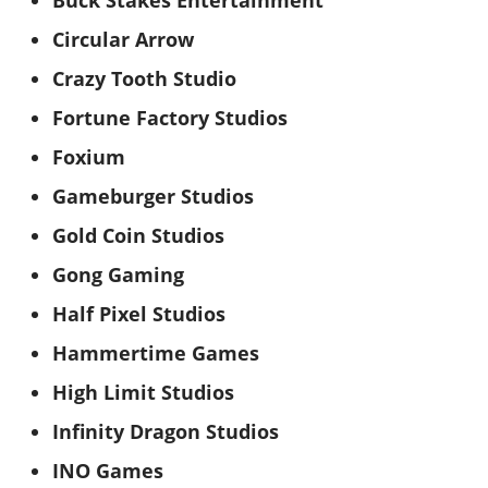
Circular Arrow
Crazy Tooth Studio
Fortune Factory Studios
Foxium
Gameburger Studios
Gold Coin Studios
Gong Gaming
Half Pixel Studios
Hammertime Games
High Limit Studios
Infinity Dragon Studios
INO Games