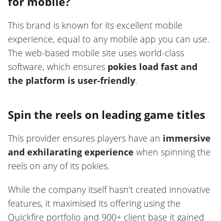
for mobile?
This brand is known for its excellent mobile
experience, equal to any mobile app you can use.
The web-based mobile site uses world-class
software, which ensures
pokies load fast and
the platform is user-friendly
.
Spin the reels on leading game titles
This provider ensures players have an
immersive
and exhilarating experience
when spinning the
reels on any of its pokies.
While the company itself hasn’t created innovative
features, it maximised its offering using the
Quickfire portfolio and 900+ client base it gained