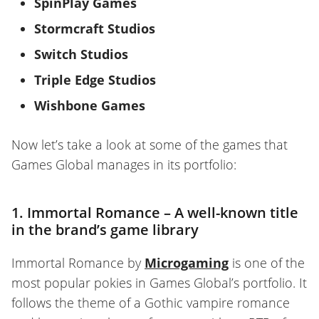
SpinPlay Games
Stormcraft Studios
Switch Studios
Triple Edge Studios
Wishbone Games
Now let’s take a look at some of the games that
Games Global manages in its portfolio:
1. Immortal Romance – A well-known title
in the brand’s game library
Immortal Romance by
Microgaming
is one of the
most popular pokies in Games Global’s portfolio. It
follows the theme of a Gothic vampire romance