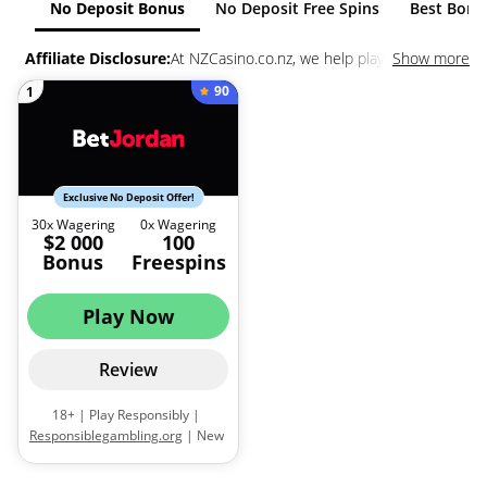
No Deposit Bonus
No Deposit Free Spins
Best Bonu
Affiliate Disclosure:
At NZCasino.co.nz, we help players find the
Show more
best casino deals that suit their needs. Some of the links on our
90
1
site are affiliate links, which means we may earn a commission if
you click one and make a deposit, but it won’t cost you anything
extra.
Exclusive No Deposit Offer!
30x Wagering
0x Wagering
$2 000
100
Bonus
Freespins
Play Now
Review
18+ | Play Responsibly |
Responsiblegambling.org
| New
players. Welcome bonus of
100% up to $5000 + 100 free