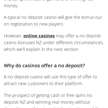
money.
A typical no deposit casino will give the bonus out
on registration to new players.
However,
online casinos
may offer a no deposit
casino bonuses NZ under different circumstances,
which we’ll explain in the next section.
Why do casinos offer a no deposit?
A no deposit casino will use this type of offer to
attract new customers to their platform.
The prospect of getting cash or free spins no
deposit NZ and winning real money without