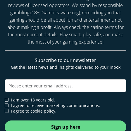
reviews of licensed operators. We stand by responsible
gambling (18+,
Gambleaware.org
), reminding you that
gaming should be all about fun and entertainment, not
about making a profit. Always check the casino terms for
the most current details. Play smart, play safe, and make
the most of your gaming experience!
Subscribe to our newsletter
Get the latest news and insights delivered to your inbox
I am over 18 years old.
I agree to receive marketing communications.
I agree to cookie policy.
Sign up here