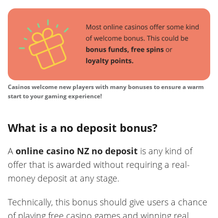
Casinos welcome new players with many bonuses to ensure a warm
start to your gaming experience!
What is a no deposit bonus?
A
online casino NZ no deposit
is any kind of
offer that is awarded without requiring a real-
money deposit at any stage.
Technically, this bonus should give users a chance
of playing free casino games and winning real