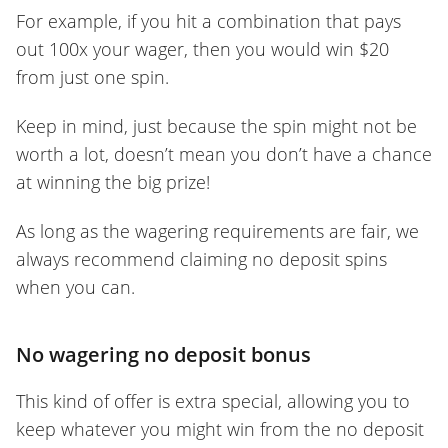
For example, if you hit a combination that pays
out 100x your wager, then you would win $20
from just one spin.
Keep in mind, just because the spin might not be
worth a lot, doesn’t mean you don’t have a chance
at winning the big prize!
As long as the wagering requirements are fair, we
always recommend claiming no deposit spins
when you can.
No wagering no deposit bonus
This kind of offer is extra special, allowing you to
keep whatever you might win from the no deposit