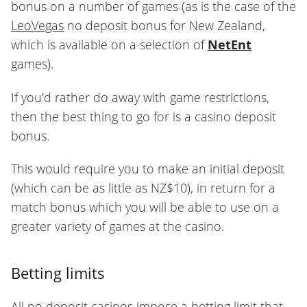
bonus on a number of games (as is the case of the
LeoVegas
no deposit bonus for New Zealand,
which is available on a selection of
NetEnt
games).
If you’d rather do away with game restrictions,
then the best thing to go for is a casino deposit
bonus.
This would require you to make an initial deposit
(which can be as little as NZ$10), in return for a
match bonus which you will be able to use on a
greater variety of games at the casino.
Betting limits
All no deposit casinos impose a betting limit that