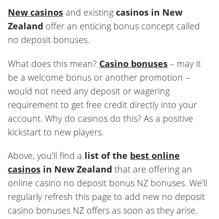
spins on Starburst. Min deposit
New casinos
and existing
casinos in New
of $20. Wagering requirement of
30x. Game contributions vary. |
Zealand
offer an enticing bonus concept called
Terms & conditions apply
no deposit bonuses.
What does this mean?
Casino bonuses
– may it
be a welcome bonus or another promotion –
would not need any deposit or wagering
requirement to get free credit directly into your
account. Why do casinos do this? As a positive
kickstart to new players.
Above, you’ll find a
list of the
best online
casinos
in New Zealand
that are offering an
online casino no deposit bonus NZ bonuses. We’ll
regularly refresh this page to add new no deposit
casino bonuses NZ offers as soon as they arise.