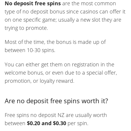
No deposit free spins
are the most common
type of no deposit bonus since casinos can offer it
on one specific game; usually a new slot they are
trying to promote.
Most of the time, the bonus is made up of
between 10-30 spins.
You can either get them on registration in the
welcome bonus, or even due to a special offer,
promotion, or loyalty reward.
Are no deposit free spins worth it?
Free spins no deposit NZ are usually worth
between
$0.20 and $0.30
per spin.