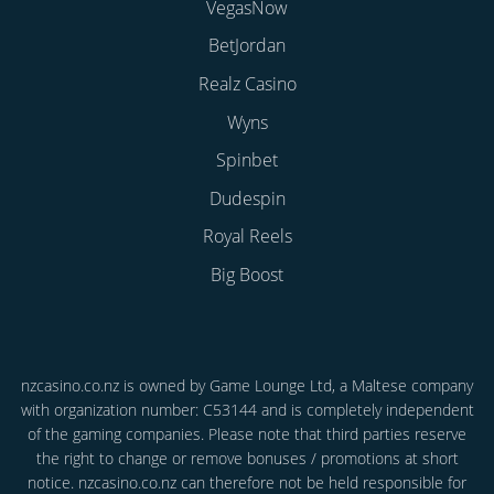
VegasNow
BetJordan
Realz Casino
Wyns
Spinbet
Dudespin
Royal Reels
Big Boost
nzcasino.co.nz is owned by Game Lounge Ltd, a Maltese company
with organization number: C53144 and is completely independent
of the gaming companies. Please note that third parties reserve
the right to change or remove bonuses / promotions at short
notice. nzcasino.co.nz can therefore not be held responsible for