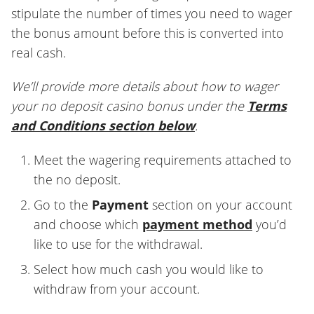
stipulate the number of times you need to wager
the bonus amount before this is converted into
real cash.
We’ll provide more details about how to wager
your no deposit casino bonus under the
Terms
and Conditions section below
.
Meet the wagering requirements attached to
the no deposit.
Go to the
Payment
section on your account
and choose which
payment method
you’d
like to use for the withdrawal.
Select how much cash you would like to
withdraw from your account.