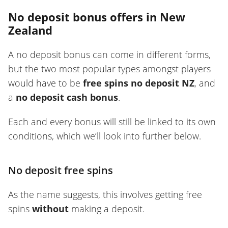
No deposit bonus offers in New
Zealand
A no deposit bonus can come in different forms,
but the two most popular types amongst players
would have to be
free spins no deposit NZ
, and
a
no deposit cash bonus
.
Each and every bonus will still be linked to its own
conditions, which we’ll look into further below.
No deposit free spins
As the name suggests, this involves getting free
spins
without
making a deposit.