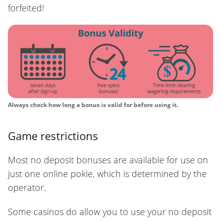
forfeited!
Always check how long a bonus is valid for before using it.
Game restrictions
Most no deposit bonuses are available for use on
just one online pokie, which is determined by the
operator.
Some casinos do allow you to use your no deposit