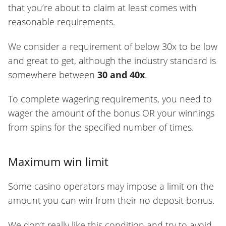
that you’re about to claim at least comes with
reasonable requirements.
We consider a requirement of below 30x to be low
and great to get, although the industry standard is
somewhere between
30 and 40x
.
To complete wagering requirements, you need to
wager the amount of the bonus OR your winnings
from spins for the specified number of times.
Maximum win limit
Some casino operators may impose a limit on the
amount you can win from their no deposit bonus.
We don’t really like this condition and try to avoid