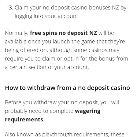
Claim your no deposit casino bonuses NZ by
logging into your account.
Normally,
free spins no deposit NZ
will be
available once you launch the game that they’re
being offered on, although some casinos may
require you to claim or opt-in for the bonus from
a certain section of your account.
How to withdraw from a no deposit casino
Before you withdraw your no deposit, you will
probably need to complete
wagering
requirements
.
Also known as playthrough requirements, these