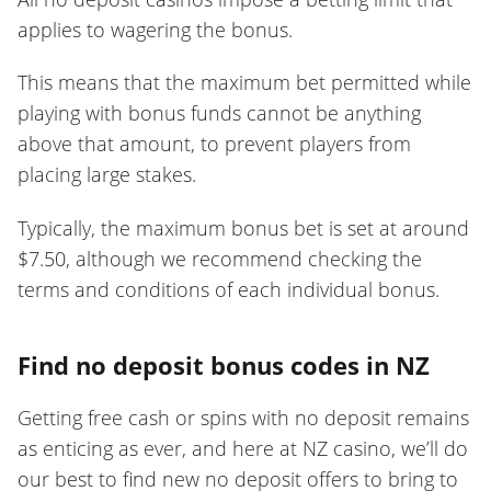
applies to wagering the bonus.
This means that the maximum bet permitted while
playing with bonus funds cannot be anything
above that amount, to prevent players from
placing large stakes.
Typically, the maximum bonus bet is set at around
$7.50, although we recommend checking the
terms and conditions of each individual bonus.
Find no deposit bonus codes in NZ
Getting free cash or spins with no deposit remains
as enticing as ever, and here at NZ casino, we’ll do
our best to find new no deposit offers to bring to