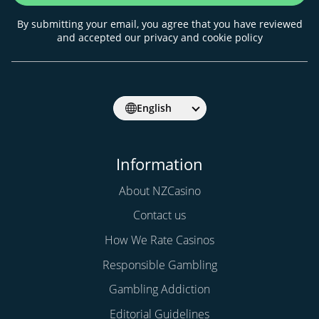
By submitting your email, you agree that you have reviewed
and accepted our privacy and cookie policy
English
Information
About NZCasino
Contact us
How We Rate Casinos
Responsible Gambling
Gambling Addiction
Editorial Guidelines