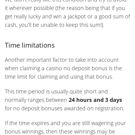
it wherever possible (the reason being that if you
get really lucky and win a jackpot or a good sum of
cash, you’ll be unable to keep this sum!).
Time limitations
Another important factor to take into account
when claiming a casino no deposit bonus is the
time limit for claiming and using that bonus.
This time period is usually quite short and
normally ranges between
24 hours and 3 days
for no deposit bonuses awarded on registration.
If the time expires and you are still wagering your
bonus winnings, then these winnings may be