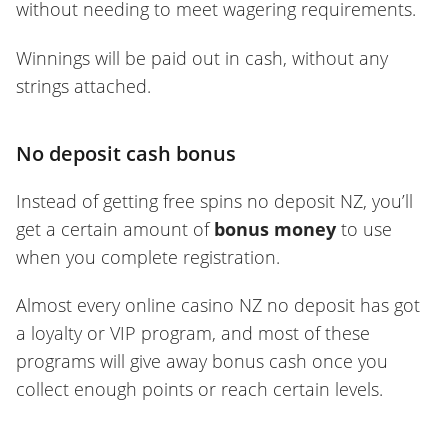
without needing to meet wagering requirements.
Winnings will be paid out in cash, without any
strings attached.
No deposit cash bonus
Instead of getting free spins no deposit NZ, you’ll
get a certain amount of
bonus money
to use
when you complete registration.
Almost every online casino NZ no deposit has got
a loyalty or VIP program, and most of these
programs will give away bonus cash once you
collect enough points or reach certain levels.