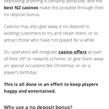
depositing anything is certainly attractive, and the
best NZ casinos
make this possible through their
no deposit bonus.
Casinos may also give away a no deposit to
existing customers to try and retain them, or to
attract those who have not played for a while.
So, operators will integrate
casino offers
as part
of their VIP or rewards scheme, or give them away
on special occasions like Christmas, or on a
player’s birthday.
This is all done in an effort to keep players
happy and entertained.
Why use a no deposit bonus?