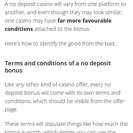
A no deposit casino will vary from one platform to
another, and even though they may look similar,
one casino may have
far more favourable
conditions
attached to the bonus.
Here’s how to identify the good from the bad.
Terms and conditions of a no deposit
bonus
Like any other kind of casino offer, every no
deposit bonus will come with its own terms and
conditions, which should be visible from the offer
page.
These terms will stipulate things like how much the
bonus is worth, which games you can use the