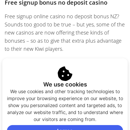
Free signup bonus no deposit casino
Free signup online casino no deposit bonus NZ?
Sounds too good to be true – but yes, some of the
new casinos are now offering these kinds of
bonuses – so as to give that extra plus advantage
to their new Kiwi players.
An online casino free signup bonus no deposit
required also means you don’t have to go through
the lengthy KYC requirements for payment – but
We use cookies
you can test out games with ease and confidence
We use cookies and other tracking technologies to
without putting in any money – not until you feel
improve your browsing experience on our website, to
confident to do so.
show you personalized content and targeted ads, to
analyze our website traffic, and to understand where
our visitors are coming from.
Free signup bonus no deposit mobile