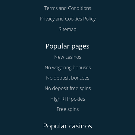
Terms and Conditions
Privacy and Cookies Policy
Sitemap
Popular pages
New casinos
No wagering bonuses
No deposit bonuses
No deposit free spins
High RTP pokies
Free spins
Popular casinos