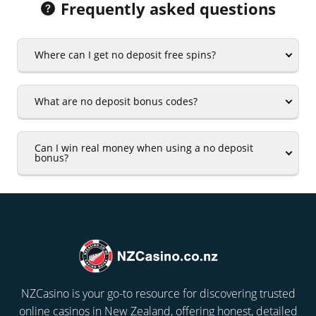
Frequently asked questions
Where can I get no deposit free spins?
What are no deposit bonus codes?
Can I win real money when using a no deposit
bonus?
NZCasino is your go-to resource for discovering trusted
online casinos in New Zealand, offering honest, detailed