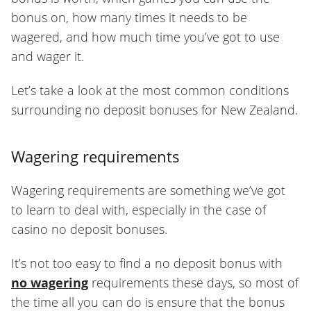
bonus on, how many times it needs to be
wagered, and how much time you’ve got to use
and wager it.
Let’s take a look at the most common conditions
surrounding no deposit bonuses for New Zealand.
Wagering requirements
Wagering requirements are something we’ve got
to learn to deal with, especially in the case of
casino no deposit bonuses.
It’s not too easy to find a no deposit bonus with
no wagering
requirements these days, so most of
the time all you can do is ensure that the bonus