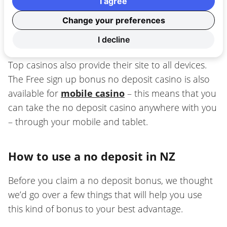
casino
I agree
Change your preferences
And what about Free signup bonuses for no
deposit mobile casino NZ in 2026?
I decline
Top casinos also provide their site to all devices.
The Free sign up bonus no deposit casino is also
available for
mobile casino
– this means that you
can take the no deposit casino anywhere with you
– through your mobile and tablet.
How to use a no deposit in NZ
Before you claim a no deposit bonus, we thought
we’d go over a few things that will help you use
this kind of bonus to your best advantage.