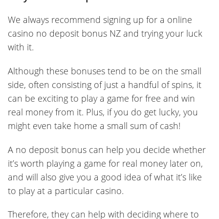
We always recommend signing up for a online
casino no deposit bonus NZ and trying your luck
with it.
Although these bonuses tend to be on the small
side, often consisting of just a handful of spins, it
can be exciting to play a game for free and win
real money from it. Plus, if you do get lucky, you
might even take home a small sum of cash!
A no deposit bonus can help you decide whether
it’s worth playing a game for real money later on,
and will also give you a good idea of what it’s like
to play at a particular casino.
Therefore, they can help with deciding where to