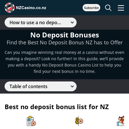
Subscribe
How to use a no deposit in NZ
Home
Casino Bonuses
No Deposit Bonuses
Find the Best No Deposit Bonus NZ has to Offer
Can you imagine winning real money at a casino without even
making a deposit? Look no further! In this guide, we’ll provide
you with a handy No Deposit Bonus Casino List to help you
find your next bonus in no time.
Table of contents
Best no deposit bonus list for NZ