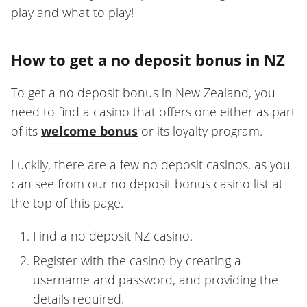
play and what to play!
How to get a no deposit bonus in NZ
To get a no deposit bonus in New Zealand, you
need to find a casino that offers one either as part
of its
welcome bonus
or its loyalty program.
Luckily, there are a few no deposit casinos, as you
can see from our no deposit bonus casino list at
the top of this page.
Find a no deposit NZ casino.
Register with the casino by creating a
username and password, and providing the
details required.