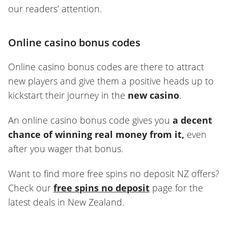
our readers’ attention.
Online casino bonus codes
Online casino bonus codes are there to attract
new players and give them a positive heads up to
kickstart their journey in the
new casino
.
An online casino bonus code gives you
a decent
chance of winning real money from it,
even
after you wager that bonus.
Want to find more free spins no deposit NZ offers?
Check our
free spins no deposit
page for the
latest deals in New Zealand.