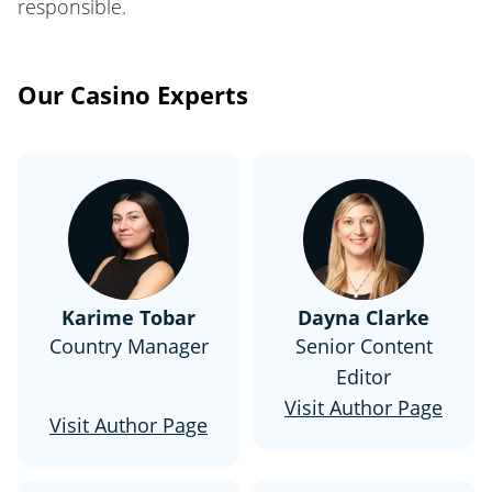
responsible.
Our Casino Experts
Karime Tobar
Dayna Clarke
Country Manager
Senior Content
Editor
Visit Author Page
Visit Author Page