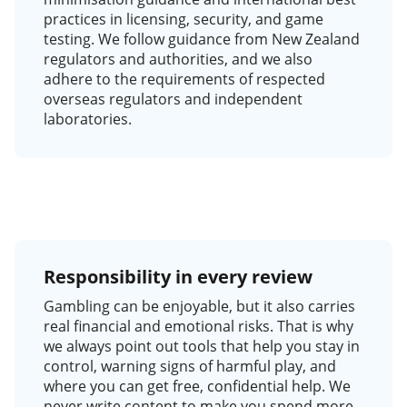
practices in licensing, security, and game
testing. We follow guidance from New Zealand
regulators and authorities, and we also
adhere to the requirements of respected
overseas regulators and independent
laboratories.
Responsibility in every review
Gambling can be enjoyable, but it also carries
real financial and emotional risks. That is why
we always point out tools that help you stay in
control, warning signs of harmful play, and
where you can get free, confidential help. We
never write content to make you spend more,