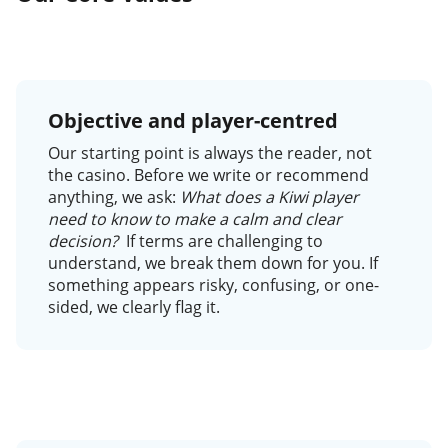
Objective and player-centred
Our starting point is always the reader, not
the casino. Before we write or recommend
anything, we ask:
What does a Kiwi player
need to know to make a calm and clear
decision?
If terms are challenging to
understand, we break them down for you. If
something appears risky, confusing, or one-
sided, we clearly flag it.