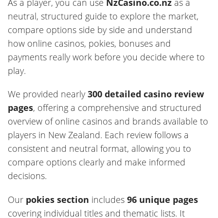
As a player, you can use
NzCasino.co.nz
as a
neutral, structured guide to explore the market,
compare options side by side and understand
how online casinos, pokies, bonuses and
payments really work before you decide where to
play.
We provided nearly
300 detailed casino review
pages
, offering a comprehensive and structured
overview of online casinos and brands available to
players in New Zealand. Each review follows a
consistent and neutral format, allowing you to
compare options clearly and make informed
decisions.
Our
pokies section
includes
96 unique pages
covering individual titles and thematic lists. It