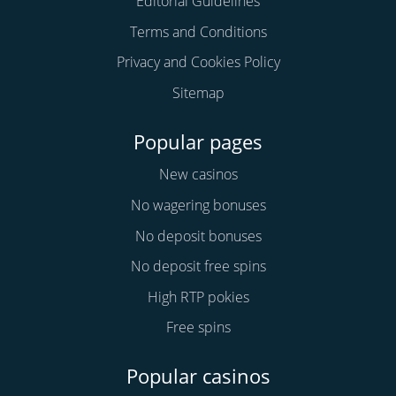
Editorial Guidelines
Terms and Conditions
Privacy and Cookies Policy
Sitemap
Popular pages
New casinos
No wagering bonuses
No deposit bonuses
No deposit free spins
High RTP pokies
Free spins
Popular casinos