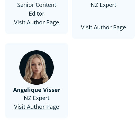
Senior Content
NZ Expert
Editor
Visit Author Page
Visit Author Page
Angelique Visser
NZ Expert
Visit Author Page