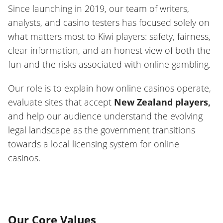
Since launching in 2019, our team of writers,
analysts, and casino testers has focused solely on
what matters most to Kiwi players: safety, fairness,
clear information, and an honest view of both the
fun and the risks associated with online gambling.
Our role is to explain how online casinos operate,
evaluate sites that accept
New Zealand players,
and help our audience understand the evolving
legal landscape as the government transitions
towards a local licensing system for online
casinos.
Our Core Values