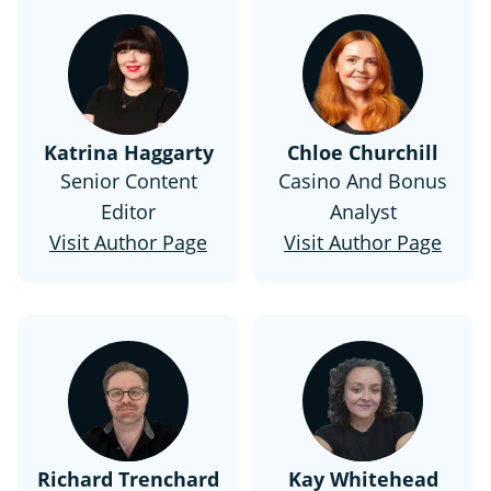
Katrina Haggarty
Chloe Churchill
Senior Content
Casino And Bonus
Editor
Analyst
Visit Author Page
Visit Author Page
Richard Trenchard
Kay Whitehead