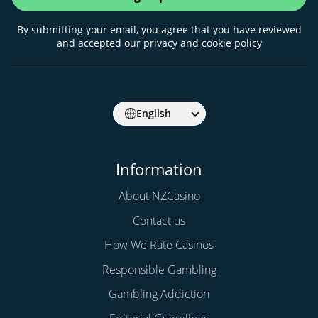
By submitting your email, you agree that you have reviewed
and accepted our privacy and cookie policy
English
Information
About NZCasino
Contact us
How We Rate Casinos
Responsible Gambling
Gambling Addiction