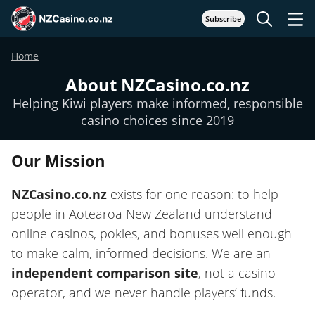
Subscribe
Home
About NZCasino.co.nz
Helping Kiwi players make informed, responsible
casino choices since 2019
Our Mission
NZCasino.co.nz
exists for one reason: to help
people in Aotearoa New Zealand understand
online casinos, pokies, and bonuses well enough
to make calm, informed decisions. We are an
independent comparison site
, not a casino
operator, and we never handle players’ funds.