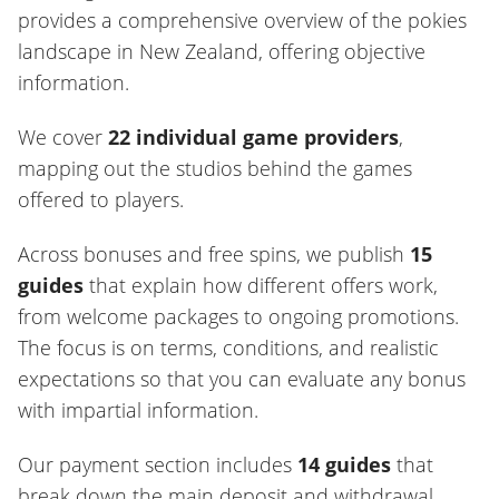
provides a comprehensive overview of the pokies
landscape in New Zealand, offering objective
information.
We cover
22 individual game providers
,
mapping out the studios behind the games
offered to players.
Across bonuses and free spins, we publish
15
guides
that explain how different offers work,
from welcome packages to ongoing promotions.
The focus is on terms, conditions, and realistic
expectations so that you can evaluate any bonus
with impartial information.
Our payment section includes
14 guides
that
break down the main deposit and withdrawal