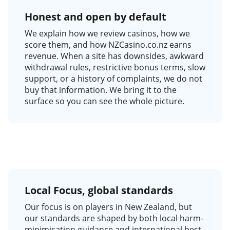
Honest and open by default
We explain how we review casinos, how we
score them, and how NZCasino.co.nz earns
revenue. When a site has downsides, awkward
withdrawal rules, restrictive bonus terms, slow
support, or a history of complaints, we do not
buy that information. We bring it to the
surface so you can see the whole picture.
Local Focus, global standards
Our focus is on players in New Zealand, but
our standards are shaped by both local harm-
minimisation guidance and international best