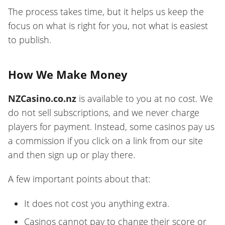
The process takes time, but it helps us keep the
focus on what is right for you, not what is easiest
to publish.
How We Make Money
NZCasino.co.nz
is available to you at no cost. We
do not sell subscriptions, and we never charge
players for payment. Instead, some casinos pay us
a commission if you click on a link from our site
and then sign up or play there.
A few important points about that:
It does not cost you anything extra.
Casinos cannot pay to change their score or