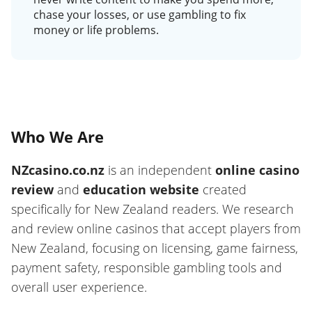
chase your losses, or use gambling to fix
money or life problems.
Who We Are
NZcasino.co.nz
is an independent
online casino
review
and
education website
created
specifically for New Zealand readers. We research
and review online casinos that accept players from
New Zealand, focusing on licensing, game fairness,
payment safety, responsible gambling tools and
overall user experience.