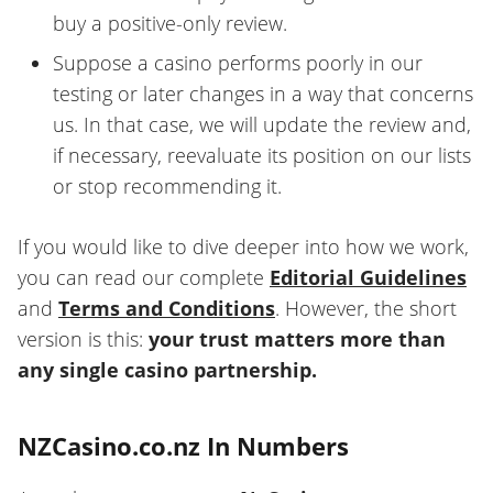
buy a positive-only review.
Suppose a casino performs poorly in our
testing or later changes in a way that concerns
us. In that case, we will update the review and,
if necessary, reevaluate its position on our lists
or stop recommending it.
If you would like to dive deeper into how we work,
you can read our complete
Editorial Guidelines
and
Terms and Conditions
. However, the short
version is this:
your trust matters more than
any single casino partnership.
NZCasino.co.nz In Numbers