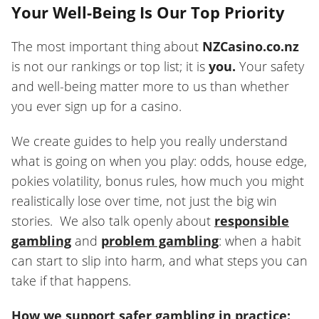
Your Well-Being Is Our Top Priority
The most important thing about
NZCasino.co.nz
is not our rankings or top list; it is
you.
Your safety
and well-being matter more to us than whether
you ever sign up for a casino.
We create guides to help you really understand
what is going on when you play: odds, house edge,
pokies volatility, bonus rules, how much you might
realistically lose over time, not just the big win
stories. We also talk openly about
responsible
gambling
and
problem gambling
: when a habit
can start to slip into harm, and what steps you can
take if that happens.
How we support safer gambling in practice: