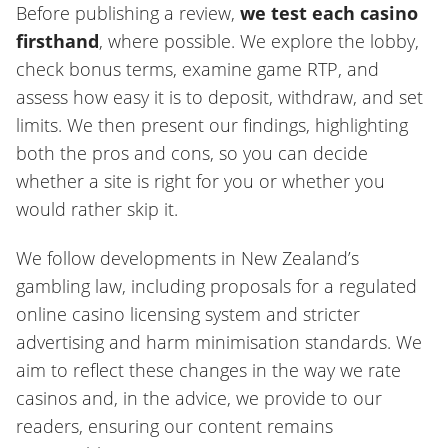
Before publishing a review,
we test each casino
firsthand
, where possible. We explore the lobby,
check bonus terms, examine game RTP, and
assess how easy it is to deposit, withdraw, and set
limits. We then present our findings, highlighting
both the pros and cons, so you can decide
whether a site is right for you or whether you
would rather skip it.
We follow developments in New Zealand’s
gambling law, including proposals for a regulated
online casino licensing system and stricter
advertising and harm minimisation standards. We
aim to reflect these changes in the way we rate
casinos and, in the advice, we provide to our
readers, ensuring our content remains