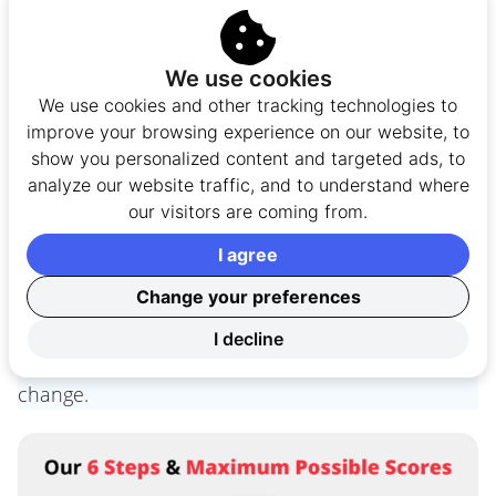
How We Review Online Casinos
We use cookies
Every
NZCasino.co.nz
review is built on the same
We use cookies and other tracking technologies to
six pillars
. This makes our scores more consistent
improve your browsing experience on our website, to
and easier to compare across different sites. We
show you personalized content and targeted ads, to
start by researching each casino’s license,
analyze our website traffic, and to understand where
reputation and ownership. Where lawful, our
our visitors are coming from.
testers then create an account, explore the
I agree
games, claim a bonus if appropriate and
Change your preferences
experience the site as a typical Kiwi player would.
The result is a
structured review system
that is
I decline
updated as the casino or New Zealand regulations
change.