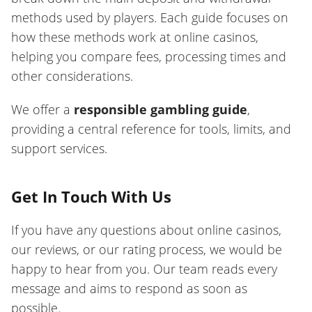
methods used by players. Each guide focuses on
how these methods work at online casinos,
helping you compare fees, processing times and
other considerations.
We offer a
responsible gambling guide
,
providing a central reference for tools, limits, and
support services.
Get In Touch With Us
If you have any questions about online casinos,
our reviews, or our rating process, we would be
happy to hear from you. Our team reads every
message and aims to respond as soon as
possible.