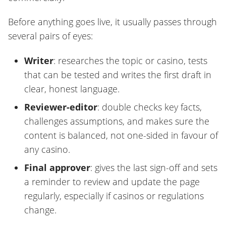
Before anything goes live, it usually passes through
several pairs of eyes:
Writer
: researches the topic or casino, tests
that can be tested and writes the first draft in
clear, honest language.
Reviewer-editor
: double checks key facts,
challenges assumptions, and makes sure the
content is balanced, not one-sided in favour of
any casino.
Final approver
: gives the last sign-off and sets
a reminder to review and update the page
regularly, especially if casinos or regulations
change.