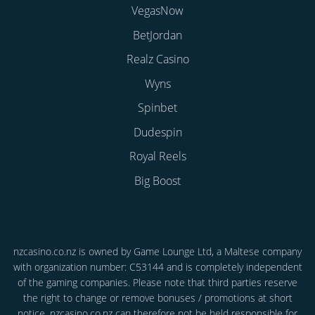
VegasNow
BetJordan
Realz Casino
Wyns
Spinbet
Dudespin
Royal Reels
Big Boost
nzcasino.co.nz is owned by Game Lounge Ltd, a Maltese company
with organization number: C53144 and is completely independent
of the gaming companies. Please note that third parties reserve
the right to change or remove bonuses / promotions at short
notice. nzcasino.co.nz can therefore not be held responsible for