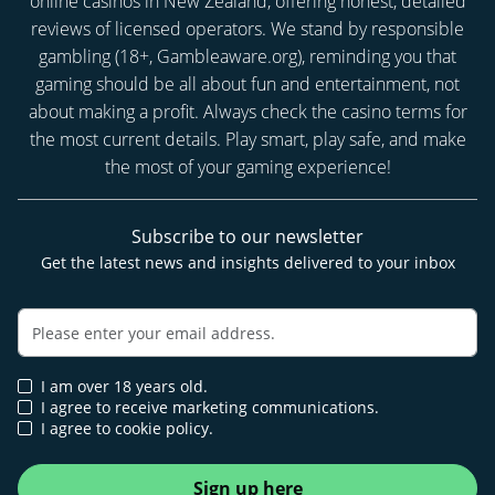
online casinos in New Zealand, offering honest, detailed
reviews of licensed operators. We stand by responsible
gambling (18+,
Gambleaware.org
), reminding you that
gaming should be all about fun and entertainment, not
about making a profit. Always check the casino terms for
the most current details. Play smart, play safe, and make
the most of your gaming experience!
Subscribe to our newsletter
Get the latest news and insights delivered to your inbox
I am over 18 years old.
I agree to receive marketing communications.
I agree to cookie policy.
Sign up here