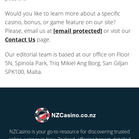
Would you like to learn more about a specific
casino, bonus, or game feature on our site?
Please, email us at
[email protected]
or visit our
Contact Us
page.
Our editorial team is based at our office on Floor
5N, Spinola Park, Triq Mikiel Ang Borg, San Giljan
SPK100, Malta.
NZCasino is your go-to resource for discovering trusted