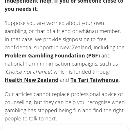
Independent help, if you or someone close to
you needs it
:
Suppose you are worried about your own
gambling, or that of a friend or whānau member.
In that case, we provide signposting to free,
confidential support in New Zealand, including the
Problem Gambling Foundation (PGF)
and
national harm minimisation campaigns, such as
‘Choice not chance’
, which is funded through
Health New Zealand
and
Te Tari Taiwhenua
.
Our articles cannot replace professional advice or
counselling, but they can help you recognise when
gambling has stopped being fun and find the right
people to talk to next.