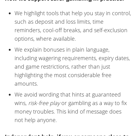
We highlight tools that help you stay in control,
such as deposit and loss limits, time
reminders, cool-off breaks, and self-exclusion
options, where available.
We explain bonuses in plain language,
including wagering requirements, expiry dates,
and game restrictions, rather than just
highlighting the most considerable free
amounts.
We avoid wording that hints at guaranteed
wins,
risk-free play
or gambling as a way to fix
money troubles. This kind of message does
not help anyone.