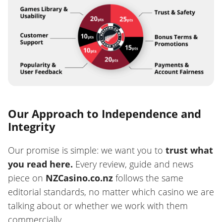
Our Approach to Independence and
Integrity
Our promise is simple: we want you to
trust what
you read here.
Every review, guide and news
piece on
NZCasino.co.nz
follows the same
editorial standards, no matter which casino we are
talking about or whether we work with them
commercially.