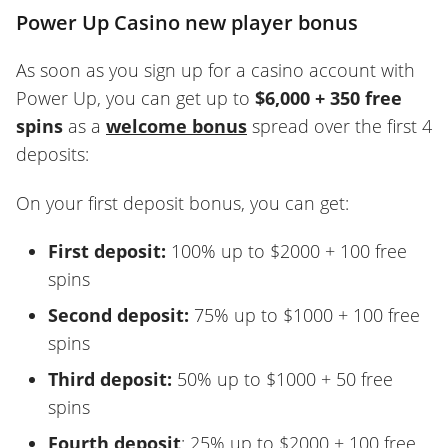
Power Up Casino new player bonus
As soon as you sign up for a casino account with
Power Up, you can get up to
$6,000 + 350 free
spins
as a
welcome bonus
spread over the first 4
deposits:
On your first deposit bonus, you can get:
First deposit:
100% up to $2000 + 100 free
spins
Second deposit:
75% up to $1000 + 100 free
spins
Third deposit:
50% up to $1000 + 50 free
spins
Fourth deposit
: 25% up to $2000 + 100 free