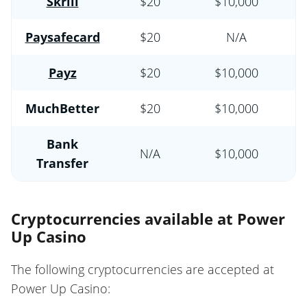
Skrill
$20
$10,000
Paysafecard
$20
N/A
Payz
$20
$10,000
MuchBetter
$20
$10,000
Bank
N/A
$10,000
Transfer
Cryptocurrencies available at Power
Up Casino
The following cryptocurrencies are accepted at
Power Up Casino: