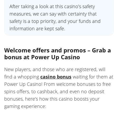
After taking a look at this casino’s safety
measures, we can say with certainty that
safety is a top priority, and your funds and
information are kept safe.
Welcome offers and promos – Grab a
bonus at Power Up Casino
New players, and those who are registered, will
find a whopping
casino bonus
waiting for them at
Power Up Casino! From welcome bonuses to free
spins offers, to cashback, and even no deposit
bonuses, here’s how this casino boosts your
gaming experience: