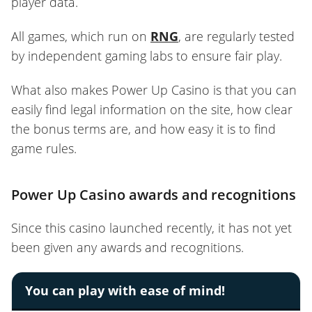
player data.
All games, which run on
RNG
, are regularly tested
by independent gaming labs to ensure fair play.
What also makes Power Up Casino is that you can
easily find legal information on the site, how clear
the bonus terms are, and how easy it is to find
game rules.
Power Up Casino awards and recognitions
Since this casino launched recently, it has not yet
been given any awards and recognitions.
You can play with ease of mind!