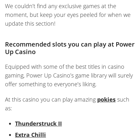
We couldn’t find any exclusive games at the
moment, but keep your eyes peeled for when we
update this section!
Recommended slots you can play at Power
Up Casino
Equipped with some of the best titles in casino
gaming, Power Up Casino’s game library will surely
offer something to everyone’s liking.
At this casino you can play amazing
pokies
such
as:
Thunderstruck II
Extra Chilli