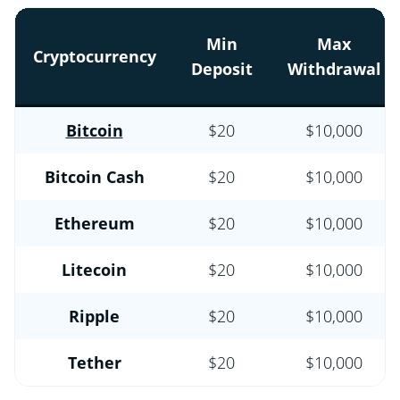
Min
Max
Cryptocurrency
Deposit
Withdrawal
Bitcoin
$20
$10,000
Bitcoin Cash
$20
$10,000
Ethereum
$20
$10,000
Litecoin
$20
$10,000
Ripple
$20
$10,000
Tether
$20
$10,000