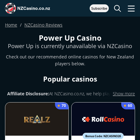
Subscribe
Home
NZCasino Reviews
Power Up Casino
Power Up is currently unavailable via NZCasino
Check out our recommended online casinos for New Zealand
players below.
Popular casinos
Affiliate Disclosure:
At NZCasino.co.nz, we help players find the
Show more
best casino deals that suit their needs. Some of the links on our
70
60
site are affiliate links, which means we may earn a commission if
you click one and make a deposit, but it won’t cost you anything
extra.
Bonus Code: NZCASINO26