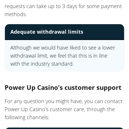
requests can take up to 3 days for some payment
methods.
Adequate withdrawal limits
Although we would have liked to see a lower
withdrawal limit, we feel that this is in line
with the industry standard.
Power Up Casino’s customer support
For any question you might have, you can contact
Power Up Casino’s customer care, through the
following channels: