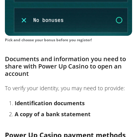
Pick and choose your bonus before you register!
Documents and information you need to
share with Power Up Casino to open an
account
To verify your identity, you may need to provide:
Identification documents
A copy of a bank statement
Power Up Casino payment methods