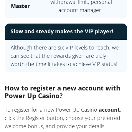
withdrawal limit, personal
Master
account manager
Slow and steady makes the VIP player!
Although there are six VIP levels to reach, we
can see that the rewards given are truly
worth the time it takes to achieve VIP status!
How to register a new account with
Power Up Casino?
To register for a new Power Up Casino
account
,
click the Register button, choose your preferred
welcome bonus, and provide your details.