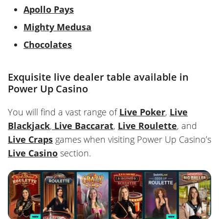
Apollo Pays
Mighty Medusa
Chocolates
Exquisite live dealer table available in
Power Up Casino
You will find a vast range of
Live Poker
,
Live
Blackjack
,
Live Baccarat
,
Live Roulette
, and
Live Craps
games when visiting Power Up Casino’s
Live Casino
section.