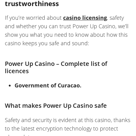
trustworthiness
If you’re worried about
casino licensing
, safety
and whether you can trust Power Up Casino, we’ll
show you what you need to know about how this
casino keeps you safe and sound:
Power Up Casino – Complete list of
licences
Government of Curacao.
What makes Power Up Casino safe
Safety and security is evident at this casino, thanks
to the latest encryption technology to protect