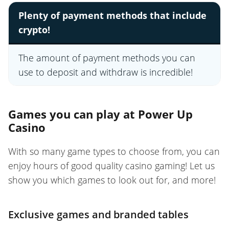
Plenty of payment methods that include
crypto!
The amount of payment methods you can
use to deposit and withdraw is incredible!
Games you can play at Power Up
Casino
With so many game types to choose from, you can
enjoy hours of good quality casino gaming! Let us
show you which games to look out for, and more!
Exclusive games and branded tables