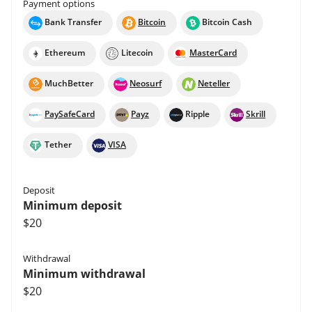
Payment options
Bank Transfer
Bitcoin
Bitcoin Cash
Ethereum
Litecoin
MasterCard
MuchBetter
Neosurf
Neteller
PaySafeCard
Payz
Ripple
Skrill
Tether
VISA
Deposit
Minimum deposit
$20
Withdrawal
Minimum withdrawal
$20