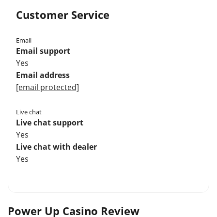
Customer Service
Email
Email support
Yes
Email address
[email protected]
Live chat
Live chat support
Yes
Live chat with dealer
Yes
Power Up Casino Review