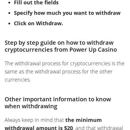
Fill out the fields
Specify how much you want to withdraw
Click on Withdraw.
Step by step guide on how to withdraw
cryptocurrencies from Power Up Casino
The withdrawal process for cryptocurrencies is the
same as the withdrawal process for the other
currencies.
Other important information to know
when withdrawing
Always keep in mind that
the minimum
withdrawal amount is $20
, and that withdrawal