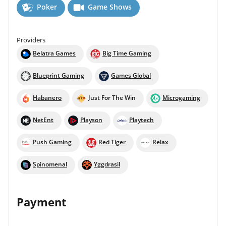
Poker
Game Shows
Providers
Belatra Games
Big Time Gaming
Blueprint Gaming
Games Global
Habanero
Just For The Win
Microgaming
NetEnt
Playson
Playtech
Push Gaming
Red Tiger
Relax
Spinomenal
Yggdrasil
Payment