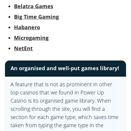
Belatra Games
Big Time Gaming
Habanero
Microgaming
NetEnt
An organised and well-put games library!
A feature that is not as prominent in other
top casinos that we found in Power Up
Casino is its organised game library. When
scrolling through the site, you will find a
section for each game type, which saves time
taken from typing the game type in the