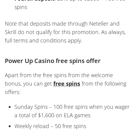
spins
Note that deposits made through Neteller and
Skrill do not qualify for this promotion. As always,
full terms and conditions apply.
Power Up Casino free spins offer
Apart from the free spins from the welcome
bonus, you can get
free spins
from the following
offers:
Sunday Spins – 100 free spins when you wager
a total of $1,600 on ELA games
Weekly reload – 50 free spins