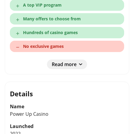
A top VIP program
Many offers to choose from
Hundreds of casino games
No exclusive games
Read more
Details
Name
Power Up Casino
Launched
2022