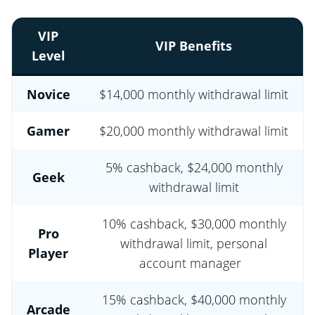
VIP
VIP Benefits
Level
Novice
$14,000 monthly withdrawal limit
Gamer
$20,000 monthly withdrawal limit
5% cashback, $24,000 monthly
Geek
withdrawal limit
10% cashback, $30,000 monthly
Pro
withdrawal limit, personal
Player
account manager
15% cashback, $40,000 monthly
Arcade