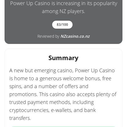
Power Up Casino is increasing in its popularity
among NZ players.
83/100
Reviewed by
NZcasino.co.nz
Summary
A new but emerging casino, Power Up Casino
is home to a generous welcome bonus, free
spins, and a number of offers and
promotions. This casino also accepts plenty of
trusted payment methods, including
cryptocurrencies, e-wallets, and bank
transfers.