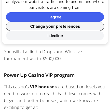
tournaments
analyze our website traffic, and to understand where
our visitors are coming from.
Other
offers and promotions
at this casino
I agree
include: a $16,000 Roulette Run, a $20 reward
game on game shows, Roulette, and Blackjack,
Change your preferences
and 2 True or False promotions worth $4,000 and
I decline
$2,000.
You will also find a Drops and Wins live
tournament worth $500,000.
Power Up Casino VIP program
This casino’s
VIP bonuses
are based on levels you
need to work on to reach. Each level comes with
bigger and better bonuses, which we know are
exciting to get at: