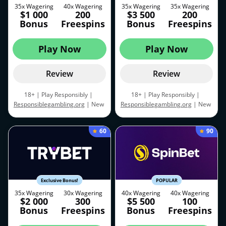
35x Wagering
40x Wagering
35x Wagering
35x Wagering
$1 000
200
$3 500
200
Bonus
Freespins
Bonus
Freespins
Play Now
Play Now
Review
Review
18+ | Play Responsibly |
18+ | Play Responsibly |
Responsiblegambling.org
| New
Responsiblegambling.org
| New
players only. The welcome
players only. Welcome bonus
bonus is 100% up to $1,000 and
consists of 3 deposit match-ups
60
90
200 free spins. Min deposit
which total up to $3,500. Min
required to claim $20. Bonus
deposit to claim each bonus is
and deposit must be wagered
$30. First deposit offer, bonus
35x in 10 days. Deposits using
and deposit require wagering
Skrill or Neteller will not count.
30x. 2nd and 3rd deposit offers,
Free spins added at 20 per day
bonus and qualifying deposits to
Exclusive Bonus!
POPULAR
for 10 days and valid for 24hrs.
be wagered 35x within 7 days.
35x Wagering
30x Wagering
40x Wagering
40x Wagering
$2 000
300
$5 500
100
Free spins winnings must be
Max win from each deposit
Bonus
Freespins
Bonus
Freespins
wagered 40x in 10 days. Max
match-up is $10,000. Free spins
bonus bet $10. |
Terms &
available on Diamond Strike and