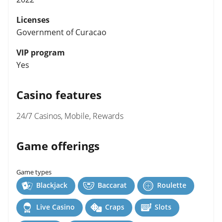
Licenses
Government of Curacao
VIP program
Yes
Casino features
24/7 Casinos, Mobile, Rewards
Game offerings
Game types
Blackjack
Baccarat
Roulette
Live Casino
Craps
Slots