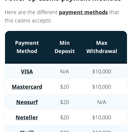
Here are the different
payment methods
that
this casino accepts:
A
Payment
Min
Max
Method
Deposit
Withdrawal
VISA
N/A
$10,000
Mastercard
$20
$10,000
1
Neosurf
$20
N/A
Neteller
$20
$10,000