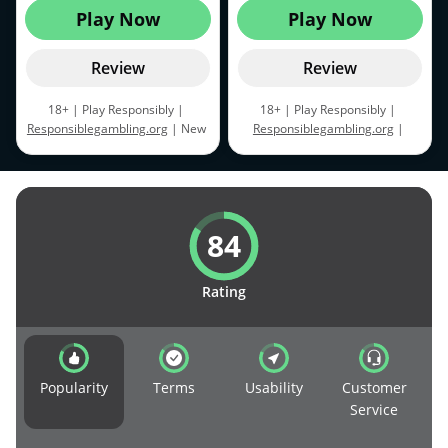
conditions apply
wins require wagering 35x
Play Now
Play Now
within 7 days. |
Terms &
conditions apply
Review
Review
18+ | Play Responsibly |
18+ | Play Responsibly |
Responsiblegambling.org
| New
Responsiblegambling.org
|
players only. The welcome offer
Welcome offer of up to $5500 +
consists of 4 deposit bonuses
100 spins across first three
which give a maximum
deposits. Minimum deposit of
combined bonus of $2,000. Min
$20. Bonus code: NZCasino25.
deposit to claim $20. Bonus +
Wagering requirement of 40x.
84
deposit subject to wagering
Free spins are awarded on
requirements of 35x within 30
Sweet Bonanza 1000. |
Terms &
days. Max win amount from
conditions apply
Rating
each bonus is $5,000. Free spins
available on game Aviatrix and
released at 25 spins every 24
hours. Free spin winnings must
be wagered 30x. |
Terms &
Popularity
Terms
Usability
Customer
conditions apply
Service