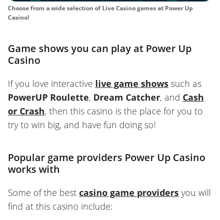
Choose from a wide selection of Live Casino games at Power Up
Casino!
Game shows you can play at Power Up
Casino
If you love interactive
live game shows
such as
PowerUP Roulette
,
Dream Catcher
, and
Cash
or Crash
, then this casino is the place for you to
try to win big, and have fun doing so!
Popular game providers Power Up Casino
works with
Some of the best
casino game providers
you will
find at this casino include: