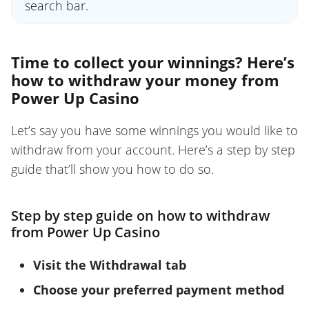
search bar.
Time to collect your winnings? Here’s
how to withdraw your money from
Power Up Casino
Let’s say you have some winnings you would like to
withdraw from your account. Here’s a step by step
guide that’ll show you how to do so.
Step by step guide on how to withdraw
from Power Up Casino
Visit the Withdrawal tab
Choose your preferred payment method