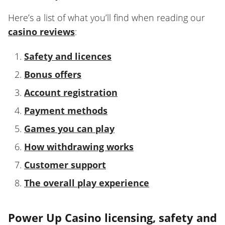
Here’s a list of what you’ll find when reading our
casino reviews
:
Safety and licences
Bonus offers
Account registration
Payment methods
Games you can play
How withdrawing works
Customer support
The overall play experience
Power Up Casino licensing, safety and