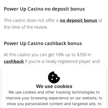
Power Up Casino no deposit bonus
This casino does not offer a
no deposit bonus
at
the time of the review.
Power Up Casino cashback bonus
At this casino you can get 10% up to $350 in
cashback
if you’re a newly-registered player and
choose the corresponding welcome bonus.
To claim this bonus, all you need to do is contact
We use cookies
customer support, and they’ll take it from there!
We use cookies and other tracking technologies to
improve your browsing experience on our website, to
Power Up Casino promotions and
show you personalized content and targeted ads, to