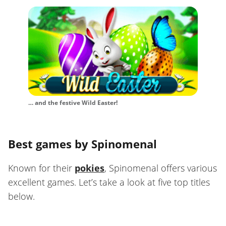
… and the festive Wild Easter!
Best games by Spinomenal
Known for their
pokies
, Spinomenal offers various
excellent games. Let’s take a look at five top titles
below.