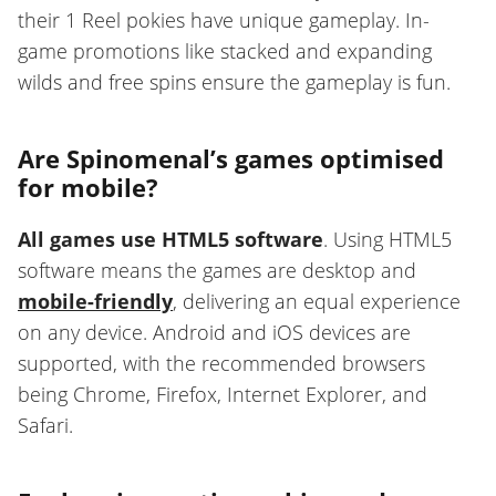
their 1 Reel pokies have unique gameplay. In-
game promotions like stacked and expanding
wilds and free spins ensure the gameplay is fun.
Are Spinomenal’s games optimised
for mobile?
All games use HTML5 software
. Using HTML5
software means the games are desktop and
mobile-friendly
, delivering an equal experience
on any device. Android and iOS devices are
supported, with the recommended browsers
being Chrome, Firefox, Internet Explorer, and
Safari.