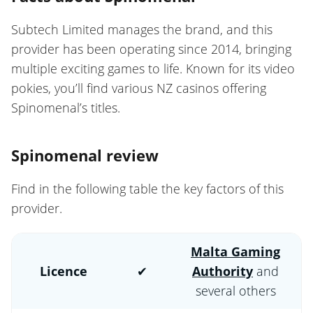
Subtech Limited manages the brand, and this
provider has been operating since 2014, bringing
multiple exciting games to life. Known for its video
pokies, you’ll find various NZ casinos offering
Spinomenal’s titles.
Spinomenal review
Find in the following table the key factors of this
provider.
Malta Gaming
Licence
✔
Authority
and
several others