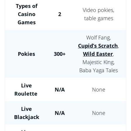
Types of
Video pokies,
Casino
2
table games
Games
Wolf Fang,
Cupid’s Scratch
,
Pokies
300+
Wild Easter
,
Majestic King,
Baba Yaga Tales
Live
N/A
None
Roulette
Live
N/A
None
Blackjack