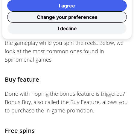
I agree
Active in-game promotions from
Change your preferences
Spinomenal
I decline
In-game
bonuses
are extra features that spice up
the gameplay while you spin the reels. Below, we
look at the most common ones found in
Spinomenal games.
Buy feature
Done with hoping the bonus feature is triggered?
Bonus Buy, also called the Buy Feature, allows you
to purchase the in-game promotion.
Free spins