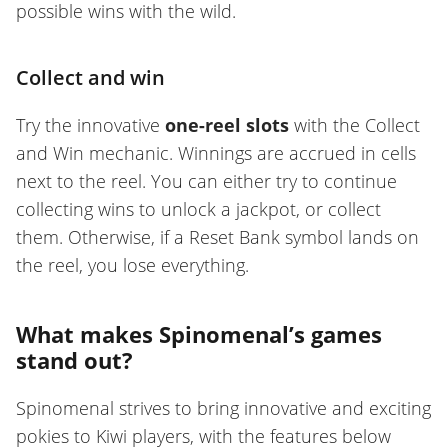
possible wins with the wild.
Collect and win
Try the innovative
one-reel slots
with the Collect
and Win mechanic. Winnings are accrued in cells
next to the reel. You can either try to continue
collecting wins to unlock a jackpot, or collect
them. Otherwise, if a Reset Bank symbol lands on
the reel, you lose everything.
What makes Spinomenal’s games
stand out?
Spinomenal strives to bring innovative and exciting
pokies to Kiwi players, with the features below