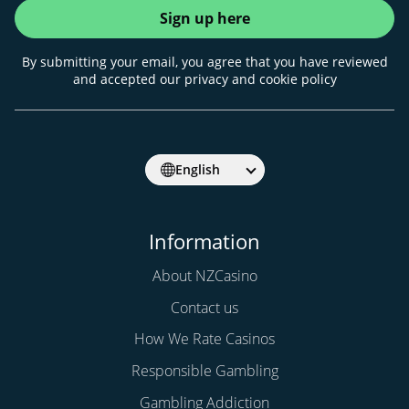
Sign up here
By submitting your email, you agree that you have reviewed
and accepted our privacy and cookie policy
English
Information
About NZCasino
Contact us
How We Rate Casinos
Responsible Gambling
Gambling Addiction