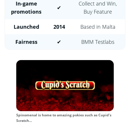
In-game
Collect and Win,
✔
promotions
Buy Feature
Launched
2014
Based in Malta
Fairness
✔
BMM Testlabs
Spinomenal is home to amazing pokies such as Cupid’s
Scratch…