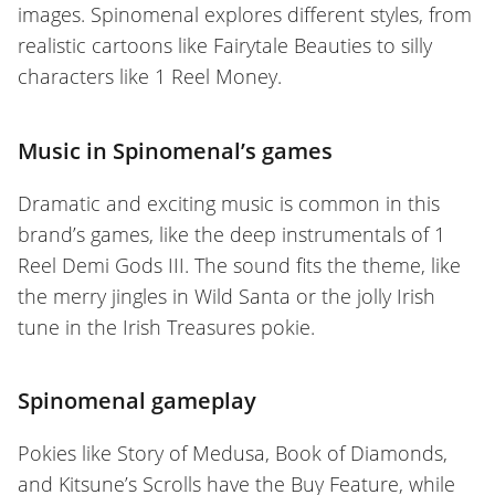
images. Spinomenal explores different styles, from
realistic cartoons like Fairytale Beauties to silly
characters like 1 Reel Money.
Music in Spinomenal’s games
Dramatic and exciting music is common in this
brand’s games, like the deep instrumentals of 1
Reel Demi Gods III. The sound fits the theme, like
the merry jingles in Wild Santa or the jolly Irish
tune in the Irish Treasures pokie.
Spinomenal gameplay
Pokies like Story of Medusa, Book of Diamonds,
and Kitsune’s Scrolls have the Buy Feature, while