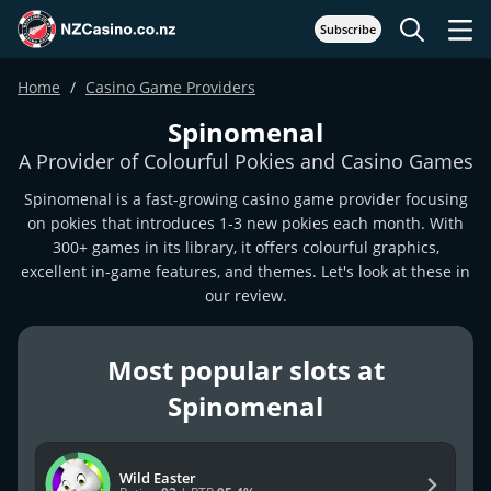
Subscribe
Home
Casino Game Providers
Spinomenal
A Provider of Colourful Pokies and Casino Games
Spinomenal is a fast-growing casino game provider focusing
on pokies that introduces 1-3 new pokies each month. With
300+ games in its library, it offers colourful graphics,
excellent in-game features, and themes. Let's look at these in
our review.
Most popular slots at
Spinomenal
Wild Easter