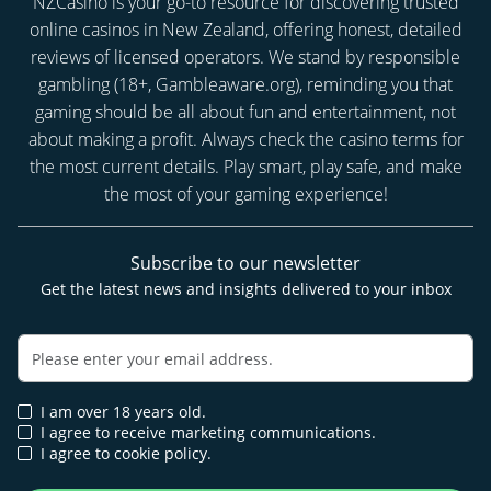
NZCasino is your go-to resource for discovering trusted
online casinos in New Zealand, offering honest, detailed
reviews of licensed operators. We stand by responsible
gambling (18+,
Gambleaware.org
), reminding you that
gaming should be all about fun and entertainment, not
about making a profit. Always check the casino terms for
the most current details. Play smart, play safe, and make
the most of your gaming experience!
Subscribe to our newsletter
Get the latest news and insights delivered to your inbox
I am over 18 years old.
I agree to receive marketing communications.
I agree to cookie policy.