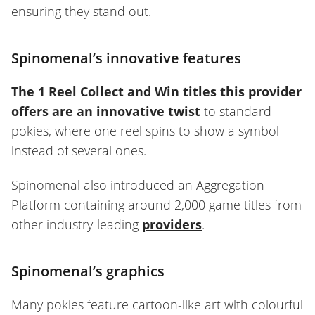
ensuring they stand out.
Spinomenal’s innovative features
The 1 Reel Collect and Win titles this provider
offers are an innovative twist
to standard
pokies, where one reel spins to show a symbol
instead of several ones.
Spinomenal also introduced an Aggregation
Platform containing around 2,000 game titles from
other industry-leading
providers
.
Spinomenal’s graphics
Many pokies feature cartoon-like art with colourful