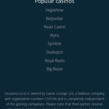
Popular casinos
VegasNow
BetJordan
Realz Casino
Wyns
Spinbet
Dudespin
Royal Reels
Big Boost
nzcasino.co.nz is owned by Game Lounge Ltd, a Maltese company
with organization number: C53144 and is completely independent
of the gaming companies. Please note that third parties reserve