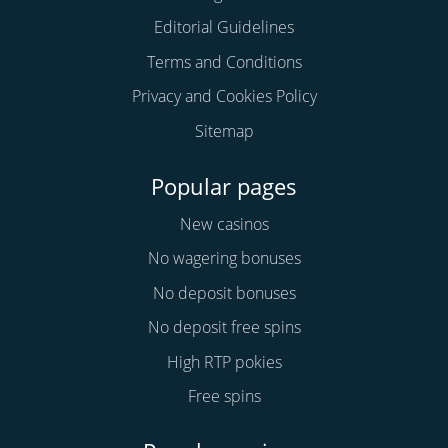
Editorial Guidelines
Terms and Conditions
Privacy and Cookies Policy
Sitemap
Popular pages
New casinos
No wagering bonuses
No deposit bonuses
No deposit free spins
High RTP pokies
Free spins