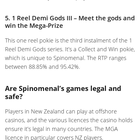
5. 1 Reel Demi Gods III – Meet the gods and
win the Mega-Prize
This one reel pokie is the third instalment of the 1
Reel Demi Gods series. It’s a Collect and Win pokie,
which is unique to Spinomenal. The RTP ranges
between 88.85% and 95.42%.
Are Spinomenal’s games legal and
safe?
Players in New Zealand can play at offshore
casinos, and the various licences the casino holds
ensure it’s legal in many countries. The MGA
licence in particular covers NZ players.