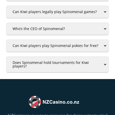
Can Kiwi players legally play Spinomenal games?
Who’s the CEO of Spinomenal?
Can Kiwi players play Spinomenal pokies for free?
Does Spinomenal hold tournaments for Kiwi
players?