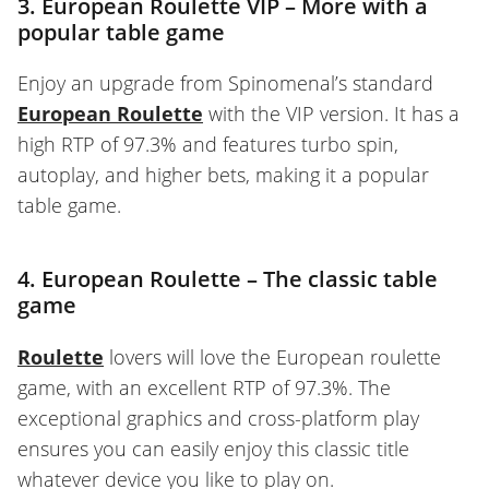
3. European Roulette VIP – More with a
popular table game
Enjoy an upgrade from Spinomenal’s standard
European Roulette
with the VIP version. It has a
high RTP of 97.3% and features turbo spin,
autoplay, and higher bets, making it a popular
table game.
4. European Roulette – The classic table
game
Roulette
lovers will love the European roulette
game, with an excellent RTP of 97.3%. The
exceptional graphics and cross-platform play
ensures you can easily enjoy this classic title
whatever device you like to play on.