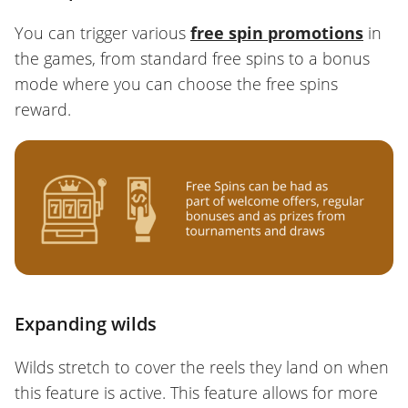
You can trigger various
free spin promotions
in
the games, from standard free spins to a bonus
mode where you can choose the free spins
reward.
Expanding wilds
Wilds stretch to cover the reels they land on when
this feature is active. This feature allows for more