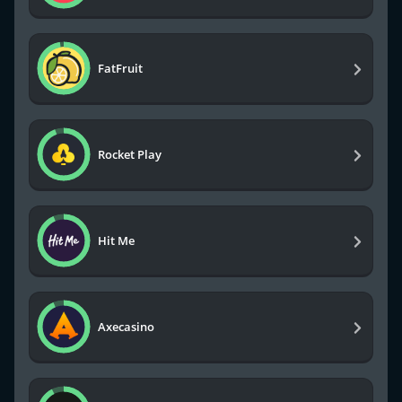
FatFruit
Rocket Play
Hit Me
Axecasino