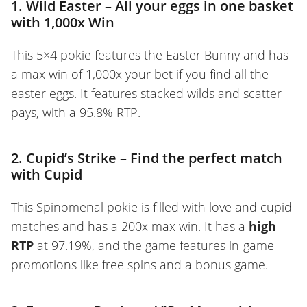
1. Wild Easter – All your eggs in one basket
with 1,000x Win
This 5×4 pokie features the Easter Bunny and has
a max win of 1,000x your bet if you find all the
easter eggs. It features stacked wilds and scatter
pays, with a 95.8% RTP.
2. Cupid’s Strike – Find the perfect match
with Cupid
This Spinomenal pokie is filled with love and cupid
matches and has a 200x max win. It has a
high
RTP
at 97.19%, and the game features in-game
promotions like free spins and a bonus game.