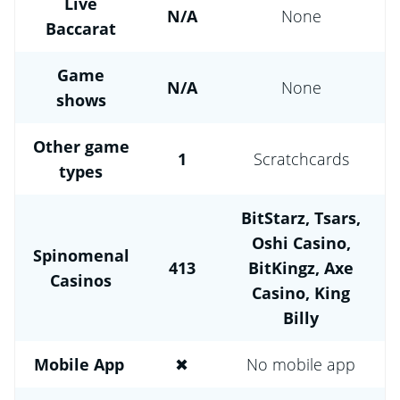
Live
N/A
None
Baccarat
Game
N/A
None
shows
Other game
1
Scratchcards
types
BitStarz, Tsars
,
Oshi Casino,
Spinomenal
413
BitKingz, Axe
Casinos
Casino, King
Billy
Mobile App
✖
No mobile app