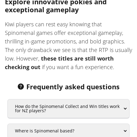
Explore innovative pokies and
exceptional gameplay
Kiwi players can rest easy knowing that
Spinomenal games offer exceptional gameplay,
thrilling in-game promotions, and bold graphics.
The only drawback we see is that the RTP is usually
low. However,
these titles are still worth
checking out
if you want a fun experience.
Frequently asked questions
How do the Spinomenal Collect and Win titles work
for NZ players?
Where is Spinomenal based?