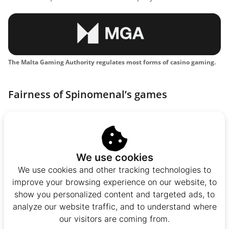
The Malta Gaming Authority regulates most forms of casino gaming.
Fairness of Spinomenal’s games
Spinomenal is transparent with RTP percentages,
as the games have their RTP listed in their
information section. However, we noted that many
We use cookies
games have RTPs lower than the 96% average.
We use cookies and other tracking technologies to
improve your browsing experience on our website, to
BMM Testlabs is an independent testing agency
show you personalized content and targeted ads, to
that tests and certifies that the RNG used in the
analyze our website traffic, and to understand where
games is fair.
our visitors are coming from.