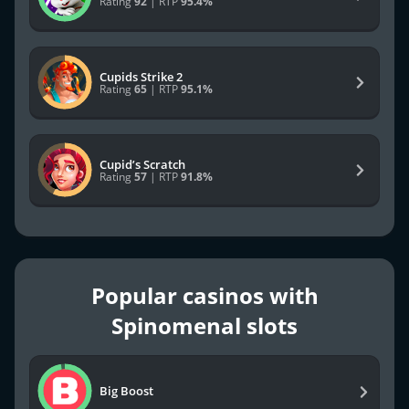
Rating
92
| RTP
95.4%
Cupids Strike 2
Rating
65
| RTP
95.1%
Cupid’s Scratch
Rating
57
| RTP
91.8%
Popular casinos with
Spinomenal slots
Big Boost