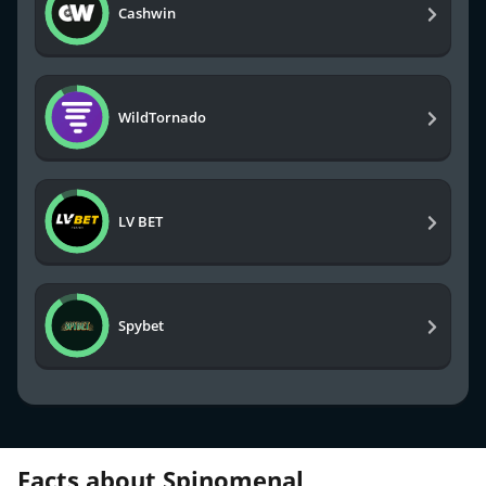
Cashwin
WildTornado
LV BET
Spybet
Facts about Spinomenal