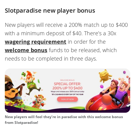
Slotparadise new player bonus
New players will receive a 200% match up to $400
with a minimum deposit of $40. There’s a 30x
wagering requirement
in order for the
welcome bonus
funds to be released, which
needs to be completed in three days.
New players will feel they’re in paradise with this welcome bonus
from Slotparadise!