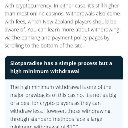
with cryptocurrency. In either case, it’s still higher
than most online casinos. Withdrawals also come
with fees, which New Zealand players should be
aware of. You can learn more about withdrawing
via the banking and payment policy pages by
scrolling to the bottom of the site.
Slotparadise has a simple process but a
high minimum withdrawal
The high minimum withdrawal is one of the
major drawbacks of this casino. It’s not as big
of a deal for crypto players as they can
withdraw less. However, those withdrawing
through standard methods face a large
minimum withdrawal of $100.