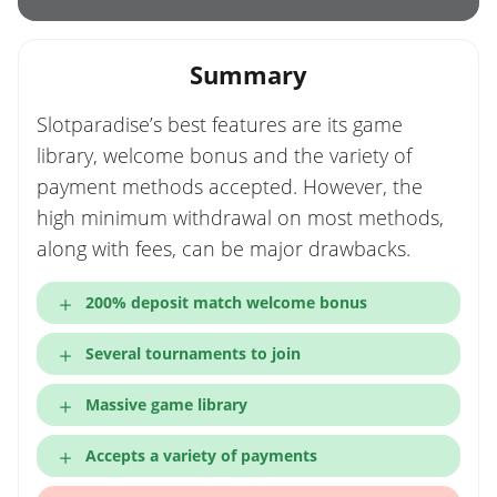
Summary
Slotparadise’s best features are its game
library, welcome bonus and the variety of
payment methods accepted. However, the
high minimum withdrawal on most methods,
along with fees, can be major drawbacks.
200% deposit match welcome bonus
Several tournaments to join
Massive game library
Accepts a variety of payments