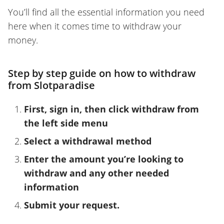
You’ll find all the essential information you need
here when it comes time to withdraw your
money.
Step by step guide on how to withdraw
from Slotparadise
First, sign in, then click withdraw from
the left side menu
Select a withdrawal method
Enter the amount you’re looking to
withdraw and any other needed
information
Submit your request.