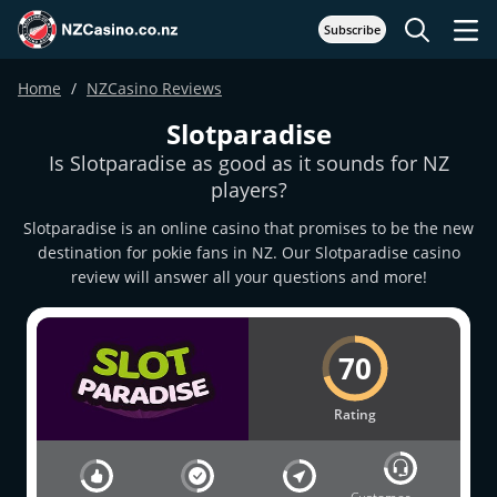
Subscribe
Home
NZCasino Reviews
Slotparadise
Is Slotparadise as good as it sounds for NZ
players?
Slotparadise is an online casino that promises to be the new
destination for pokie fans in NZ. Our Slotparadise casino
review will answer all your questions and more!
70
Rating