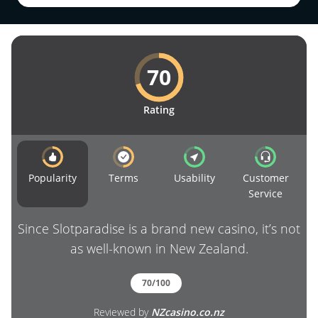
70
Rating
Popularity
Terms
Usability
Customer
Service
Since Slotparadise is a brand new casino, it’s not
as well-known in New Zealand.
70/100
Reviewed by
NZcasino.co.nz