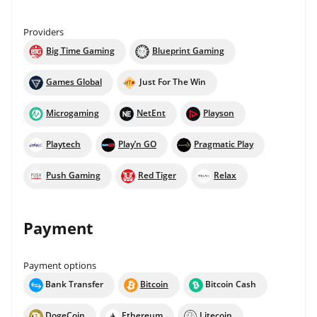
Providers
Big Time Gaming
Blueprint Gaming
Games Global
Just For The Win
Microgaming
NetEnt
Playson
Playtech
Play’n GO
Pragmatic Play
Push Gaming
Red Tiger
Relax
Payment
Payment options
Bank Transfer
Bitcoin
Bitcoin Cash
DogeCoin
Ethereum
Litecoin