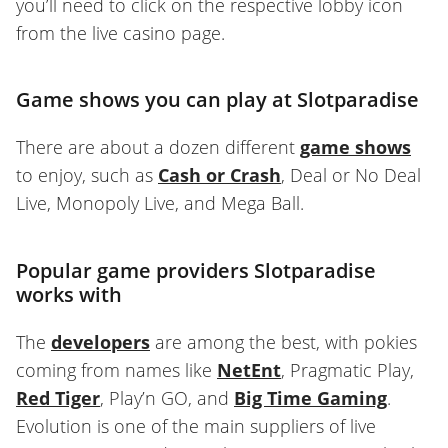
you’ll need to click on the respective lobby icon
from the live casino page.
Game shows you can play at Slotparadise
There are about a dozen different
game shows
to enjoy, such as
Cash or Crash
, Deal or No Deal
Live, Monopoly Live, and Mega Ball.
Popular game providers Slotparadise
works with
The
developers
are among the best, with pokies
coming from names like
NetEnt
, Pragmatic Play,
Red Tiger
, Play’n GO, and
Big Time Gaming
.
Evolution is one of the main suppliers of live