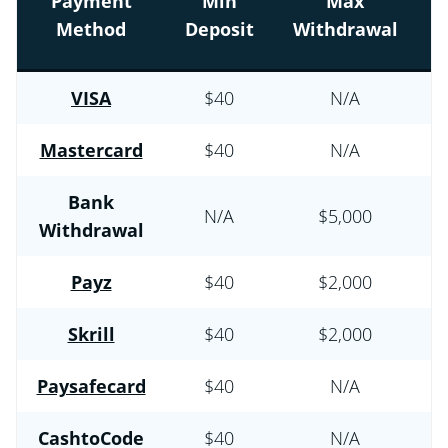
Payment
Min
Max
Method
Deposit
Withdrawal
VISA
$40
N/A
Mastercard
$40
N/A
Bank
N/A
$5,000
Withdrawal
Payz
$40
$2,000
Skrill
$40
$2,000
Paysafecard
$40
N/A
CashtoCode
$40
N/A