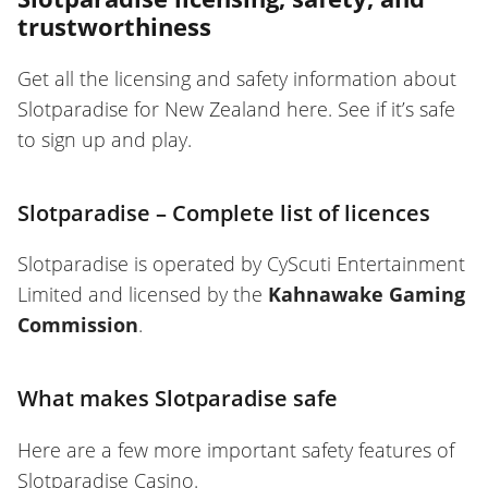
trustworthiness
Get all the licensing and safety information about
Slotparadise for New Zealand here. See if it’s safe
to sign up and play.
Slotparadise – Complete list of licences
Slotparadise is operated by CyScuti Entertainment
Limited and licensed by the
Kahnawake Gaming
Commission
.
What makes Slotparadise safe
Here are a few more important safety features of
Slotparadise Casino.