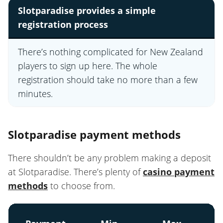
Slotparadise provides a simple
registration process
There’s nothing complicated for New Zealand
players to sign up here. The whole
registration should take no more than a few
minutes.
Slotparadise payment methods
There shouldn’t be any problem making a deposit
at Slotparadise. There’s plenty of
casino payment
methods
to choose from.
A