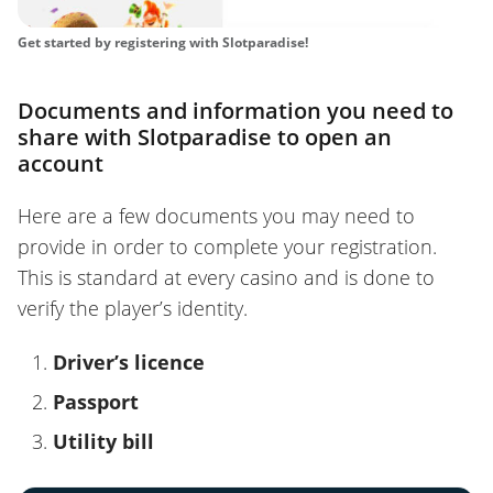
Get started by registering with Slotparadise!
Documents and information you need to
share with Slotparadise to open an
account
Here are a few documents you may need to
provide in order to complete your registration.
This is standard at every casino and is done to
verify the player’s identity.
Driver’s licence
Passport
Utility bill