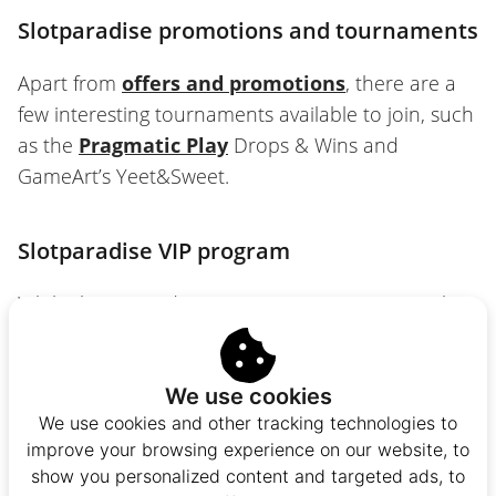
Slotparadise promotions and tournaments
Apart from
offers and promotions
, there are a
few interesting tournaments available to join, such
as the
Pragmatic Play
Drops & Wins and
GameArt’s Yeet&Sweet.
Slotparadise VIP program
While the terms do mention a VIP program in the
terms, this is not advertised on the main site. This
suggests that the program is by invitation only, and
that’s the only way you can get
VIP bonuses
.
We use cookies
We use cookies and other tracking technologies to
improve your browsing experience on our website, to
Slotparadise has several exciting
show you personalized content and targeted ads, to
promotions for New Zealand players