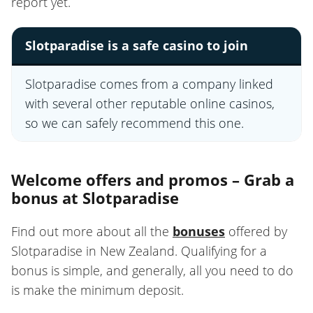
report yet.
Slotparadise is a safe casino to join
Slotparadise comes from a company linked
with several other reputable online casinos,
so we can safely recommend this one.
Welcome offers and promos – Grab a
bonus at Slotparadise
Find out more about all the
bonuses
offered by
Slotparadise in New Zealand. Qualifying for a
bonus is simple, and generally, all you need to do
is make the minimum deposit.