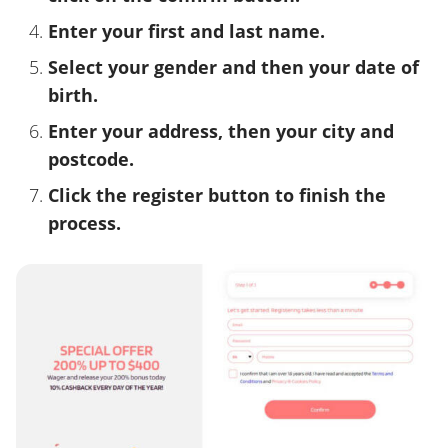
Enter your first and last name.
Select your gender and then your date of
birth.
Enter your address, then your city and
postcode.
Click the register button to finish the
process.