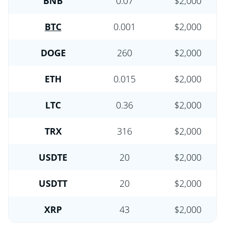
BNB
0.07
$2,000
BTC
0.001
$2,000
DOGE
260
$2,000
ETH
0.015
$2,000
LTC
0.36
$2,000
TRX
316
$2,000
USDTE
20
$2,000
USDTT
20
$2,000
XRP
43
$2,000