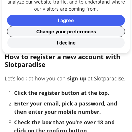
analyze our website traffic, and to understand where
our visitors are coming from.
The 200% welcome bonus offers excellent
I agree
value, and you can look forward to a regular
Change your preferences
cashback on pokies and pokie tournaments.
I decline
How to register a new account with
Slotparadise
Let’s look at how you can
sign up
at Slotparadise.
Click the register button at the top.
Enter your email, pick a password, and
then enter your mobile number.
Check the box that you’re over 18 and
click on the confirm button.