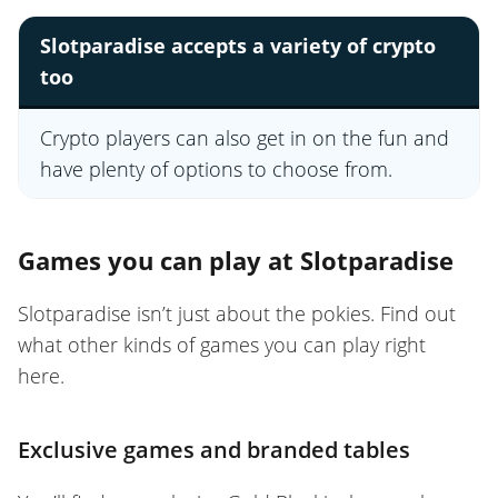
Slotparadise accepts a variety of crypto
too
Crypto players can also get in on the fun and
have plenty of options to choose from.
Games you can play at Slotparadise
Slotparadise isn’t just about the pokies. Find out
what other kinds of games you can play right
here.
Exclusive games and branded tables