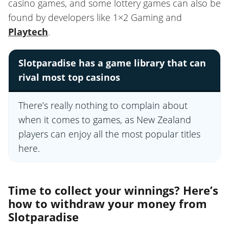
casino games, and some lottery games can also be
found by developers like 1×2 Gaming and
Playtech
.
Slotparadise has a game library that can
rival most top casinos
There’s really nothing to complain about
when it comes to games, as New Zealand
players can enjoy all the most popular titles
here.
Time to collect your winnings? Here’s
how to withdraw your money from
Slotparadise