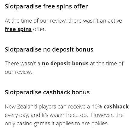
Slotparadise free spins offer
At the time of our review, there wasn’t an active
free spins
offer.
Slotparadise no deposit bonus
There wasn’t a
no deposit bonus
at the time of
our review.
Slotparadise cashback bonus
New Zealand players can receive a 10%
cashback
every day, and it’s wager free, too. However, the
only casino games it applies to are pokies.