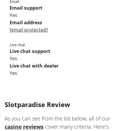
Email
Email support
Yes
Email address
[email protected]
Live chat
Live chat support
Yes
Live chat with dealer
Yes
Slotparadise Review
As you can see from the list below, all of our
casino reviews
cover many criteria. Here’s