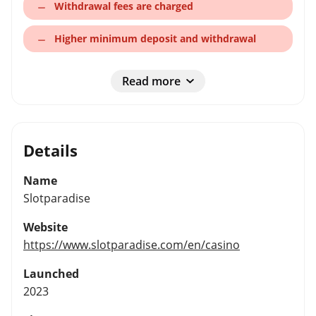
Withdrawal fees are charged
Higher minimum deposit and withdrawal
Read more
Details
Name
Slotparadise
Website
https://www.slotparadise.com/en/casino
Launched
2023