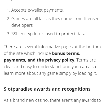
Accepts e-wallet payments.
Games are all fair as they come from licensed
developers.
SSL encryption is used to protect data.
There are several informative pages at the bottom
of the site which include
bonus terms,
payments, and the privacy policy
. Terms are
clear and easy to understand, and you can also
learn more about any game simply by loading it.
Slotparadise awards and recognitions
As a brand new casino, there aren’t any awards to