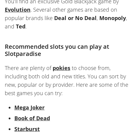
You’ll find an exclusive Gold Blackjack game by
Evolution
. Several other games are based on
popular brands like
Deal or No Deal
,
Monopoly
,
and
Ted
.
Recommended slots you can play at
Slotparadise
There are plenty of
pokies
to choose from,
including both old and new titles. You can sort by
new, popular or by provider. Here are some of the
best games you can try:
Mega Joker
Book of Dead
Starburst