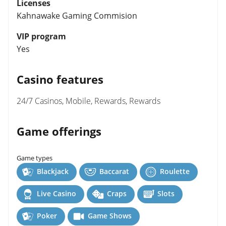
Licenses
Kahnawake Gaming Commision
VIP program
Yes
Casino features
24/7 Casinos, Mobile, Rewards, Rewards
Game offerings
Game types
Blackjack
Baccarat
Roulette
Live Casino
Craps
Slots
Poker
Game Shows