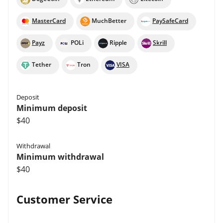
MasterCard
MuchBetter
PaySafeCard
Payz
POLi
Ripple
Skrill
Tether
Tron
VISA
Deposit
Minimum deposit
$40
Withdrawal
Minimum withdrawal
$40
Customer Service