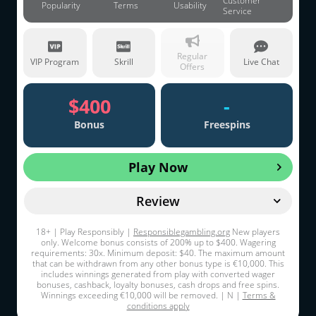
Customer
Popularity
Terms
Usability
Service
Regular
VIP Program
Skrill
Live Chat
Offers
$400
-
Bonus
Freespins
Play Now
Review
18+ | Play Responsibly |
Responsiblegambling.org
New players
only. Welcome bonus consists of 200% up to $400. Wagering
requirements: 30x. Minimum deposit: $40. The maximum amount
that can be withdrawn from any other bonus type is €10,000. This
includes winnings generated from play with converted wager
bonuses, cashback, loyalty bonuses, cash drops and free spins.
Winnings exceeding €10,000 will be removed. | N |
Terms &
conditions apply