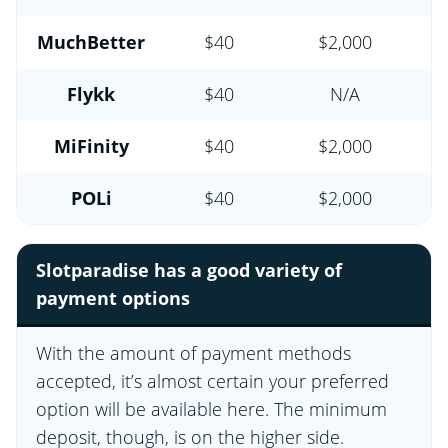
MuchBetter
$40
$2,000
Flykk
$40
N/A
MiFinity
$40
$2,000
POLi
$40
$2,000
Slotparadise has a good variety of
payment options
With the amount of payment methods
accepted, it’s almost certain your preferred
option will be available here. The minimum
deposit, though, is on the higher side.