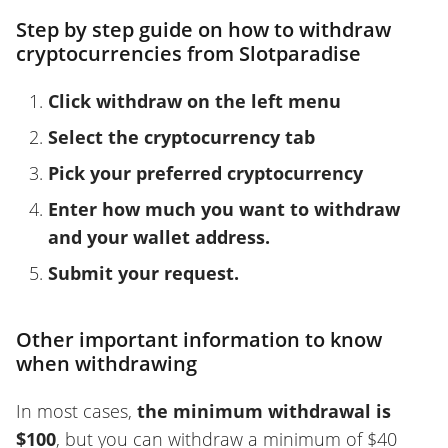
Step by step guide on how to withdraw
cryptocurrencies from Slotparadise
Click withdraw on the left menu
Select the cryptocurrency tab
Pick your preferred cryptocurrency
Enter how much you want to withdraw
and your wallet address.
Submit your request.
Other important information to know
when withdrawing
In most cases,
the minimum withdrawal is
$100
, but you can withdraw a minimum of $40