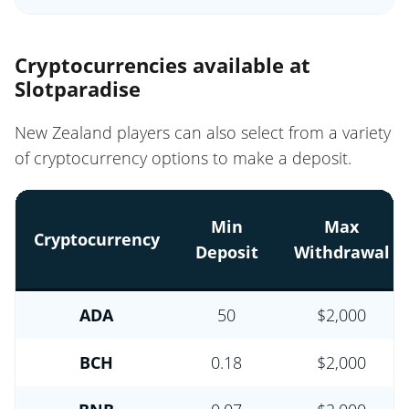
Cryptocurrencies available at
Slotparadise
New Zealand players can also select from a variety
of cryptocurrency options to make a deposit.
Min
Max
Cryptocurrency
Deposit
Withdrawal
ADA
50
$2,000
BCH
0.18
$2,000