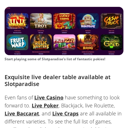
Start playing some of Slotparadise’s list of fantastic pokies!
Exquisite live dealer table available at
Slotparadise
Even fans of
Live Casino
have something to look
forward to.
Live Poker
, Blackjack, live Roulette,
Live Baccarat
, and
Live Craps
are all available in
different varieties. To see the full list of games,