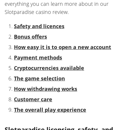
everything you can learn more about in our
Slotparadise casino review.
Safety and licences
Bonus offers
How easy it is to open a new account
Payment methods
Cryptocurrencies available
The game selection
How withdrawing works
Customer care
The overall play experience
Slotparadise licensing, safety, and