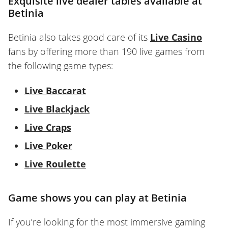
Exquisite live dealer tables available at
Betinia
Betinia also takes good care of its
Live Casino
fans by offering more than 190 live games from
the following game types:
Live Baccarat
Live Blackjack
Live Craps
Live Poker
Live Roulette
Game shows you can play at Betinia
If you’re looking for the most immersive gaming