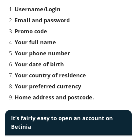
Username/Login
Email and password
Promo code
Your full name
Your phone number
Your date of birth
Your country of residence
Your preferred currency
Home address and postcode.
It’s fairly easy to open an account on
Betinia