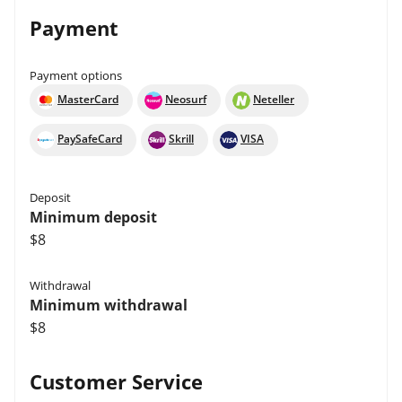
Payment
Payment options
MasterCard
Neosurf
Neteller
PaySafeCard
Skrill
VISA
Deposit
Minimum deposit
$8
Withdrawal
Minimum withdrawal
$8
Customer Service