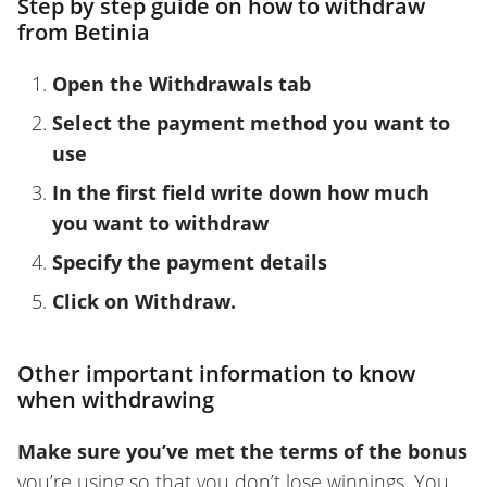
Step by step guide on how to withdraw
from Betinia
Open the Withdrawals tab
Select the payment method you want to
use
In the first field write down how much
you want to withdraw
Specify the payment details
Click on Withdraw.
Other important information to know
when withdrawing
Make sure you’ve met the terms of the bonus
you’re using so that you don’t lose winnings. You