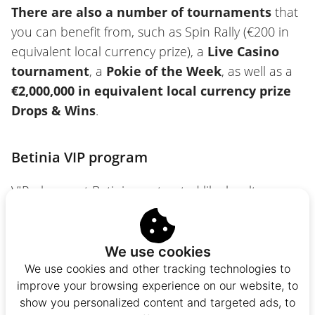
There are also a number of tournaments
that
you can benefit from, such as Spin Rally (€200 in
equivalent local currency prize), a
Live Casino
tournament
, a
Pokie of the Week
, as well as a
€2,000,000 in equivalent local currency prize
Drops & Wins
.
Betinia VIP program
VIP players at Betinia are treated like loyalty
(depending on their level). When playing at
Betinia, you’ll enter the first tier once you play your
first game, level up the more you play, and gain
We use cookies
better VIP casino bonuses along the way.
We use cookies and other tracking technologies to
improve your browsing experience on our website, to
show you personalized content and targeted ads, to
VIP