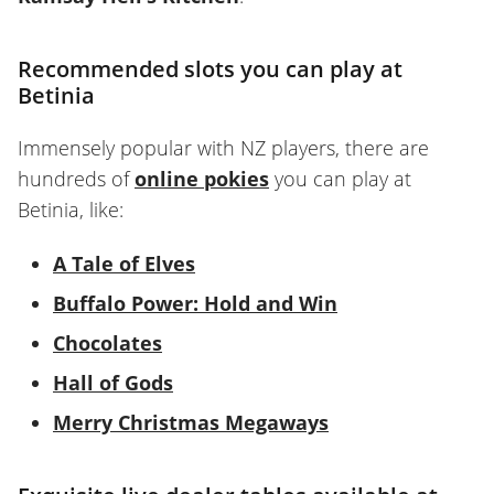
Recommended slots you can play at
Betinia
Immensely popular with NZ players, there are
hundreds of
online pokies
you can play at
Betinia, like:
A Tale of Elves
Buffalo Power: Hold and Win
Chocolates
Hall of Gods
Merry Christmas Megaways