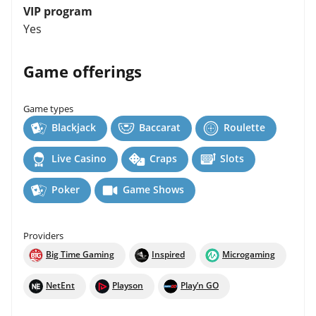
VIP program
Yes
Game offerings
Game types
Blackjack
Baccarat
Roulette
Live Casino
Craps
Slots
Poker
Game Shows
Providers
Big Time Gaming
Inspired
Microgaming
NetEnt
Playson
Play’n GO