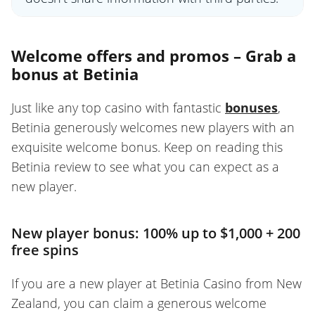
Welcome offers and promos – Grab a
bonus at Betinia
Just like any top casino with fantastic
bonuses
,
Betinia generously welcomes new players with an
exquisite welcome bonus. Keep on reading this
Betinia review to see what you can expect as a
new player.
New player bonus: 100% up to $1,000 + 200
free spins
If you are a new player at Betinia Casino from New
Zealand, you can claim a generous welcome