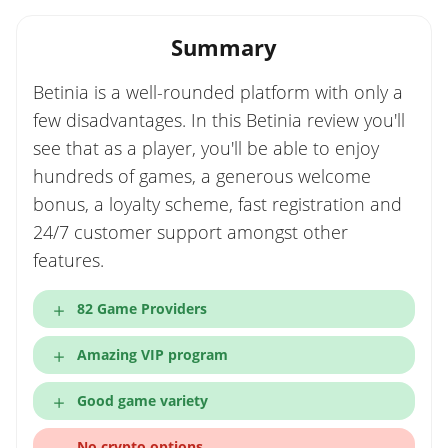
Summary
Betinia is a well-rounded platform with only a
few disadvantages. In this Betinia review you'll
see that as a player, you'll be able to enjoy
hundreds of games, a generous welcome
bonus, a loyalty scheme, fast registration and
24/7 customer support amongst other
features.
82 Game Providers
Amazing VIP program
Good game variety
No crypto options