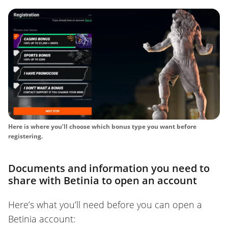
Here is where you’ll choose which bonus type you want before
registering.
Documents and information you need to
share with Betinia to open an account
Here’s what you’ll need before you can open a
Betinia account: