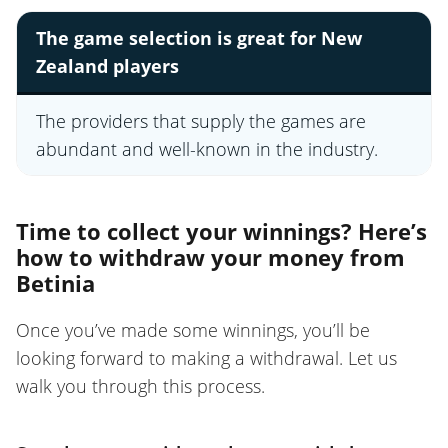
The game selection is great for New
Zealand players
The providers that supply the games are
abundant and well-known in the industry.
Time to collect your winnings? Here’s
how to withdraw your money from
Betinia
Once you’ve made some winnings, you’ll be
looking forward to making a withdrawal. Let us
walk you through this process.