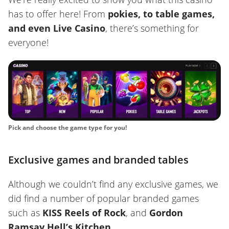
has to offer here! From
pokies, to table games,
and even Live Casino
, there’s something for
everyone!
Pick and choose the game type for you!
Exclusive games and branded tables
Although we couldn’t find any exclusive games, we
did find a number of popular branded games
such as
KISS Reels of Rock
, and
Gordon
Ramsay Hell’s Kitchen
.