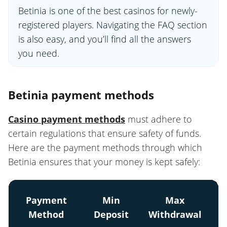
Betinia is one of the best casinos for newly-
registered players. Navigating the FAQ section
is also easy, and you’ll find all the answers
you need.
Betinia payment methods
Casino payment methods
must adhere to
certain regulations that ensure safety of funds.
Here are the payment methods through which
Betinia ensures that your money is kept safely:
A
Payment
Min
Max
Method
Deposit
Withdrawal