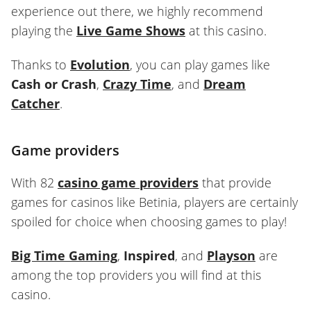
experience out there, we highly recommend
playing the
Live Game Shows
at this casino.
Thanks to
Evolution
, you can play games like
Cash or Crash
,
Crazy Time
, and
Dream
Catcher
.
Game providers
With 82
casino game providers
that provide
games for casinos like Betinia, players are certainly
spoiled for choice when choosing games to play!
Big Time Gaming
,
Inspired
, and
Playson
are
among the top providers you will find at this
casino.