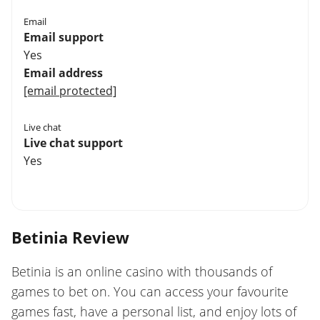
Email
Email support
Yes
Email address
[email protected]
Live chat
Live chat support
Yes
Betinia Review
Betinia is an online casino with thousands of
games to bet on. You can access your favourite
games fast, have a personal list, and enjoy lots of