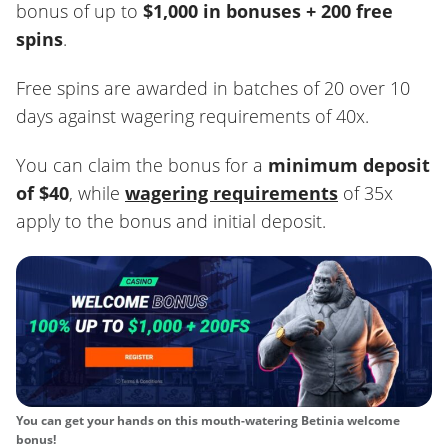
bonus of up to
$1,000 in bonuses + 200 free
spins
.
Free spins are awarded in batches of 20 over 10
days against wagering requirements of 40x.
You can claim the bonus for a
minimum deposit
of $40
, while
wagering requirements
of 35x
apply to the bonus and initial deposit.
You can get your hands on this mouth-watering Betinia welcome
bonus!