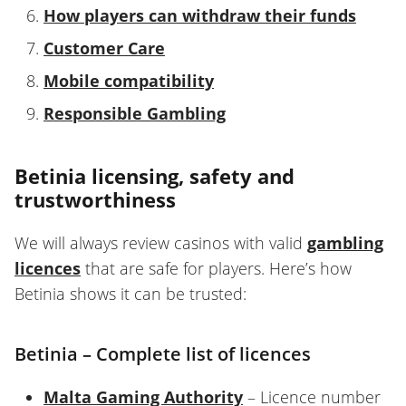
How players can withdraw their funds
Customer Care
Mobile compatibility
Responsible Gambling
Betinia licensing, safety and
trustworthiness
We will always review casinos with valid
gambling
licences
that are safe for players. Here’s how
Betinia shows it can be trusted:
Betinia – Complete list of licences
Malta Gaming Authority
– Licence number