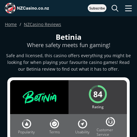
Subscribe
Home
NZCasino Reviews
Betinia
Where safety meets fun gaming!
Safe and licensed, this casino offers everything you might be
looking for when playing your favourite casino games! Read
our Betinia review to find out what it has to offer.
84
Rating
Customer
Popularity
Terms
Usability
Service