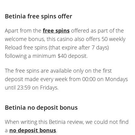
Betinia free spins offer
Apart from the
free spins
offered as part of the
welcome bonus, this casino also offers 50 weekly
Reload free spins (that expire after 7 days)
following a minimum $40 deposit.
The free spins are available only on the first
deposit made every week from 00:00 on Mondays
until 23:59 on Fridays.
Betinia no deposit bonus
When writing this Betinia review, we could not find
a
no deposit bonus
.