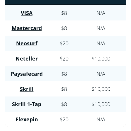
VISA
$8
N/A
Mastercard
$8
N/A
Neosurf
$20
N/A
Neteller
$20
$10,000
Paysafecard
$8
N/A
Skrill
$8
$10,000
Skrill 1-Tap
$8
$10,000
Flexepin
$20
N/A