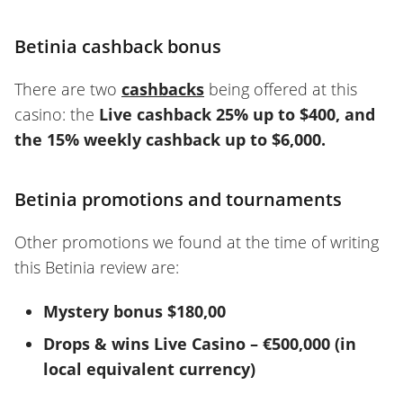
Betinia cashback bonus
There are two
cashbacks
being offered at this
casino: the
Live cashback 25% up to $400, and
the 15% weekly cashback up to $6,000.
Betinia promotions and tournaments
Other promotions we found at the time of writing
this Betinia review are:
Mystery bonus $180,00
Drops & wins Live Casino – €500,000 (in
local equivalent currency)