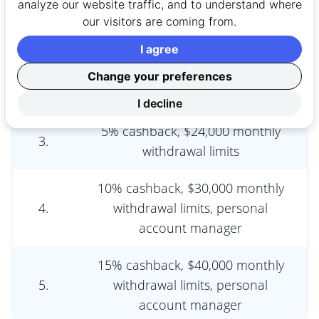
analyze our website traffic, and to understand where
VIP Benefits
Level
our visitors are coming from.
I agree
1.
$14,000 monthly withdrawal limits
Change your preferences
2.
$20,000 monthly withdrawal limits
I decline
5% cashback, $24,000 monthly
3.
withdrawal limits
10% cashback, $30,000 monthly
4.
withdrawal limits, personal
account manager
15% cashback, $40,000 monthly
5.
withdrawal limits, personal
account manager