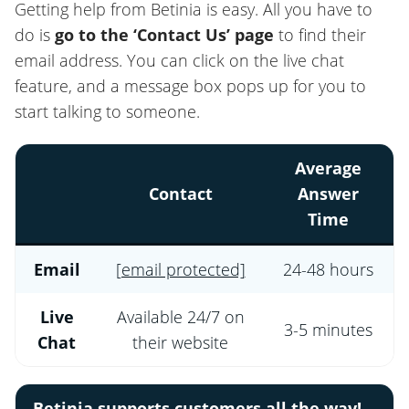
Getting help from Betinia is easy. All you have to
do is
go to the ‘Contact Us’ page
to find their
email address. You can click on the live chat
feature, and a message box pops up for you to
start talking to someone.
Average
Contact
Answer
Time
Email
[email protected]
24-48 hours
Live
Available 24/7 on
3-5 minutes
Chat
their website
Betinia supports customers all the way!