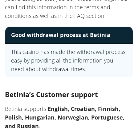
can find this information in the terms and
conditions as well as in the FAQ section.
Good withdrawal process at Betinia
This casino has made the withdrawal process
easy by providing all the information you
need about withdrawal times.
Betinia’s Customer support
Betinia supports
English, Croatian, Finnish,
Polish, Hungarian, Norwegian, Portuguese,
and Russian
.