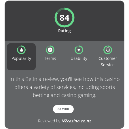
84
Rating
Popularity
Terms
Usability
Customer
Service
In this Betinia review, you'll see how this casino
offers a variety of services, including sports
betting and casino gaming.
81/100
Reviewed by
NZcasino.co.nz