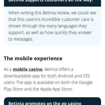
When writing this Betinia review, we could see
that this casino’s incredible customer care is
shown through the many languages they
support, as well as how quickly they answer
to messages.
The mobile experience
As a
mobile casino
, Betinia offers a
downloadable app for both Android and iOS
users. The app is available on both the Google
Play Store and the Apple App Store.
Betinia promotes on the go casino