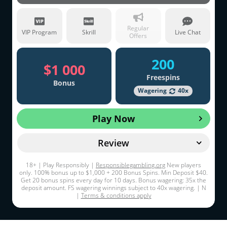
Regular
VIP Program
Skrill
Live Chat
Offers
200
$1 000
Freespins
Bonus
Wagering
40x
Play Now
Review
18+ | Play Responsibly |
Responsiblegambling.org
New players
only. 100% bonus up to $1,000 + 200 Bonus Spins. Min Deposit $40.
Get 20 bonus spins every day for 10 days. Bonus wagering: 35x the
deposit amount. FS wagering winnings subject to 40x wagering. | N
|
Terms & conditions apply