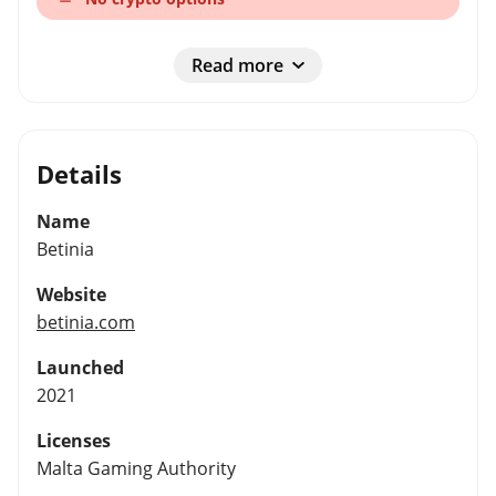
Read more
Details
Name
Betinia
Website
betinia.com
Launched
2021
Licenses
Malta Gaming Authority