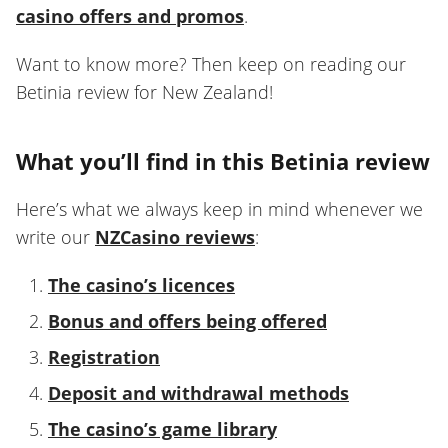
casino offers and promos
.
Want to know more? Then keep on reading our
Betinia review for New Zealand!
What you’ll find in this Betinia review
Here’s what we always keep in mind whenever we
write our
NZCasino reviews
:
The casino’s licences
Bonus and offers being offered
Registration
Deposit and withdrawal methods
The casino’s game library