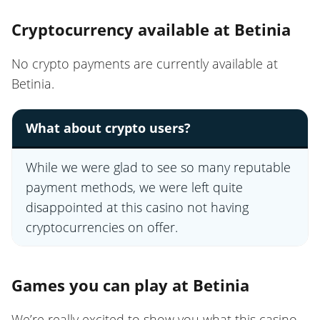
Cryptocurrency available at Betinia
No crypto payments are currently available at
Betinia.
What about crypto users?
While we were glad to see so many reputable
payment methods, we were left quite
disappointed at this casino not having
cryptocurrencies on offer.
Games you can play at Betinia
We’re really excited to show you what this casino