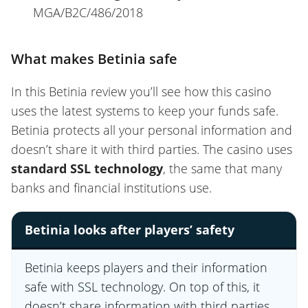
MGA/B2C/486/2018
What makes Betinia safe
In this Betinia review you’ll see how this casino
uses the latest systems to keep your funds safe.
Betinia protects all your personal information and
doesn’t share it with third parties. The casino uses
standard SSL technology
, the same that many
banks and financial institutions use.
Betinia looks after players’ safety
Betinia keeps players and their information
safe with SSL technology. On top of this, it
doesn’t share information with third parties.