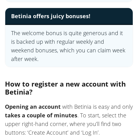
Betinia offers juicy bonuses!
The welcome bonus is quite generous and it
is backed up with regular weekly and
weekend bonuses, which you can claim week
after week.
How to register a new account with
Betinia?
Opening an account
with Betinia is easy and only
takes a couple of minutes
. To start, select the
upper right-hand corner, where you’ll find two
buttons: ‘Create Account’ and ‘Log In’.