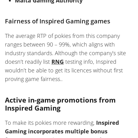
Malta Gaming Authority
Fairness of Inspired Gaming games
The average RTP of pokies from this company
ranges between 90 – 99%, which aligns with
industry standards. Although the company’s site
doesn’t readily list
RNG
testing info, Inspired
wouldn’t be able to get its licences without first
proving game fairness..
Active in-game promotions from
Inspired Gaming
To make its pokies more rewarding,
Inspired
Gaming incorporates multiple bonus