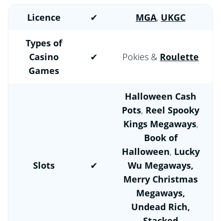
Licence
✔
MGA
,
UKGC
Types of
Casino
✔
Pokies &
Roulette
Games
Halloween Cash
Pots
,
Reel Spooky
Kings Megaways
,
Book of
Halloween
,
Lucky
Slots
✔
Wu Megaways,
Merry Christmas
Megaways,
Undead Rich,
Stacked