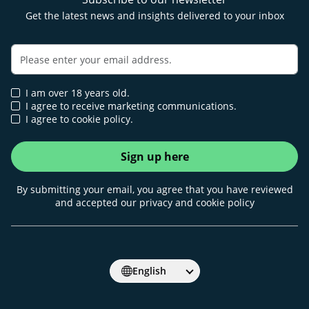
Get the latest news and insights delivered to your inbox
I am over 18 years old.
I agree to receive marketing communications.
I agree to cookie policy.
Sign up here
By submitting your email, you agree that you have reviewed
and accepted our privacy and cookie policy
English