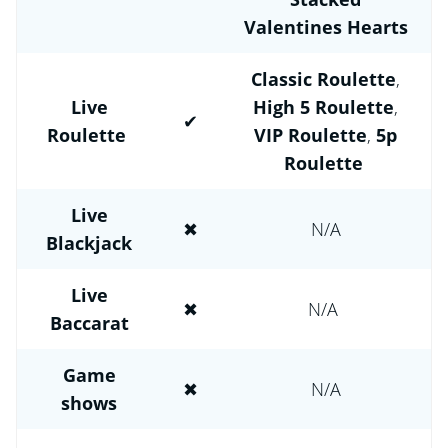
Valentines Hearts
Classic Roulette
,
Live
High 5 Roulette
,
✔
Roulette
VIP Roulette
,
5p
Roulette
Live
✖
N/A
Blackjack
Live
✖
N/A
Baccarat
Game
✖
N/A
shows