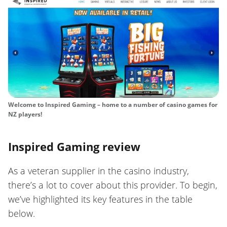
Welcome to Inspired Gaming – home to a number of casino games for
NZ players!
Inspired Gaming review
As a veteran supplier in the casino industry,
there’s a lot to cover about this provider. To begin,
we’ve highlighted its key features in the table
below.