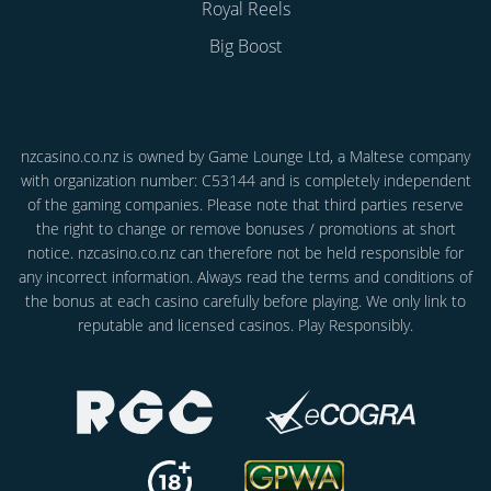
Royal Reels
Big Boost
nzcasino.co.nz is owned by Game Lounge Ltd, a Maltese company
with organization number: C53144 and is completely independent
of the gaming companies. Please note that third parties reserve
the right to change or remove bonuses / promotions at short
notice. nzcasino.co.nz can therefore not be held responsible for
any incorrect information. Always read the terms and conditions of
the bonus at each casino carefully before playing. We only link to
reputable and licensed casinos. Play Responsibly.