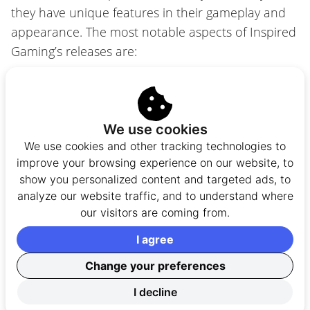
they have unique features in their gameplay and
appearance. The most notable aspects of Inspired
Gaming’s releases are:
Inspired Gaming innovative features
We use cookies
The fortune bet game mode is quite forward-
We use cookies and other tracking technologies to
thinking from this provider. You get better chances
improve your browsing experience on our website, to
of winning the big prizes when you spend more on
show you personalized content and targeted ads, to
the pokies. The fortune bet mode is a fantastic
analyze our website traffic, and to understand where
feature, especially in Megaways and jackpot
our visitors are coming from.
games.
I agree
Change your preferences
Inspired Gaming graphics
I decline
This provider favours classic layouts and fruit