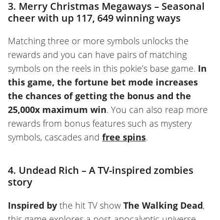
3. Merry Christmas Megaways – Seasonal
cheer with up 117, 649 winning ways
Matching three or more symbols unlocks the
rewards and you can have pairs of matching
symbols on the reels in this pokie’s base game.
In
this game, the fortune bet mode increases
the chances of getting the bonus and the
25,000x maximum win
. You can also reap more
rewards from bonus features such as mystery
symbols, cascades and
free spins
.
4. Undead Rich – A TV-inspired zombies
story
Inspired by
the hit TV show
The Walking Dead
,
this game explores a post-apocalyptic universe.