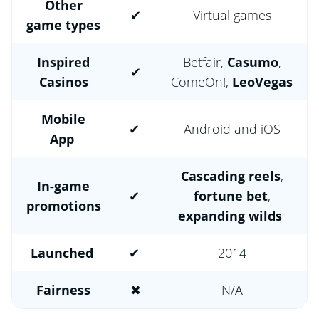
Other
✔
Virtual games
game types
Inspired
Betfair,
Casumo
,
✔
Casinos
ComeOn!,
LeoVegas
Mobile
✔
Android and iOS
App
Cascading reels
,
In-game
✔
fortune bet
,
promotions
expanding wilds
Launched
✔
2014
Fairness
✖
N/A