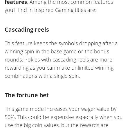
features
. Among the most common features
you’ll find in Inspired Gaming titles are:
Cascading reels
This feature keeps the symbols dropping after a
winning spin in the base game or the bonus
rounds. Pokies with cascading reels are more
rewarding as you can make unlimited winning
combinations with a single spin.
The fortune bet
This game mode increases your wager value by
50%. This could be expensive especially when you
use the big coin values, but the rewards are