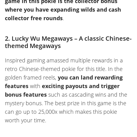
game in this pokie is the collector bonus
where you have expanding wilds and cash
collector free rounds
.
2. Lucky Wu Megaways – A classic Chinese-
themed Megaways
Inspired gaming amassed multiple rewards in a
retro Chinese-themed pokie for this title. In the
golden framed reels,
you can land rewarding
features
with
exciting payouts and trigger
bonus features
such as cascading wins and the
mystery bonus. The best prize in this game is the
can go up to 25,000x which makes this pokie
worth your time.