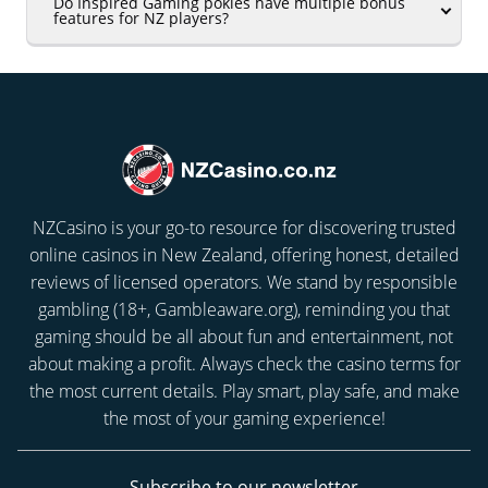
Do Inspired Gaming pokies have multiple bonus
features for NZ players?
NZCasino is your go-to resource for discovering trusted
online casinos in New Zealand, offering honest, detailed
reviews of licensed operators. We stand by responsible
gambling (18+,
Gambleaware.org
), reminding you that
gaming should be all about fun and entertainment, not
about making a profit. Always check the casino terms for
the most current details. Play smart, play safe, and make
the most of your gaming experience!
Subscribe to our newsletter