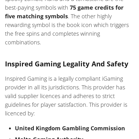
best-paying symbols with
75 game credits for
five matching symbols
. The other highly
rewarding symbol is the book icon which triggers
the free spins and completes winning
combinations.
Inspired Gaming Legality And Safety
Inspired Gaming is a legally compliant iGaming
provider in all its jurisdictions. This provider has
valid supplier licences and adheres to strict
guidelines for player satisfaction. This provider is
licenced by:
United Kingdom Gambling Commission