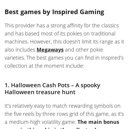
Best games by Inspired Gaming
This provider has a strong affinity for the classics
and has based most of its pokies on traditional
machines. However, this doesn’t limit its range as it
also includes
Megaways
and other pokie
varieties. The best games you can find in Inspired’s
collection at the moment include:
1. Halloween Cash Pots – A spooky
Halloween treasure hunt
It’s relatively easy to match rewarding symbols on
the five reels by three rows grid of this game, as it’s
a medium-high volatility game.
The main bonus