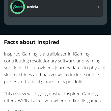
Betinia
Facts about Inspired
Inspired Gaming is a trailblazer in iGaming,
contributing revolutionary software and gaming
solutions. This provider’s journey dates to physical
slot machines and has grown to include online
pokies and virtual games in its portfolio.
This review will highlight what Inspired Gaming
offers. We’ll also tell you where to find its games.