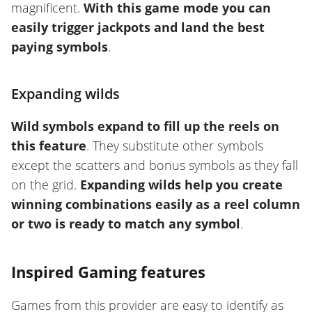
magnificent.
With this game mode you can
easily trigger jackpots and land the best
paying symbols
.
Expanding wilds
Wild symbols expand to fill up the reels on
this feature
. They substitute other symbols
except the scatters and bonus symbols as they fall
on the grid.
Expanding wilds help you create
winning combinations easily as a reel column
or two is ready to match any symbol
.
Inspired Gaming features
Games from this provider are easy to identify as