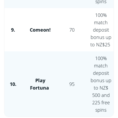
spins
100%
match
9.
Comeon!
70
deposit
bonus up
to NZ$25
100%
match
deposit
Play
bonus up
10.
95
Fortuna
to NZ$
500 and
225 free
spins