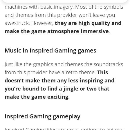
machines with basic imagery. Most of the symbols
and themes from this provider won’t leave you
awestruck. However,
they are high quality and
make the game atmosphere immersive
.
Music in Inspired Gaming games
Just like the graphics and themes the soundtracks
from this provider have a retro theme.
This
doesn’t make them any less inspiring and
you’re bound to find a jingle or two that
make the game exciting
.
Inspired Gaming gameplay
Inspired Gaming titles are great options to get you