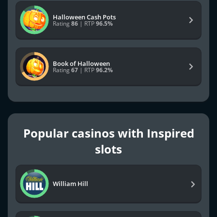
Halloween Cash Pots
Rating
86
| RTP
96.5%
Book of Halloween
Rating
67
| RTP
96.2%
Popular casinos with Inspired
slots
William Hill