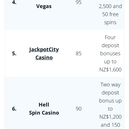
4.
95
Vegas
2,500 and
50 free
spins
Four
deposit
JackpotCity
5.
85
bonuses
Casino
up to
NZ$1,600
Two way
deposit
bonus up
Hell
6.
90
to
Spin Casino
NZ$1,200
and 150