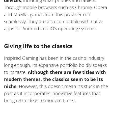
devices
, including smartphones and tablets.
Through mobile browsers such as Chrome, Opera
and Mozilla, games from this provider run
seamlessly. They are also compatible with native
apps for Android and iOS operating systems.
Giving life to the classics
Inspired Gaming has been in the casino industry
long enough. Its expansive portfolio boldly speaks
to its taste.
Although there are few titles with
modern themes, the classics seem to be its
niche
. However, this doesn’t mean it’s stuck in the
past as it incorporates innovative features that
bring retro ideas to modern times.