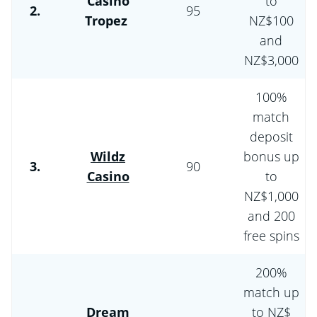
Casino
to
2.
95
Tropez
NZ$100
and
NZ$3,000
100%
match
deposit
Wildz
bonus up
3.
90
Casino
to
NZ$1,000
and 200
free spins
200%
match up
Dream
to NZ$