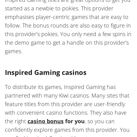
started as a newbie to pokies. This provider
emphasises player-centric games that are easy to
follow. The bonus rounds are also easy to figure in
this provider’s pokies. You only need a few spins in
the demo game to get a handle on this provider’s
games.
Inspired Gaming casinos
To distribute its games, Inspired Gaming has
partnered with many Kiwi casinos. Many sites that
feature titles from this provider are user-friendly
with convenient casino functions. They also have
the right
casino bonus
for you
, so you can
confidently explore games from this provider. You