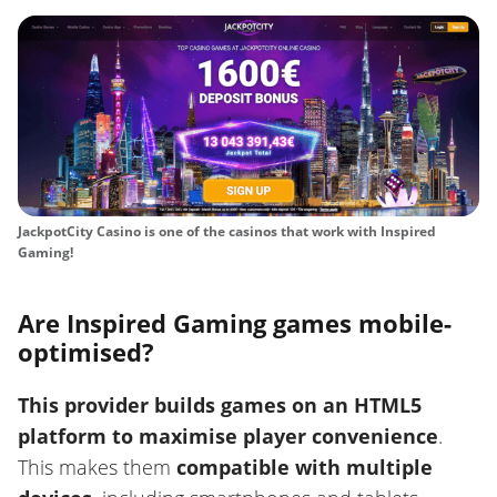
JackpotCity Casino is one of the casinos that work with Inspired
Gaming!
Are Inspired Gaming games mobile-
optimised?
This provider builds games on an HTML5
platform to maximise player convenience
.
This makes them
compatible with multiple