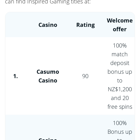
can find Inspired Gaming titles at:
Welcome
Casino
Rating
offer
100%
match
deposit
Casumo
bonus up
1.
90
Casino
to
NZ$1,200
and 20
free spins
100%
Bonus up