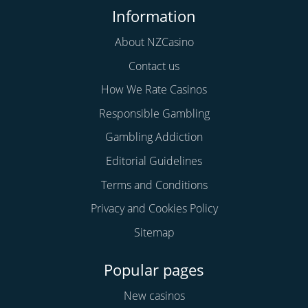
Information
About NZCasino
Contact us
How We Rate Casinos
Responsible Gambling
Gambling Addiction
Editorial Guidelines
Terms and Conditions
Privacy and Cookies Policy
Sitemap
Popular pages
New casinos