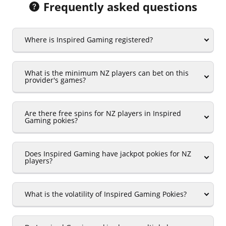
Frequently asked questions
Where is Inspired Gaming registered?
What is the minimum NZ players can bet on this
provider's games?
Are there free spins for NZ players in Inspired
Gaming pokies?
Does Inspired Gaming have jackpot pokies for NZ
players?
What is the volatility of Inspired Gaming Pokies?