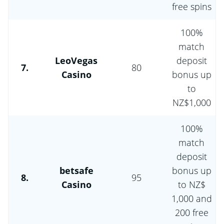
free spins
100%
match
LeoVegas
deposit
7.
80
Casino
bonus up
to
NZ$1,000
100%
match
deposit
betsafe
bonus up
8.
95
Casino
to NZ$
1,000 and
200 free