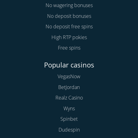
No wagering bonuses
No deposit bonuses
No deposit free spins
High RTP pokies
Free spins
Popular casinos
VegasNow
BetJordan
Realz Casino
Wyns
Spinbet
Dudespin