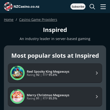
Subscribe
Home
Casino Game Providers
Inspired
An industry leader in server-based gaming
Most popular slots at Inspired
Reel Spooky King Megaways
Rating
92
| RTP
95.6%
Merry Christmas Megaways
Rating
91
| RTP
95.5%