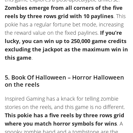
Zombies emerge from all corners of the five
reels by three rows grid with 10 paylines
. This
pokie has a regular fortune bet mode, increasing
the reward value on the fixed paylines.
If you’re
lucky, you can win up to 250,000 game credits
excluding the jackpot as the maximum win in
this game
.
5. Book Of Halloween – Horror Halloween
on the reels
Inspired Gaming has a knack for telling zombie
stories on the reels, and this game is no different.
This pokie has a five reels by three rows grid
where you match horror symbols for wins
. A
spooky zombie hand and a tombstone are the