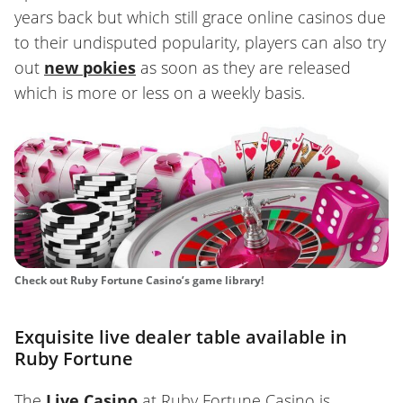
years back but which still grace online casinos due
to their undisputed popularity, players can also try
out
new pokies
as soon as they are released
which is more or less on a weekly basis.
Check out Ruby Fortune Casino’s game library!
Exquisite live dealer table available in
Ruby Fortune
The
Live Casino
at Ruby Fortune Casino is