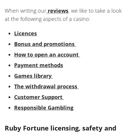
When writing our
reviews
, we like to take a look
at the following aspects of a casino:
Licences
Bonus and promotions
How to open an account
Payment methods
Games library
The withdrawal process
Customer Support
Responsible Gambling
Ruby Fortune licensing, safety and