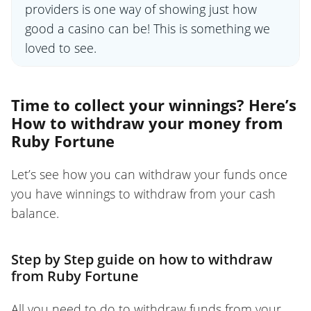
providers is one way of showing just how
good a casino can be! This is something we
loved to see.
Time to collect your winnings? Here’s
How to withdraw your money from
Ruby Fortune
Let’s see how you can withdraw your funds once
you have winnings to withdraw from your cash
balance.
Step by Step guide on how to withdraw
from Ruby Fortune
All you need to do to withdraw funds from your