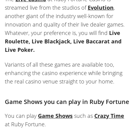
streamed live from the studios of
Evolution
,
another giant of the industry well-known for
innovation and quality of their live dealer games.
Whatever, your preference is, you will find
Live
Roulette, Live Blackjack, Live Baccarat and
Live Poker.
Variants of all these games are available too,
enhancing the casino experience while bringing
the real casino venue straight to your home.
Game Shows you can play in Ruby Fortune
You can play
Game Shows
such as
Crazy Time
at Ruby Fortune.