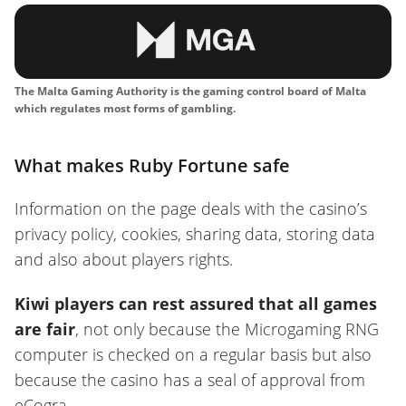
The Malta Gaming Authority is the gaming control board of Malta
which regulates most forms of gambling.
What makes Ruby Fortune safe
Information on the page deals with the casino’s
privacy policy, cookies, sharing data, storing data
and also about players rights.
Kiwi players can rest assured that all games
are fair
, not only because the Microgaming RNG
computer is checked on a regular basis but also
because the casino has a seal of approval from
eCogra.