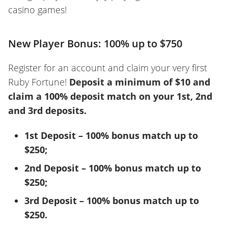
casino games!
New Player Bonus: 100% up to $750
Register for an account and claim your very first
Ruby Fortune!
Deposit a minimum of $10 and
claim a 100% deposit match on your 1st, 2nd
and 3rd deposits.
1st Deposit – 100% bonus match up to
$250;
2nd Deposit – 100% bonus match up to
$250;
3rd Deposit – 100% bonus match up to
$250.