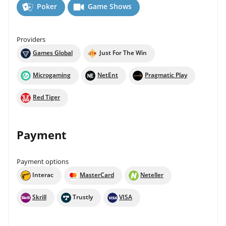
Poker
Game Shows
Providers
Games Global
Just For The Win
Microgaming
NetEnt
Pragmatic Play
Red Tiger
Payment
Payment options
Interac
MasterCard
Neteller
Skrill
Trustly
VISA