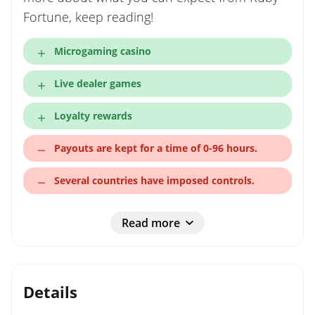
Fortune, keep reading!
Microgaming casino
Live dealer games
Loyalty rewards
Payouts are kept for a time of 0-96 hours.
Several countries have imposed controls.
Read more
Details