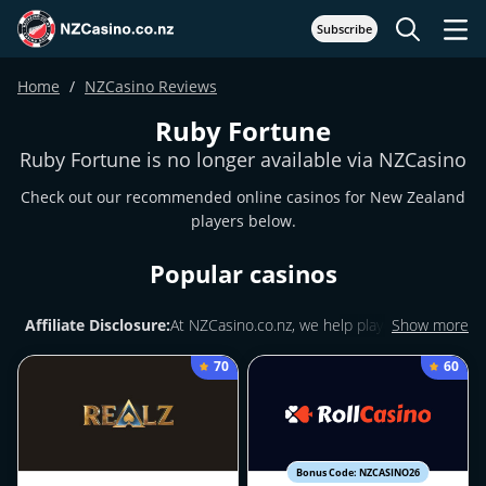
Subscribe
Home
NZCasino Reviews
Ruby Fortune
Ruby Fortune is no longer available via NZCasino
Check out our recommended online casinos for New Zealand
players below.
Popular casinos
Affiliate Disclosure:
At NZCasino.co.nz, we help players find the
Show more
best casino deals that suit their needs. Some of the links on our
70
60
site are affiliate links, which means we may earn a commission if
you click one and make a deposit, but it won’t cost you anything
extra.
Bonus Code: NZCASINO26