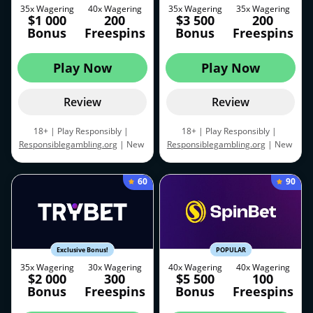
35x Wagering
40x Wagering
35x Wagering
35x Wagering
$1 000
200
$3 500
200
Bonus
Freespins
Bonus
Freespins
Play Now
Play Now
Review
Review
18+ | Play Responsibly |
18+ | Play Responsibly |
Responsiblegambling.org
| New
Responsiblegambling.org
| New
players only. The welcome
players only. Welcome bonus
bonus is 100% up to $1,000 and
consists of 3 deposit match-ups
60
90
200 free spins. Min deposit
which total up to $3,500. Min
required to claim $20. Bonus
deposit to claim each bonus is
and deposit must be wagered
$30. First deposit offer, bonus
35x in 10 days. Deposits using
and deposit require wagering
Skrill or Neteller will not count.
30x. 2nd and 3rd deposit offers,
Free spins added at 20 per day
bonus and qualifying deposits to
Exclusive Bonus!
POPULAR
for 10 days and valid for 24hrs.
be wagered 35x within 7 days.
35x Wagering
30x Wagering
40x Wagering
40x Wagering
$2 000
300
$5 500
100
Free spins winnings must be
Max win from each deposit
Bonus
Freespins
Bonus
Freespins
wagered 40x in 10 days. Max
match-up is $10,000. Free spins
bonus bet $10. |
Terms &
available on Diamond Strike and