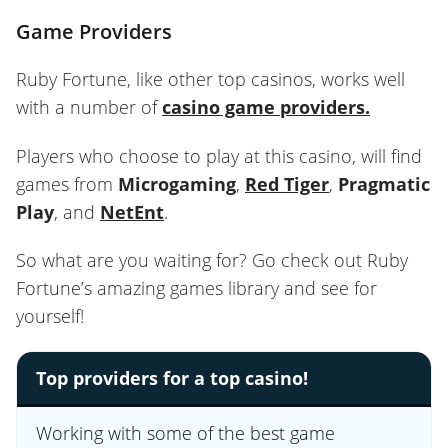
Game Providers
Ruby Fortune, like other top casinos, works well
with a number of
casino game providers.
Players who choose to play at this casino, will find
games from
Microgaming
,
Red Tiger
,
Pragmatic
Play
, and
NetEnt
.
So what are you waiting for? Go check out Ruby
Fortune’s amazing games library and see for
yourself!
Top providers for a top casino!
Working with some of the best game