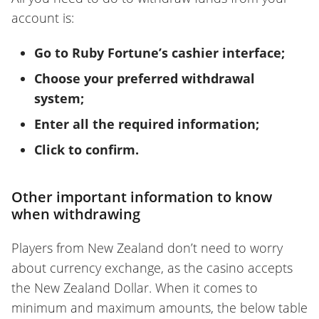
account is:
Go to Ruby Fortune’s cashier interface;
Choose your preferred withdrawal
system;
Enter all the required information;
Click to confirm.
Other important information to know
when withdrawing
Players from New Zealand don’t need to worry
about currency exchange, as the casino accepts
the New Zealand Dollar. When it comes to
minimum and maximum amounts, the below table