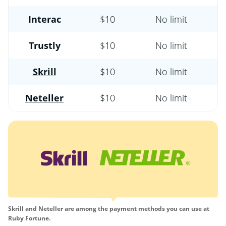
Interac
$10
No limit
I
Trustly
$10
No limit
I
Skrill
$10
No limit
I
Neteller
$10
No limit
I
Skrill and Neteller are among the payment methods you can use at
Ruby Fortune.