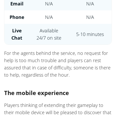
Email
N/A
N/A
Phone
N/A
N/A
Live
Available
5-10 minutes
Chat
24/7 on site
For the agents behind the service, no request for
help is too much trouble and players can rest
assured that in case of difficulty, someone is there
to help, regardless of the hour.
The mobile experience
Players thinking of extending their gameplay to
their mobile device will be pleased to discover that