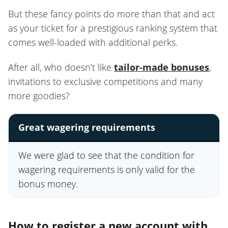
But these fancy points do more than that and act
as your ticket for a prestigious ranking system that
comes well-loaded with additional perks.
After all, who doesn’t like
tailor-made bonuses
,
invitations to exclusive competitions and many
more goodies?
Great wagering requirements
We were glad to see that the condition for
wagering requirements is only valid for the
bonus money.
How to register a new account with