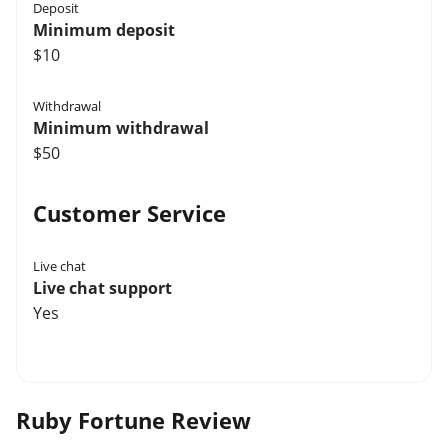
Deposit
Minimum deposit
$10
Withdrawal
Minimum withdrawal
$50
Customer Service
Live chat
Live chat support
Yes
Ruby Fortune Review