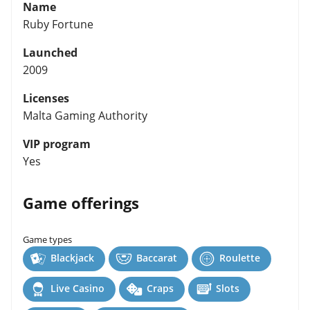
Name
Ruby Fortune
Launched
2009
Licenses
Malta Gaming Authority
VIP program
Yes
Game offerings
Game types
Blackjack
Baccarat
Roulette
Live Casino
Craps
Slots