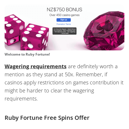
Welcome to Ruby Fortune!
Wagering requirements
are definitely worth a
mention as they stand at 50x. Remember, if
casinos apply restrictions on games contribution it
might be harder to clear the wagering
requirements.
Ruby Fortune Free Spins Offer