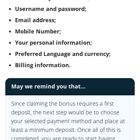
Username and password;
Email address;
Mobile Number;
Your personal information;
Preferred Language and currency;
Billing information.
May we remind you that…
Since claiming the bonus requires a first
deposit, the next step would be to choose
your selected payment method and place at
least a minimum deposit. Once all of this is
completed, you are ready to start having