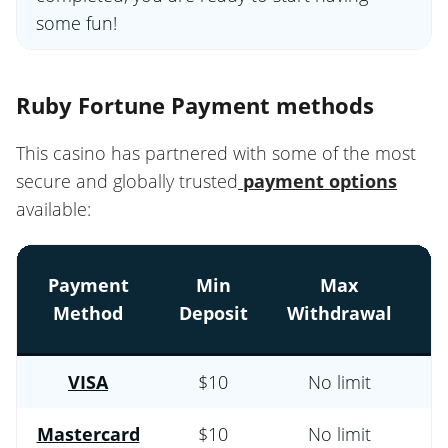
some fun!
Ruby Fortune Payment methods
This casino has partnered with some of the most
secure and globally trusted
payment options
available:
A
Payment
Min
Max
D
Method
Deposit
Withdrawal
VISA
$10
No limit
I
Mastercard
$10
No limit
I