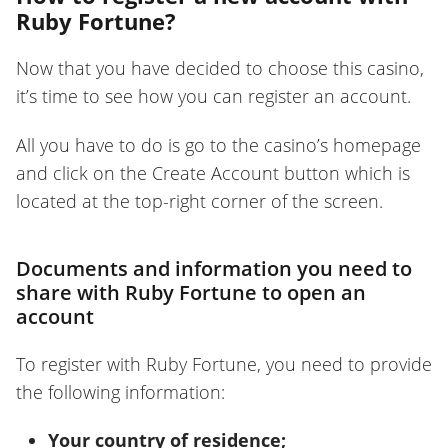
Ruby Fortune?
Now that you have decided to choose this casino,
it’s time to see how you can register an account.
All you have to do is go to the casino’s homepage
and click on the Create Account button which is
located at the top-right corner of the screen.
Documents and information you need to
share with Ruby Fortune to open an
account
To register with Ruby Fortune, you need to provide
the following information:
Your country of residence;