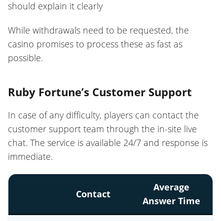
should explain it clearly
While withdrawals need to be requested, the
casino promises to process these as fast as
possible.
Ruby Fortune’s Customer Support
In case of any difficulty, players can contact the
customer support team through the in-site live
chat. The service is available 24/7 and response is
immediate.
Average
Contact
Answer Time