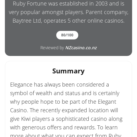
Ruby Fortune was established in 2003 and is
very popular amongst players. Parent company,
Baytree Ltd, operates 5 other online casinos.
80/100
Reviewed by
NZcasino.co.nz
Summary
Elegance has always been considered a
symbol of wealth and status and is certainly
why people hope to be part of the Elegant
Casino. The recently expanded location will
give Kiwi players a sophisticated casino along
with generous offers and rewards. To learn
more about what you can expect from Ruby