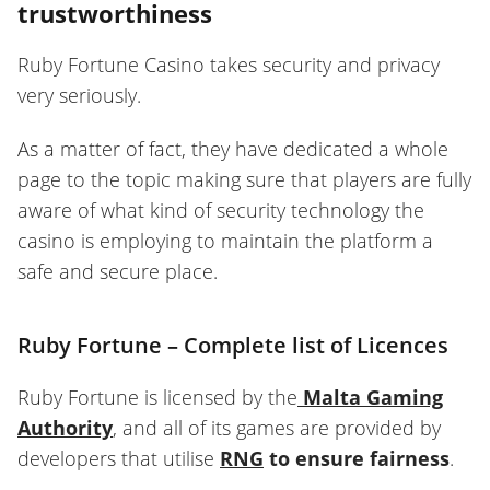
trustworthiness
Ruby Fortune Casino takes security and privacy
very seriously.
As a matter of fact, they have dedicated a whole
page to the topic making sure that players are fully
aware of what kind of security technology the
casino is employing to maintain the platform a
safe and secure place.
Ruby Fortune – Complete list of Licences
Ruby Fortune is licensed by the
Malta Gaming
Authority
, and all of its games are provided by
developers that utilise
RNG
to ensure fairness
.