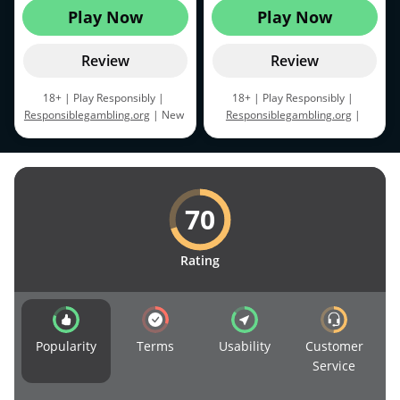
conditions apply
wins require wagering 35x
Play Now
Play Now
within 7 days. |
Terms &
conditions apply
Review
Review
18+ | Play Responsibly |
18+ | Play Responsibly |
Responsiblegambling.org
| New
Responsiblegambling.org
|
players only. The welcome offer
Welcome offer of up to $5500 +
consists of 4 deposit bonuses
100 spins across first three
which give a maximum
deposits. Minimum deposit of
combined bonus of $2,000. Min
$20. Bonus code: NZCasino25.
deposit to claim $20. Bonus +
Wagering requirement of 40x.
70
deposit subject to wagering
Free spins are awarded on
requirements of 35x within 30
Sweet Bonanza 1000. |
Terms &
days. Max win amount from
conditions apply
Rating
each bonus is $5,000. Free spins
available on game Aviatrix and
released at 25 spins every 24
hours. Free spin winnings must
be wagered 30x. |
Terms &
Popularity
Terms
Usability
Customer
conditions apply
Service