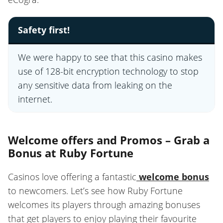
Safety first!
We were happy to see that this casino makes
use of 128-bit encryption technology to stop
any sensitive data from leaking on the
internet.
Welcome offers and Promos – Grab a
Bonus at Ruby Fortune
Casinos love offering a fantastic
welcome bonus
to newcomers. Let’s see how Ruby Fortune
welcomes its players through amazing bonuses
that get players to enjoy playing their favourite