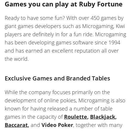
Games you can play at Ruby Fortune
Ready to have some fun? With over 450 games by
giant games developers such as Microgaming, Kiwi
players are definitely in for a fun ride. Microgaming
has been developing games software since 1994
and has earned an excellent reputation all over
the world.
Exclusive Games and Branded Tables
While the company focuses primarily on the
development of online pokies, Microgaming is also
known for having released a number of table
games in the capacity of
Roulette
,
Blackjack
,
Baccarat
,
and
Video Poker
, together with many