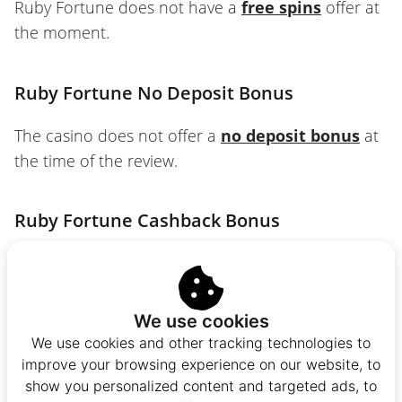
Ruby Fortune does not have a
free spins
offer at
the moment.
Ruby Fortune No Deposit Bonus
The casino does not offer a
no deposit bonus
at
the time of the review.
Ruby Fortune Cashback Bonus
The casino does not offer a
cashback bonus
at
the time of the review.
We use cookies
We use cookies and other tracking technologies to
Ruby Fortune Promotions and
improve your browsing experience on our website, to
Tournaments
show you personalized content and targeted ads, to