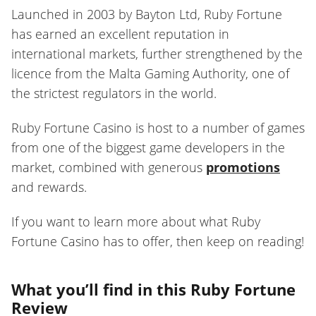
Launched in 2003 by Bayton Ltd, Ruby Fortune
has earned an excellent reputation in
international markets, further strengthened by the
licence from the Malta Gaming Authority, one of
the strictest regulators in the world.
Ruby Fortune Casino is host to a number of games
from one of the biggest game developers in the
market, combined with generous
promotions
and rewards.
If you want to learn more about what Ruby
Fortune Casino has to offer, then keep on reading!
What you’ll find in this Ruby Fortune
Review