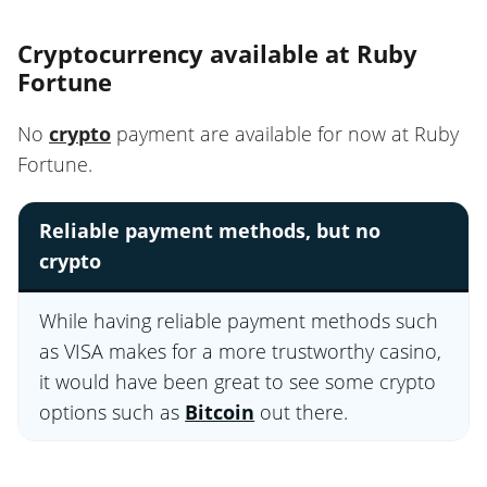
Cryptocurrency available at Ruby
Fortune
No
crypto
payment are available for now at Ruby
Fortune.
Reliable payment methods, but no
crypto
While having reliable payment methods such
as VISA makes for a more trustworthy casino,
it would have been great to see some crypto
options such as
Bitcoin
out there.