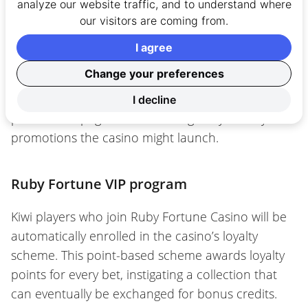
analyze our website traffic, and to understand where
A welcome package can be said to be standard
our visitors are coming from.
amongst casinos, however, certain platforms take
their promotions one step further by putting up
I agree
regular offers, for a limited time only.
Change your preferences
Thus, we always advise our visitors to check the
I decline
promotions page of a casino regularly for any
promotions the casino might launch.
Ruby Fortune VIP program
Kiwi players who join Ruby Fortune Casino will be
automatically enrolled in the casino’s loyalty
scheme. This point-based scheme awards loyalty
points for every bet, instigating a collection that
can eventually be exchanged for bonus credits.