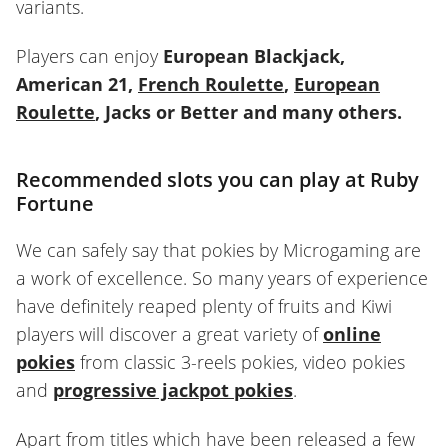
variants.
Players can enjoy
European Blackjack,
American 21,
French Roulette
,
European
Roulette
, Jacks or Better and many others.
Recommended slots you can play at Ruby
Fortune
We can safely say that pokies by Microgaming are
a work of excellence. So many years of experience
have definitely reaped plenty of fruits and Kiwi
players will discover a great variety of
online
pokies
from classic 3-reels pokies, video pokies
and
progressive jackpot pokies
.
Apart from titles which have been released a few