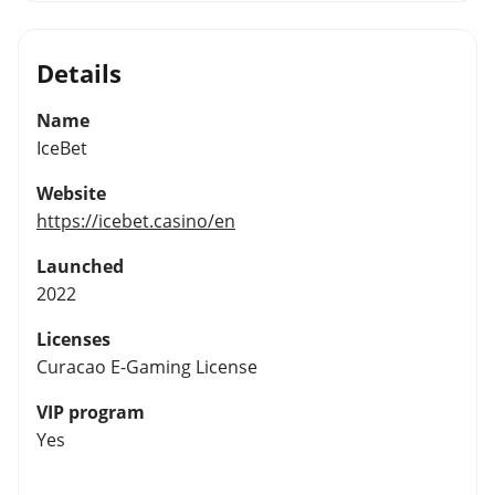
Details
Name
IceBet
Website
https://icebet.casino/en
Launched
2022
Licenses
Curacao E-Gaming License
VIP program
Yes