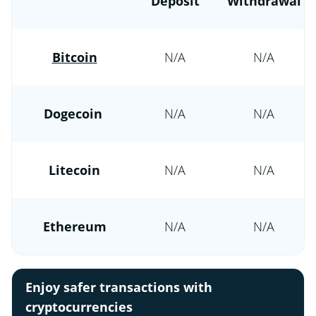
Deposit
Withdrawal
Bitcoin
N/A
N/A
Dogecoin
N/A
N/A
Litecoin
N/A
N/A
Ethereum
N/A
N/A
Enjoy safer transactions with
cryptocurrencies