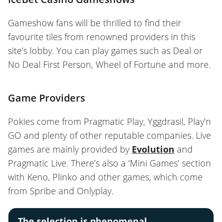
Gameshow fans will be thrilled to find their
favourite tiles from renowned providers in this
site’s lobby. You can play games such as Deal or
No Deal First Person, Wheel of Fortune and more.
Game Providers
Pokies come from Pragmatic Play, Yggdrasil, Play’n
GO and plenty of other reputable companies. Live
games are mainly provided by
Evolution
and
Pragmatic Live. There’s also a ‘Mini Games’ section
with Keno, Plinko and other games, which come
from Spribe and Onlyplay.
The selection is phenomenal