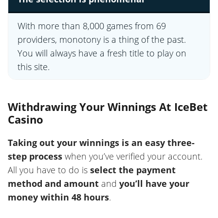
With more than 8,000 games from 69
providers, monotony is a thing of the past.
You will always have a fresh title to play on
this site.
Withdrawing Your Winnings At IceBet
Casino
Taking out your winnings is an easy three-
step process
when you’ve verified your account.
All you have to do is
select the payment
method and amount
and
you’ll have your
money within 48 hours
.