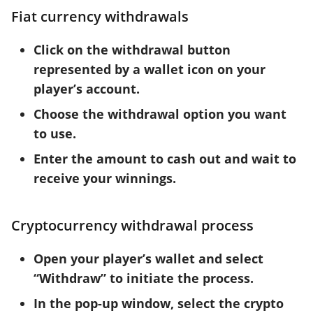
Fiat currency withdrawals
Click on the withdrawal button
represented by a wallet icon on your
player’s account.
Choose the withdrawal option you want
to use.
Enter the amount to cash out and wait to
receive your winnings.
Cryptocurrency withdrawal process
Open your player’s wallet and select
“Withdraw” to initiate the process.
In the pop-up window, select the crypto