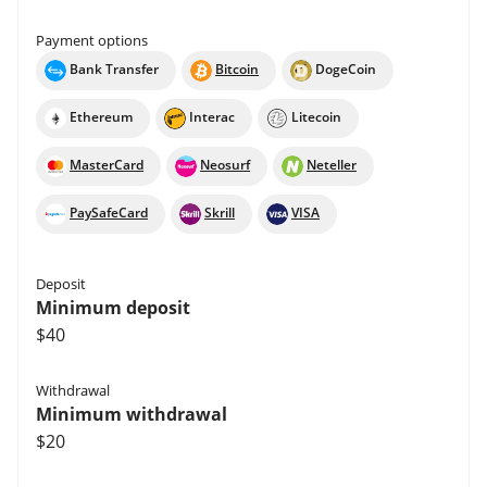
Payment options
Bank Transfer
Bitcoin
DogeCoin
Ethereum
Interac
Litecoin
MasterCard
Neosurf
Neteller
PaySafeCard
Skrill
VISA
Deposit
Minimum deposit
$40
Withdrawal
Minimum withdrawal
$20