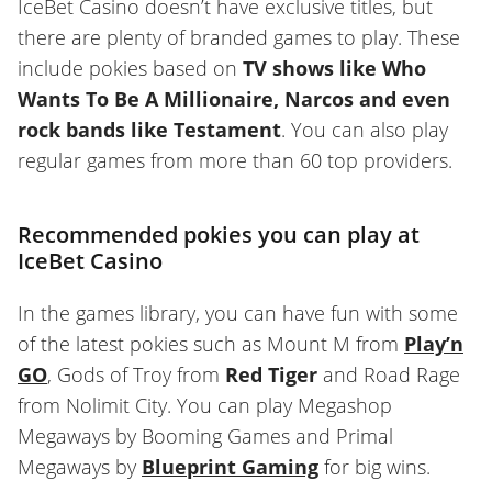
IceBet Casino doesn’t have exclusive titles, but
there are plenty of branded games to play. These
include pokies based on
TV shows like Who
Wants To Be A Millionaire, Narcos and even
rock bands like Testament
. You can also play
regular games from more than 60 top providers.
Recommended pokies you can play at
IceBet Casino
In the games library, you can have fun with some
of the latest pokies such as Mount M from
Play’n
GO
, Gods of Troy from
Red Tiger
and Road Rage
from Nolimit City. You can play Megashop
Megaways by Booming Games and Primal
Megaways by
Blueprint Gaming
for big wins.