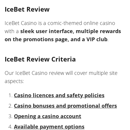
IceBet Review
IceBet Casino is a comic-themed online casino
with a
sleek user interface, multiple rewards
on the promotions page, and a VIP club
.
IceBet Review Criteria
Our IceBet Casino review will cover multiple site
aspects:
Casino licences and safety policies
Casino bonuses and promotional offers
Opening a casino account
Available payment options