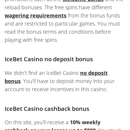
reload bonuses. The free spins have different
wagering requirements
from the bonus funds
and are restricted to particular games. You must
read the bonus terms and conditions before
playing with free spins.
IceBet Casino no deposit bonus
We didn’t find an IceBet Casino
no deposit
bonus
. You’ll have to deposit money into your
account to receive incentives in this casino.
IceBet Casino cashback bonus
On this site, you’ll receive a
10% weekly