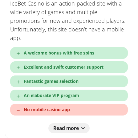
IceBet Casino is an action-packed site with a
wide variety of games and multiple
promotions for new and experienced players.
Unfortunately, this site doesn’t have a mobile
app.
A welcome bonus with free spins
Excellent and swift customer support
Fantastic games selection
An elaborate VIP program
No mobile casino app
Read more