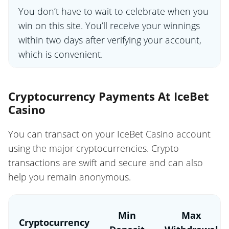
You don’t have to wait to celebrate when you
win on this site. You’ll receive your winnings
within two days after verifying your account,
which is convenient.
Cryptocurrency Payments At IceBet
Casino
You can transact on your IceBet Casino account
using the major cryptocurrencies. Crypto
transactions are swift and secure and can also
help you remain anonymous.
Min
Max
Cryptocurrency