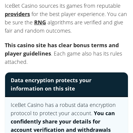
IceBet Casino sources its games from reputable
providers
for the best player experience. You can
be sure the
RNG
algorithms are verified and give
fair and random outcomes.
This casino site has clear bonus terms and
player guidelines
. Each game also has its rules
attached.
Data encryption protects your
information on this site
IceBet Casino has a robust data encryption
protocol to protect your account.
You can
confidently share your details for
account verification and withdrawals