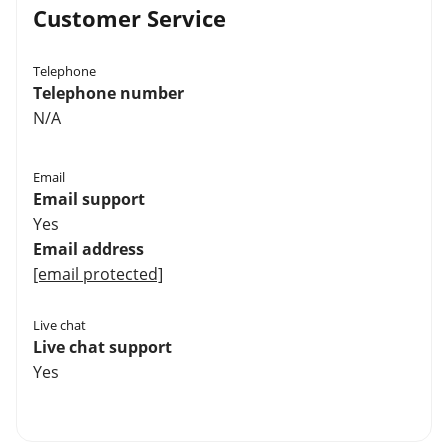
Customer Service
Telephone
Telephone number
N/A
Email
Email support
Yes
Email address
[email protected]
Live chat
Live chat support
Yes