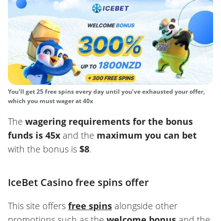
You’ll get 25 free spins every day until you’ve exhausted your offer,
which you must wager at 40x
.
The
wagering requirements for the bonus
funds is 45x
and the
maximum you can bet
with the bonus is
$8
.
IceBet Casino free spins offer
This site offers
free spins
alongside other
promotions such as the
welcome bonus
and the