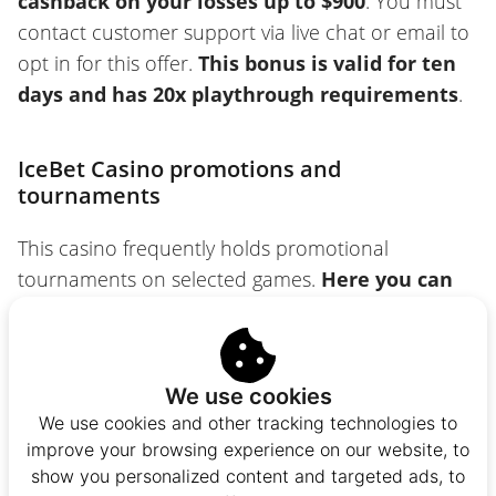
cashback on your losses up to $900
. You must
contact customer support via live chat or email to
opt in for this offer.
This bonus is valid for ten
days and has 20x playthrough requirements
.
IceBet Casino promotions and
tournaments
This casino frequently holds promotional
tournaments on selected games.
Here you can
get prizes for playing your favourite games
and rising up the leaderboard
.
We use cookies
IceBet Casino everyday reload bonus
We use cookies and other tracking technologies to
improve your browsing experience on our website, to
When you top up your account on this site you get
show you personalized content and targeted ads, to