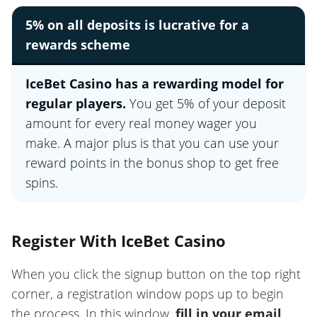
5% on all deposits is lucrative for a
rewards scheme
IceBet Casino has a rewarding model for
regular players.
You get 5% of your deposit
amount for every real money wager you
make. A major plus is that you can use your
reward points in the bonus shop to get free
spins.
Register With IceBet Casino
When you click the signup button on the top right
corner, a registration window pops up to begin
the process. In this window,
fill in your email