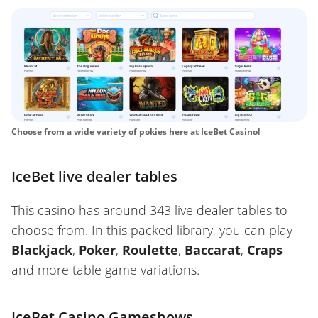
Choose from a wide variety of pokies here at IceBet Casino!
IceBet live dealer tables
This casino has around 343 live dealer tables to
choose from. In this packed library, you can play
Blackjack
,
Poker
,
Roulette
,
Baccarat
,
Craps
and more table game variations.
IceBet Casino Gameshows