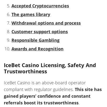
Accepted Cryptocurrencies
The games library
Withdrawal options and process
Customer support options
Responsible Gambling
Awards and Recognition
IceBet Casino Licensing, Safety And
Trustworthiness
IceBet Casino is an above-board operator
compliant with regulator guidelines.
This site has
gained players’ confidence and constant
referrals boost its trustworthiness
.