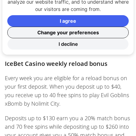
a daily reload bonus of 40% of your amount and
analyze our website traffic, and to understand where
20 free spins.
The minimum you can deposit is
our visitors are coming from.
$40
. This bonus only applies to the first deposit.
I agree
The bonus funds have 45x wagering requirements
Change your preferences
and the free spins have to be wagered at 40x
within 10 days.
I decline
IceBet Casino weekly reload bonus
Every week you are eligible for a reload bonus on
your first deposit. When you deposit up to $40,
you receive up to 40 free spins to play Evil Goblins
xBomb by Nolimit City.
Deposits up to $130 earn you a 20% match bonus
and 70 free spins while depositing up to $260 into
your account gives you a 50% match bonus and