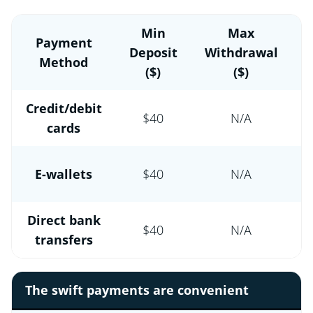
Min
Max
A
Payment
Deposit
Withdrawal
Method
($)
($)
Credit/debit
$40
N/A
cards
E-wallets
$40
N/A
Direct bank
$40
N/A
transfers
The swift payments are convenient