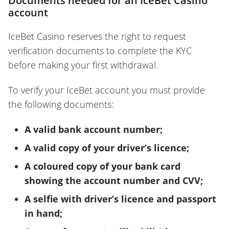
Documents needed for an IceBet Casino
account
IceBet Casino reserves the right to request
verification documents to complete the KYC
before making your first withdrawal.
To verify your IceBet account you must provide
the following documents:
A valid bank account number;
A valid copy of your driver’s licence;
A coloured copy of your bank card
showing the account number and CVV;
A selfie with driver’s licence and passport
in hand;