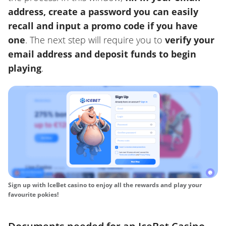
address, create a password you can easily
recall and input a promo code if you have
one
. The next step will require you to
verify your
email address and deposit funds to begin
playing
.
Sign up with IceBet casino to enjoy all the rewards and play your
favourite pokies!