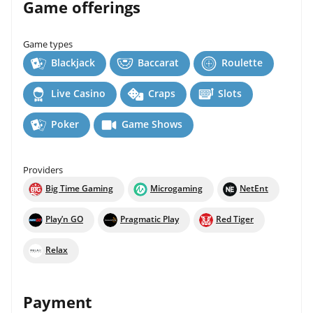
Game offerings
Game types
Blackjack
Baccarat
Roulette
Live Casino
Craps
Slots
Poker
Game Shows
Providers
Big Time Gaming
Microgaming
NetEnt
Play’n GO
Pragmatic Play
Red Tiger
Relax
Payment