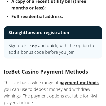
A copy of a recent utility bill (three
months or less);
Full residential address.
Straightforward registration
Sign-up is easy and quick, with the option to
add a bonus code before you join.
IceBet Casino Payment Methods
This site has a wide range of
payment methods
you can use to deposit money and withdraw
winnings. The payment options available for Kiwi
players include: