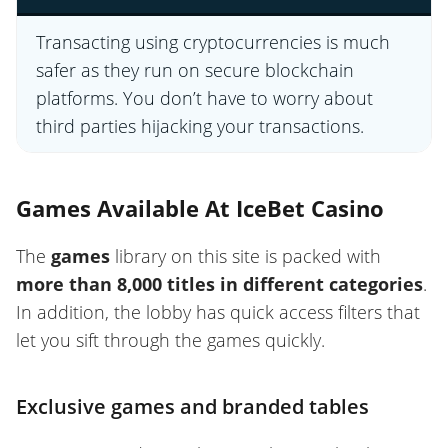
Transacting using cryptocurrencies is much
safer as they run on secure blockchain
platforms. You don’t have to worry about
third parties hijacking your transactions.
Games Available At IceBet Casino
The
games
library on this site is packed with
more than 8,000 titles in different categories
.
In addition, the lobby has quick access filters that
let you sift through the games quickly.
Exclusive games and branded tables