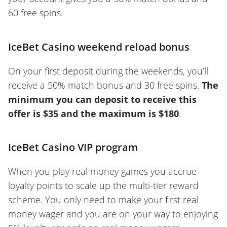
60 free spins.
IceBet Casino weekend reload bonus
On your first deposit during the weekends, you’ll
receive a 50% match bonus and 30 free spins.
The
minimum you can deposit to receive this
offer is $35 and the maximum is $180
.
IceBet Casino VIP program
When you play real money games you accrue
loyalty points to scale up the multi-tier reward
scheme. You only need to make your first real
money wager and you are on your way to enjoying