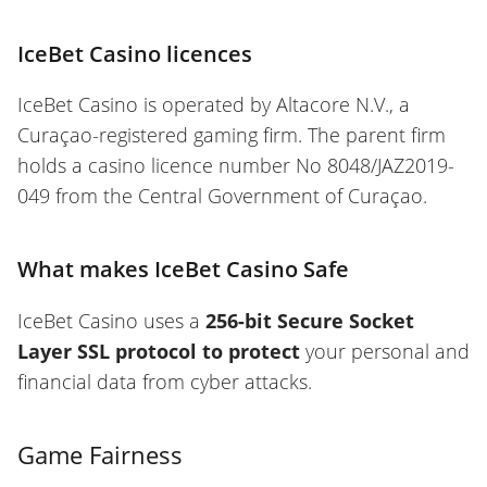
IceBet Casino licences
IceBet Casino is operated by Altacore N.V., a
Curaçao-registered gaming firm. The parent firm
holds a casino licence number No 8048/JAZ2019-
049 from the Central Government of Curaçao.
What makes IceBet Casino Safe
IceBet Casino uses a
256-bit Secure Socket
Layer SSL protocol to protect
your personal and
financial data from cyber attacks.
Game Fairness