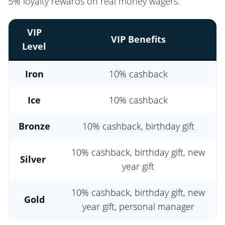
5% loyalty rewards on real money wagers.
VIP
VIP Benefits
Level
Iron
10% cashback
Ice
10% cashback
Bronze
10% cashback, birthday gift
10% cashback, birthday gift, new
Silver
year gift
10% cashback, birthday gift, new
Gold
year gift, personal manager