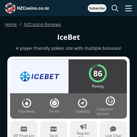
Subscribe
Home
NZCasino Reviews
IceBet
A player-friendly pokies site with multiple bonuses!
86
Rating
Customer
Popularity
Terms
Usability
Service
Regular
VIP Program
Skrill
Live Chat