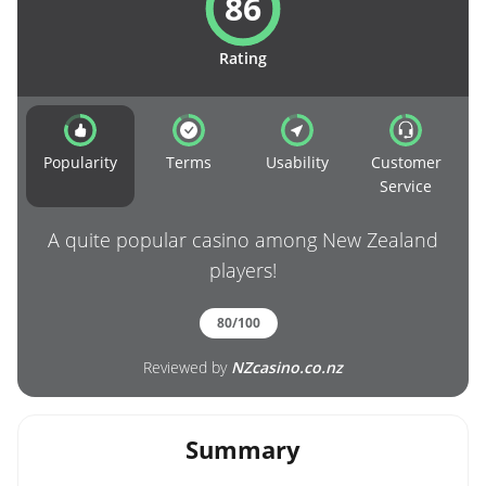
86
Rating
Popularity
Terms
Usability
Customer
Service
A quite popular casino among New Zealand
players!
80/100
Reviewed by
NZcasino.co.nz
Summary