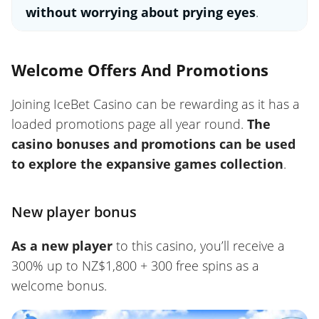
without worrying about prying eyes
.
Welcome Offers And Promotions
Joining IceBet Casino can be rewarding as it has a
loaded promotions page all year round.
The
casino bonuses and promotions can be used
to explore the expansive games collection
.
New player bonus
As a new player
to this casino, you’ll receive a
300% up to NZ$1,800 + 300 free spins as a
welcome bonus.