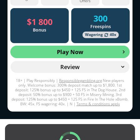
Offers
300
$1 800
Freespins
Bonus
Wagering
40x
Play Now
Review
18+ | Play Responsibly |
Responsiblegambling.org
New players
only. Welcome bonus: 300% deposit match up to $1,800. 1st
deposit: 125% bonus up to $450 + 125 FS in The Dog House. 2nd
deposit: 50% bonus up to $900 + 50 FS in Misery Mining. 3rd
deposit: 125% bonus up to $450 + 125 FS in Fire In The Hole xBomb.
BW: 45x. FS wagering: 40x. | N |
Terms & conditions apply