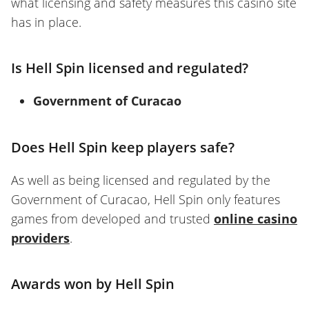
what licensing and safety measures this casino site
has in place.
Is Hell Spin licensed and regulated?
Government of Curacao
Does Hell Spin keep players safe?
As well as being licensed and regulated by the
Government of Curacao, Hell Spin only features
games from developed and trusted
online casino
providers
.
Awards won by Hell Spin