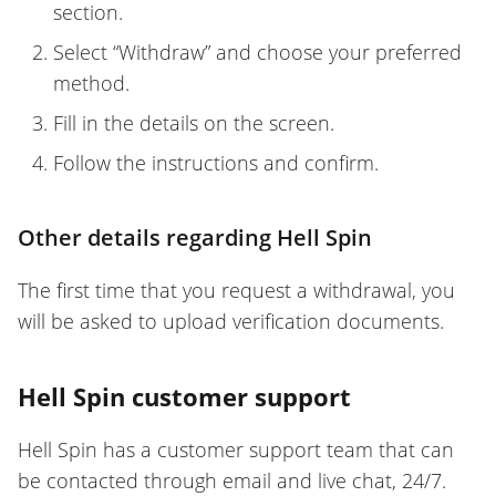
section.
Select “Withdraw” and choose your preferred
method.
Fill in the details on the screen.
Follow the instructions and confirm.
Other details regarding Hell Spin
The first time that you request a withdrawal, you
will be asked to upload verification documents.
Hell Spin customer support
Hell Spin has a customer support team that can
be contacted through email and live chat, 24/7.