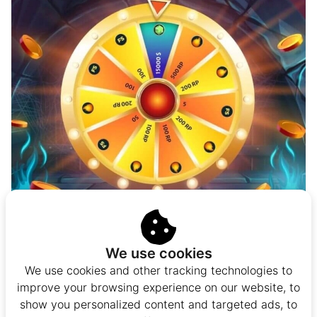
Alongside the promotions mentioned above,
We use cookies
We use cookies and other tracking technologies to
players can claim a range of different fun offers,
improve your browsing experience on our website, to
including:
show you personalized content and targeted ads, to