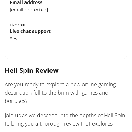
Email address
[email protected]
Live chat
Live chat support
Yes
Hell Spin Review
Are you ready to explore a new online gaming
destination full to the brim with games and
bonuses?
Join us as we descend into the depths of Hell Spin
to bring you a thorough review that explores: