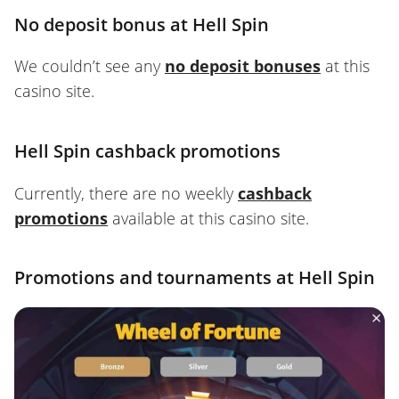
No deposit bonus at Hell Spin
We couldn’t see any
no deposit bonuses
at this
casino site.
Hell Spin cashback promotions
Currently, there are no weekly
cashback
promotions
available at this casino site.
Promotions and tournaments at Hell Spin