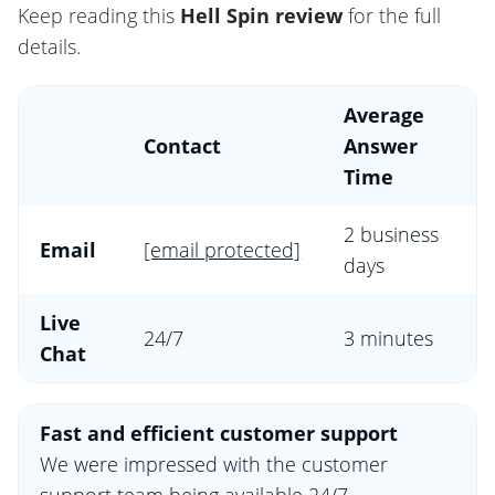
Keep reading this
Hell Spin review
for the full
details.
Average
Contact
Answer
Time
2 business
Email
[email protected]
days
Live
24/7
3 minutes
Chat
Fast and efficient customer support
We were impressed with the customer
support team being available 24/7.