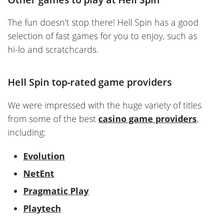
The fun doesn’t stop there! Hell Spin has a good
selection of fast games for you to enjoy, such as
hi-lo and scratchcards.
Hell Spin top-rated game providers
We were impressed with the huge variety of titles
from some of the best
casino game providers
,
including:
Evolution
NetEnt
Pragmatic Play
Playtech