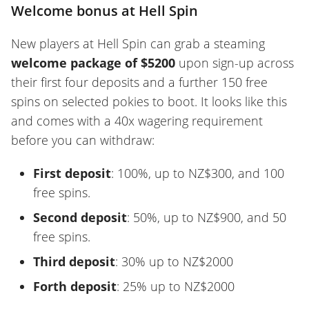
Welcome bonus at Hell Spin
New players at Hell Spin can grab a steaming
welcome package of $5200
upon sign-up across
their first four deposits and a further 150 free
spins on selected pokies to boot. It looks like this
and comes with a 40x wagering requirement
before you can withdraw:
First deposit
: 100%, up to NZ$300, and 100
free spins.
Second deposit
: 50%, up to NZ$900, and 50
free spins.
Third deposit
: 30% up to NZ$2000
Forth deposit
: 25% up to NZ$2000