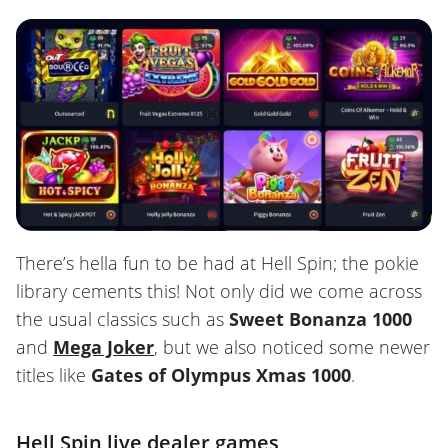
There’s hella fun to be had at Hell Spin; the pokie
library cements this! Not only did we come across
the usual classics such as
Sweet Bonanza 1000
and
Mega Joker
, but we also noticed some newer
titles like
Gates of Olympus Xmas 1000
.
Hell Spin live dealer games