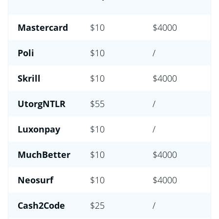
Mastercard
$10
$4000
Poli
$10
/
Skrill
$10
$4000
UtorgNTLR
$55
/
Luxonpay
$10
/
MuchBetter
$10
$4000
Neosurf
$10
$4000
Cash2Code
$25
/