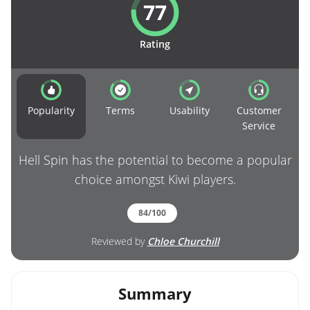
77
Rating
Popularity
Terms
Usability
Customer
Service
Hell Spin has the potential to become a popular
choice amongst Kiwi players.
84/100
Reviewed by
Chloe Churchill
Summary