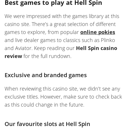
Best games to play at Hell Spin
We were impressed with the games library at this
casino site. There’s a great selection of different
games to explore, from popular
online pokies
and live dealer games to classics such as Plinko
and Aviator. Keep reading our
Hell Spin casino
review
for the full rundown.
Exclusive and branded games
When reviewing this casino site, we didn’t see any
exclusive titles. However, make sure to check back
as this could change in the future.
Our favourite slots at Hell Spin