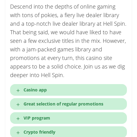
Descend into the depths of online gaming
with tons of pokies, a fiery live dealer library
and a top-notch live dealer library at Hell Spin.
That being said, we would have liked to have
seen a few exclusive titles in the mix. However,
with a jam-packed games library and
promotions at every turn, this casino site
appears to be a solid choice. Join us as we dig
deeper into Hell Spin.
Casino app
Great selection of regular promotions
VIP program
Crypto friendly