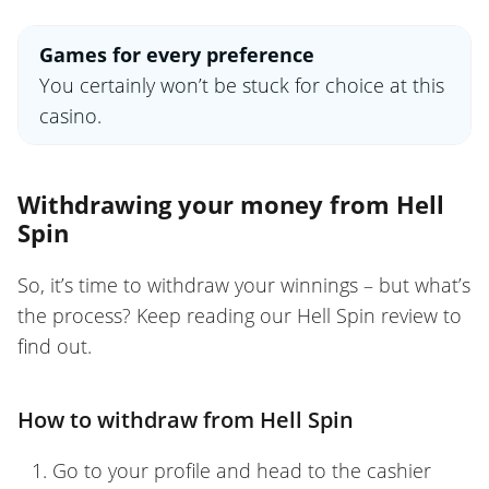
Games for every preference
You certainly won’t be stuck for choice at this
casino.
Withdrawing your money from Hell
Spin
So, it’s time to withdraw your winnings – but what’s
the process? Keep reading our Hell Spin review to
find out.
How to withdraw from Hell Spin
Go to your profile and head to the cashier