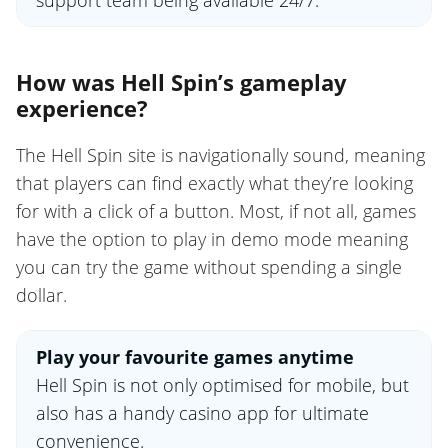
How was Hell Spin’s gameplay
experience?
The Hell Spin site is navigationally sound, meaning
that players can find exactly what they’re looking
for with a click of a button. Most, if not all, games
have the option to play in demo mode meaning
you can try the game without spending a single
dollar.
Play your favourite games anytime
Hell Spin is not only optimised for mobile, but
also has a handy casino app for ultimate
convenience.