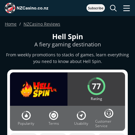
Subscribe
Home
NZCasino Reviews
Hell Spin
A fiery gaming destination
From weekly promotions to stacks of games, learn everything
you need to know about Hell Spin.
77
Rating
Customer
Popularity
Terms
Usability
Service