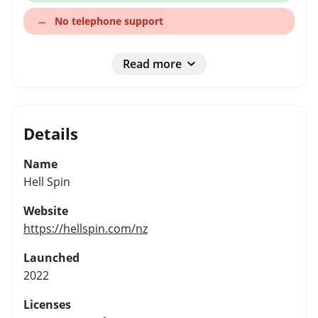
No telephone support
Read more
Details
Name
Hell Spin
Website
https://hellspin.com/nz
Launched
2022
Licenses