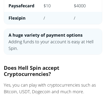
Paysafecard
$10
$4000
Flexipin
/
/
A huge variety of payment options
Adding funds to your account is easy at Hell
Spin.
Does Hell Spin accept
Cryptocurrencies?
Yes, you can play with cryptocurrencies such as
Bitcoin, USDT, Dogecoin and much more.