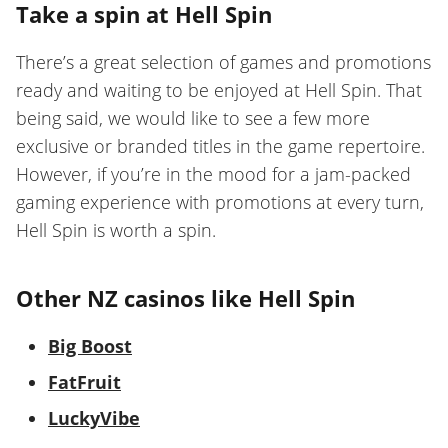
Take a spin at Hell Spin
There’s a great selection of games and promotions
ready and waiting to be enjoyed at Hell Spin. That
being said, we would like to see a few more
exclusive or branded titles in the game repertoire.
However, if you’re in the mood for a jam-packed
gaming experience with promotions at every turn,
Hell Spin is worth a spin.
Other NZ casinos like Hell Spin
Big Boost
FatFruit
LuckyVibe