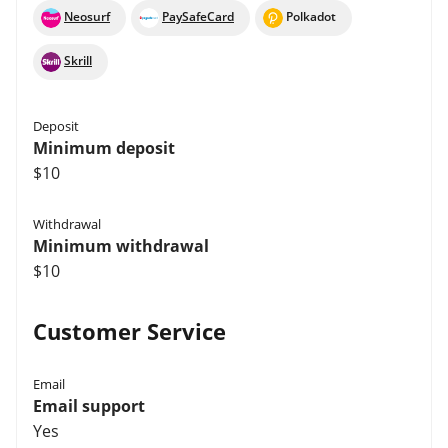
Neosurf
PaySafeCard
Polkadot
Skrill
Deposit
Minimum deposit
$10
Withdrawal
Minimum withdrawal
$10
Customer Service
Email
Email support
Yes