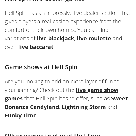
Hell Spin has an impressive live dealer section that
gives players a real casino experience from the
comfort of their own homes. You can find
variations of
live blackjack
,
live roulette
and
even
live baccarat
.
Game shows at Hell Spin
Are you looking to add an extra layer of fun to
your gaming? Check out the
live game show
games
that Hell Spin has to offer, such as
Sweet
Bonanza Candyland
,
Lightning Storm
and
Funky Time
.
Other games to play at Hell Spin