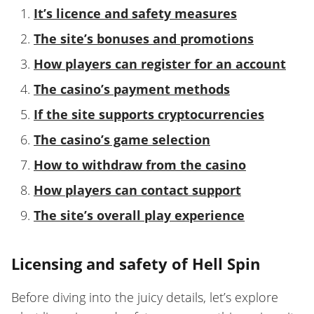
It’s licence and safety measures
The site’s bonuses and promotions
How players can register for an account
The casino’s payment methods
If the site supports cryptocurrencies
The casino’s game selection
How to withdraw from the casino
How players can contact support
The site’s overall play experience
Licensing and safety of Hell Spin
Before diving into the juicy details, let’s explore