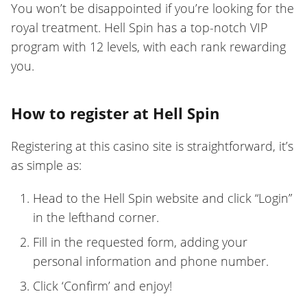
You won’t be disappointed if you’re looking for the
royal treatment. Hell Spin has a top-notch VIP
program with 12 levels, with each rank rewarding
you.
How to register at Hell Spin
Registering at this casino site is straightforward, it’s
as simple as:
Head to the Hell Spin website and click “Login”
in the lefthand corner.
Fill in the requested form, adding your
personal information and phone number.
Click ‘Confirm’ and enjoy!