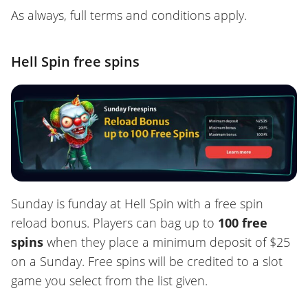
As always, full terms and conditions apply.
Hell Spin free spins
Sunday is funday at Hell Spin with
a
free spin
reload bonus. Players can bag up to
100 free
spins
when they place a minimum deposit of $25
on a Sunday. Free spins will be credited to a slot
game you select from the list given.