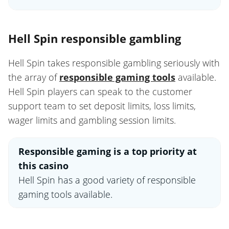
Hell Spin responsible gambling
Hell Spin takes responsible gambling seriously with
the array of
responsible gaming tools
available.
Hell Spin players can speak to the customer
support team to set deposit limits, loss limits,
wager limits and gambling session limits.
Responsible gaming is a top priority at
this casino
Hell Spin has a good variety of responsible
gaming tools available.