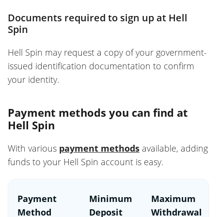
Documents required to sign up at Hell
Spin
Hell Spin may request a copy of your government-
issued identification documentation to confirm
your identity.
Payment methods you can find at
Hell Spin
With various
payment methods
available, adding
funds to your Hell Spin account is easy.
Payment
Minimum
Maximum
Method
Deposit
Withdrawal