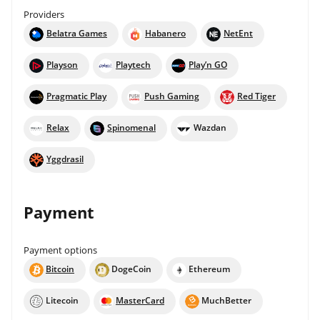
Providers
Belatra Games
Habanero
NetEnt
Playson
Playtech
Play’n GO
Pragmatic Play
Push Gaming
Red Tiger
Relax
Spinomenal
Wazdan
Yggdrasil
Payment
Payment options
Bitcoin
DogeCoin
Ethereum
Litecoin
MasterCard
MuchBetter