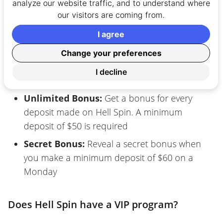
analyze our website traffic, and to understand where
Wednesday Reload Bonus:
50% up to $600
our visitors are coming from.
+ 100 free spins when you deposit a minimum
of $25
I agree
Fortune Wheel Bonus:
Deposit a minimum
Change your preferences
of $30 for a chance to bag a prize on the
I decline
Fortune Wheel
Unlimited Bonus:
Get a bonus for every
deposit made on Hell Spin. A minimum
deposit of $50 is required
Secret Bonus:
Reveal a secret bonus when
you make a minimum deposit of $60 on a
Monday
Does Hell Spin have a VIP program?