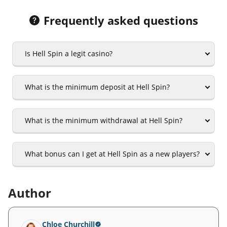
Frequently asked questions
Is Hell Spin a legit casino?
What is the minimum deposit at Hell Spin?
What is the minimum withdrawal at Hell Spin?
What bonus can I get at Hell Spin as a new players?
Author
Chloe Churchill