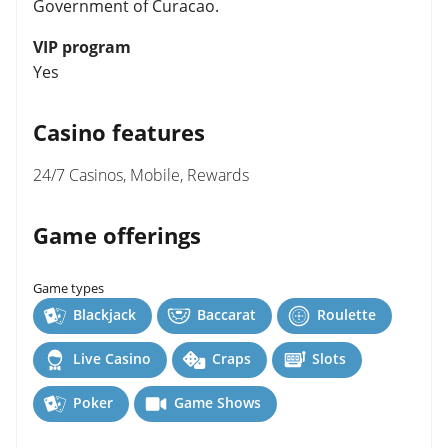
Government of Curacao.
VIP program
Yes
Casino features
24/7 Casinos, Mobile, Rewards
Game offerings
Game types
Blackjack
Baccarat
Roulette
Live Casino
Craps
Slots
Poker
Game Shows