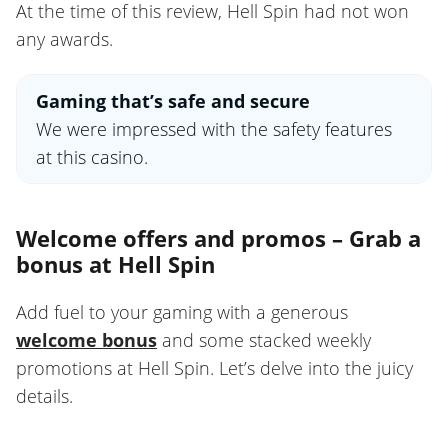
At the time of this review, Hell Spin had not won
any awards.
Gaming that’s safe and secure
We were impressed with the safety features
at this casino.
Welcome offers and promos – Grab a
bonus at Hell Spin
Add fuel to your gaming with a generous
welcome bonus
and some stacked weekly
promotions at Hell Spin. Let’s delve into the juicy
details.