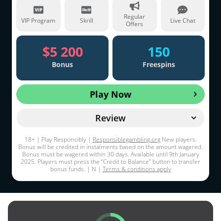
Regular
VIP Program
Skrill
Live Chat
Offers
$5 200
150
Bonus
Freespins
Play Now
Review
18+ | Play Responsibly |
Responsiblegambling.org
New players.
Bonus will be credited in instalments based on the amount wagered.
Bonus must be wagered within 30 days. Available until 9th January
2025. Players must press the “Credit to Balance” button to transfer
bonus funds. | N |
Terms & conditions apply