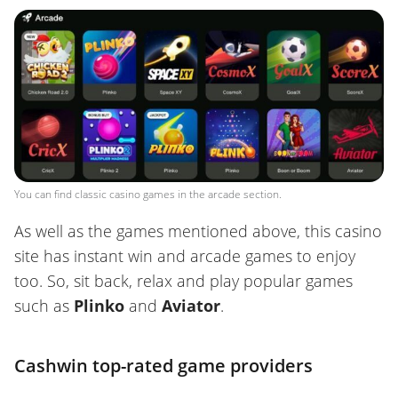
You can find classic casino games in the arcade section.
As well as the games mentioned above, this casino
site has instant win and arcade games to enjoy
too. So, sit back, relax and play popular games
such as
Plinko
and
Aviator
.
Cashwin top-rated game providers