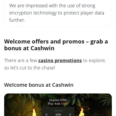
We are impressed with the use of strong
encryption technology to protect player data
further.
Welcome offers and promos – grab a
bonus at Cashwin
There are a few
casino promotions
to explore,
so let’s cut to the chase!
Welcome bonus at Cashwin