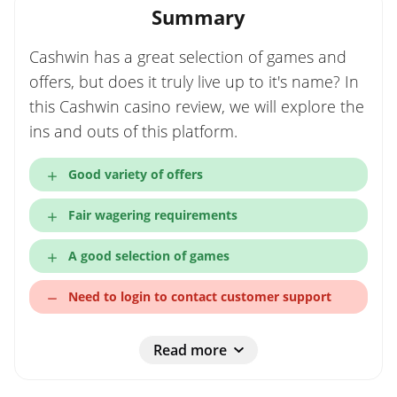
Summary
Cashwin has a great selection of games and
offers, but does it truly live up to it's name? In
this Cashwin casino review, we will explore the
ins and outs of this platform.
Good variety of offers
Fair wagering requirements
A good selection of games
Need to login to contact customer support
Read more