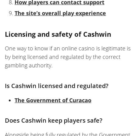
How players can contact support
The site’s overall play experience
Licensing and safety of Cashwin
One way to know if an online casino is legitimate is
by being licensed and regulated by the correct
gambling authority.
Is Cashwin licensed and regulated?
The Government of Curacao
Does Cashwin keep players safe?
Alongside being fully regulated by the Government