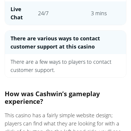
Live
24/7
3 mins
Chat
There are various ways to contact
customer support at this casino
There are a few ways to players to contact
customer support.
How was Cashwin’s gameplay
experience?
This casino has a fairly simple website design;
players can find what they are looking for with a