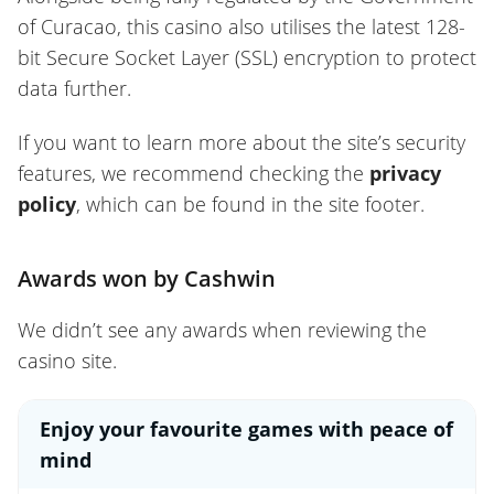
of Curacao, this casino also utilises the latest 128-
bit Secure Socket Layer (SSL) encryption to protect
data further.
If you want to learn more about the site’s security
features, we recommend checking the
privacy
policy
, which can be found in the site footer.
Awards won by Cashwin
We didn’t see any awards when reviewing the
casino site.
Enjoy your favourite games with peace of
mind