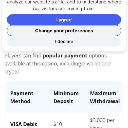
analyze our website traffic, and to understand where
provide copies of a colour photograph ID or
our visitors are coming from.
passport and proof of address, such as a utility bill.
I agree
Change your preferences
Payment methods you can find at
Cashwin
I decline
Players can find
popular payment
options
available at this casino, including e-wallet and
crypto.
Payment
Minimum
Maximum
Method
Deposit
Withdrawal
$3,000 per
VISA Debit
$10
week