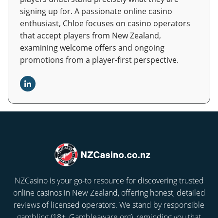
signing up for. A passionate online casino
enthusiast, Chloe focuses on casino operators
that accept players from New Zealand,
examining welcome offers and ongoing
promotions from a player-first perspective.
NZCasino is your go-to resource for discovering trusted
online casinos in New Zealand, offering honest, detailed
reviews of licensed operators. We stand by responsible
gambling (18+,
Gambleaware.org
), reminding you that