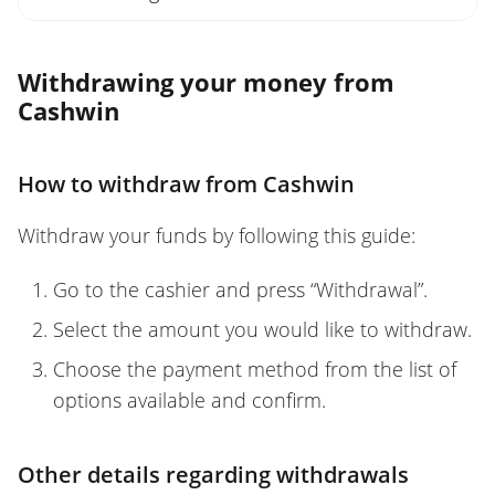
Withdrawing your money from
Cashwin
How to withdraw from Cashwin
Withdraw your funds by following this guide:
Go to the cashier and press “Withdrawal”.
Select the amount you would like to withdraw.
Choose the payment method from the list of
options available and confirm.
Other details regarding withdrawals