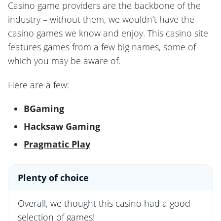
Casino game providers are the backbone of the
industry – without them, we wouldn’t have the
casino games we know and enjoy. This casino site
features games from a few big names, some of
which you may be aware of.
Here are a few:
BGaming
Hacksaw Gaming
Pragmatic Play
Plenty of choice
Overall, we thought this casino had a good
selection of games!