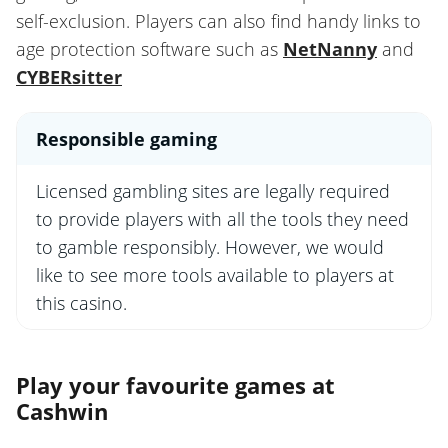
self-exclusion. Players can also find handy links to
age protection software such as
NetNanny
and
CYBERsitter
Responsible gaming
Licensed gambling sites are legally required
to provide players with all the tools they need
to gamble responsibly. However, we would
like to see more tools available to players at
this casino.
Play your favourite games at
Cashwin