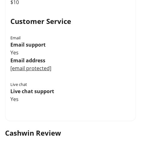
$10
Customer Service
Email
Email support
Yes
Email address
[email protected]
Live chat
Live chat support
Yes
Cashwin Review