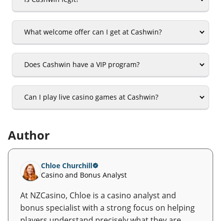
What welcome offer can I get at Cashwin?
Does Cashwin have a VIP program?
Can I play live casino games at Cashwin?
Author
Chloe Churchill
Casino and Bonus Analyst
At NZCasino, Chloe is a casino analyst and
bonus specialist with a strong focus on helping
players understand precisely what they are