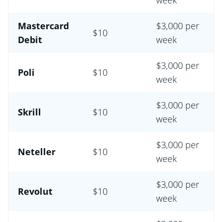
Mastercard
$3,000 per
$10
Debit
week
$3,000 per
Poli
$10
week
$3,000 per
Skrill
$10
week
$3,000 per
Neteller
$10
week
$3,000 per
Revolut
$10
week