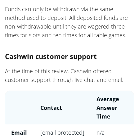
Funds can only be withdrawn via the same
method used to deposit. All deposited funds are
non-withdrawable until they are wagered three
times for slots and ten times for all table games.
Cashwin customer support
At the time of this review, Cashwin offered
customer support through live chat and email.
Average
Contact
Answer
Time
Email
[email protected]
n/a