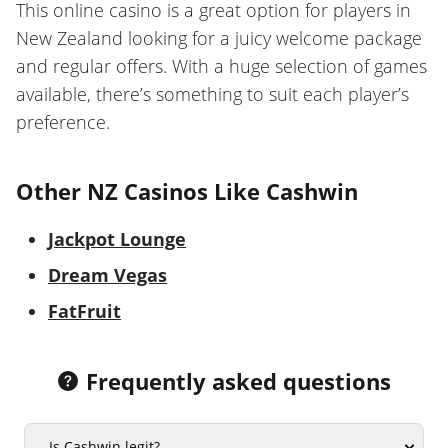
This online casino is a great option for players in
New Zealand looking for a juicy welcome package
and regular offers. With a huge selection of games
available, there’s something to suit each player’s
preference.
Other NZ Casinos Like Cashwin
Jackpot Lounge
Dream Vegas
FatFruit
Frequently asked questions
Is Cashwin legit?