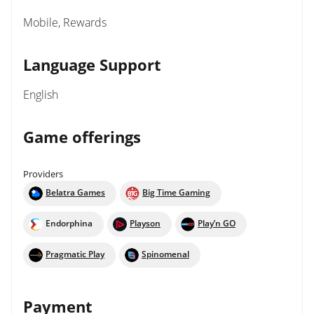
Mobile, Rewards
Language Support
English
Game offerings
Providers
Belatra Games
Big Time Gaming
Endorphina
Playson
Play’n GO
Pragmatic Play
Spinomenal
Payment