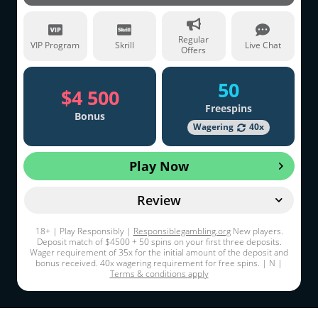
Regular
VIP Program
Skrill
Live Chat
Offers
50
$4 500
Freespins
Bonus
Wagering
40x
Play Now
Review
18+ | Play Responsibly |
Responsiblegambling.org
New players.
Deposit match of $4500 + 50 spins on your first three deposits.
Wager requirement of 35x for the initial amount of the deposit and
bonus received. 40x wagering requirement for free spins. | N |
Terms & conditions apply