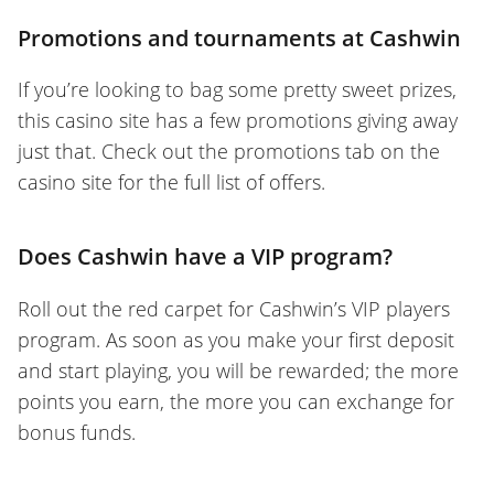
Promotions and tournaments at Cashwin
If you’re looking to bag some pretty sweet prizes,
this casino site has a few promotions giving away
just that. Check out the promotions tab on the
casino site for the full list of offers.
Does Cashwin have a VIP program?
Roll out the red carpet for Cashwin’s VIP players
program. As soon as you make your first deposit
and start playing, you will be rewarded; the more
points you earn, the more you can exchange for
bonus funds.