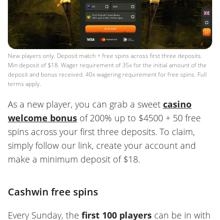
New players only. Deposit match + free spins across first three deposits.
Min deposit of $18. Wager requirement of 35x for the initial amount of the
deposit and bonus received. 40x wagering requirement for free spins. Full
terms apply.
As a new player, you can grab a sweet
casino
welcome bonus
of 200% up to $4500 + 50 free
spins across your first three deposits. To claim,
simply follow our link, create your account and
make a minimum deposit of $18.
Cashwin free spins
Every Sunday, the
first 100 players
can be in with