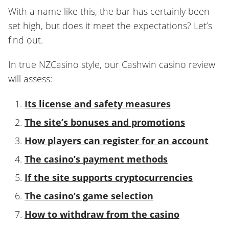
With a name like this, the bar has certainly been
set high, but does it meet the expectations? Let’s
find out.
In true NZCasino style, our Cashwin casino review
will assess:
Its license and safety measures
The site’s bonuses and promotions
How players can register for an account
The casino’s payment methods
If the site supports cryptocurrencies
The casino’s game selection
How to withdraw from the casino