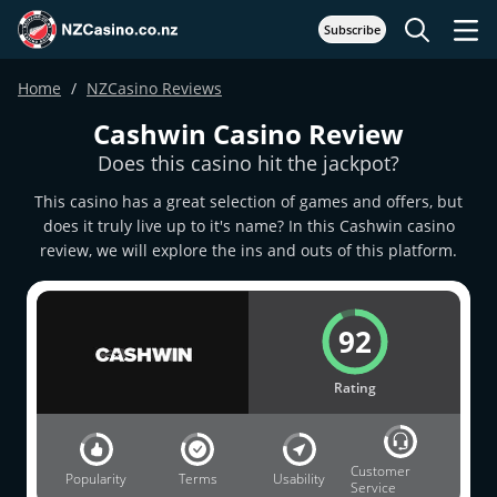
Subscribe
Home
NZCasino Reviews
Cashwin Casino Review
Does this casino hit the jackpot?
This casino has a great selection of games and offers, but
does it truly live up to it's name? In this Cashwin casino
review, we will explore the ins and outs of this platform.
92
Rating
Customer
Popularity
Terms
Usability
Service