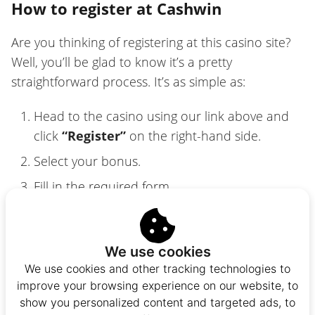
How to register at Cashwin
Are you thinking of registering at this casino site?
Well, you’ll be glad to know it’s a pretty
straightforward process. It’s as simple as:
Head to the casino using our link above and
click
“Register”
on the right-hand side.
Select your bonus.
Fill in the required form.
Click
“Create Account”
.
We use cookies
Documents required to sign up at Cashwin
We use cookies and other tracking technologies to
improve your browsing experience on our website, to
Players at Cashwin will need to verify their
show you personalized content and targeted ads, to
account. In order to do so, you will be expected to