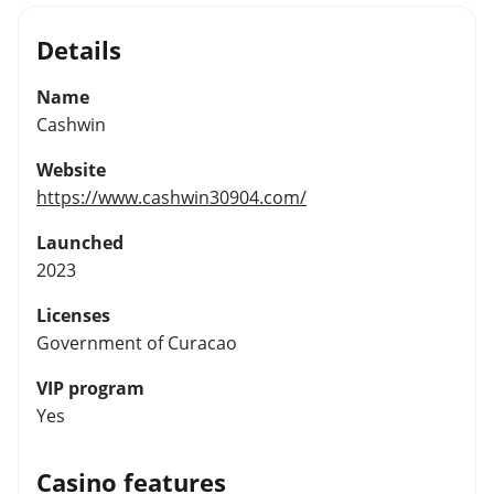
Details
Name
Cashwin
Website
https://www.cashwin30904.com/
Launched
2023
Licenses
Government of Curacao
VIP program
Yes
Casino features