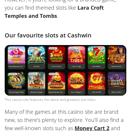
you can find themed slots like
Lara Croft
Temples and Tombs
.
Our favourite slots at Cashwin
This casino site features the latest and greatest slot titles.
Many of the games at this casino site are brand
new, so there’s plenty to explore. You’ll also find a
few well-known slots such as
Money Cart 2
and