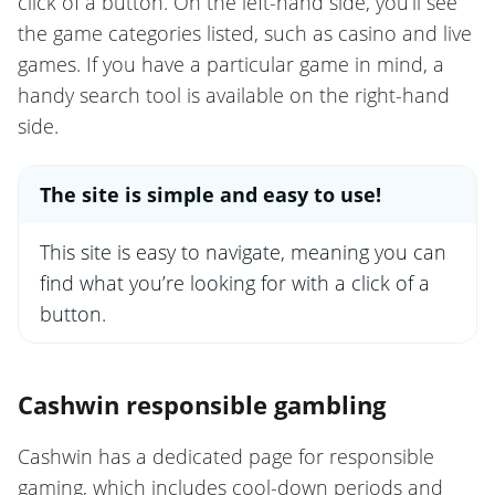
click of a button. On the left-hand side, you’ll see
the game categories listed, such as casino and live
games. If you have a particular game in mind, a
handy search tool is available on the right-hand
side.
The site is simple and easy to use!
This site is easy to navigate, meaning you can
find what you’re looking for with a click of a
button.
Cashwin responsible gambling
Cashwin has a dedicated page for responsible
gaming, which includes cool-down periods and