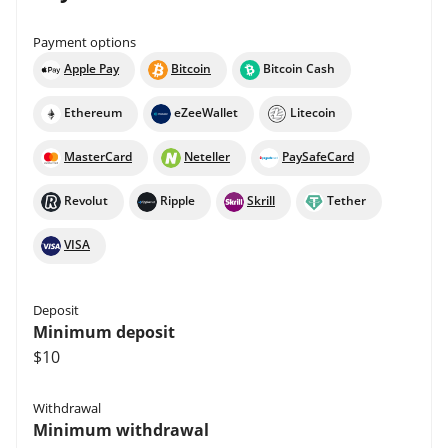
Payment options
Apple Pay
Bitcoin
Bitcoin Cash
Ethereum
eZeeWallet
Litecoin
MasterCard
Neteller
PaySafeCard
Revolut
Ripple
Skrill
Tether
VISA
Deposit
Minimum deposit
$10
Withdrawal
Minimum withdrawal