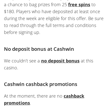
a chance to bag prizes from 25
free spins
to
$180. Players who have deposited at least once
during the week are eligible for this offer. Be sure
to read through the full terms and conditions
before signing up.
No deposit bonus at Cashwin
We couldn’t see a
no deposit bonus
at this
casino.
Cashwin cashback promotions
At the moment, there are no
cashback
promotions
.