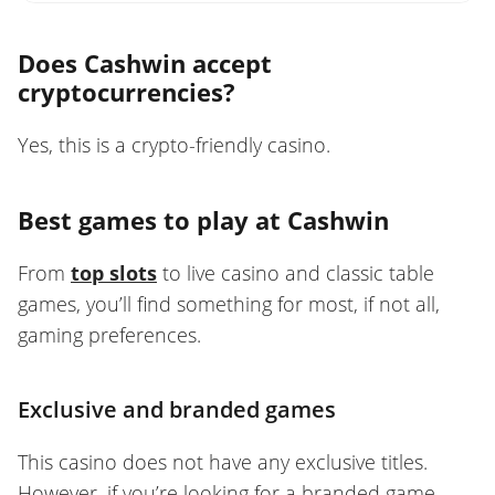
Does Cashwin accept
cryptocurrencies?
Yes, this is a crypto-friendly casino.
Best games to play at Cashwin
From
top slots
to live casino and classic table
games, you’ll find something for most, if not all,
gaming preferences.
Exclusive and branded games
This casino does not have any exclusive titles.
However, if you’re looking for a branded game,