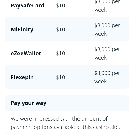
$3,000 per
PaySafeCard
$10
week
$3,000 per
MiFinity
$10
week
$3,000 per
eZeeWallet
$10
week
$3,000 per
Flexepin
$10
week
Pay your way
We were impressed with the amount of
payment options available at this casino site.