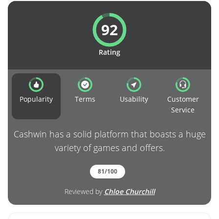
92
Rating
Popularity
Terms
Usability
Customer
Service
Cashwin has a solid platform that boasts a huge
variety of games and offers.
81/100
Reviewed by
Chloe Churchill