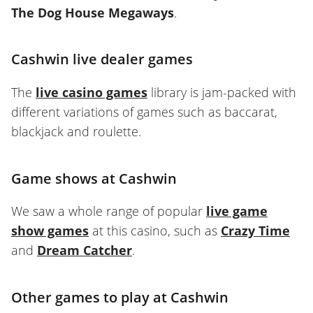
The Dog House Megaways
.
Cashwin live dealer games
The
live casino games
library is jam-packed with
different variations of games such as baccarat,
blackjack and roulette.
Game shows at Cashwin
We saw a whole range of popular
live game
show games
at this casino, such as
Crazy Time
and
Dream Catcher
.
Other games to play at Cashwin