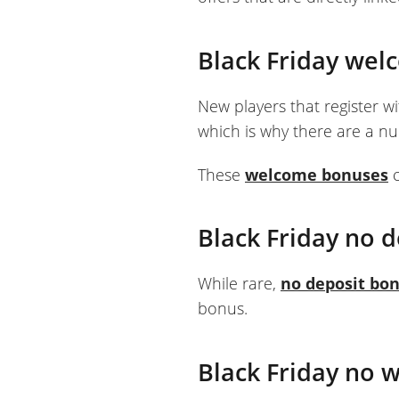
Black Friday we
New players that register wi
which is why there are a n
These
welcome bonuses
c
Black Friday no 
While rare,
no deposit bo
bonus.
Black Friday no 