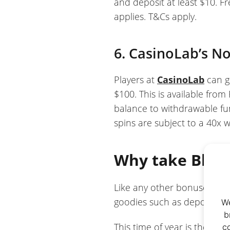
and deposit at least $10. F
applies. T&Cs apply.
6. CasinoLab’s 
Players at
CasinoLab
can g
$100. This is available fro
balance to withdrawable fu
spins are subject to a 40x w
Why take Black
Like any other bonuses, Bl
goodies such as deposit bo
We
b
This time of year is the per
co