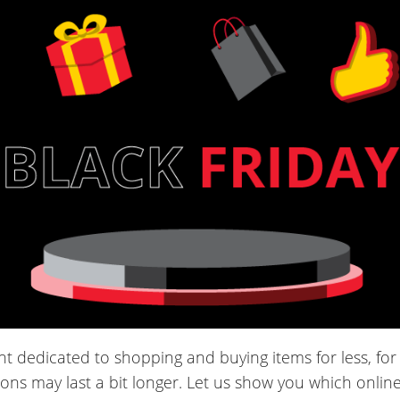
nt dedicated to shopping and buying items for less, for
ons may last a bit longer. Let us show you which online