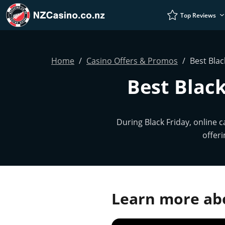
Top Reviews
Home
Casino Offers & Promos
Best Blac
Best Black
During Black Friday, online 
offeri
Learn more abo