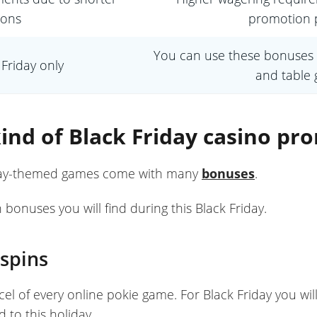
ions
promotion 
You can use these bonuses
Friday only
and table 
ind of Black Friday casino pr
riday-themed games come with many
bonuses
.
onuses you will find during this Black Friday.
 spins
el of every online pokie game. For Black Friday you will
ed to this holiday.