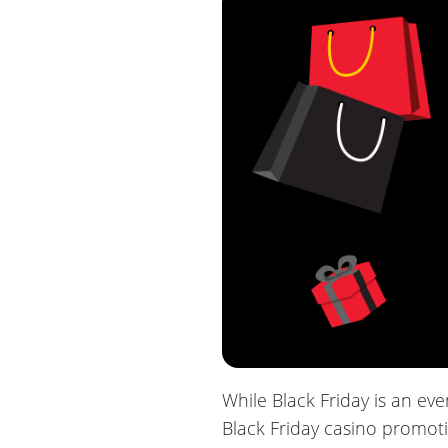
While Black Friday is an eve
Black Friday casino promoti