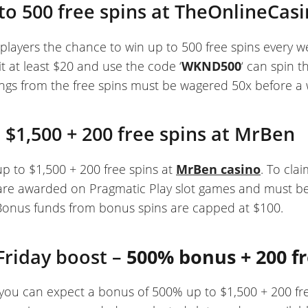
 to 500 free spins at TheOnlineCas
g players the chance to win up to 500 free spins every
 at least $20 and use the code ‘
WKND500
‘ can spin 
nings from the free spins must be wagered 50x before 
 $1,500 + 200 free spins at MrBen
p to $1,500 + 200 free spins at
MrBen casino
. To cla
s are awarded on Pragmatic Play slot games and must be
Bonus funds from bonus spins are capped at $100.
Friday boost –
500% bonus + 200 fr
 you can expect a bonus of 500% up to $1,500 + 200 fr