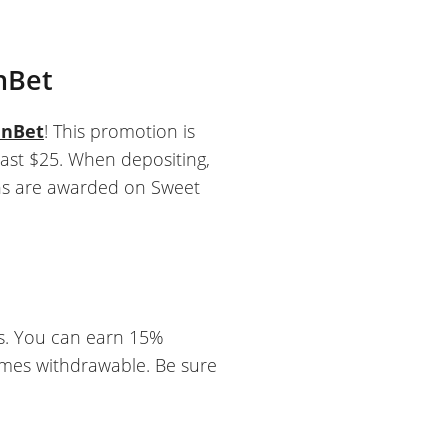
inBet
inBet
! This promotion is
east $25. When depositing,
ins are awarded on Sweet
ls. You can earn 15%
omes withdrawable. Be sure