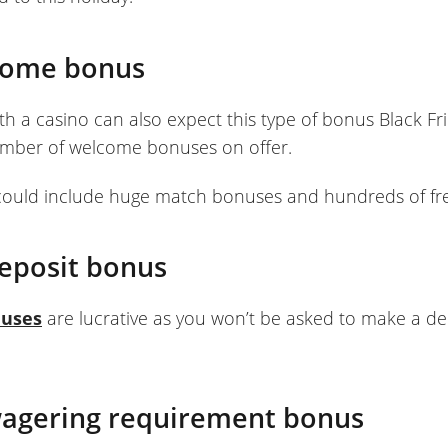
lcome bonus
th a casino can also expect this type of bonus Black Fr
umber of welcome bonuses on offer.
ould include huge match bonuses and hundreds of fre
deposit bonus
nuses
are lucrative as you won’t be asked to make a de
wagering requirement bonus