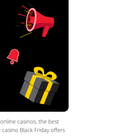
 online casinos, the best
 casino Black Friday offers