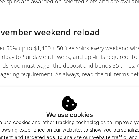
ree spins are awarded on selected slots and are availab
November weekend reload
et 50% up to $1,400 + 50 free spins every weekend whe
m Friday to Sunday each week, and opt-in is required. T
nds, you must wager the deposit and bonus 35 times. 
agering requirement. As always, read the full terms bef
 Friday casino promotions?
ack Friday
casino promotions help boost your gami
We use cookies
nuses, free spins, and even
cashback
!
 use cookies and other tracking technologies to improve y
rowsing experience on our website, to show you personaliz
fect opportunity for you to test out the best Black Frida
ntent and targeted ads, to analyze our website traffic, and