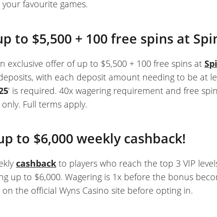
 your favourite games.
up to $5,500 + 100 free spins at Sp
 exclusive offer of up to $5,500 + 100 free spins at
Sp
ee deposits, with each deposit amount needing to be at l
25
‘ is required. 40x wagering requirement and free sp
nly. Full terms apply.
up to $6,000 weekly cashback!
ekly
cashback
to players who reach the top 3 VIP leve
ing up to $6,000. Wagering is 1x before the bonus bec
on the official Wyns Casino site before opting in.