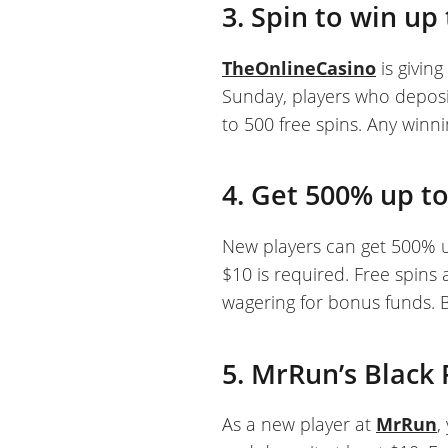
3. Spin to win up
TheOnlineCasino
is givin
Sunday, players who deposit
to 500 free spins. Any win
4. Get 500% up to
New players can get 500% u
$10 is required. Free spin
wagering for bonus funds. 
5. MrRun’s Black 
As a new player at
MrRun
,