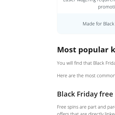
promot
Made for Black 
Most popular k
You will find that Black F
Here are the most common b
Black Friday free
Free spins are part and parc
offers that are directly link