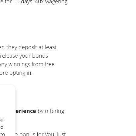
le for 10 days. 40x wagering
n they deposit at least
o release your bonus
Any winnings from free
ore opting in.
ng experience
by offering
our
ed
y casino bonus for you, just
 to