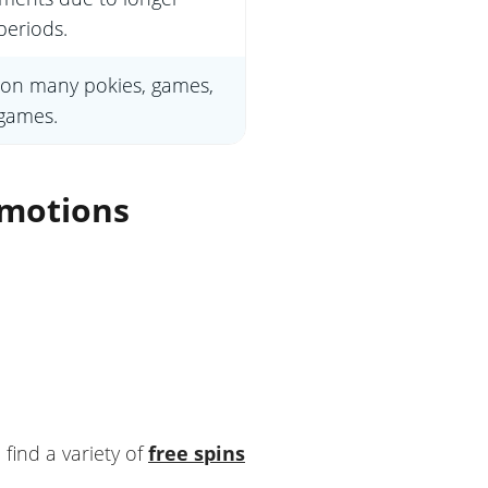
periods.
 on many pokies, games,
games.
omotions
 find a variety of
free spins