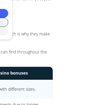
s
ar
, which is why they make
u can find throughout the
asino bonuses
ith different sizes.
ments due to longer