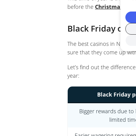
before the
Christmas
festi
Black Friday offe
The best casinos in New Z
sure that they come up with
Let’s find out the differen
year:
Black Friday 
Bigger rewards due to 
limited tim
Easier wagering require