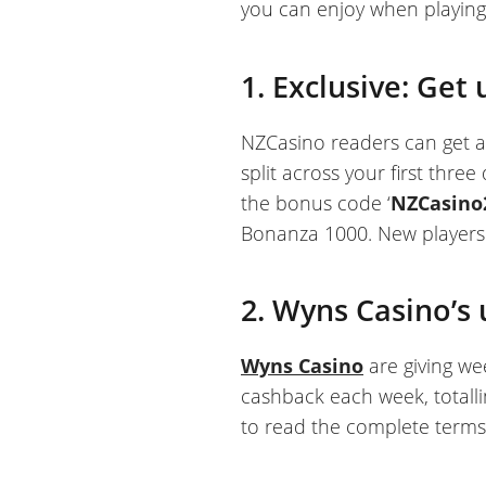
you can enjoy when playing
1. Exclusive: Get 
NZCasino readers can get an
split across your first thr
the bonus code ‘
NZCasino
Bonanza 1000. New players o
2. Wyns Casino’s 
Wyns Casino
are giving we
cashback each week, totall
to read the complete terms 