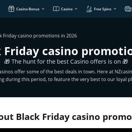
Casino Bonus
Casino
Free Spins
k Friday casino promotions in 2026
 Friday casino promoti
🎁 The hunt for the best Casino offers is on 🎁
casinos offer some of the best deals in town. Here at NZcas
ng during this period, to feature the very best to our loyal p
ut Black Friday casino promo