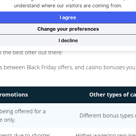
understand where our visitors are coming from.
ve period begins.
I agree
rs vs. other types of casino bonuse
Change your preferences
I decline
ealand know that
Black Friday only comes once a ye
 the best offer out there:
ces between Black Friday offers, and casino bonuses yo
promotions
Other types of c
being offered for a
Different bonus types w
e only.
ments due to shorter
Higher wagering require