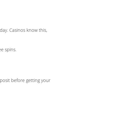
iday. Casinos know this,
e spins.
posit before getting your