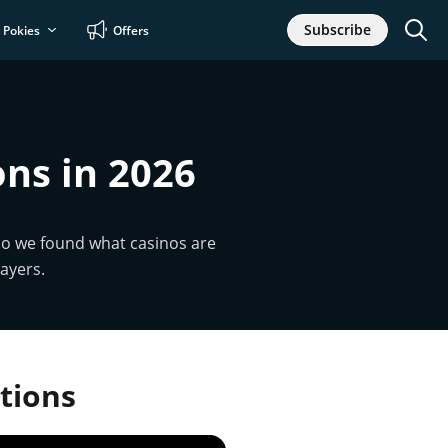
Subscribe
Pokies
Offers
ons in 2026
ino we found what casinos are
layers.
tions