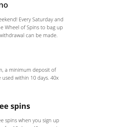
ino
 weekend! Every Saturday and
the Wheel of Spins to bag up
a withdrawal can be made.
im, a minimum deposit of
 used within 10 days. 40x
ee spins
ee spins when you sign up