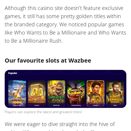
Although this casino site doesn’t feature exclusive
games, it still has some pretty golden titles within
the branded category. We noticed popular games
like Who Wants to Be a Millionaire and Who Wants
to Be a Millionaire Rush.
Our favourite slots at Wazbee
Players can explore the latest and greatest titles!
We were eager to dive straight into the hive of