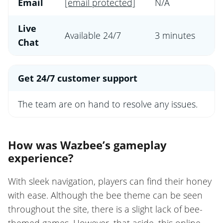
Email
[email protected]
N/A
Live
Available 24/7
3 minutes
Chat
Get 24/7 customer support
The team are on hand to resolve any issues.
How was Wazbee’s gameplay
experience?
With sleek navigation, players can find their honey
with ease. Although the bee theme can be seen
throughout the site, there is a slight lack of bee-