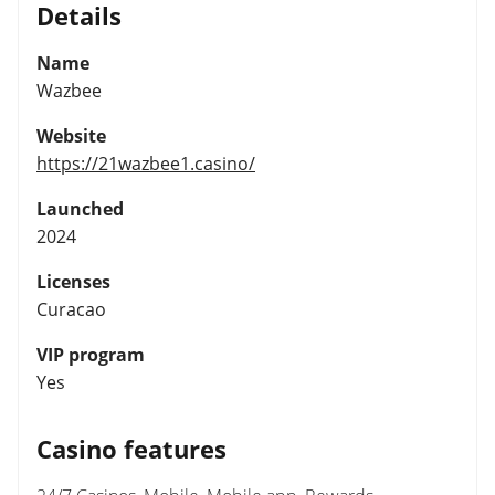
Details
Name
Wazbee
Website
https://21wazbee1.casino/
Launched
2024
Licenses
Curacao
VIP program
Yes
Casino features