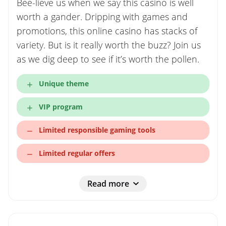
Bee-lieve us when we say this casino is well
worth a gander. Dripping with games and
promotions, this online casino has stacks of
variety. But is it really worth the buzz? Join us
as we dig deep to see if it’s worth the pollen.
Unique theme
VIP program
Limited responsible gaming tools
Limited regular offers
Read more