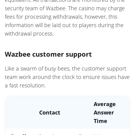
security team of Wazbee. The casino may charge
fees for processing withdrawals, however, this
information will be laid out to players during the
withdrawal process.
Wazbee customer support
Like a swarm of busy bees, the customer support
team work around the clock to ensure issues have
a fast resolution.
Average
Contact
Answer
Time