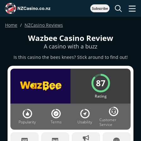
Subscribe
Home
NZCasino Reviews
Wazbee Casino Review
A casino with a buzz
Is this casino the bees knees? Stick around to find out!
87
Rating
Customer
Popularity
Terms
Usability
Service