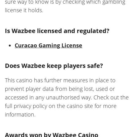
sure way to know is by checking which gambling
license it holds.
Is Wazbee licensed and regulated?
Curacao Gaming License
Does Wazbee keep players safe?
This casino has further measures in place to
prevent player data from being lost, used or
accessed in any unauthorised way. Check out the
full privacy policy on the casino site for more
information.
Awards won by Wazbee Casino