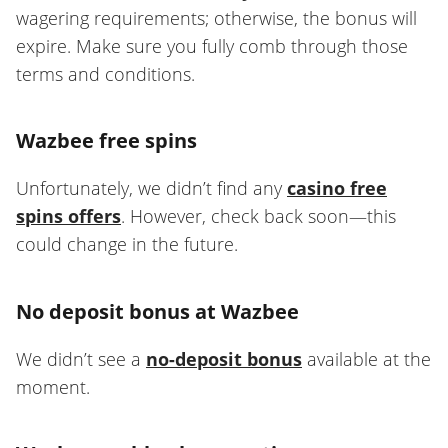
wagering requirements; otherwise, the bonus will
expire. Make sure you fully comb through those
terms and conditions.
Wazbee free spins
Unfortunately, we didn’t
find any
casino free
spins offers
. However, check back soon—
this
could change in the future.
No deposit bonus at Wazbee
We didn’t see a
no-deposit bonus
available at the
moment.