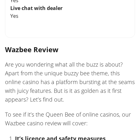
Yes
Live chat with dealer
Yes
Wazbee Review
Are you wondering what all the buzz is about?
Apart from the unique buzzy bee theme, this
online casino has a platform bursting at the seams
with juicy features. But is it as golden as it first
appears? Let’s find out.
To see if it’s the Queen Bee of online casinos, our
Wazbee casino review will cover:
It’s licence and safety measures