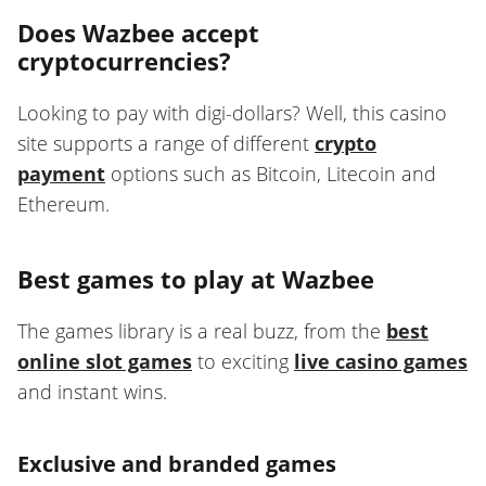
Does Wazbee accept
cryptocurrencies?
Looking to pay with digi-dollars? Well, this casino
site supports a range of different
crypto
payment
options such as Bitcoin, Litecoin and
Ethereum.
Best games to play at Wazbee
The games library is a real buzz, from the
best
online slot games
to exciting
live casino games
and instant wins.
Exclusive and branded games