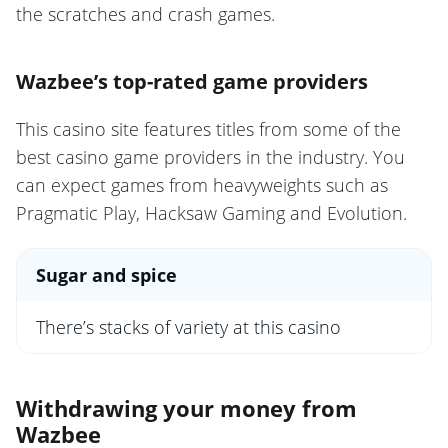
the scratches and crash games.
Wazbee’s top-rated game providers
This casino site features titles from some of the
best casino game providers in the industry. You
can expect games from heavyweights such as
Pragmatic Play, Hacksaw Gaming and Evolution.
Sugar and spice
There’s stacks of variety at this casino
Withdrawing your money from
Wazbee