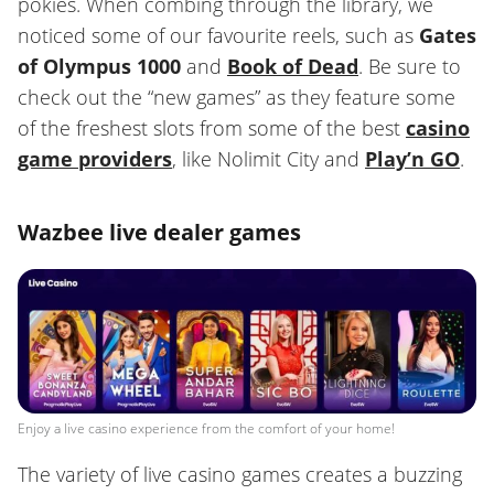
pokies. When combing through the library, we
noticed some of our favourite reels, such as
Gates
of Olympus 1000
and
Book of Dead
. Be sure to
check out the “new games” as they feature some
of the freshest slots from some of the best
casino
game providers
, like Nolimit City and
Play’n GO
.
Wazbee live dealer games
Enjoy a live casino experience from the comfort of your home!
The variety of live casino games creates a buzzing