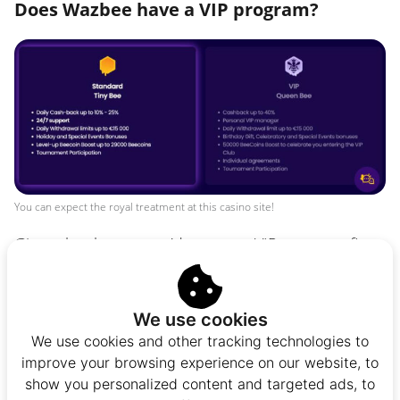
Does Wazbee have a VIP program?
You can expect the royal treatment at this casino site!
Given the theme, you’d expect a VIP program fit
for the Queen Bee. Spoiler: We were not
disappointed. Players looking for the royal jelly of
VIP programs at this casino, from exclusive
We use cookies
We use cookies and other tracking technologies to
benefits to special events and bonuses.
improve your browsing experience on our website, to
show you personalized content and targeted ads, to