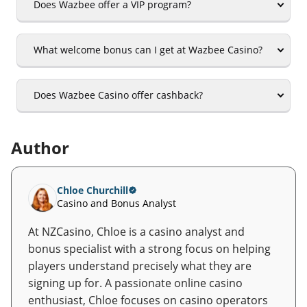
Does Wazbee offer a VIP program?
What welcome bonus can I get at Wazbee Casino?
Does Wazbee Casino offer cashback?
Author
Chloe Churchill
Casino and Bonus Analyst
At NZCasino, Chloe is a casino analyst and
bonus specialist with a strong focus on helping
players understand precisely what they are
signing up for. A passionate online casino
enthusiast, Chloe focuses on casino operators