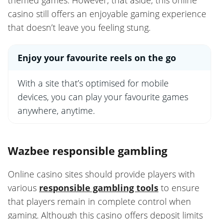
themed games. However, that aside, this online
casino still offers an enjoyable gaming experience
that doesn’t leave you feeling stung.
Enjoy your favourite reels on the go
With a site that’s optimised for mobile
devices, you can play your favourite games
anywhere, anytime.
Wazbee responsible gambling
Online casino sites should provide players with
various
responsible gambling tools
to ensure
that players remain in complete control when
gaming. Although this casino offers deposit limits