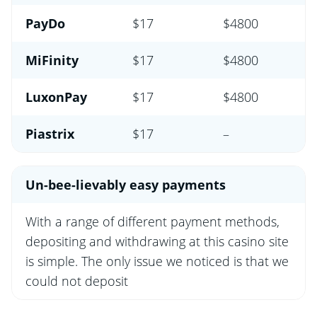
PayDo
$17
$4800
MiFinity
$17
$4800
LuxonPay
$17
$4800
Piastrix
$17
–
Un-bee-lievably easy payments
With a range of different payment methods,
depositing and withdrawing at this casino site
is simple. The only issue we noticed is that we
could not deposit