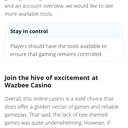
and an account overview, we would like to see
more available tools.
Stay in control
Players should have the tools available to
ensure that gaming remains controlled.
Join the hive of excitement at
Wazbee Casino
Overall, this online casino is a solid choice that
does offer a golden nectar of games and reliable
gameplay. That said, the lack of bee-themed
games was quite underwhelming. However, if