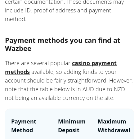
certain documentation. These documents may
include ID, proof of address and payment
method.
Payment methods you can find at
Wazbee
There are several popular
casino payment
methods
available, so adding funds to your
account should be fairly straightforward. However,
note that the table below is in AUD due to NZD
not being an available currency on the site.
Payment
Minimum
Maximum
Method
Deposit
Withdrawal