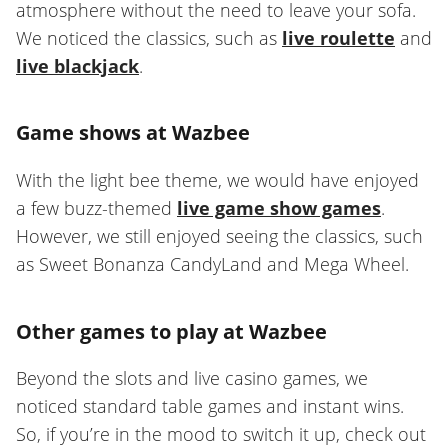
atmosphere without the need to leave your sofa.
We noticed the classics, such as
live roulette
and
live blackjack
.
Game shows at Wazbee
With the light bee theme, we would have enjoyed
a few buzz-themed
live game show games
.
However, we still enjoyed seeing the classics, such
as Sweet Bonanza CandyLand and Mega Wheel.
Other games to play at Wazbee
Beyond the slots and live casino games, we
noticed standard table games and instant wins.
So, if you’re in the mood to switch it up, check out