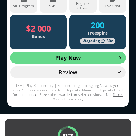
Regular
VIP Program
Skrill
Live Chat
Offers
200
$2 000
Freespins
Bonus
Wagering
30x
Play Now
Review
18+ | Play Responsibly |
Responsiblegambling.org
New players
only. Split across your first four deposits. Minimum deposit of $20
for each bonus. Free spins awarded on selected slots. | N |
Terms
& conditions apply