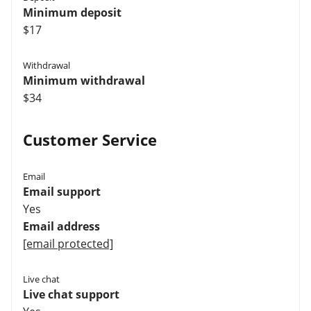
Minimum deposit
$17
Withdrawal
Minimum withdrawal
$34
Customer Service
Email
Email support
Yes
Email address
[email protected]
Live chat
Live chat support