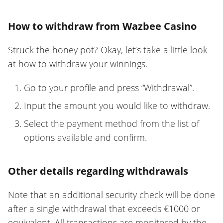
How to withdraw from Wazbee Casino
Struck the honey pot? Okay, let’s take a little look
at how to withdraw your winnings.
Go to your profile and press “Withdrawal”.
Input the amount you would like to withdraw.
Select the payment method from the list of
options available and confirm.
Other details regarding withdrawals
Note that an additional security check will be done
after a single withdrawal that exceeds €1000 or
equivalent. All transactions are monitored by the