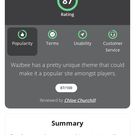
87
Rating
Popularity
Terms
Usability
Customer
Service
Wazbee has a pretty unique theme that could
make it a popular site amongst players.
87/100
Reviewed by
Chloe Churchill
Summary