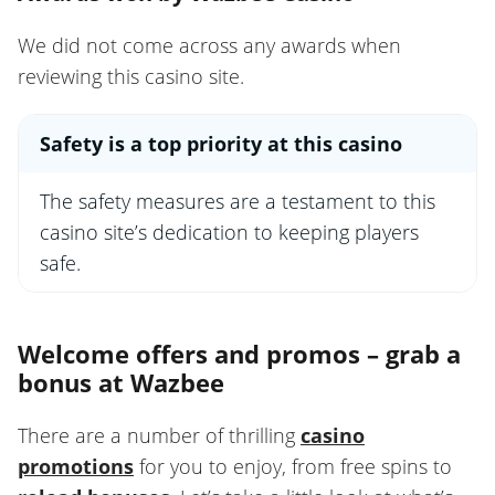
We did not come across any awards when
reviewing this casino site.
Safety is a top priority at this casino
The safety measures are a testament to this
casino site’s dedication to keeping players
safe.
Welcome offers and promos – grab a
bonus at Wazbee
There are a number of thrilling
casino
promotions
for you to enjoy, from free spins to