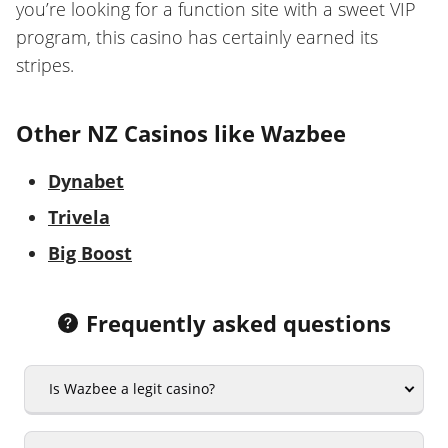
you’re looking for a function site with a sweet VIP
program, this casino has certainly earned its
stripes.
Other NZ Casinos like Wazbee
Dynabet
Trivela
Big Boost
Frequently asked questions
Is Wazbee a legit casino?