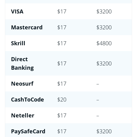
VISA
$17
$3200
Mastercard
$17
$3200
Skrill
$17
$4800
Direct
$17
$3200
Banking
Neosurf
$17
–
CashToCode
$20
–
Neteller
$17
–
PaySafeCard
$17
$3200