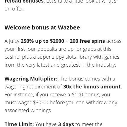
reload bonuses
. Let’s take a little look at what’s
on offer.
Welcome bonus at Wazbee
A juicy
250% up to $2000 + 200 free spins
across
your first four deposits are up for grabs at this
casino, plus a super zippy slots library with games
from the very latest and greatest in the industry.
Wagering Multiplier:
The bonus comes with a
wagering requirement of
30x the bonus amount
.
For instance, if you receive a $100 bonus, you
must wager $3,000 before you can withdraw any
associated winnings. ​
Time Limit:
You have
3 days
to meet the