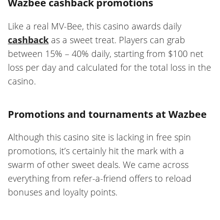
Wazbee cashback promotions
Like a real MV-Bee, this casino awards daily
cashback
as a sweet treat. Players can grab
between 15% – 40% daily, starting from $100 net
loss per day and calculated for the total loss in the
casino.
Promotions and tournaments at Wazbee
Although this casino site is lacking in free spin
promotions, it’s certainly hit the mark with a
swarm of other sweet deals. We came across
everything from refer-a-friend offers to reload
bonuses and loyalty points.