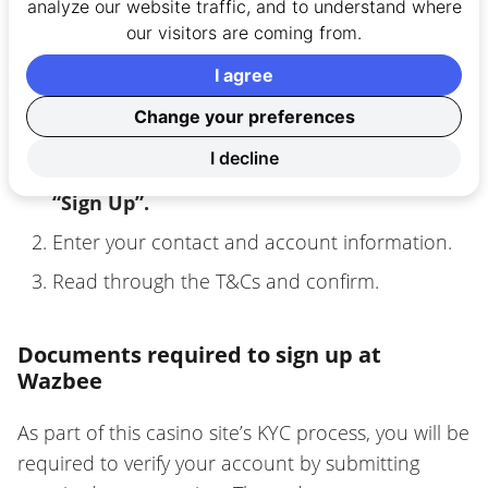
How to register at Wazbee
analyze our website traffic, and to understand where
our visitors are coming from.
Registering at this casino site is a bee-reeze, you’ll
I agree
be playing your favourite pokies in no time.
Change your preferences
Simply:
I decline
Follow our link, head to the casino and click
“Sign Up”.
Enter your contact and account information.
Read through the T&Cs and confirm.
Documents required to sign up at
Wazbee
As part of this casino site’s KYC process, you will be
required to verify your account by submitting