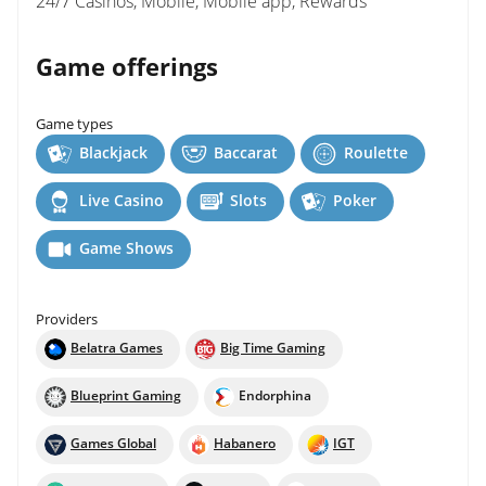
24/7 Casinos, Mobile, Mobile app, Rewards
Game offerings
Game types
Blackjack
Baccarat
Roulette
Live Casino
Slots
Poker
Game Shows
Providers
Belatra Games
Big Time Gaming
Blueprint Gaming
Endorphina
Games Global
Habanero
IGT