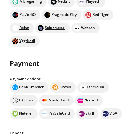
Microgaming
NetEnt
Playtech
Play’n GO
Pragmatic Play
Red Tiger
Relax
Spinomenal
Wazdan
Yggdrasil
Payment
Payment options
Bank Transfer
Bitcoin
Ethereum
Litecoin
MasterCard
Neosurf
Neteller
PaySafeCard
Skrill
VISA
Deposit