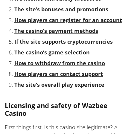
The site’s bonuses and promotions
How players can register for an account
The casino’s payment methods
If the site supports cryptocurrencies
The casino’s game selection
How to withdraw from the casino
How players can contact support
The site’s overall play experience
Licensing and safety of Wazbee
Casino
First things first, is this casino site legitimate? A