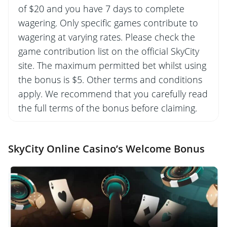
of $20 and you have 7 days to complete
wagering. Only specific games contribute to
wagering at varying rates. Please check the
game contribution list on the official SkyCity
site. The maximum permitted bet whilst using
the bonus is $5. Other terms and conditions
apply. We recommend that you carefully read
the full terms of the bonus before claiming.
SkyCity Online Casino’s Welcome Bonus