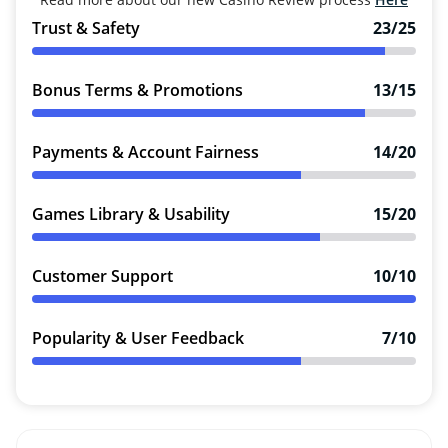
Trust & Safety
23/25
Bonus Terms & Promotions
13/15
Payments & Account Fairness
14/20
Games Library & Usability
15/20
Customer Support
10/10
Popularity & User Feedback
7/10