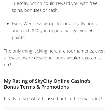
Tuesday, which could reward you with free
spins, bonuses or cash.
Every Wednesday, opt in for a loyalty boost
and each $10 you deposit will get you 50
points!
The only thing lacking here are tournaments, even
a few software developer ones wouldn’t go amiss,
eh?
My Rating of SkyCity Online Casino’s
Bonus Terms & Promotions
Ready to see what I sussed out in the smallprint?