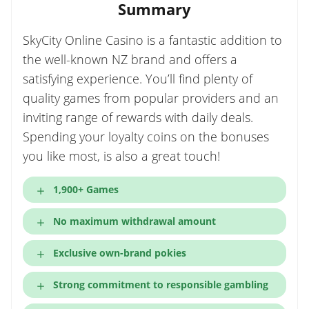
Summary
SkyCity Online Casino is a fantastic addition to
the well-known NZ brand and offers a
satisfying experience. You’ll find plenty of
quality games from popular providers and an
inviting range of rewards with daily deals.
Spending your loyalty coins on the bonuses
you like most, is also a great touch!
1,900+ Games
No maximum withdrawal amount
Exclusive own-brand pokies
Strong commitment to responsible gambling