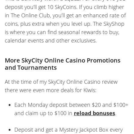
deposit you’ll get 10 SkyCoins. If you climb higher
in The Online Club, you’ll get an enhanced rate of
coins, plus extra when you level up. The SkyShop
is where you can find seasonal rewards to buy,
calendar events and other exclusives.
More SkyCity Online Casino Promotions
and Tournaments
At the time of my SkyCity Online Casino review
there were even more deals for Kiwis:
Each Monday deposit between $20 and $100+
and claim up to $100 in
reload bonuses
.
Deposit and get a Mystery Jackpot Box every