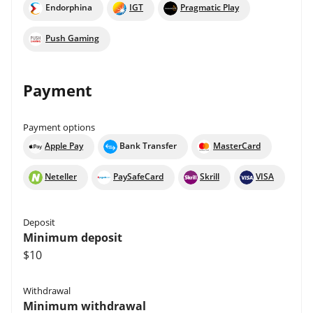
Endorphina
IGT
Pragmatic Play
Push Gaming
Payment
Payment options
Apple Pay
Bank Transfer
MasterCard
Neteller
PaySafeCard
Skrill
VISA
Deposit
Minimum deposit
$10
Withdrawal
Minimum withdrawal