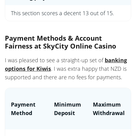
This section scores a decent 13 out of 15.
Payment Methods & Account
Fairness at SkyCity Online Casino
I was pleased to see a straight-up set of
banking
options for Kiwis
. I was extra happy that NZD is
supported and there are no fees for payments.
Payment
Minimum
Maximum
Method
Deposit
Withdrawal