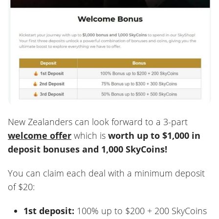
New Zealanders can look forward to a 3-part
welcome offer
which is
worth up to $1,000 in
deposit bonuses and 1,000 SkyCoins!
You can claim each deal with a minimum deposit
of $20:
1st deposit:
100% up to $200 + 200 SkyCoins