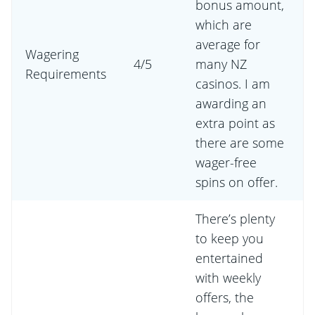
bonus amount,
which are
average for
Wagering
4/5
many NZ
Requirements
casinos. I am
awarding an
extra point as
there are some
wager-free
spins on offer.
There’s plenty
to keep you
entertained
with weekly
offers, the