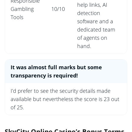
Responsible
help links, AI
Gambling
10/10
detection
Tools
software and a
dedicated team
of agents on
hand.
It was almost full marks but some
transparency is required!
I’d prefer to see the security details made
available but nevertheless the score is 23 out
of 25.
SkyCity Online Casino’s Bonus Terms