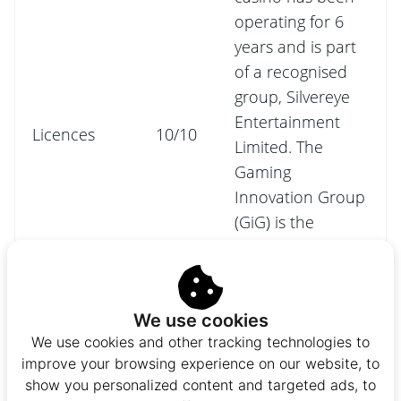
operating for 6
years and is part
of a recognised
group, Silvereye
Entertainment
Licences
10/10
Limited. The
Gaming
Innovation Group
(GiG) is the
operator and has
a long and
proven history in
We use cookies
iGaming.
We use cookies and other tracking technologies to
improve your browsing experience on our website, to
The site operates
show you personalized content and targeted ads, to
within the EU