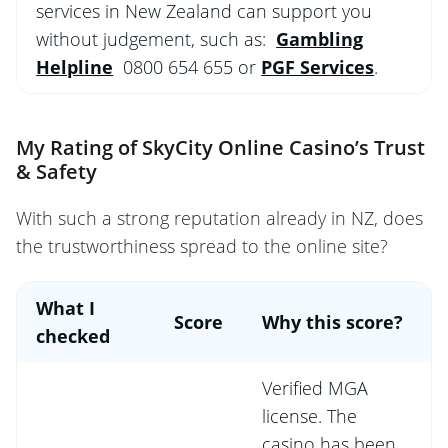
services in New Zealand can support you
without judgement, such as:
Gambling
Helpline
0800 654 655 or
PGF Services
.
My Rating of SkyCity Online Casino’s Trust
& Safety
With such a strong reputation already in NZ, does
the trustworthiness spread to the online site?
What I
Score
Why this score?
checked
Verified MGA
license. The
casino has been