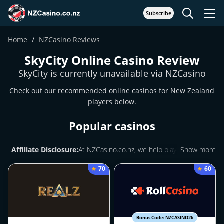
Subscribe
Home
NZCasino Reviews
SkyCity Online Casino Review
SkyCity is currently unavailable via NZCasino
Check out our recommended online casinos for New Zealand
players below.
Popular casinos
Affiliate Disclosure:
At NZCasino.co.nz, we help players find the
Show more
best casino deals that suit their needs. Some of the links on our
70
60
site are affiliate links, which means we may earn a commission if
you click one and make a deposit, but it won’t cost you anything
extra.
Bonus Code: NZCASINO26