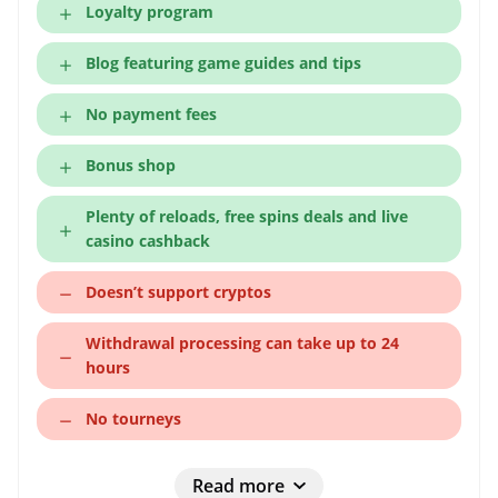
Loyalty program
Blog featuring game guides and tips
No payment fees
Bonus shop
Plenty of reloads, free spins deals and live
casino cashback
Doesn’t support cryptos
Withdrawal processing can take up to 24
hours
No tourneys
Read more