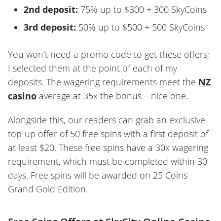
2nd deposit:
75% up to $300 + 300 SkyCoins
3rd deposit:
50% up to $500 + 500 SkyCoins
You won’t need a promo code to get these offers;
I selected them at the point of each of my
deposits. The wagering requirements meet the
NZ
casino
average at 35x the bonus – nice one.
Alongside this, our readers can grab an exclusive
top-up offer of 50 free spins with a first deposit of
at least $20. These free spins have a 30x wagering
requirement, which must be completed within 30
days. Free spins will be awarded on 25 Coins
Grand Gold Edition.