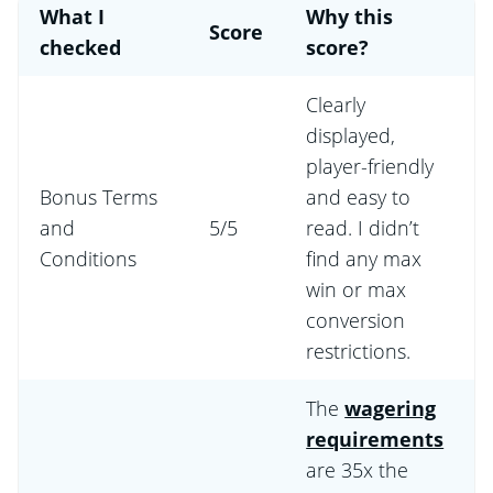
What I
Why this
Score
checked
score?
Clearly
displayed,
player-friendly
Bonus Terms
and easy to
and
5/5
read. I didn’t
Conditions
find any max
win or max
conversion
restrictions.
The
wagering
requirements
are 35x the