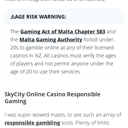
⚠️AGE RISK WARNING:
The
Gaming Act of Malta Chapter 583
and
the
Malta Gaming Authority
forbid under-
20s to gamble online at any of their licensed
casinos in NZ. All casinos must verify the ages
of players and not permit anyone under the
age of 20 to use their services.
SkyCity Online Casino Responsible
Gaming
I was super wowed mates, to see such an array of
responsible gambling
tools. Plenty of limits