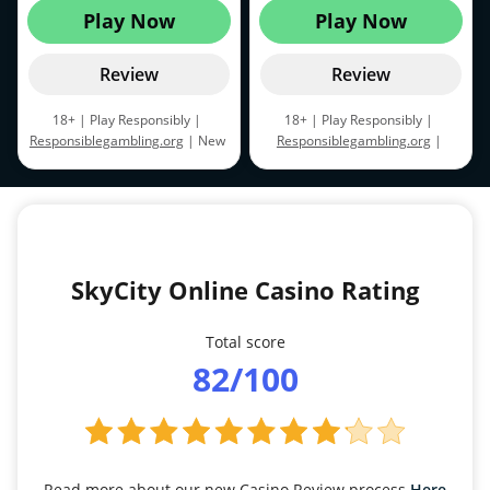
conditions apply
wins require wagering 35x
Play Now
Play Now
within 7 days. |
Terms &
conditions apply
Review
Review
18+ | Play Responsibly |
18+ | Play Responsibly |
Responsiblegambling.org
| New
Responsiblegambling.org
|
players only. The welcome offer
Welcome offer of up to $5500 +
consists of 4 deposit bonuses
100 spins across first three
which give a maximum
deposits. Minimum deposit of
combined bonus of $2,000. Min
$20. Bonus code: NZCasino25.
deposit to claim $20. Bonus +
Wagering requirement of 40x.
deposit subject to wagering
Free spins are awarded on
SkyCity Online Casino Rating
requirements of 35x within 30
Sweet Bonanza 1000. |
Terms &
days. Max win amount from
conditions apply
each bonus is $5,000. Free spins
Total score
available on game Aviatrix and
82/100
released at 25 spins every 24
hours. Free spin winnings must
be wagered 30x. |
Terms &
conditions apply
Read more about our new Casino Review process
Here