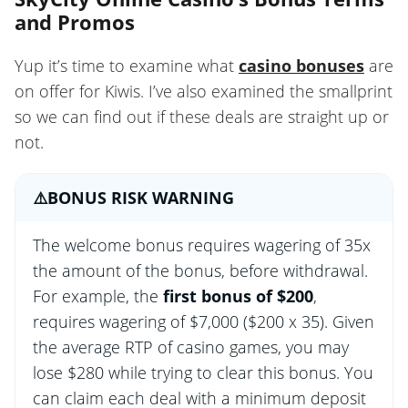
and Promos
Yup it’s time to examine what
casino bonuses
are
on offer for Kiwis. I’ve also examined the smallprint
so we can find out if these deals are straight up or
not.
⚠️BONUS RISK WARNING
The welcome bonus requires wagering of 35x
the amount of the bonus, before withdrawal.
For example, the
first bonus of $200
,
requires wagering of $7,000 ($200 x 35). Given
the average RTP of casino games, you may
lose $280 while trying to clear this bonus. You
can claim each deal with a minimum deposit