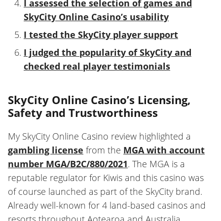
I assessed the selection of games and
SkyCity Online Casino’s usability
I tested the SkyCity player support
I judged the popularity of SkyCity and
checked real player testimonials
SkyCity Online Casino’s Licensing,
Safety and Trustworthiness
My SkyCity Online Casino review highlighted a
gambling license
from the
MGA with account
number MGA/B2C/880/2021
. The MGA is a
reputable regulator for Kiwis and this casino was
of course launched as part of the SkyCity brand.
Already well-known for 4 land-based casinos and
resorts throughout Aotearoa and Australia.