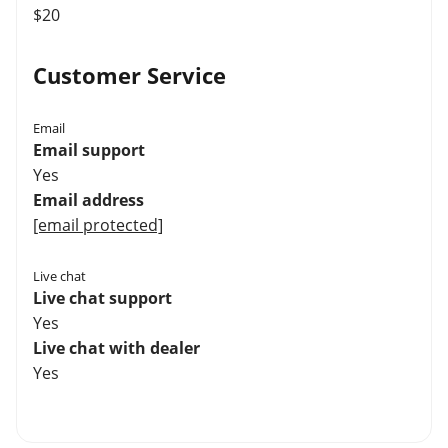
$20
Customer Service
Email
Email support
Yes
Email address
[email protected]
Live chat
Live chat support
Yes
Live chat with dealer
Yes