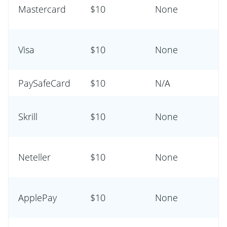
Mastercard
$10
None
Visa
$10
None
PaySafeCard
$10
N/A
Skrill
$10
None
Neteller
$10
None
ApplePay
$10
None