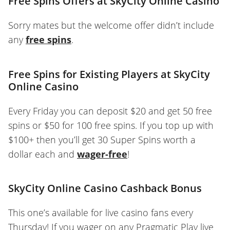
Free Spins Offers at SkyCity Online Casino
Sorry mates but the welcome offer didn’t include
any
free spins
.
Free Spins for Existing Players at SkyCity
Online Casino
Every Friday you can deposit $20 and get 50 free
spins or $50 for 100 free spins. If you top up with
$100+ then you’ll get 30 Super Spins worth a
dollar each and
wager-free
!
SkyCity Online Casino Cashback Bonus
This one’s available for live casino fans every
Thursday! If you wager on any Pragmatic Play live