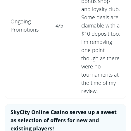
bonus shop
and loyalty club.
Some deals are
Ongoing
4/5
claimable with a
Promotions
$10 deposit too.
I’m removing
one point
though as there
were no
tournaments at
the time of my
review.
SkyCity Online Casino serves up a sweet
as selection of offers for new and
existing players!