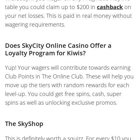
table you could claim up to $200 in
cashback
on
your net losses. This is paid in real money without
wagering requirements.
Does SkyCity Online Casino Offer a
Loyalty Program for Kiwis?
Yup! Your wagers will contribute towards earning
Club Points in The Online Club. These will help you
move up the tiers with random rewards for each
level-up. You could get free spins, cash, super
spins as well as unlocking exclusive promos.
The SkyShop
This is definitely worth a squizz. For every $10 you