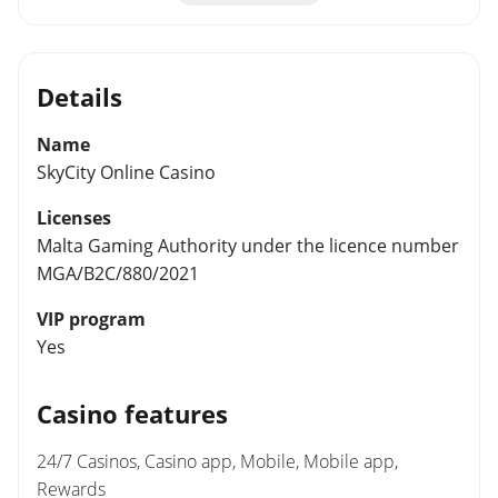
Details
Name
SkyCity Online Casino
Licenses
Malta Gaming Authority under the licence number
MGA/B2C/880/2021
VIP program
Yes
Casino features
24/7 Casinos, Casino app, Mobile, Mobile app,
Rewards