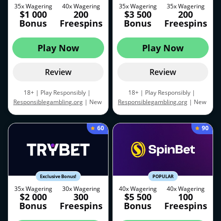
35x Wagering
40x Wagering
35x Wagering
35x Wagering
$1 000
200
$3 500
200
Bonus
Freespins
Bonus
Freespins
Play Now
Play Now
Review
Review
18+ | Play Responsibly |
18+ | Play Responsibly |
Responsiblegambling.org
| New
Responsiblegambling.org
| New
players only. The welcome
players only. Welcome bonus
bonus is 100% up to $1,000 and
consists of 3 deposit match-ups
60
90
200 free spins. Min deposit
which total up to $3,500. Min
required to claim $20. Bonus
deposit to claim each bonus is
and deposit must be wagered
$30. First deposit offer, bonus
35x in 10 days. Deposits using
and deposit require wagering
Skrill or Neteller will not count.
30x. 2nd and 3rd deposit offers,
Free spins added at 20 per day
bonus and qualifying deposits to
Exclusive Bonus!
POPULAR
for 10 days and valid for 24hrs.
be wagered 35x within 7 days.
35x Wagering
30x Wagering
40x Wagering
40x Wagering
$2 000
300
$5 500
100
Free spins winnings must be
Max win from each deposit
Bonus
Freespins
Bonus
Freespins
wagered 40x in 10 days. Max
match-up is $10,000. Free spins
bonus bet $10. |
Terms &
available on Diamond Strike and