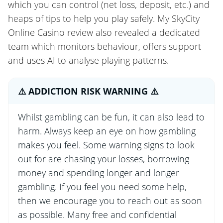
which you can control (net loss, deposit, etc.) and
heaps of tips to help you play safely. My SkyCity
Online Casino review also revealed a dedicated
team which monitors behaviour, offers support
and uses AI to analyse playing patterns.
⚠️ ADDICTION RISK WARNING ⚠️
Whilst gambling can be fun, it can also lead to
harm. Always keep an eye on how gambling
makes you feel. Some warning signs to look
out for are chasing your losses, borrowing
money and spending longer and longer
gambling. If you feel you need some help,
then we encourage you to reach out as soon
as possible. Many free and confidential