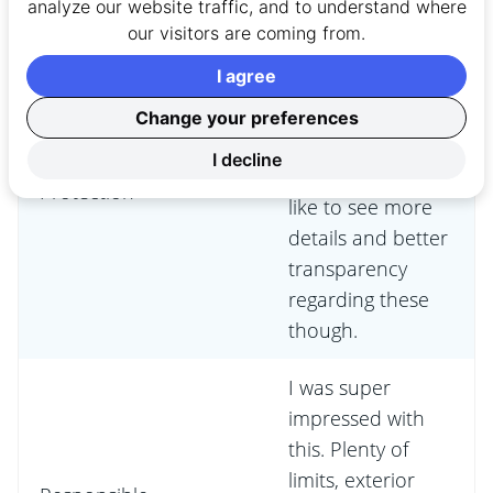
analyze our website traffic, and to understand where
data protection
our visitors are coming from.
framework. It
I agree
does not support
Security
2FA, but does use
Change your preferences
Measures &
3/5
SSL encryption
Data
I decline
and a firewall. I’d
Protection
like to see more
details and better
transparency
regarding these
though.
I was super
impressed with
this. Plenty of
limits, exterior