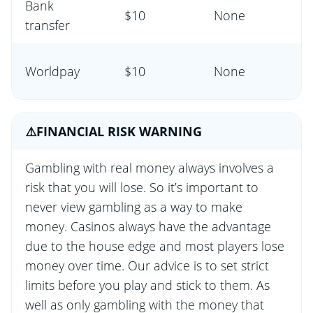
Bank
$10
None
transfer
Worldpay
$10
None
⚠️FINANCIAL RISK WARNING
Gambling with real money always involves a
risk that you will lose. So it’s important to
never view gambling as a way to make
money. Casinos always have the advantage
due to the house edge and most players lose
money over time. Our advice is to set strict
limits before you play and stick to them. As
well as only gambling with the money that