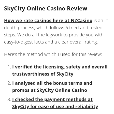
SkyCity Online Casino Review
How we rate casinos here at NZCasino
is an in-
depth process, which follows 6 tried and tested
steps. We do all the legwork to provide you with
easy-to-digest facts and a clear overall rating.
Here’s the method which I used for this review:
I verified the licensing, safety and overall
trustworthiness of SkyCity
I analysed all the bonus terms and
promos at SkyCity Online Casino
I checked the payment methods at
SkyCity for ease of use and reliability