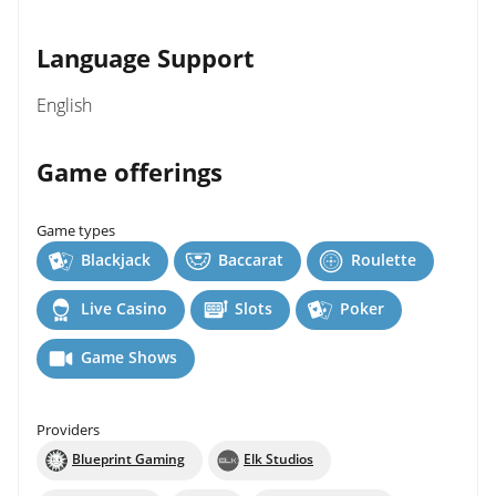
Language Support
English
Game offerings
Game types
Blackjack
Baccarat
Roulette
Live Casino
Slots
Poker
Game Shows
Providers
Blueprint Gaming
Elk Studios