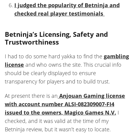
I judged the popularity of Betninja and
checked real player testimonials
Betninja’s Licensing, Safety and
Trustworthiness
I had to do some hard yakka to find the
gambling
license
and who owns the site. This crucial info
should be clearly displayed to ensure
transparency for players and to build trust.
At present there is an
Anjouan Gaming license
with account number ALSI-082309007-FI4
issued to the owners, Magico Games N.V.
I
checked, and it was valid at the time of my
Betninja review, but it wasn’t easy to locate.