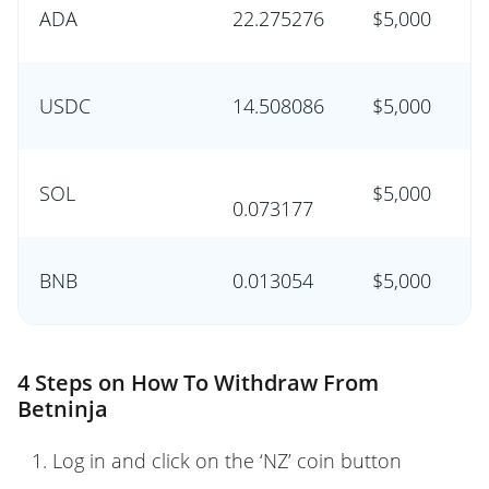
ADA
22.275276
$5,000
USDC
14.508086
$5,000
SOL
$5,000
0.073177
BNB
0.013054
$5,000
4 Steps on How To Withdraw From
Betninja
Log in and click on the ‘NZ’ coin button