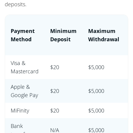
deposits.
Payment
Minimum
Maximum
Method
Deposit
Withdrawal
Visa &
$20
$5,000
Mastercard
Apple &
$20
$5,000
Google Pay
MiFinity
$20
$5,000
Bank
N/A
$5,000