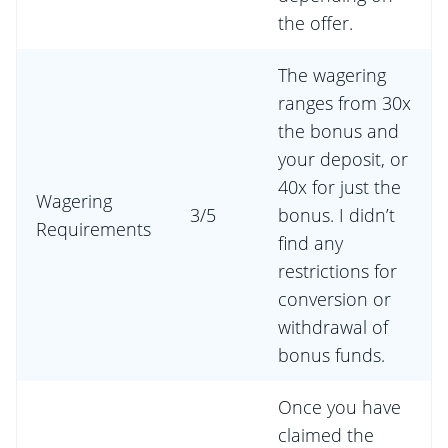
the offer.
The wagering
ranges from 30x
the bonus and
your deposit, or
40x for just the
Wagering
3/5
bonus. I didn’t
Requirements
find any
restrictions for
conversion or
withdrawal of
bonus funds.
Once you have
claimed the