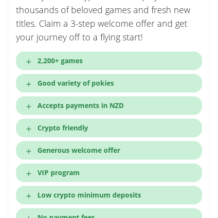
thousands of beloved games and fresh new
titles. Claim a 3-step welcome offer and get
your journey off to a flying start!
2,200+ games
Good variety of pokies
Accepts payments in NZD
Crypto friendly
Generous welcome offer
VIP program
Low crypto minimum deposits
No payment fees