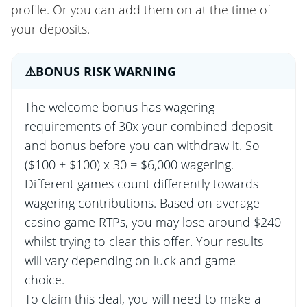
profile. Or you can add them on at the time of
your deposits.
⚠️BONUS RISK WARNING
The welcome bonus has wagering
requirements of 30x your combined deposit
and bonus before you can withdraw it. So
($100 + $100) x 30 = $6,000 wagering.
Different games count differently towards
wagering contributions. Based on average
casino game RTPs, you may lose around $240
whilst trying to clear this offer. Your results
will vary depending on luck and game
choice.
To claim this deal, you will need to make a