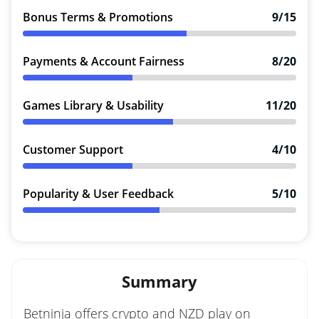
Bonus Terms & Promotions
9/15
Payments & Account Fairness
8/20
Games Library & Usability
11/20
Customer Support
4/10
Popularity & User Feedback
5/10
Summary
Betninja offers crypto and NZD play on