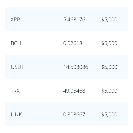
XRP
5.463176
$5,000
BCH
0.02618
$5,000
USDT
14.508086
$5,000
TRX
49.054681
$5,000
LINK
0.803667
$5,000