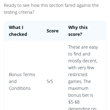
Ready to see how this section fared against the
testing criteria?
What I
Why this
Score
checked
score?
These are easy
to find and
mostly decent,
with very few
Bonus Terms
restricted
and
5/5
games. The
Conditions
maximum
bonus bet is
$5-$8
depending on