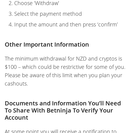
Choose ‘Withdraw’
Select the payment method
Input the amount and then press ‘confirm’
Other Important Information
The minimum withdrawal for NZD and cryptos is
$100 – which could be restrictive for some of you.
Please be aware of this limit when you plan your
cashouts.
Documents and Information You’ll Need
To Share With Betninja To Verify Your
Account
At some point you will receive a notification to