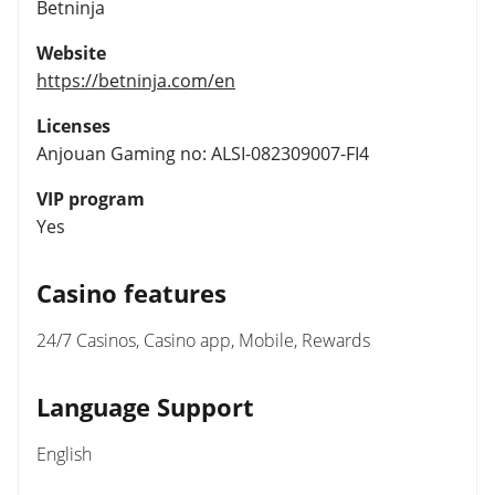
Betninja
Website
https://betninja.com/en
Licenses
Anjouan Gaming no: ALSI-082309007-FI4
VIP program
Yes
Casino features
24/7 Casinos, Casino app, Mobile, Rewards
Language Support
English