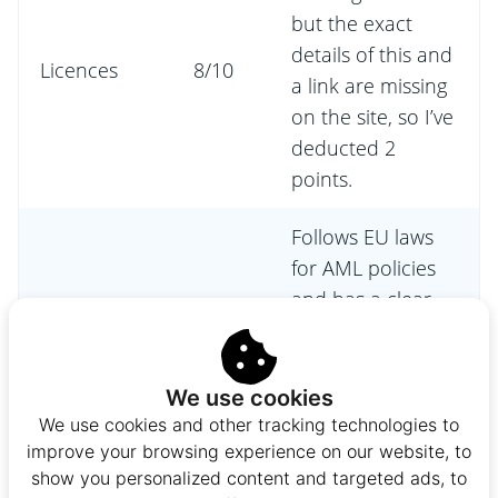
but the exact
details of this and
Licences
8/10
a link are missing
on the site, so I’ve
deducted 2
points.
Follows EU laws
for AML policies
and has a clear
GDPR policy.
There is mention
of ‘strict security’
We use cookies
in the terms, but
We use cookies and other tracking technologies to
Security
improve your browsing experience on our website, to
no further info on
Measures &
show you personalized content and targeted ads, to
2/5
SSL levels and