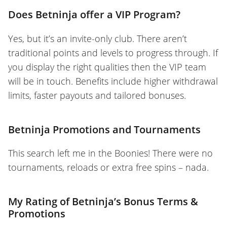
Does Betninja offer a VIP Program?
Yes, but it’s an invite-only club. There aren’t
traditional points and levels to progress through. If
you display the right qualities then the VIP team
will be in touch. Benefits include higher withdrawal
limits, faster payouts and tailored bonuses.
Betninja Promotions and Tournaments
This search left me in the Boonies! There were no
tournaments, reloads or extra free spins – nada.
My Rating of Betninja’s Bonus Terms &
Promotions