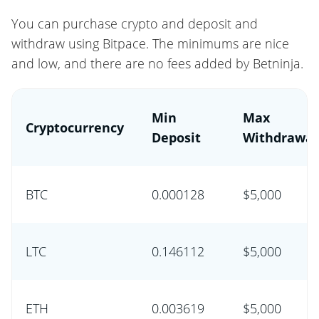
You can purchase crypto and deposit and
withdraw using Bitpace. The minimums are nice
and low, and there are no fees added by Betninja.
Min
Max
Cryptocurrency
Deposit
Withdrawal
BTC
0.000128
$5,000
LTC
0.146112
$5,000
ETH
0.003619
$5,000