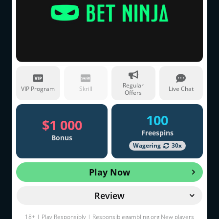
Regular
VIP Program
Skrill
Live Chat
Offers
100
$1 000
Freespins
Bonus
Wagering
30x
Play Now
Review
18+ | Play Responsibly |
Responsiblegambling.org
New players