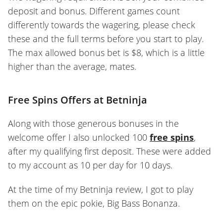
deposit and bonus. Different games count
differently towards the wagering, please check
these and the full terms before you start to play.
The max allowed bonus bet is $8, which is a little
higher than the average, mates.
Free Spins Offers at Betninja
Along with those generous bonuses in the
welcome offer I also unlocked 100
free spins
,
after my qualifying first deposit. These were added
to my account as 10 per day for 10 days.
At the time of my Betninja review, I got to play
them on the epic pokie, Big Bass Bonanza.