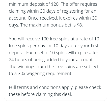
minimum deposit of $20. The offer requires
claiming within 30 days of registering for an
account. Once received, it expires within 30
days. The maximum bonus bet is $8.
You will receive 100 free spins at a rate of 10
free spins per day for 10 days after your first
deposit. Each set of 10 spins will expire after
24 hours of being added to your account.
The winnings from the free spins are subject
to a 30x wagering requirement.
Full terms and conditions apply, please check
these before claiming this deal.