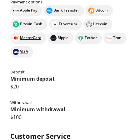
Payment options
Apple Pay
Bank Transfer
Bitcoin
Bitcoin Cash
Ethereum
Litecoin
MasterCard
Ripple
Tether
Tron
VISA
Deposit
Minimum deposit
$20
Withdrawal
Minimum withdrawal
$100
Customer Service