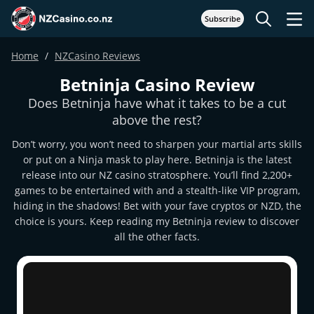
Subscribe
Home
NZCasino Reviews
Betninja Casino Review
Does Betninja have what it takes to be a cut
above the rest?
Don’t worry, you won’t need to sharpen your martial arts skills
or put on a Ninja mask to play here. Betninja is the latest
release into our NZ casino stratosphere. You’ll find 2,200+
games to be entertained with and a stealth-like VIP program,
hiding in the shadows! Bet with your fave cryptos or NZD, the
choice is yours. Keep reading my Betninja review to discover
all the other facts.