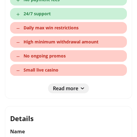
24/7 support
Daily max win restrictions
High minimum withdrawal amount
No ongoing promos
Small live casino
Read more
Details
Name