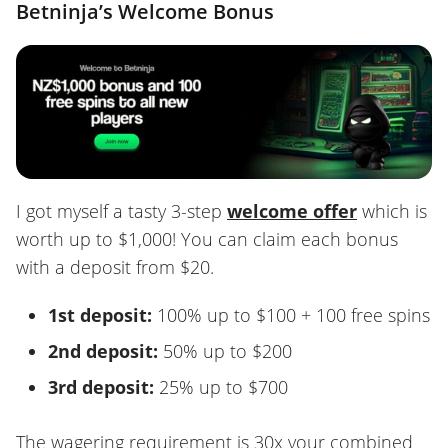
Betninja’s Welcome Bonus
I got myself a tasty 3-step
welcome offer
which is
worth up to $1,000! You can claim each bonus
with a deposit from $20.
1st deposit:
100% up to $100 + 100 free spins
2nd deposit:
50% up to $200
3rd deposit:
25% up to $700
The wagering requirement is 30x your combined