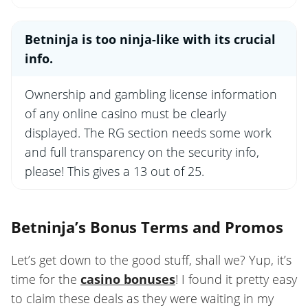
Betninja is too ninja-like with its crucial
info.
Ownership and gambling license information
of any online casino must be clearly
displayed. The RG section needs some work
and full transparency on the security info,
please! This gives a 13 out of 25.
Betninja’s Bonus Terms and Promos
Let’s get down to the good stuff, shall we? Yup, it’s
time for the
casino bonuses
! I found it pretty easy
to claim these deals as they were waiting in my