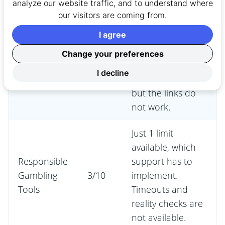
Data
analyze our website traffic, and to understand where
2FA is not
Protection
our visitors are coming from.
supported. I
I agree
found ‘SSL
Secure’ and ‘PCi
Change your preferences
DSS Compliant’
I decline
logos on the site,
but the links do
not work.
Just 1 limit
available, which
Responsible
support has to
Gambling
3/10
implement.
Tools
Timeouts and
reality checks are
not available.