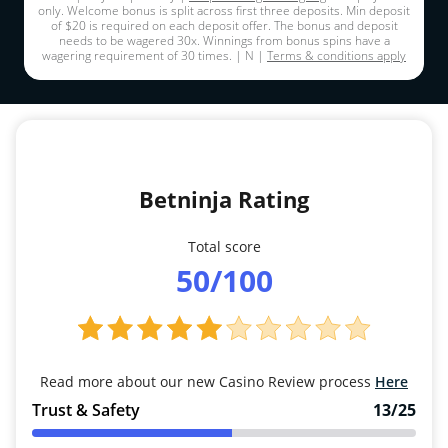
only. Welcome bonus is split across first three deposits. Min deposit
of $20 is required on each deposit offer. The bonus and deposit
needs to be wagered 30x. Winnings from bonus spins have a
wagering requirement of 30 times. | N |
Terms & conditions apply
Betninja Rating
Total score
50/100
Read more about our new Casino Review process
Here
Trust & Safety
13/25