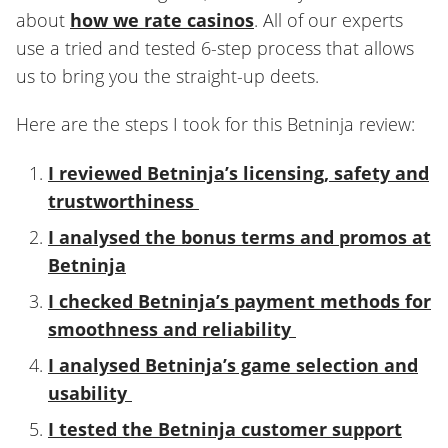
about
how we rate casinos
. All of our experts
use a tried and tested 6-step process that allows
us to bring you the straight-up deets.
Here are the steps I took for this Betninja review:
I reviewed Betninja’s licensing, safety and
trustworthiness
I analysed the bonus terms and promos at
Betninja
I checked Betninja’s payment methods for
smoothness and reliability
I analysed Betninja’s game selection and
usability
I tested the Betninja customer support