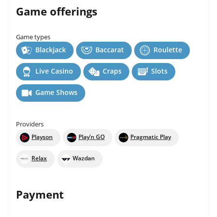
Game offerings
Game types
Blackjack
Baccarat
Roulette
Live Casino
Craps
Slots
Game Shows
Providers
Playson
Play’n GO
Pragmatic Play
Relax
Wazdan
Payment