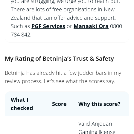
you are struggling, we urge you to reach out.
There are lots of free organisations in New
Zealand that can offer advice and support.
Such as
PGF Services
or
Manaaki Ora
0800
784 842.
My Rating of Betninja’s Trust & Safety
Betninja has already hit a few judder bars in my
review process. Let’s see what the scores say.
What I
Score
Why this score?
checked
Valid Anjouan
Gaming license