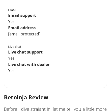
Email
Email support
Yes
Email address
[email protected]
Live chat
Live chat support
Yes
Live chat with dealer
Yes
Betninja Review
Before I dive straight in, let me tell you a little more