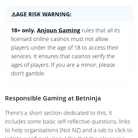
⚠️AGE RISK WARNING:
18+ only.
Anjoun Gaming
rules that all its
licensed online casinos must not allow
players under the age of 18 to access their
services. It ensures that casinos verify the
ages of players. If you are a minor, please
don’t gamble.
Responsible Gaming at Betninja
There’s a short section dedicated to this. It
includes some basic self-reflective questions, links
to help organisations (Not NZ) and a tab to click to