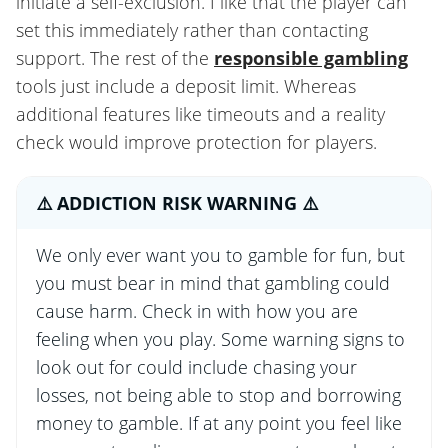
initiate a self-exclusion. I like that the player can
set this immediately rather than contacting
support. The rest of the
responsible gambling
tools just include a deposit limit. Whereas
additional features like timeouts and a reality
check would improve protection for players.
⚠️ ADDICTION RISK WARNING ⚠️
We only ever want you to gamble for fun, but
you must bear in mind that gambling could
cause harm. Check in with how you are
feeling when you play. Some warning signs to
look out for could include chasing your
losses, not being able to stop and borrowing
money to gamble. If at any point you feel like