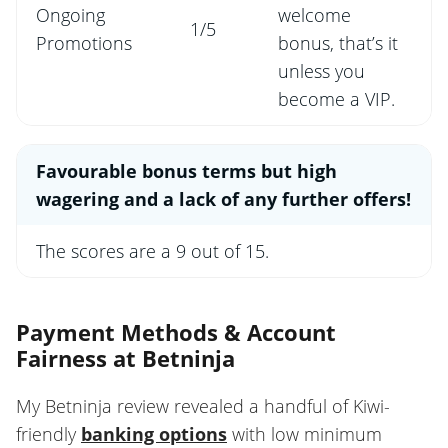
Ongoing
welcome
1/5
Promotions
bonus, that’s it
unless you
become a VIP.
Favourable bonus terms but high
wagering and a lack of any further offers!
The scores are a 9 out of 15.
Payment Methods & Account
Fairness at Betninja
My Betninja review revealed a handful of Kiwi-
friendly
banking options
with low minimum