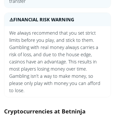
transfer
⚠️FINANCIAL RISK WARNING
We always recommend that you set strict
limits before you play, and stick to them.
Gambling with real money always carries a
risk of loss, and due to the house edge,
casinos have an advantage. This results in
most players losing money over time.
Gambling isn’t a way to make money, so
please only play with money you can afford
to lose.
Cryptocurrencies at Betninja