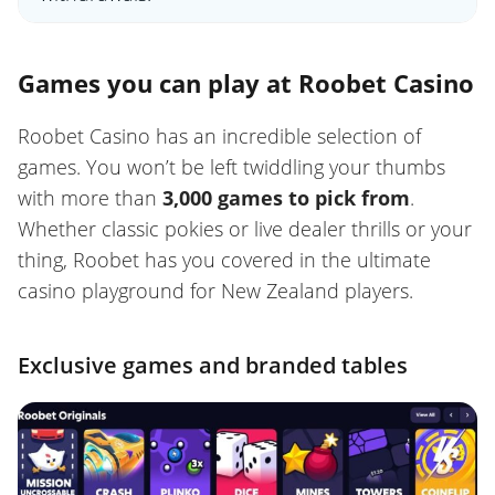
Games you can play at Roobet Casino
Roobet Casino has an incredible selection of
games. You won’t be left twiddling your thumbs
with more than
3,000 games to pick from
.
Whether classic pokies or live dealer thrills or your
thing, Roobet has you covered in the ultimate
casino playground for New Zealand players.
Exclusive games and branded tables