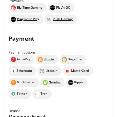
Providers
Big Time Gaming
Play’n GO
Pragmatic Play
Push Gaming
Payment
Payment options
AstroPay
Bitcoin
DogeCoin
Ethereum
Litecoin
MasterCard
MuchBetter
Neteller
Ripple
Tether
Tron
Deposit
Minimum deposit