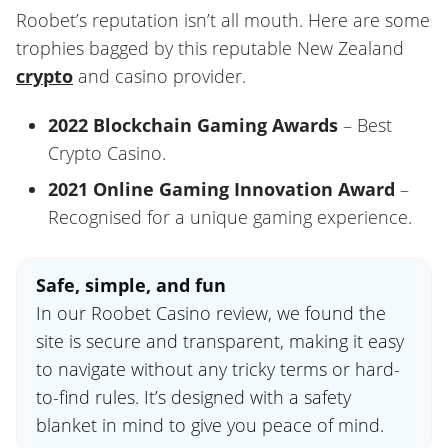
Roobet’s reputation isn’t all mouth. Here are some
trophies bagged by this reputable New Zealand
crypto
and casino provider.
2022 Blockchain Gaming Awards
– Best
Crypto Casino.
2021 Online Gaming Innovation Award
–
Recognised for a unique gaming experience.
Safe, simple, and fun
In our Roobet Casino review, we found the
site is secure and transparent, making it easy
to navigate without any tricky terms or hard-
to-find rules. It’s designed with a safety
blanket in mind to give you peace of mind.