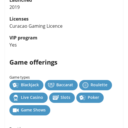
2019
Licenses
Curacao Gaming Licence
VIP program
Yes
Game offerings
Game types
Blackjack
Baccarat
Roulette
Live Casino
Slots
Poker
Game Shows