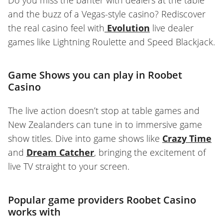
and the buzz of a Vegas-style casino? Rediscover
the real casino feel with
Evolution
live dealer
games like Lightning Roulette and Speed Blackjack.
Game Shows you can play in Roobet
Casino
The live action doesn’t stop at table games and
New Zealanders can tune in to immersive game
show titles. Dive into game shows like
Crazy Time
and
Dream Catcher
, bringing the excitement of
live TV straight to your screen.
Popular game providers Roobet Casino
works with