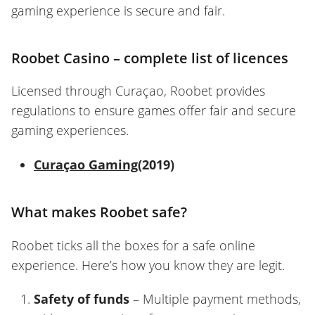
gaming experience is secure and fair.
Roobet Casino – complete list of licences
Licensed through Curaçao, Roobet provides
regulations to ensure games offer fair and secure
gaming experiences.
Curaçao Gaming
(2019)
What makes Roobet safe?
Roobet ticks all the boxes for a safe online
experience. Here’s how you know they are legit.
Safety of funds
– Multiple payment methods,