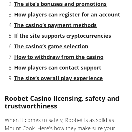
The site’s bonuses and promotions
How players can register for an account
The casino’s payment methods
If the site supports cryptocurrencies
The casino’s game selection
How to withdraw from the casino
How players can contact support
The site’s overall play experience
Roobet Casino licensing, safety and
trustworthiness
When it comes to safety, Roobet is as solid as
Mount Cook. Here’s how they make sure your