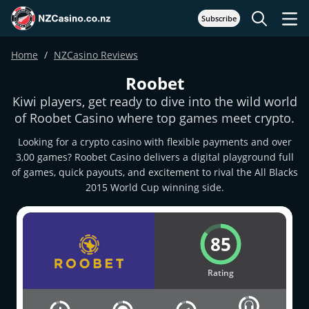
Subscribe
Home
NZCasino Reviews
Roobet
Kiwi players, get ready to dive into the wild world
of Roobet Casino where top games meet crypto.
Looking for a crypto casino with flexible payments and over
3,00 games? Roobet Casino delivers a digital playground full
of games, quick payouts, and excitement to rival the All Blacks
2015 World Cup winning side.
85
Rating