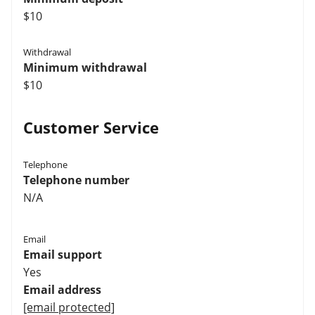
$10
Withdrawal
Minimum withdrawal
$10
Customer Service
Telephone
Telephone number
N/A
Email
Email support
Yes
Email address
[email protected]