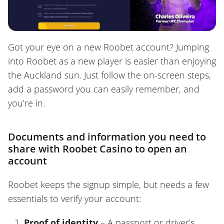
Got your eye on a new Roobet account? Jumping
into Roobet as a new player is easier than enjoying
the Auckland sun. Just follow the on-screen steps,
add a password you can easily remember, and
you’re in.
Documents and information you need to
share with Roobet Casino to open an
account
Roobet keeps the signup simple, but needs a few
essentials to verify your account:
Proof of identity
– A passport or driver’s