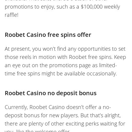
promotions to enjoy, such as a $100,000 weekly
raffle!
Roobet Casino free spins offer
At present, you won’t find any opportunities to set
those reels in motion with Roobet free spins. Keep
an eye out on the promotions page as limited-
time free spins might be available occasionally.
Roobet Casino no deposit bonus
Currently, Roobet Casino doesn’t offer a no-
deposit bonus for new players. But that’s alright,
there are plenty of other exciting perks waiting for
you, like the welcome offer.