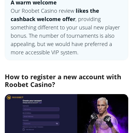
A warm welcome
Our Roobet Casino review
likes the
cashback welcome offer
, providing
something different to your usual new player
bonus. The number of tournaments is also
appealing, but we would have preferred a
more accessible VIP system.
How to register a new account with
Roobet Casino?