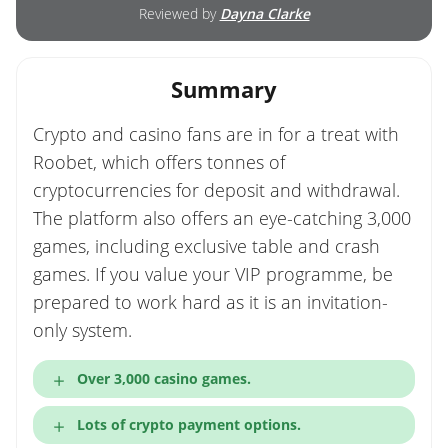
Reviewed by
Dayna Clarke
Summary
Crypto and casino fans are in for a treat with
Roobet, which offers tonnes of
cryptocurrencies for deposit and withdrawal.
The platform also offers an eye-catching 3,000
games, including exclusive table and crash
games. If you value your VIP programme, be
prepared to work hard as it is an invitation-
only system.
Over 3,000 casino games.
Lots of crypto payment options.