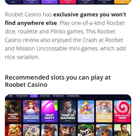
Roobet Casino has
exclusive games you won’t
find anywhere else
. Play one-of-a-kind Roobet
dice, roulette and Plinko games. This Roobet
Casino review also enjoyed the Crash at Roobet
and Mission Uncrossable mini-games, which add
nice variation.
Recommended slots you can play at
Roobet Casino