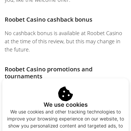
Roobet Casino cashback bonus
No cashback bonus is available at Roobet Casino
at the time of this review, but this may change in
the future.
Roobet Casino promotions and
tournaments
If you like to get stuck into a bit of healthy
competition, Roobet Casino’s regular tournaments
We use cookies
might be for you. Themed pokie tournaments, like
We use cookies and other tracking technologies to
the
Spinoleague Network and the Power
improve your browsing experience on our website, to
Weekends
, offer a twist on run-of-the-mill casino
show you personalized content and targeted ads, to
tournaments. Check the qualifying games and