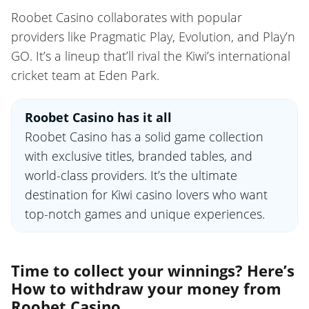
Roobet Casino collaborates with popular
providers like Pragmatic Play, Evolution, and Play’n
GO. It’s a lineup that’ll rival the Kiwi’s international
cricket team at Eden Park.
Roobet Casino has it all
Roobet Casino has a solid game collection
with exclusive titles, branded tables, and
world-class providers. It’s the ultimate
destination for Kiwi casino lovers who want
top-notch games and unique experiences.
Time to collect your winnings? Here’s
How to withdraw your money from
Roobet Casino