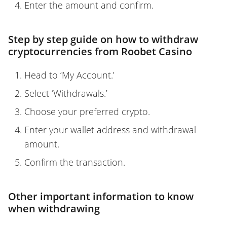
Enter the amount and confirm.
Step by step guide on how to withdraw
cryptocurrencies from Roobet Casino
Head to ‘My Account.’
Select ‘Withdrawals.’
Choose your preferred crypto.
Enter your wallet address and withdrawal
amount.
Confirm the transaction.
Other important information to know
when withdrawing