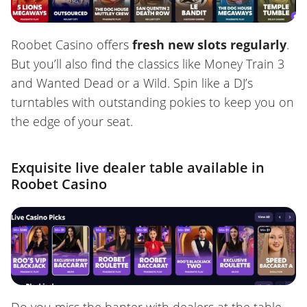
Roobet Casino offers
fresh new slots regularly
.
But you’ll also find the classics like Money Train 3
and Wanted Dead or a Wild. Spin like a DJ’s
turntables with outstanding pokies to keep you on
the edge of your seat.
Exquisite live dealer table available in
Roobet Casino
Do you miss the banter with dealers at the table