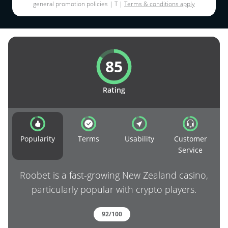
general promotion policies | T |
Terms & conditions apply
85
Rating
Popularity
Terms
Usability
Customer
Service
Roobet is a fast-growing New Zealand casino,
particularly popular with crypto players.
92/100