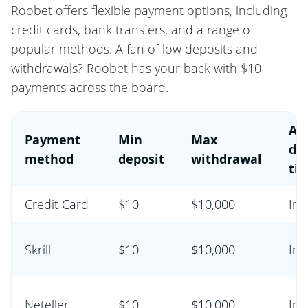
Roobet offers flexible payment options, including
credit cards, bank transfers, and a range of
popular methods. A fan of low deposits and
withdrawals? Roobet has your back with $10
payments across the board.
Av
Payment
Min
Max
de
method
deposit
withdrawal
ti
Credit Card
$10
$10,000
Ins
Skrill
$10
$10,000
Ins
Neteller
$10
$10,000
Ins