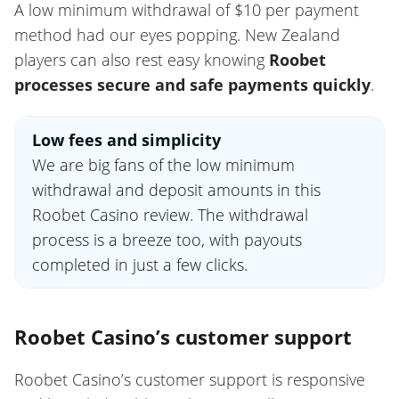
A low minimum withdrawal of $10 per payment
method had our eyes popping. New Zealand
players can also rest easy knowing
Roobet
processes secure and safe payments quickly
.
Low fees and simplicity
We are big fans of the low minimum
withdrawal and deposit amounts in this
Roobet Casino review. The withdrawal
process is a breeze too, with payouts
completed in just a few clicks.
Roobet Casino’s customer support
Roobet Casino’s customer support is responsive