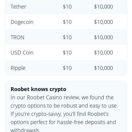
Tether
$10
$10,000
Dogecoin
$10
$10,000
TRON
$10
$10,000
USD Coin
$10
$10,000
Ripple
$10
$10,000
Roobet knows crypto
In our Roobet Casino review, we found the
crypto options to be robust and easy to use.
If you’re crypto-savvy, you’ll find Roobet’s
options perfect for hassle-free deposits and
withdrawals.