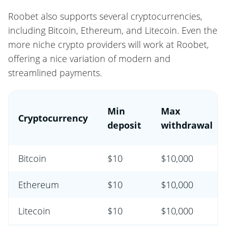
Roobet also supports several cryptocurrencies,
including Bitcoin, Ethereum, and Litecoin. Even the
more niche crypto providers will work at Roobet,
offering a nice variation of modern and
streamlined payments.
Min
Max
Cryptocurrency
deposit
withdrawal
Bitcoin
$10
$10,000
Ethereum
$10
$10,000
Litecoin
$10
$10,000