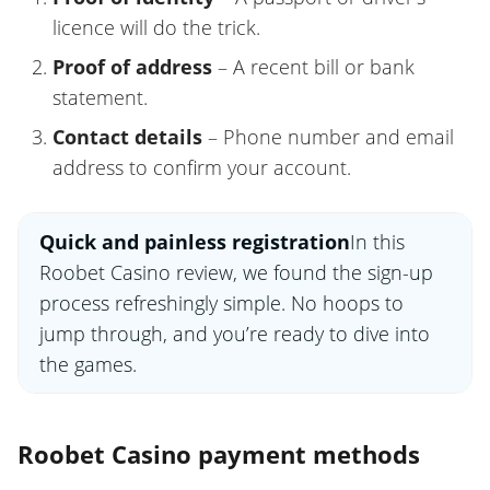
licence will do the trick.
Proof of address
– A recent bill or bank
statement.
Contact details
– Phone number and email
address to confirm your account.
Quick and painless registration
In this
Roobet Casino review, we found the sign-up
process refreshingly simple. No hoops to
jump through, and you’re ready to dive into
the games.
Roobet Casino payment methods