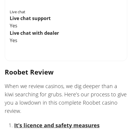
Live chat
Live chat support
Yes
Live chat with dealer
Yes
Roobet Review
When we review casinos, we dig deeper than a
kiwi searching for grubs. Here’s our process to give
you a lowdown in this complete Roobet casino
review.
It’s licence and safety measures