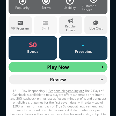
Customer
Popularity
Terms
Usability
Service
Regular
VIP Program
Skrill
Live Chat
Offers
$0
-
Bonus
Freespins
Play Now
Review
18+ | Play Responsibly |
Responsiblegambling.org
The 7 Days of
Cashback is available to new players offers automatic enrollment
and 20% cashback on net losses (losses minus profits and bonuses)
on eligible slot games for the first seven days, with a daily cap of
$200, a minimum cashback of $1, a $5 deposit requirement, and
payouts rounded down to the nearest dollar made once per
business day (or within two business days for weekends), subject to