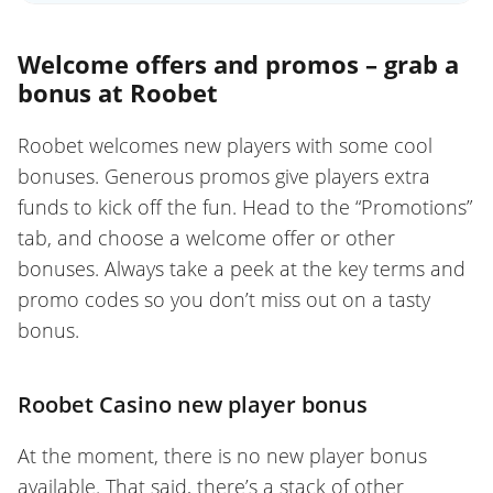
Welcome offers and promos – grab a
bonus at Roobet
Roobet welcomes new players with some cool
bonuses. Generous promos give players extra
funds to kick off the fun. Head to the “Promotions”
tab, and choose a welcome offer or other
bonuses. Always take a peek at the key terms and
promo codes so you don’t miss out on a tasty
bonus.
Roobet Casino new player bonus
At the moment, there is no new player bonus
available. That said, there’s a stack of other