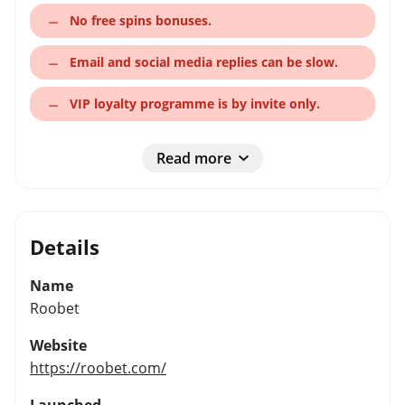
No free spins bonuses.
Email and social media replies can be slow.
VIP loyalty programme is by invite only.
Read more
Details
Name
Roobet
Website
https://roobet.com/
Launched