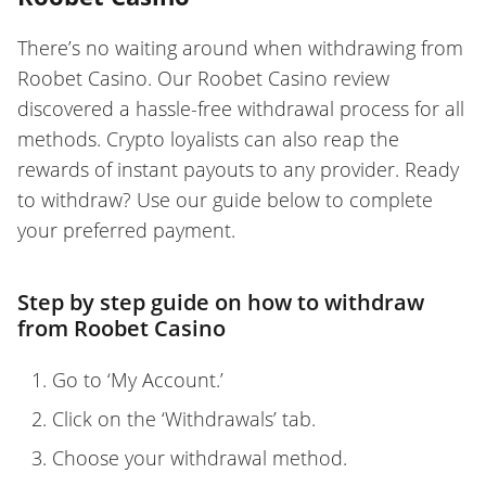
There’s no waiting around when withdrawing from
Roobet Casino. Our Roobet Casino review
discovered a hassle-free withdrawal process for all
methods. Crypto loyalists can also reap the
rewards of instant payouts to any provider. Ready
to withdraw? Use our guide below to complete
your preferred payment.
Step by step guide on how to withdraw
from Roobet Casino
Go to ‘My Account.’
Click on the ‘Withdrawals’ tab.
Choose your withdrawal method.