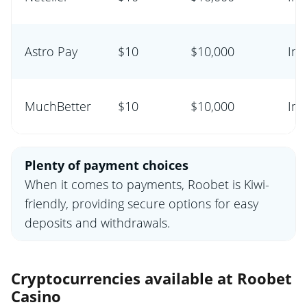
Astro Pay
$10
$10,000
Ins
MuchBetter
$10
$10,000
Ins
Plenty of payment choices
When it comes to payments, Roobet is Kiwi-
friendly, providing secure options for easy
deposits and withdrawals.
Cryptocurrencies available at Roobet
Casino