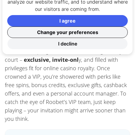
analyze our website traffic, and to understand where
bring your competitive edge to these Roobet
our visitors are coming from.
Casino tournaments.
I agree
Change your preferences
Roobet Casino VIP programme
I decline
Roobet’s VIP programme is like entering the royal
court –
exclusive, invite-onl
y, and filled with
privileges fit for online casino royalty. Once
crowned a VIP, you’re showered with perks like
free spins, bonus credits, exclusive gifts, cashback
offers, and even a personal account manager. To
catch the eye of Roobet’s VIP team, just keep
playing – your invitation might arrive sooner than
you think.