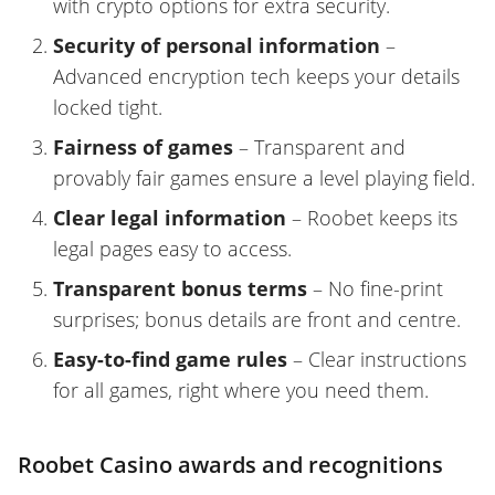
with crypto options for extra security.
Security of personal information
–
Advanced encryption tech keeps your details
locked tight.
Fairness of games
– Transparent and
provably fair games ensure a level playing field.
Clear legal information
– Roobet keeps its
legal pages easy to access.
Transparent bonus terms
– No fine-print
surprises; bonus details are front and centre.
Easy-to-find game rules
– Clear instructions
for all games, right where you need them.
Roobet Casino awards and recognitions