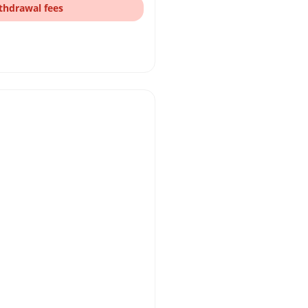
thdrawal fees