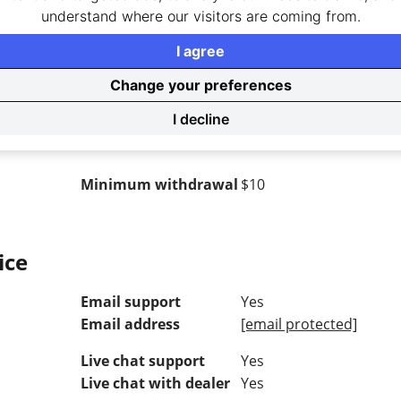
understand where our visitors are coming from.
Apple Pay
Bitcoin
Bitcoin Cash
I agree
Ethereum
Litecoin
MasterCard
Change your preferences
I decline
Minimum deposit
$5
Minimum withdrawal
$10
ice
Email support
Yes
Email address
[email protected]
Live chat support
Yes
Live chat with dealer
Yes