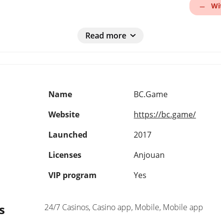
Wi
Read more
Name
BC.Game
Website
https://bc.game/
Launched
2017
Licenses
Anjouan
VIP program
Yes
s
24/7 Casinos, Casino app, Mobile, Mobile app