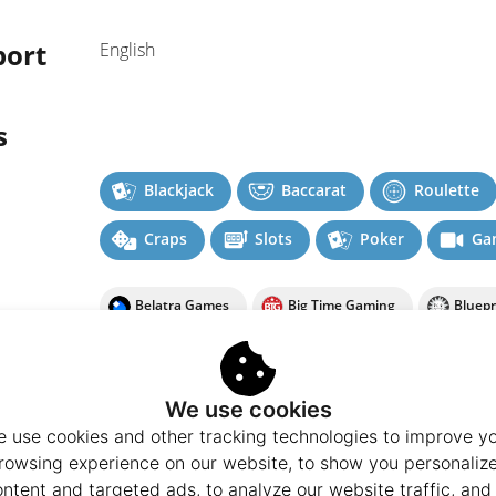
port
English
s
Blackjack
Baccarat
Roulette
Craps
Slots
Poker
Ga
Belatra Games
Big Time Gaming
Bluep
Endorphina
Habanero
NetEnt
Pragmatic Play
Red Tiger
We use cookies
 use cookies and other tracking technologies to improve y
rowsing experience on our website, to show you personaliz
ntent and targeted ads, to analyze our website traffic, and