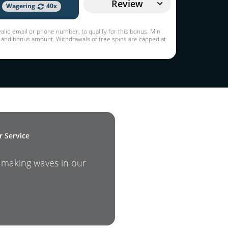
Review
Wagering
40x
alid email or phone number, to qualify for this bonus. Min
it and bonus amount. Withdrawals of free spins are capped at
 Service
o making waves in our