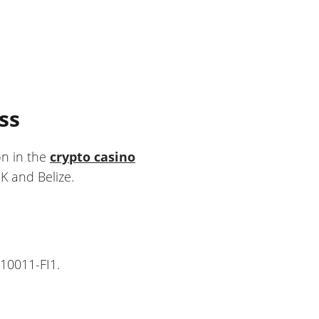
ss
on in the
crypto casino
K and Belize.
410011-FI1.