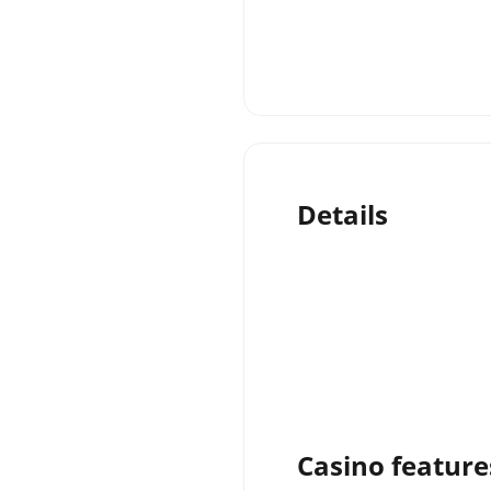
Details
Casino feature