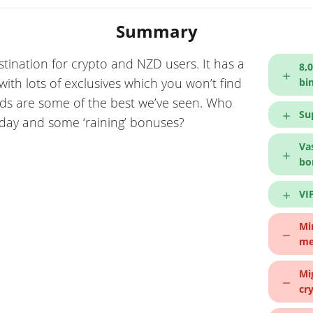
Summary
stination for crypto and NZD users. It has a
8,
ith lots of exclusives which you won’t find
bi
ds are some of the best we’ve seen. Who
Su
day and some ‘raining’ bonuses?
Va
bo
VI
Mi
me
Mi
cr