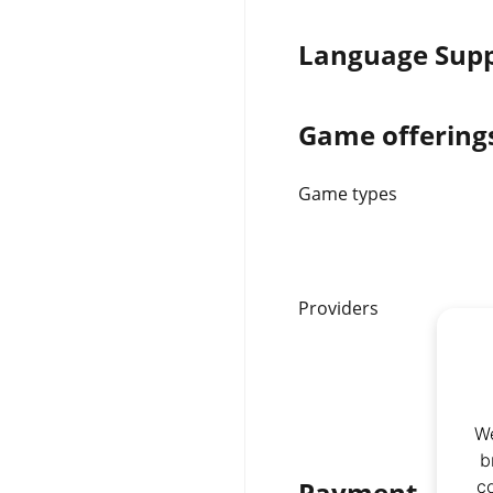
Language Sup
Game offering
Game types
Providers
We
b
Payment
co