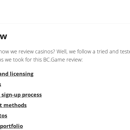
ew
w we review casinos? Well, we follow a tried and tes
ps we took for this BC.Game review:
and licensing
s
 sign-up process
nt methods
tos
portfolio