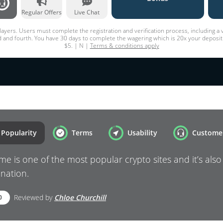
Regular Offers
Live Chat
yers. Users must complete the registration and verification process, including a v
ird and fourth. You have 30 days to complete the wagering which is 20x your depos
$5. | N |
Terms & conditions apply
Popularity
Terms
Usability
Customer
e is one of the most popular crypto sites and it’s als
 nation.
Reviewed by
Chloe Churchill
0