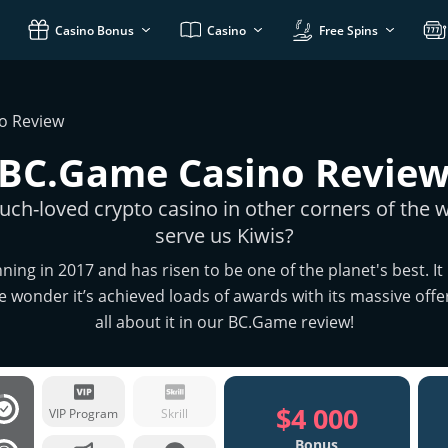
Casino Bonus
Casino
Free Spins
o Review
BC.Game Casino Revie
h-loved crypto casino in other corners of the wo
serve us Kiwis?
ng in 2017 and has risen to be one of the planet's best. It
le wonder it’s achieved loads of awards with its massive offe
all about it in our BC.Game review!
$4 000
VIP Program
Skrill
Bonus