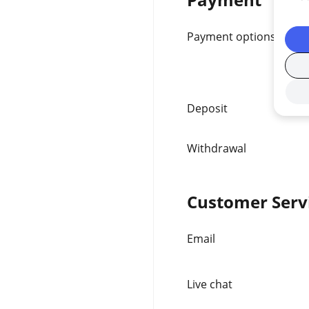
Payment options
Deposit
Withdrawal
Customer Serv
Email
Live chat