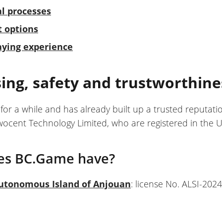
l processes
 options
aying experience
ing, safety and trustworthine
r a while and has already built up a trusted reputati
ocent Technology Limited, who are registered in the U
oes BC.Game have?
utonomous Island of Anjouan
: license No. ALSI-202