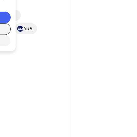
DogeCoin
POLi
VISA