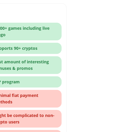
000+ games including live
ngo
pports 90+ cryptos
st amount of interesting
nuses & promos
P program
nimal fiat payment
thods
ght be complicated to non-
ypto users