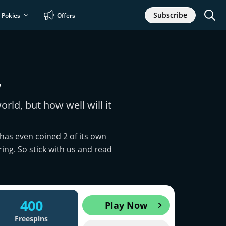
Subscribe
Pokies
Offers
w
rld, but how well will it
 has even coined 2 of its own
ring. So stick with us and read
400
Play Now
Freespins