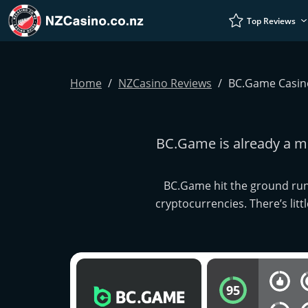
Top Reviews
Home
NZCasino Reviews
BC.Game Casin
BC.Game is already a muc
BC.Game hit the ground runni
cryptocurrencies. There’s litt
95