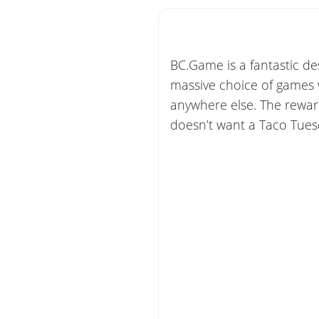
BC.Game is a fantastic de
massive choice of games w
anywhere else. The rewar
doesn’t want a Taco Tues