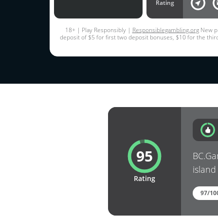
Rating
18+ | Play Responsibly |
Responsiblegambling.org
New pla
deposit of $5 for first two deposit bonuses, $10 for the th
95
BC.Gam
island
Rating
97/10