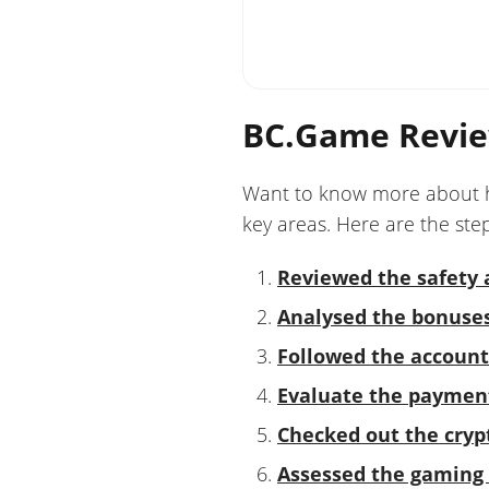
BC.Game Revi
Want to know more about ho
key areas. Here are the ste
Reviewed the safety 
Analysed the bonuse
Followed the account
Evaluate the payme
Checked out the cryp
Assessed the gaming 