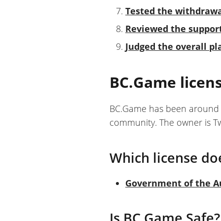
Tested the withdrawa
Reviewed the support
Judged the overall pl
BC.Game licens
BC.Game has been around fo
community. The owner is Tw
Which license d
Government of the A
Is BC.Game Safe?