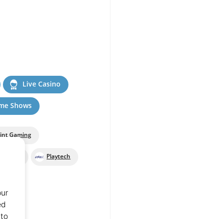
Live Casino
me Shows
rint Gaming
Playson
Playtech
our
ed
 to