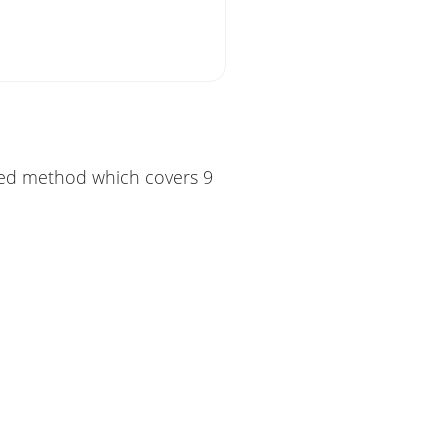
ted method which covers 9