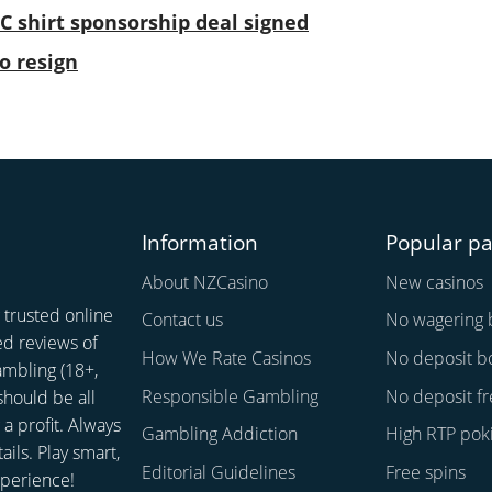
C shirt sponsorship deal signed
o resign
Information
Popular p
About NZCasino
New casinos
 trusted online
Contact us
No wagering 
ed reviews of
How We Rate Casinos
No deposit b
ambling (18+,
Responsible Gambling
No deposit fr
should be all
a profit. Always
Gambling Addiction
High RTP pok
ils. Play smart,
Editorial Guidelines
Free spins
xperience!