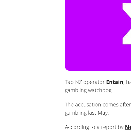
Tab NZ operator
Entain
, 
gambling watchdog.
The accusation comes afte
gambling last May.
According to a report by
N