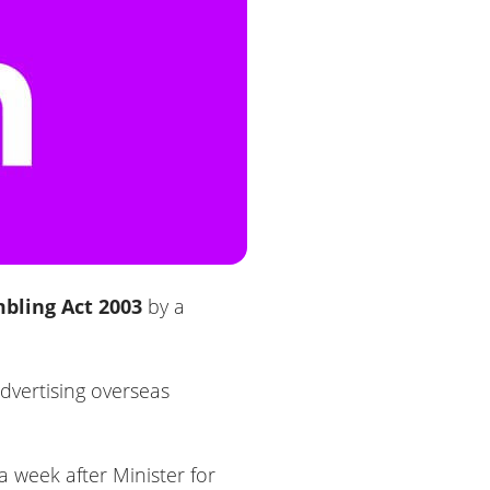
bling Act 2003
by a
vertising overseas
a week after Minister for