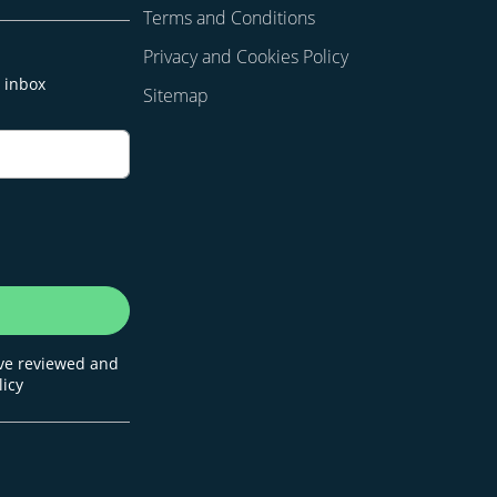
Terms and Conditions
Privacy and Cookies Policy
r inbox
Sitemap
ave reviewed and
licy