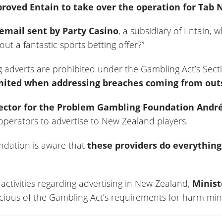
roved Entain to take over the operation for Tab
email sent by Party Casino
, a subsidiary of Entain, 
ut a fantastic sports betting offer?”
 adverts are prohibited under the Gambling Act’s Secti
l limited when addressing breaches coming from out
ctor for the Problem Gambling Foundation Andr
ore operators to advertise to New Zealand players.
ndation is aware that
these providers do everything
ctivities regarding advertising in New Zealand,
Minist
cious of the Gambling Act’s requirements for harm min
his determination to
ensure that this partnership