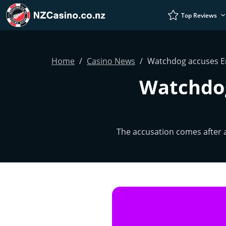
Top Reviews
Home
Casino News
Watchdog accuses En
Watchdog
The accusation comes after 