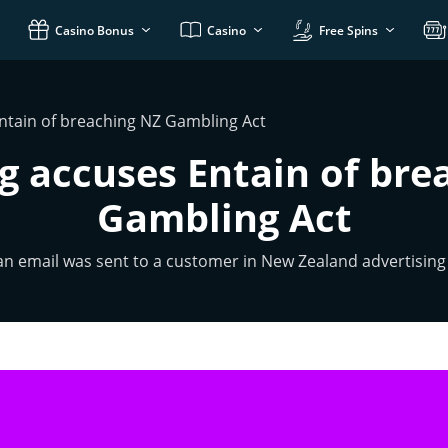
Casino Bonus
Casino
Free Spins
tain of breaching NZ Gambling Act
 accuses Entain of bre
Gambling Act
an email was sent to a customer in New Zealand advertising