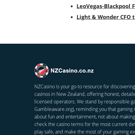
LeoVegas-Blackpool F
Light & Wonder CFO t
NZCasino is your go-to resource for discovering
casinos in New Zealand, offering honest, detail
licensed operators. We stand by responsible g
Gambleaware.org
), reminding you that gaming 
about fun and entertainment, not about making 
check the casino terms for the most current deta
play safe, and make the most of your gaming e