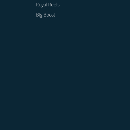
Royal Reels
Big Boost