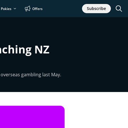
Subscribe
Pokies
Offers
aching NZ
 overseas gambling last May.