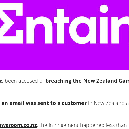
has been accused of
breaching the New Zealand Gam
r
an email was sent to a customer
in New Zealand ad
ewsroom.co.nz
, the infringement happened less than 