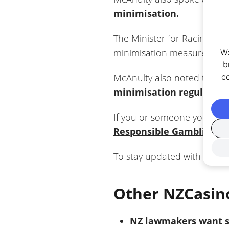
minimisation.
The Minister for Racing als
minimisation measures.
We
b
co
McAnulty also noted that
t
minimisation regulation
If you or someone you know 
Responsible Gambling
pa
To stay updated with the l
Other NZCasino
NZ lawmakers want st