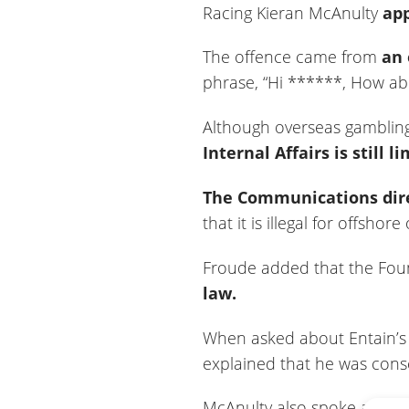
Racing Kieran McAnulty
app
The offence came from
an 
phrase, “Hi ******, How abo
Although overseas gambling
Internal Affairs is stil
The Communications dire
that it is illegal for offsh
Froude added that the Fou
law.
When asked about Entain’s a
explained that he was cons
McAnulty also spoke about 