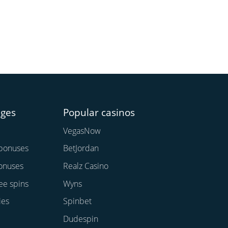
ages
Popular casinos
VegasNow
bonuses
BetJordan
onuses
Realz Casino
ee spins
Wyns
ies
Spinbet
Dudespin