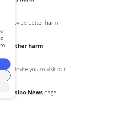
Z to provide better harm
our
ed
 to
ing further harm
 we invite you to visit our
ed.
ated
Casino News
page.