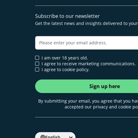
Subscribe to our newsletter
Get the latest news and insights delivered to you
I am over 18 years old.
I agree to receive marketing communications.
I agree to cookie policy.
Sign up here
By submitting your email, you agree that you h
accepted our privacy and cookie po
English