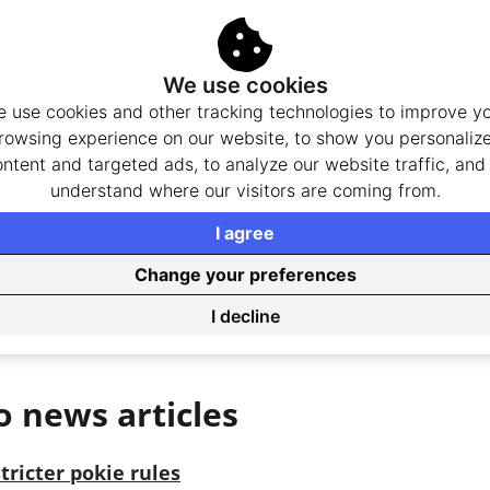
o expressed his confidence that Entain will allow Tab N
We use cookies
 use cookies and other tracking technologies to improve y
rowsing experience on our website, to show you personaliz
ntent and targeted ads, to analyze our website traffic, and
his deal will not stop the Government from creat
understand where our visitors are coming from.
s
.
I agree
is suffering from gambling addiction, or gambling harm,
Change your preferences
ge, which contains all the information and help you ne
I decline
atest news from New Zealand, take a look at our dedic
 news articles
ricter pokie rules