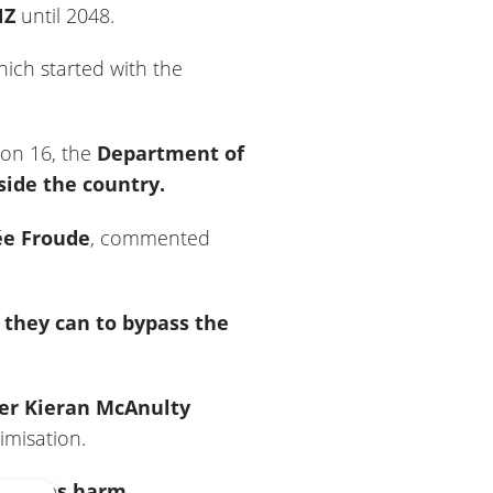
 NZ
until 2048.
which started with the
on 16, the
Department of
side the country.
ée Froude
,
commented
 they can to bypass the
er Kieran McAnulty
imisation.
 ensures harm