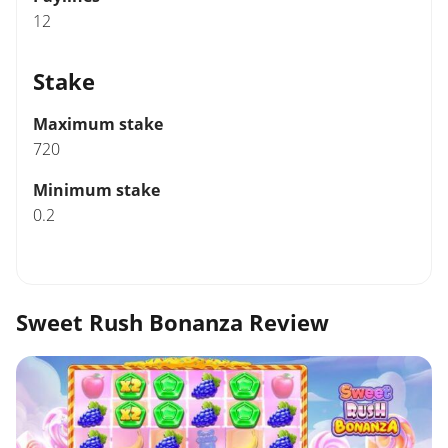
12
Stake
Maximum stake
720
Minimum stake
0.2
Sweet Rush Bonanza Review