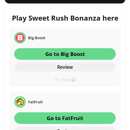
apply
Play Sweet Rush Bonanza here
Big Boost
Go to Big Boost
Review
T&C Apply
FatFruit
Go to FatFruit