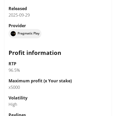
Released
2025-09-29
Provider
Pragmatic Play
Profit information
RTP
96.5%
Maximum profit (x Your stake)
x5000
Volatility
High
Paylines