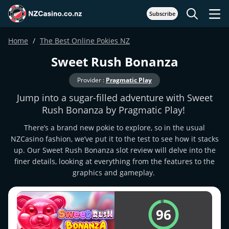
Subscribe
Home
The Best Online Pokies NZ
Sweet Rush Bonanza
Provider :
Pragmatic Play
Jump into a sugar-filled adventure with Sweet
Rush Bonanza by Pragmatic Play!
There’s a brand new pokie to explore, so in the usual
NZCasino fashion, we’ve put it to the test to see how it stacks
up. Our Sweet Rush Bonanza slot review will delve into the
finer details, looking at everything from the features to the
graphics and gameplay.
96