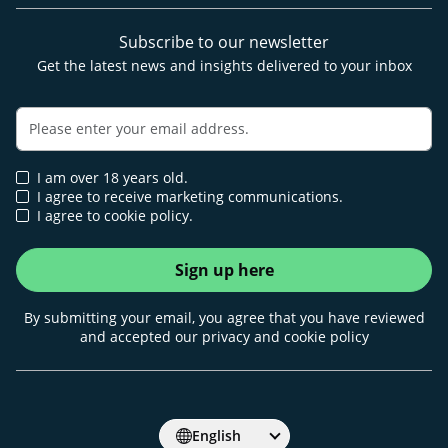
Subscribe to our newsletter
Get the latest news and insights delivered to your inbox
I am over 18 years old.
I agree to receive marketing communications.
I agree to cookie policy.
Sign up here
By submitting your email, you agree that you have reviewed
and accepted our privacy and cookie policy
English