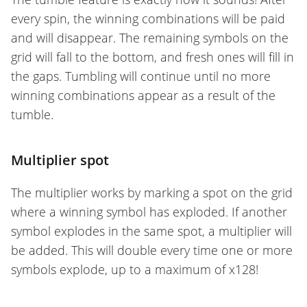
every spin, the winning combinations will be paid
and will disappear. The remaining symbols on the
grid will fall to the bottom, and fresh ones will fill in
the gaps. Tumbling will continue until no more
winning combinations appear as a result of the
tumble.
Multiplier spot
The multiplier works by marking a spot on the grid
where a winning symbol has exploded. If another
symbol explodes in the same spot, a multiplier will
be added. This will double every time one or more
symbols explode, up to a maximum of x128!