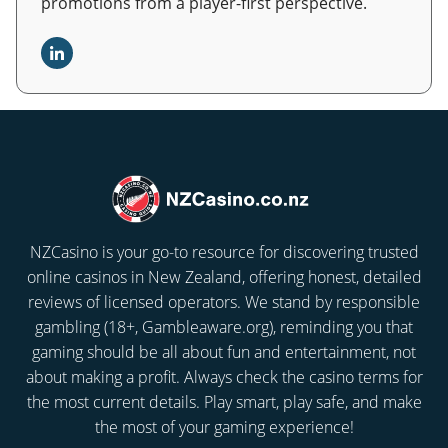
promotions from a player-first perspective.
NZCasino is your go-to resource for discovering trusted
online casinos in New Zealand, offering honest, detailed
reviews of licensed operators. We stand by responsible
gambling (18+,
Gambleaware.org
), reminding you that
gaming should be all about fun and entertainment, not
about making a profit. Always check the casino terms for
the most current details. Play smart, play safe, and make
the most of your gaming experience!