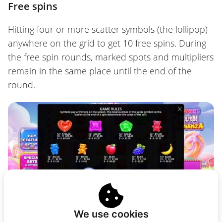
Free spins
Hitting four or more scatter symbols (the lollipop)
anywhere on the grid to get 10 free spins. During
the free spin rounds, marked spots and multipliers
remain in the same place until the end of the
round.
Symbols pay anywhere on the screen.
We use cookies