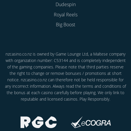
Dudespin
Royal Reels
Big Boost
nzcasino.co.nz is owned by Game Lounge Ltd, a Maltese company
with organization number: C53144 and is completely independent
of the gaming companies. Please note that third parties reserve
the right to change or remove bonuses / promotions at short
notice. nzcasino.co.nz can therefore not be held responsible for
any incorrect information. Always read the terms and conditions of
the bonus at each casino carefully before playing. We only link to
reputable and licensed casinos. Play Responsibly.