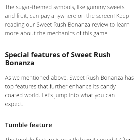
The sugar-themed symbols, like gummy sweets
and fruit, can pay anywhere on the screen! Keep
reading our Sweet Rush Bonanza review to learn
more about the mechanics of this game.
Special features of Sweet Rush
Bonanza
As we mentioned above, Sweet Rush Bonanza has
top features that further enhance its candy-
coated world. Let’s jump into what you can
expect.
Tumble feature
The tumble feature is exactly how it sounds! After