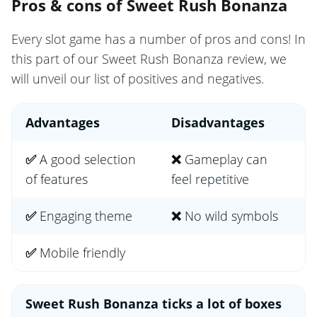
Pros & cons of Sweet Rush Bonanza
Every slot game has a number of pros and cons! In
this part of our Sweet Rush Bonanza review, we
will unveil our list of positives and negatives.
Advantages
Disadvantages
✅
A good selection
❌
Gameplay can
of features
feel repetitive
✅
Engaging theme
❌
No wild symbols
✅
Mobile friendly
Sweet Rush Bonanza ticks a lot of boxes