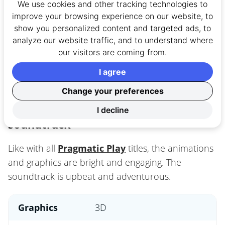
We use cookies and other tracking technologies to
There’s more to this pokie than its
improve your browsing experience on our website, to
show you personalized content and targeted ads, to
candy-coated reels
analyze our website traffic, and to understand where
our visitors are coming from.
Sweet Rush Bonanza has more to it than its
visually appealing graphics!
I agree
Change your preferences
Sweet Rush Bonanza graphics &
I decline
soundtrack
Like with all
Pragmatic Play
titles, the animations
and graphics are bright and engaging. The
soundtrack is upbeat and adventurous.
Graphics
3D