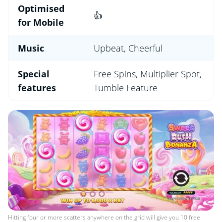
Optimised
👍
for Mobile
Music
Upbeat, Cheerful
Special
Free Spins, Multiplier Spot,
features
Tumble Feature
Hitting four or more scatters anywhere on the grid will give you 10 free