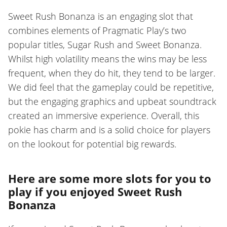
Sweet Rush Bonanza is an engaging slot that
combines elements of Pragmatic Play’s two
popular titles, Sugar Rush and Sweet Bonanza.
Whilst high volatility means the wins may be less
frequent, when they do hit, they tend to be larger.
We did feel that the gameplay could be repetitive,
but the engaging graphics and upbeat soundtrack
created an immersive experience. Overall, this
pokie has charm and is a solid choice for players
on the lookout for potential big rewards.
Here are some more slots for you to
play if you enjoyed Sweet Rush
Bonanza