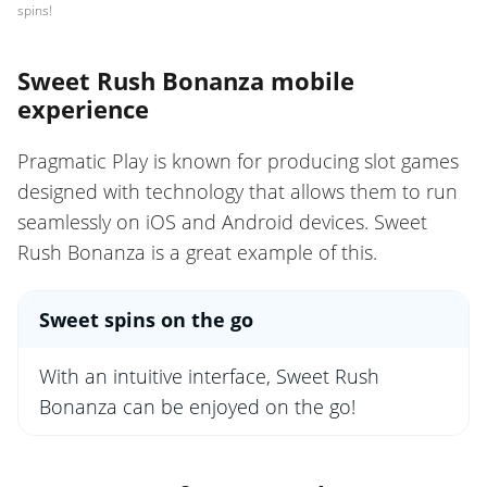
spins!
Sweet Rush Bonanza mobile
experience
Pragmatic Play is known for producing slot games
designed with technology that allows them to run
seamlessly on iOS and Android devices. Sweet
Rush Bonanza is a great example of this.
Sweet spins on the go
With an intuitive interface, Sweet Rush
Bonanza can be enjoyed on the go!