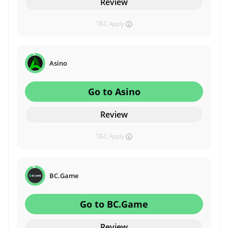
Review
T&C Apply
Asino
Go to Asino
Review
T&C Apply
BC.Game
Go to BC.Game
Review