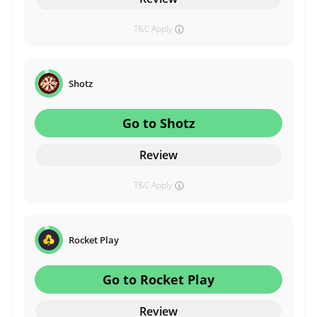
T&C Apply
Shotz
Go to Shotz
Review
T&C Apply
Rocket Play
Go to Rocket Play
Review