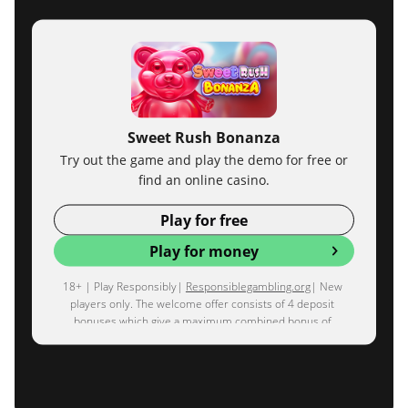
Sweet Rush Bonanza
Try out the game and play the demo for free or
find an online casino.
Play for free
Play for money
18+ | Play Responsibly|
Responsiblegambling.org
| New
players only. The welcome offer consists of 4 deposit
bonuses which give a maximum combined bonus of
$2,000. Min deposit to claim $20. Bonus + deposit subject
to wagering requirements of 35x within 30 days. Max win
amount from each bonus is $5,000. Free spins available on
game Aviatrix and released at 25 spins every 24 hours. Free
spin winnings must be wagered 30x.|
Terms & conditions