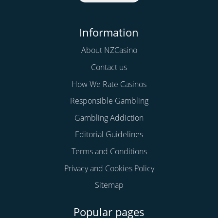
Information
About NZCasino
Contact us
How We Rate Casinos
Responsible Gambling
Gambling Addiction
Editorial Guidelines
Terms and Conditions
Privacy and Cookies Policy
Sitemap
Popular pages