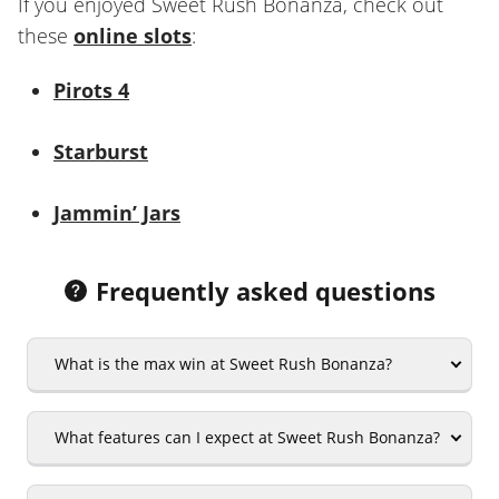
If you enjoyed Sweet Rush Bonanza, check out
these
online slots
:
Pirots 4
Starburst
Jammin’ Jars
Frequently asked questions
What is the max win at Sweet Rush Bonanza?
What features can I expect at Sweet Rush Bonanza?