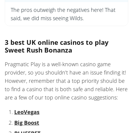
The pros outweigh the negatives here! That
said, we did miss seeing Wilds.
3 best UK online casinos to play
Sweet Rush Bonanza
Pragmatic Play is a well-known casino game
provider, so you shouldn’t have an issue finding it!
However, remember that a top priority should be
to find a casino that is both safe and reliable. Here
are a few of our top online casino suggestions:
LeoVegas
Big Boost