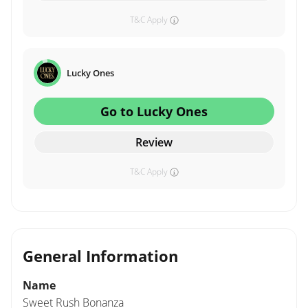
T&C Apply
Lucky Ones
Go to Lucky Ones
Review
T&C Apply
General Information
Name
Sweet Rush Bonanza