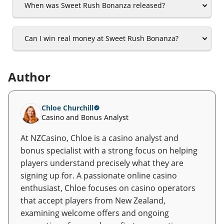
When was Sweet Rush Bonanza released?
Can I win real money at Sweet Rush Bonanza?
Author
Chloe Churchill
Casino and Bonus Analyst
At NZCasino, Chloe is a casino analyst and
bonus specialist with a strong focus on helping
players understand precisely what they are
signing up for. A passionate online casino
enthusiast, Chloe focuses on casino operators
that accept players from New Zealand,
examining welcome offers and ongoing