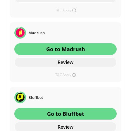
T&C Apply
Madrush
Go to Madrush
Review
T&C Apply
Bluffbet
Go to Bluffbet
Review