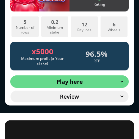
Rating
5
0.2
12
6
Number of
Minimum
Paylines
Wheels
rows
stake
x5000
96.5%
Maximum profit (x Your
RTP
stake)
Play here
Review