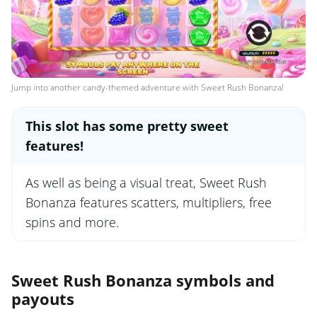
Jump into another candy-themed adventure with Sweet Rush Bonanza!
This slot has some pretty sweet
features!
As well as being a visual treat, Sweet Rush
Bonanza features scatters, multipliers, free
spins and more.
Sweet Rush Bonanza symbols and
payouts