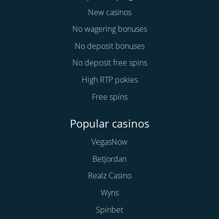
New casinos
No wagering bonuses
No deposit bonuses
No deposit free spins
High RTP pokies
Free spins
Popular casinos
VegasNow
BetJordan
Realz Casino
Wyns
Spinbet