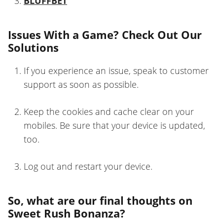
BLUFFBET
Issues With a Game? Check Out Our
Solutions
If you experience an issue, speak to customer
support as soon as possible.
Keep the cookies and cache clear on your
mobiles. Be sure that your device is updated,
too.
Log out and restart your device.
So, what are our final thoughts on
Sweet Rush Bonanza?