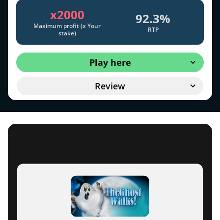
x2000
92.3%
Maximum profit (x Your
RTP
stake)
Play here
Review