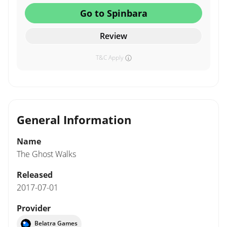
Go to Spinbara
Review
T&C Apply
General Information
Name
The Ghost Walks
Released
2017-07-01
Provider
Belatra Games