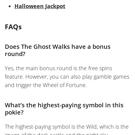
Halloween Jackpot
FAQs
Does The Ghost Walks have a bonus
round?
Yes, the main bonus round is the free spins
feature. However, you can also play gamble games
and trigger the Wheel of Fortune.
What’s the highest-paying symbol in this
pokie?
The highest-paying symbol is the Wild, which is the
image of the dark castle and the night sky.