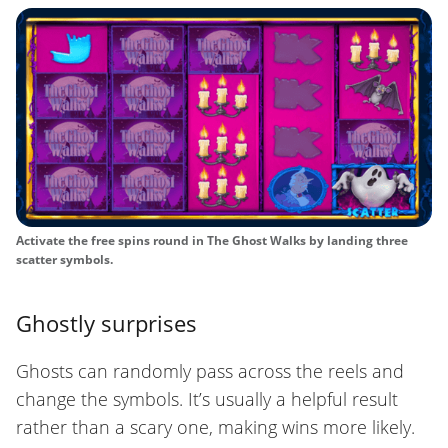
Activate the free spins round in The Ghost Walks by landing three
scatter symbols.
Ghostly surprises
Ghosts can randomly pass across the reels and
change the symbols. It’s usually a helpful result
rather than a scary one, making wins more likely.