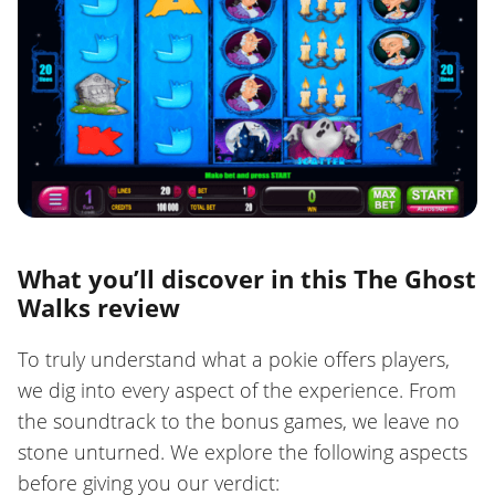
What you’ll discover in this The Ghost
Walks review
To truly understand what a pokie offers players,
we dig into every aspect of the experience. From
the soundtrack to the bonus games, we leave no
stone unturned. We explore the following aspects
before giving you our verdict: