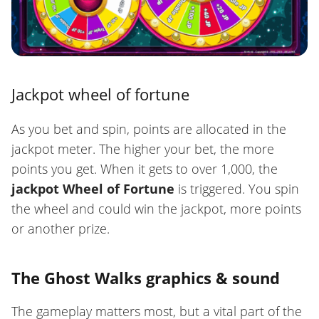
Jackpot wheel of fortune
As you bet and spin, points are allocated in the
jackpot meter. The higher your bet, the more
points you get. When it gets to over 1,000, the
jackpot Wheel of Fortune
is triggered. You spin
the wheel and could win the jackpot, more points
or another prize.
The Ghost Walks graphics & sound
The gameplay matters most, but a vital part of the