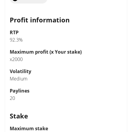
Profit information
RTP
92.3%
Maximum profit (x Your stake)
x2000
Volatility
Medium
Paylines
20
Stake
Maximum stake