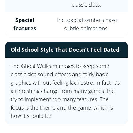
classic slots.
Special
The special symbols have
features
subtle animations.
Old School Style That Doesn’t Feel Dated
The Ghost Walks manages to keep some
classic slot sound effects and fairly basic
graphics without feeling lacklustre. In fact, it’s
a refreshing change from many games that
try to implement too many features. The
focus is the theme and the game, which is
how it should be.