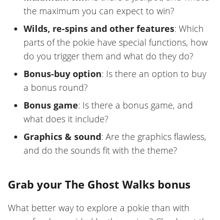
the maximum you can expect to win?
Wilds, re-spins and other features
: Which
parts of the pokie have special functions, how
do you trigger them and what do they do?
Bonus-buy option
: Is there an option to buy
a bonus round?
Bonus game
: Is there a bonus game, and
what does it include?
Graphics & sound
: Are the graphics flawless,
and do the sounds fit with the theme?
Grab your The Ghost Walks bonus
What better way to explore a pokie than with