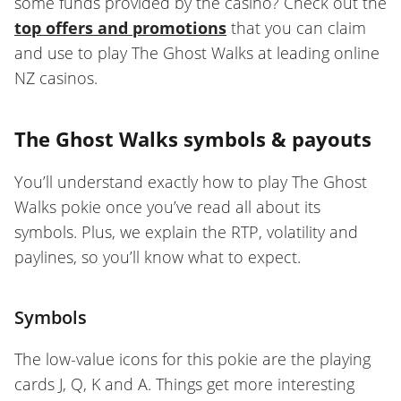
some funds provided by the casino? Check out the
top
offers and promotions
that you can claim
and use to play The Ghost Walks at leading online
NZ casinos.
The Ghost Walks symbols & payouts
You’ll understand exactly how to play The Ghost
Walks pokie once you’ve read all about its
symbols. Plus, we explain the RTP, volatility and
paylines, so you’ll know what to expect.
Symbols
The low-value icons for this pokie are the playing
cards J, Q, K and A. Things get more interesting