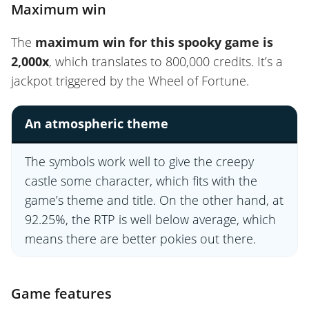
Maximum win
The
maximum win for this spooky game is
2,000x
, which translates to 800,000 credits. It’s a
jackpot triggered by the Wheel of Fortune.
An atmospheric theme
The symbols work well to give the creepy
castle some character, which fits with the
game’s theme and title. On the other hand, at
92.25%, the RTP is well below average, which
means there are better pokies out there.
Game features