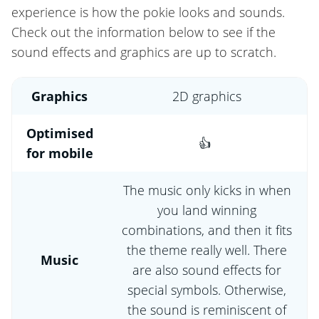
experience is how the pokie looks and sounds.
Check out the information below to see if the
sound effects and graphics are up to scratch.
Graphics
2D graphics
Optimised
👍
for mobile
The music only kicks in when
you land winning
combinations, and then it fits
the theme really well. There
Music
are also sound effects for
special symbols. Otherwise,
the sound is reminiscent of