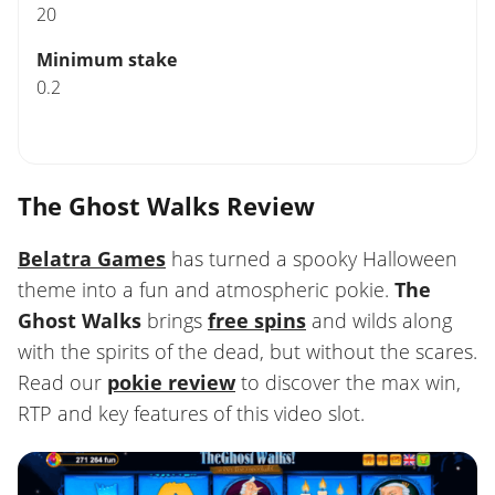
20
Minimum stake
0.2
The Ghost Walks Review
Belatra Games
has turned a spooky Halloween
theme into a fun and atmospheric pokie.
The
Ghost Walks
brings
free spins
and wilds along
with the spirits of the dead, but without the scares.
Read our
pokie review
to discover the max win,
RTP and key features of this video slot.