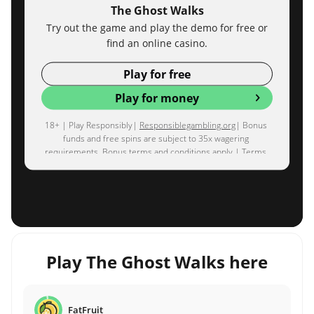
The Ghost Walks
Try out the game and play the demo for free or
find an online casino.
Play for free
Play for money
18+ | Play Responsibly|
Responsiblegambling.org
| Bonus
funds and free spins are subject to 35x wagering
requirements. Bonus terms and conditions apply.|
Terms
& conditions apply
Play The Ghost Walks here
FatFruit