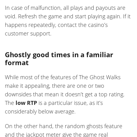
In case of malfunction, all plays and payouts are
void. Refresh the game and start playing again. If it
happens repeatedly, contact the casino’s
customer support.
Ghostly good times in a familiar
format
While most of the features of The Ghost Walks
make it appealing, there are one or two
downsides that mean it doesn’t get a top rating.
The
low RTP
is a particular issue, as it’s
considerably below average.
On the other hand, the random ghosts feature
and the jackpot meter give the game real