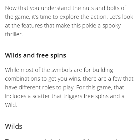
Now that you understand the nuts and bolts of
the game, it’s time to explore the action. Let’s look
at the features that make this pokie a spooky
thriller.
Wilds and free spins
While most of the symbols are for building
combinations to get you wins, there are a few that
have different roles to play. For this game, that
includes a scatter that triggers free spins and a
Wild.
Wilds