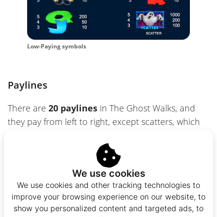
Low-Paying symbols
Paylines
There are
20 paylines
in The Ghost Walks, and
they pay from left to right, except scatters, which
pay in any position. Only the highest win per line
triggers a payout.
We use cookies
Autoplay option and minimum and
We use cookies and other tracking technologies to
maximum bets
improve your browsing experience on our website, to
show you personalized content and targeted ads, to
The minimum bet is one credit per line, and the