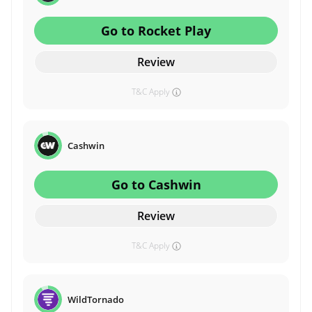
Go to Rocket Play
Review
T&C Apply
Cashwin
Go to Cashwin
Review
T&C Apply
WildTornado