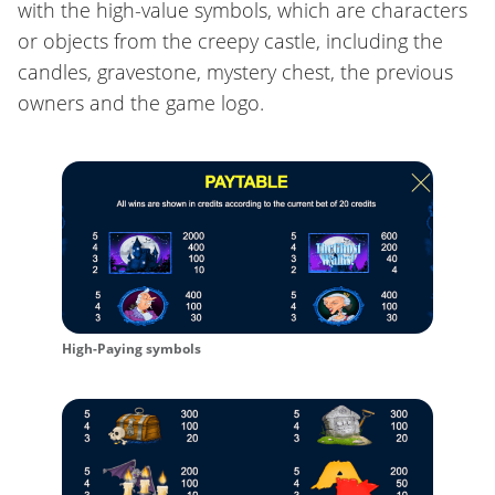
with the high-value symbols, which are characters
or objects from the creepy castle, including the
candles, gravestone, mystery chest, the previous
owners and the game logo.
High-Paying symbols