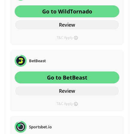
Go to WildTornado
Review
T&C Apply
BetBeast
Go to BetBeast
Review
T&C Apply
Sportsbet.io