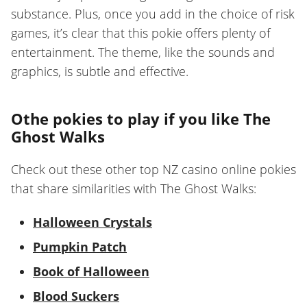
substance. Plus, once you add in the choice of risk
games, it’s clear that this pokie offers plenty of
entertainment. The theme, like the sounds and
graphics, is subtle and effective.
Othe pokies to play if you like The
Ghost Walks
Check out these other top NZ casino online pokies
that share similarities with The Ghost Walks:
Halloween Crystals
Pumpkin Patch
Book of Halloween
Blood Suckers