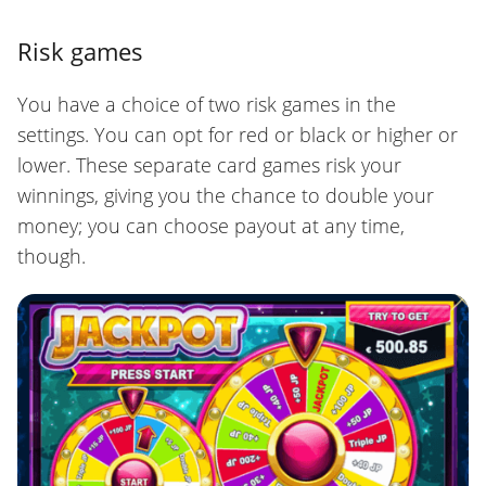
Risk games
You have a choice of two risk games in the
settings. You can opt for red or black or higher or
lower. These separate card games risk your
winnings, giving you the chance to double your
money; you can choose payout at any time,
though.