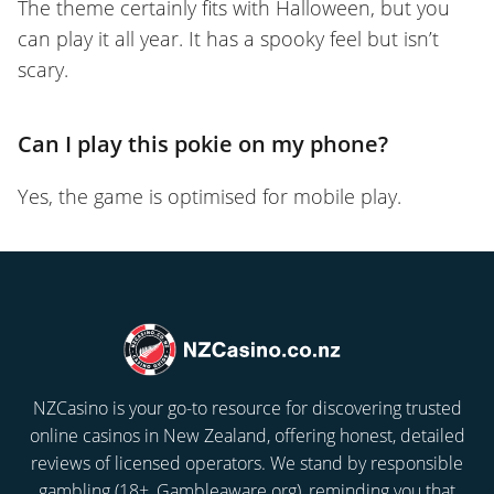
The theme certainly fits with Halloween, but you
can play it all year. It has a spooky feel but isn’t
scary.
Can I play this pokie on my phone?
Yes, the game is optimised for mobile play.
NZCasino is your go-to resource for discovering trusted
online casinos in New Zealand, offering honest, detailed
reviews of licensed operators. We stand by responsible
gambling (18+,
Gambleaware.org
), reminding you that