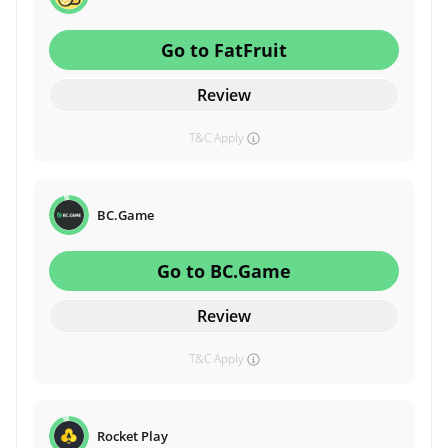
Go to FatFruit
Review
T&C Apply
BC.Game
Go to BC.Game
Review
T&C Apply
Rocket Play