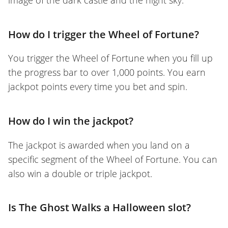
How do I trigger the Wheel of Fortune?
You trigger the Wheel of Fortune when you fill up
the progress bar to over 1,000 points. You earn
jackpot points every time you bet and spin.
How do I win the jackpot?
The jackpot is awarded when you land on a
specific segment of the Wheel of Fortune. You can
also win a double or triple jackpot.
Is The Ghost Walks a Halloween slot?