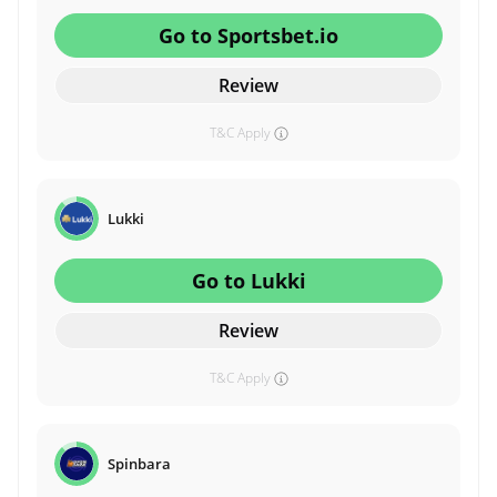
Go to Sportsbet.io
Review
T&C Apply
Lukki
Go to Lukki
Review
T&C Apply
Spinbara