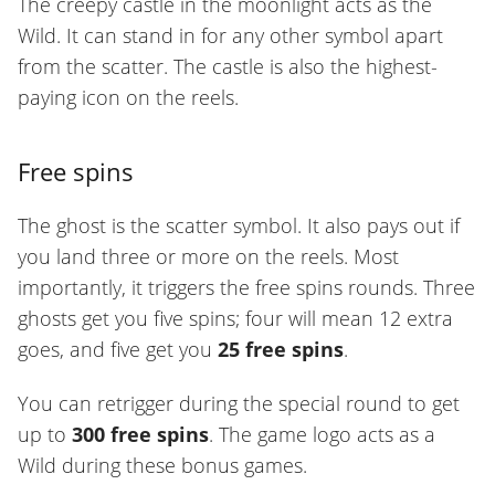
The creepy castle in the moonlight acts as the
Wild. It can stand in for any other symbol apart
from the scatter. The castle is also the highest-
paying icon on the reels.
Free spins
The ghost is the scatter symbol. It also pays out if
you land three or more on the reels. Most
importantly, it triggers the free spins rounds. Three
ghosts get you five spins; four will mean 12 extra
goes, and five get you
25 free spins
.
You can retrigger during the special round to get
up to
300 free spins
. The game logo acts as a
Wild during these bonus games.