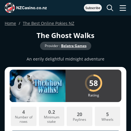
Subscribe
Home
The Best Online Pokies NZ
The Ghost Walks
Provider :
Belatra Games
An eerily delightful midnight adventure
58
Rating
4
0.2
20
5
Number of
Minimum
Paylines
Wheels
rows
stake