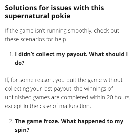
Solutions for issues with this
supernatural pokie
If the game isn’t running smoothly, check out
these scenarios for help.
I didn’t collect my payout. What should I
do?
If, for some reason, you quit the game without
collecting your last payout, the winnings of
unfinished games are completed within 20 hours,
except in the case of malfunction.
The game froze. What happened to my
spin?