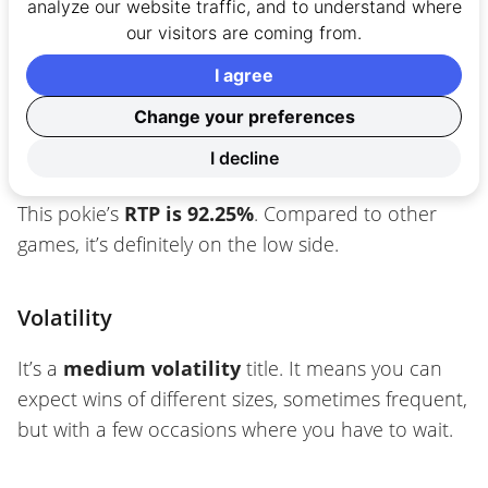
analyze our website traffic, and to understand where
maximum is 10, meaning a
maximum bet of 200
our visitors are coming from.
credits
. The autoplay option allows you to set the
I agree
number of spins and customise limits.
Change your preferences
I decline
The Ghost Walks RTP
This pokie’s
RTP is 92.25%
. Compared to other
games, it’s definitely on the low side.
Volatility
It’s a
medium volatility
title. It means you can
expect wins of different sizes, sometimes frequent,
but with a few occasions where you have to wait.