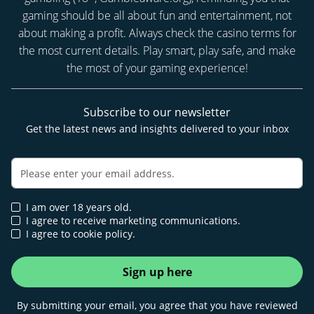
gaming should be all about fun and entertainment, not
about making a profit. Always check the casino terms for
the most current details. Play smart, play safe, and make
the most of your gaming experience!
Subscribe to our newsletter
Get the latest news and insights delivered to your inbox
I am over 18 years old.
I agree to receive marketing communications.
I agree to cookie policy.
Sign up here
By submitting your email, you agree that you have reviewed