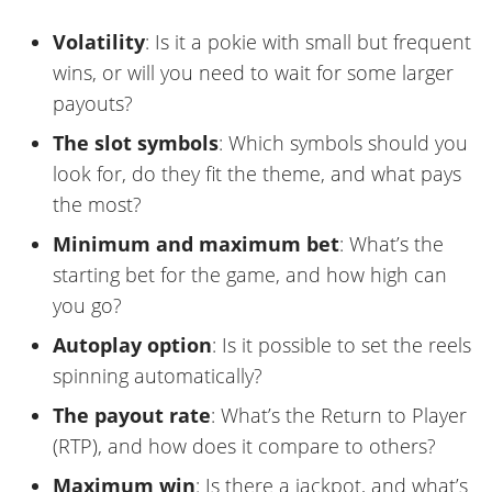
Volatility
: Is it a pokie with small but frequent
wins, or will you need to wait for some larger
payouts?
The slot symbols
: Which symbols should you
look for, do they fit the theme, and what pays
the most?
Minimum and maximum bet
:
What’s the
starting bet for the game, and how high can
you go?
Autoplay option
: Is it possible to set the reels
spinning automatically?
The payout rate
: What’s the Return to Player
(RTP), and how does it compare to others?
Maximum win
: Is there a jackpot, and what’s