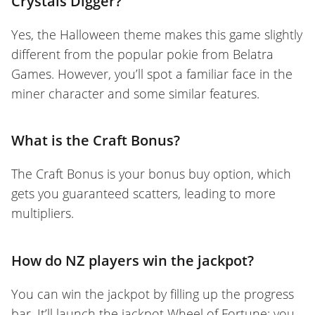
Crystals Digger?
Yes, the Halloween theme makes this game slightly
different from the popular pokie from Belatra
Games. However, you’ll spot a familiar face in the
miner character and some similar features.
What is the Craft Bonus?
The Craft Bonus is your bonus buy option, which
gets you guaranteed scatters, leading to more
multipliers.
How do NZ players win the jackpot?
You can win the jackpot by filling up the progress
bar. It’ll launch the jackpot Wheel of Fortune; you