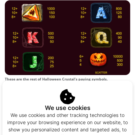
These are the rest of Halloween Crystal’s paying symbols.
Paylines
We use cookies
This pokie doesn’t have traditional paylines. As it’s
We use cookies and other tracking technologies to
made up of a grid of six by five symbols, all you
improve your browsing experience on our website, to
need is eight adjoining icons to match to get a win.
show you personalized content and targeted ads, to