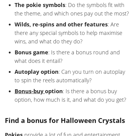
The pokie symbols
: Do the symbols fit with
the theme, and which ones pay out the most?
Wilds, re-spins and other features
: Are
there any special symbols to help maximise
wins, and what do they do?
Bonus game
: Is there a bonus round and
what does it entail?
Autoplay option
: Can you turn on autoplay
to spin the reels automatically?
Bonus-buy
option
: Is there a bonus buy
option, how much is it, and what do you get?
Find a bonus for Halloween Crystals
Pokies
provide a lot of fun and entertainment.