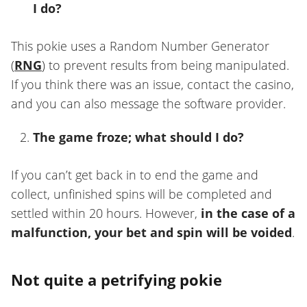
I do?
This pokie uses a Random Number Generator
(
RNG
) to prevent results from being manipulated.
If you think there was an issue, contact the casino,
and you can also message the software provider.
The game froze; what should I do?
If you can’t get back in to end the game and
collect, unfinished spins will be completed and
settled within 20 hours. However,
in the case of a
malfunction, your bet and spin will be voided
.
Not quite a petrifying pokie