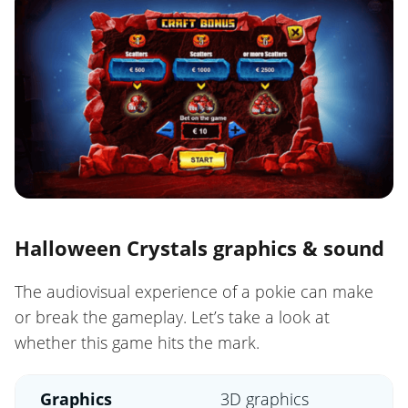
Halloween Crystals graphics & sound
The audiovisual experience of a pokie can make
or break the gameplay. Let’s take a look at
whether this game hits the mark.
Graphics
3D graphics