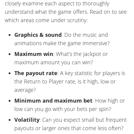
closely examine each aspect to thoroughly
understand what the game offers. Read on to see
which areas come under scrutiny:
Graphics & sound
: Do the music and
animations make the game immersive?
Maximum win
: What’s the jackpot or
maximum amount you can win?
The payout rate
: A key statistic for players is
the Return to Player rate, is it high, low or
average?
Minimum and maximum bet
:
How high or
low can you go with your bets per spin?
Volatility
: Can you expect small but frequent
payouts or larger ones that come less often?