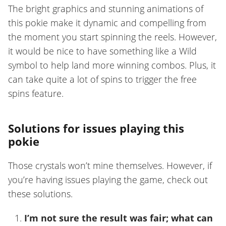
The bright graphics and stunning animations of
this pokie make it dynamic and compelling from
the moment you start spinning the reels. However,
it would be nice to have something like a Wild
symbol to help land more winning combos. Plus, it
can take quite a lot of spins to trigger the free
spins feature.
Solutions for issues playing this
pokie
Those crystals won’t mine themselves. However, if
you’re having issues playing the game, check out
these solutions.
I’m not sure the result was fair; what can