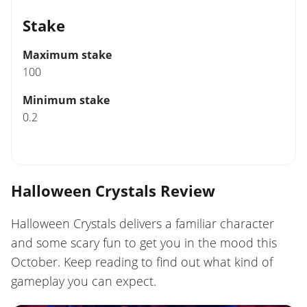
Stake
Maximum stake
100
Minimum stake
0.2
Halloween Crystals Review
Halloween Crystals delivers a familiar character
and some scary fun to get you in the mood this
October. Keep reading to find out what kind of
gameplay you can expect.