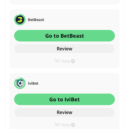
BetBeast
Go to BetBeast
Review
T&C Apply
IviBet
Go to IviBet
Review
T&C Apply