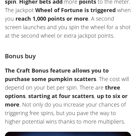
spin
.
Higher
bets
add
more
points
to the meter.
The jackpot
Wheel of Fortune is triggered
when
you
reach 1,000 points or more
. A second
screen launches and you spin the wheel for a shot
at the second wheel or extra jackpot points.
Bonus buy
The Craft Bonus feature allows you to
purchase some pumpkin scatters
. The cost will
depend on your bet per spin. There are
three
options
,
starting at four scatters
,
up to six or
more
. Not only do you increase your chances of
triggering free spins, but you pave the way to
higher potential wins thanks to more multipliers.