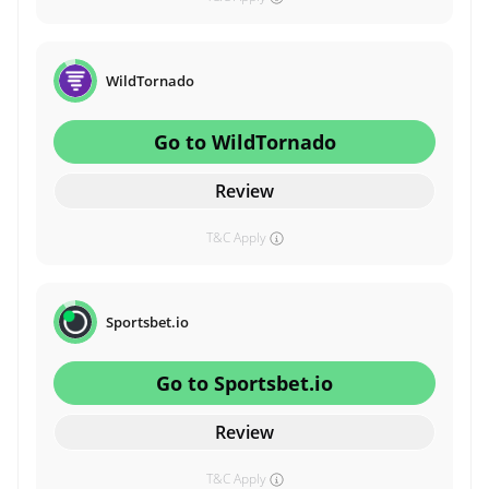
WildTornado
Go to WildTornado
Review
T&C Apply
Sportsbet.io
Go to Sportsbet.io
Review
T&C Apply