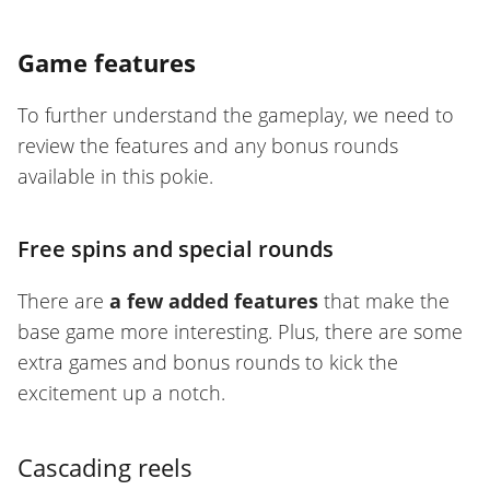
Game features
To further understand the gameplay, we need to
review the features and any bonus rounds
available in this pokie.
Free spins and special rounds
There are
a few added features
that make the
base game more interesting. Plus, there are some
extra games and bonus rounds to kick the
excitement up a notch.
Cascading reels