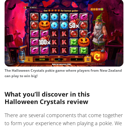
The Halloween Crystals pokie game where players from New Zealand
can play to win big!
What you’ll discover in this
Halloween Crystals review
There are several components that come together
to form your experience when playing a pokie. We