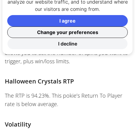
analyze our website traffic, and to understand where
our visitors are coming from.
Autoplay option/minimum and maximum
bets
I agree
Change your preferences
The minimum bet is $0.20 credits, and the max
you can wager is $100. The auto-start option
I decline
allows you to set the number of spins you want to
trigger, plus win/loss limits.
Halloween Crystals RTP
The RTP is 94.23%. This pokie’s Return To Player
rate is below average.
Volatility