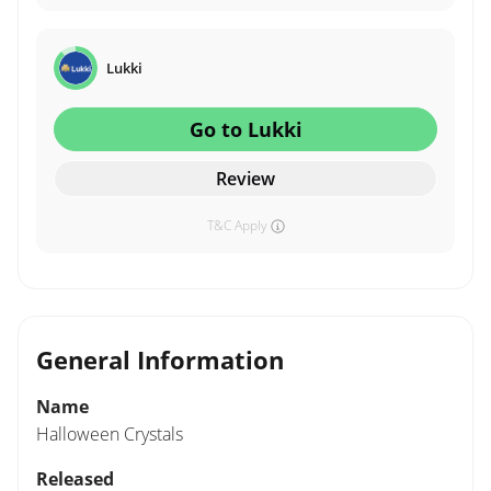
Lukki
Go to Lukki
Review
T&C Apply
General Information
Name
Halloween Crystals
Released