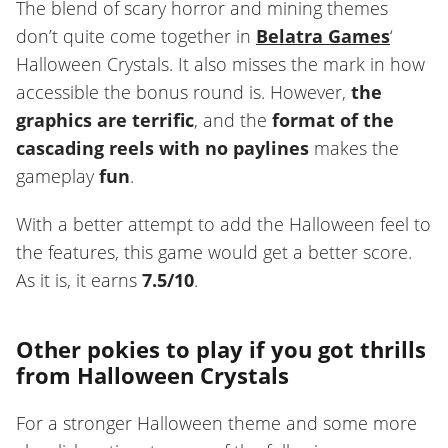
The blend of scary horror and mining themes
don’t quite come together in
Belatra Games
‘
Halloween Crystals. It also misses the mark in how
accessible the bonus round is. However,
the
graphics are terrific
, and the
format of the
cascading reels with no paylines
makes the
gameplay
fun
.
With a better attempt to add the Halloween feel to
the features, this game would get a better score.
As it is, it earns
7.5/10
.
Other pokies to play if you got thrills
from Halloween Crystals
For a stronger Halloween theme and some more