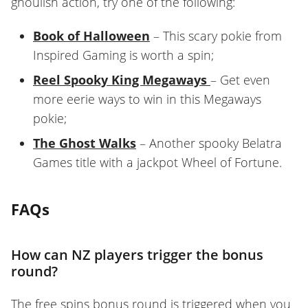
ghoulish action, try one of the following:
Book of Halloween
– This scary pokie from
Inspired Gaming is worth a spin;
Reel Spooky King Megaways
– Get even
more eerie ways to win in this Megaways
pokie;
The Ghost Walks
– Another spooky Belatra
Games title with a jackpot Wheel of Fortune.
FAQs
How can NZ players trigger the bonus
round?
The free spins bonus round is triggered when you