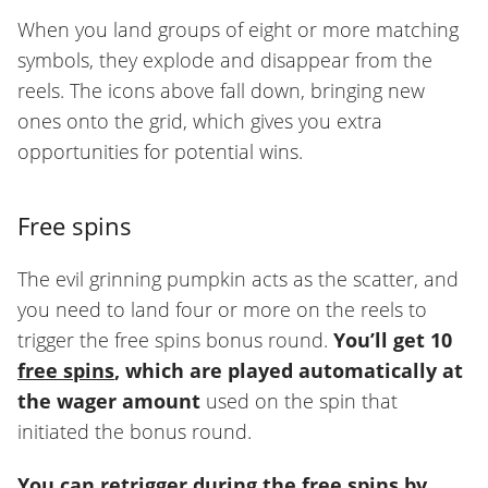
When you land groups of eight or more matching
symbols, they explode and disappear from the
reels. The icons above fall down, bringing new
ones onto the grid, which gives you extra
opportunities for potential wins.
Free spins
The evil grinning pumpkin acts as the scatter, and
you need to land four or more on the reels to
trigger the free spins bonus round.
You’ll get 10
free spins
, which are played automatically at
the wager amount
used on the spin that
initiated the bonus round.
You can retrigger during the free spins by