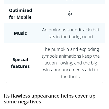
Optimised
👍
for Mobile
An ominous soundtrack that
Music
sits in the background
The pumpkin and exploding
symbols animations keep the
Special
action flowing, and the big
features
win announcements add to
the thrills.
Its flawless appearance helps cover up
some negatives