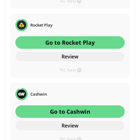
T&C Apply
Rocket Play
Go to Rocket Play
Review
T&C Apply
Cashwin
Go to Cashwin
Review
T&C Apply