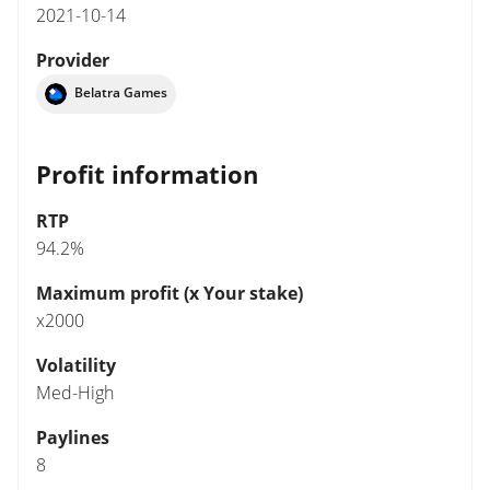
2021-10-14
Provider
Belatra Games
Profit information
RTP
94.2%
Maximum profit (x Your stake)
x2000
Volatility
Med-High
Paylines
8