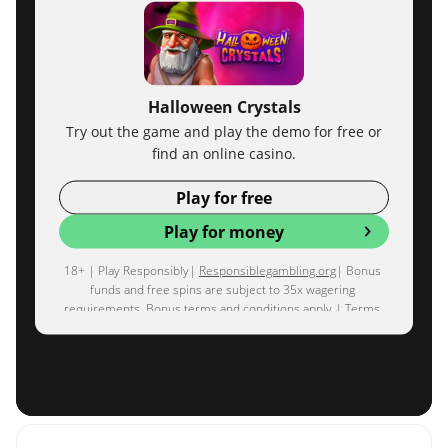
Halloween Crystals
Try out the game and play the demo for free or
find an online casino.
Play for free
Play for money
18+ | Play Responsibly|
Responsiblegambling.org
| Bonus
funds and free spins are subject to 35x wagering
requirements. Bonus terms and conditions apply.|
Terms
& conditions apply