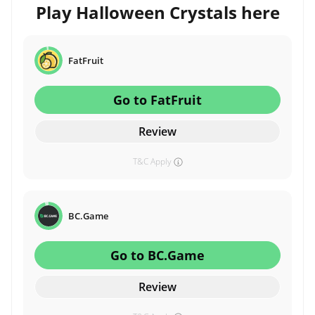
Play Halloween Crystals here
FatFruit
Go to FatFruit
Review
T&C Apply
BC.Game
Go to BC.Game
Review