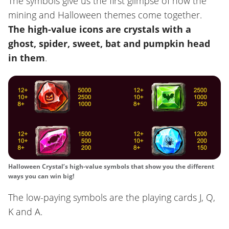
The symbols give us the first glimpse of how the
mining and Halloween themes come together.
The high-value icons are crystals with a
ghost, spider, sweet, bat and pumpkin head
in them
.
Halloween Crystal’s high-value symbols that show you the different
ways you can win big!
The low-paying symbols are the playing cards J, Q,
K and A.