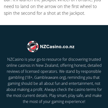
need to land on the arrow on the first wheel to
spin the second for a shot at the jackpot.
NZCasino is your go-to resource for discovering trusted
online casinos in New Zealand, offering honest, detailed
reviews of licensed operators. We stand by responsible
gambling (18+,
Gambleaware.org
), reminding you that
gaming should be all about fun and entertainment, not
about making a profit. Always check the casino terms for
the most current details. Play smart, play safe, and make
the most of your gaming experience!