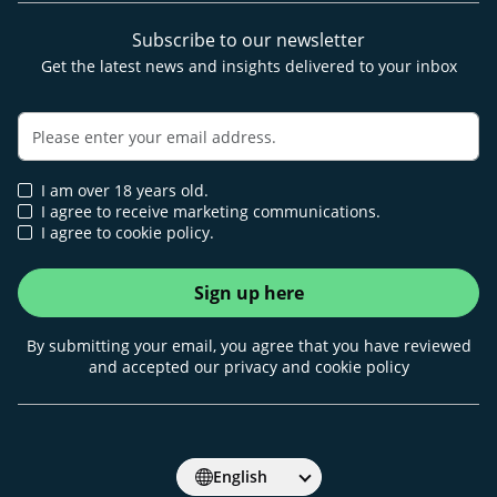
Subscribe to our newsletter
Get the latest news and insights delivered to your inbox
I am over 18 years old.
I agree to receive marketing communications.
I agree to cookie policy.
Sign up here
By submitting your email, you agree that you have reviewed
and accepted our privacy and cookie policy
English