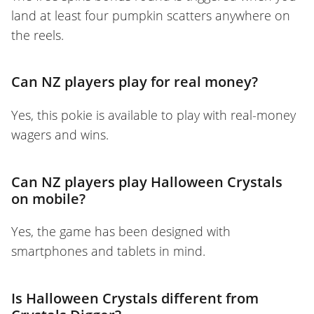
land at least four pumpkin scatters anywhere on
the reels.
Can NZ players play for real money?
Yes, this pokie is available to play with real-money
wagers and wins.
Can NZ players play Halloween Crystals
on mobile?
Yes, the game has been designed with
smartphones and tablets in mind.
Is Halloween Crystals different from