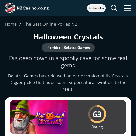
Subscribe
Home
The Best Online Pokies NZ
Halloween Crystals
Provider :
Belatra Games
Dig deep down in a spooky cave for some real
gems
Belatra Games has released an eerie version of its Crystals
Digger pokie that adds some supernatural symbols to the
reels.
63
Rating