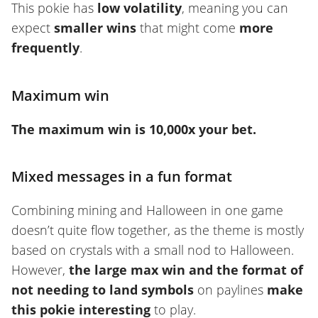
This pokie has
low volatility
, meaning you can
expect
smaller wins
that might come
more
frequently
.
Maximum win
The maximum win is 10,000x your bet.
Mixed messages in a fun format
Combining mining and Halloween in one game
doesn’t quite flow together, as the theme is mostly
based on crystals with a small nod to Halloween.
However,
the large max win and the format of
not needing to land symbols
on paylines
make
this pokie interesting
to play.