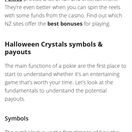
They’re even better when you can spin the reels
with some funds from the casino. Find out which
NZ sites offer the
best bonuses
for playing.
Halloween Crystals symbols &
payouts
The main functions of a pokie are the first place to
start to understand whether it’s an entertaining
game that’s worth your time. Let’s look at the
fundamentals to understand the potential
payouts.
Symbols