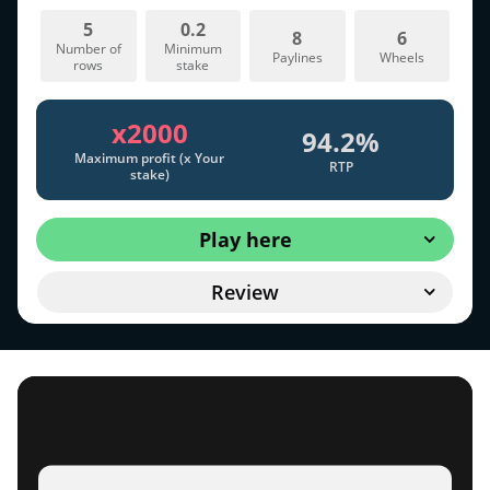
5
0.2
8
6
Number of
Minimum
Paylines
Wheels
rows
stake
x2000
94.2%
Maximum profit (x Your
RTP
stake)
Play here
Review