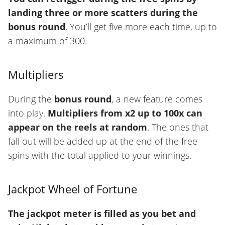
landing three or more scatters during the
bonus round
. You’ll get five more each time, up to
a maximum of 300.
Multipliers
During the
bonus round
, a new feature comes
into play.
Multipliers from x2 up to 100x can
appear on the reels at random
. The ones that
fall out will be added up at the end of the free
spins with the total applied to your winnings.
Jackpot Wheel of Fortune
The jackpot meter is filled as you bet and