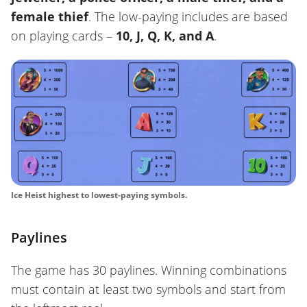
female thief
. The low-paying includes are based
on playing cards –
10, J, Q, K, and A
.
Ice Heist highest to lowest-paying symbols.
Paylines
The game has 30 paylines. Winning combinations
must contain at least two symbols and start from