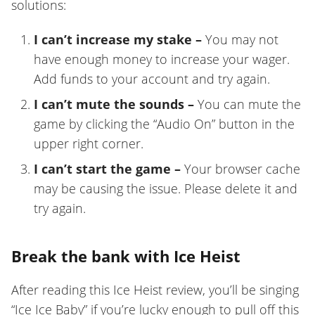
solutions:
I can’t increase my stake –
You may not
have enough money to increase your wager.
Add funds to your account and try again.
I can’t mute the sounds –
You can mute the
game by clicking the “Audio On” button in the
upper right corner.
I can’t start the game –
Your browser cache
may be causing the issue. Please delete it and
try again.
Break the bank with Ice Heist
After reading this Ice Heist review, you’ll be singing
“Ice Ice Baby” if you’re lucky enough to pull off this