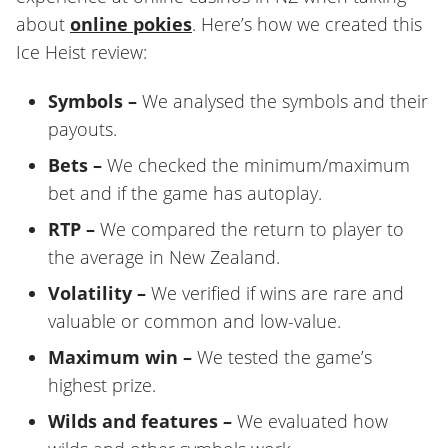
about
online pokies
. Here’s how we created this
Ice Heist review:
Symbols –
We analysed the symbols and their
payouts.
Bets –
We checked the minimum/maximum
bet and if the game has autoplay.
RTP –
We compared the return to player to
the average in New Zealand.
Volatility –
We verified if wins are rare and
valuable or common and low-value.
Maximum win –
We tested the game’s
highest prize.
Wilds and features –
We evaluated how