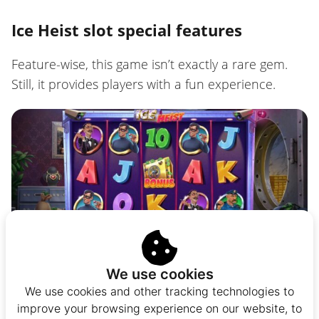
Ice Heist slot special features
Feature-wise, this game isn’t exactly a rare gem.
Still, it provides players with a fun experience.
Check out Ice Heist’s amazing features!
We use cookies
Ice Heist has two main features – wilds and free
We use cookies and other tracking technologies to
spins. However, the free spins round has a trick up
improve your browsing experience on our website, to