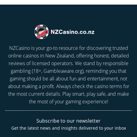
NZCasino is your go-to resource for discovering trusted
online casinos in New Zealand, offering honest, detailed
reviews of licensed operators. We stand by responsible
gambling (18+,
Gambleaware.org
), reminding you that
gaming should be all about fun and entertainment, not
about making a profit. Always check the casino terms for
the most current details. Play smart, play safe, and make
the most of your gaming experience!
Subscribe to our newsletter
Get the latest news and insights delivered to your inbox