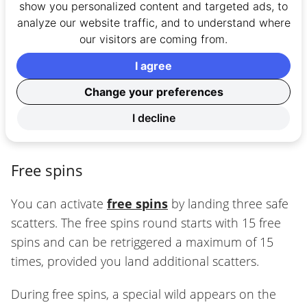
its sleeve, as you’ll see below:
show you personalized content and targeted ads, to
analyze our website traffic, and to understand where
our visitors are coming from.
Wilds
I agree
Wilds are depicted as gold bars and substitute all
Change your preferences
symbols except scatters. Wilds can land on any
I decline
reel except the first.
Free spins
You can activate
free spins
by landing three safe
scatters. The free spins round starts with 15 free
spins and can be retriggered a maximum of 15
times, provided you land additional scatters.
During free spins, a special wild appears on the