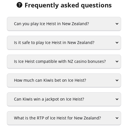
Frequently asked questions
Can you play Ice Heist in New Zealand?
Is it safe to play Ice Heist in New Zealand?
Is Ice Heist compatible with NZ casino bonuses?
How much can Kiwis bet on Ice Heist?
Can Kiwis win a jackpot on Ice Heist?
What is the RTP of Ice Heist for New Zealand?