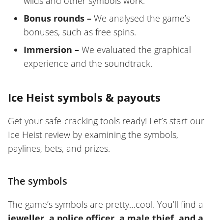
wilds and other symbols work.
Bonus rounds –
We analysed the game’s
bonuses, such as free spins.
Immersion –
We evaluated the graphical
experience and the soundtrack.
Ice Heist symbols & payouts
Get your safe-cracking tools ready! Let’s start our
Ice Heist review by examining the symbols,
paylines, bets, and prizes.
The symbols
The game’s symbols are pretty…cool. You’ll find a
jeweller, a police officer, a male thief, and a