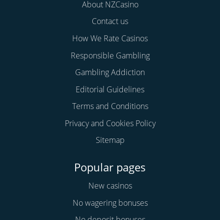
About NZCasino
Contact us
How We Rate Casinos
Responsible Gambling
Gambling Addiction
Editorial Guidelines
Terms and Conditions
Privacy and Cookies Policy
Sitemap
Popular pages
New casinos
No wagering bonuses
No deposit bonuses