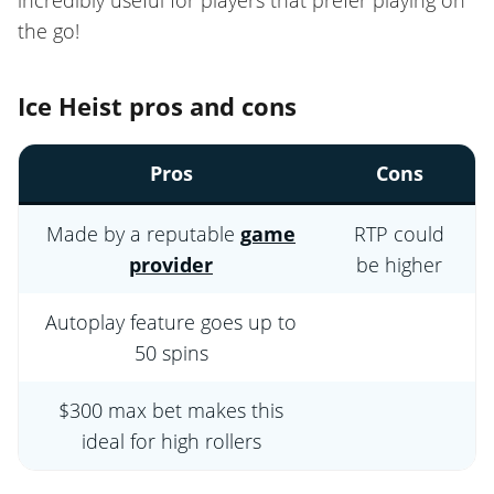
the go!
Ice Heist pros and cons
Pros
Cons
Made by a reputable
game
RTP could
provider
be higher
Autoplay feature goes up to
50 spins
$300 max bet makes this
ideal for high rollers