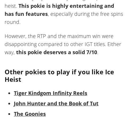
heist.
This pokie is highly entertaining and
has fun features
, especially during the free spins
round.
However, the RTP and the maximum win were
disappointing compared to other IGT titles. Either
way,
this pokie deserves a solid 7/10
.
Other pokies to play if you like Ice
Heist
Tiger Kindgom Infinity Reels
John Hunter and the Book of Tut
The Goonies