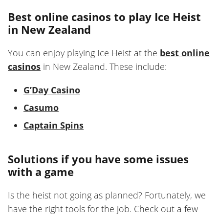
Best online casinos to play Ice Heist
in New Zealand
You can enjoy playing Ice Heist at the
best online
casinos
in New Zealand. These include:
G’Day Casino
Casumo
Captain Spins
Solutions if you have some issues
with a game
Is the heist not going as planned? Fortunately, we
have the right tools for the job. Check out a few