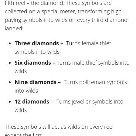
fifth reel – the diamond. These symbols are
collected on a special meter, transforming high-
paying symbols into wilds on every third diamond
landed:
Three diamonds –
Turns female thief
symbols into wilds
Six diamonds –
Turns male thief symbols into
wilds
Nine diamonds –
Turns policeman symbols
into wilds
12 diamonds –
Turns jeweller symbols into
wilds
These symbols will act as wilds on every reel
except the first.