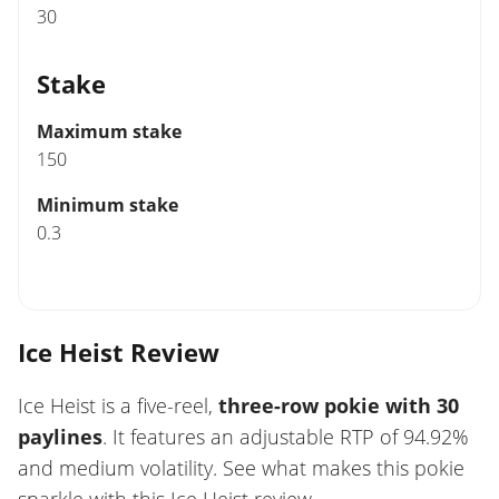
30
Stake
Maximum stake
150
Minimum stake
0.3
Ice Heist Review
Ice Heist is a five-reel,
three-row pokie with 30
paylines
. It features an adjustable RTP of 94.92%
and medium volatility. See what makes this pokie
sparkle with this Ice Heist review.