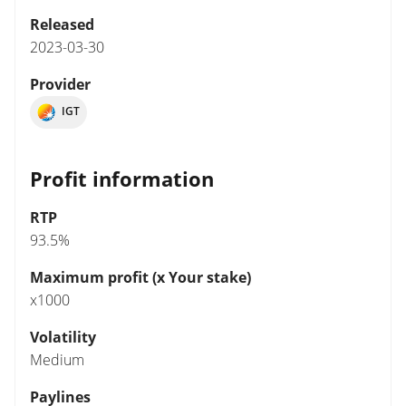
Released
2023-03-30
Provider
IGT
Profit information
RTP
93.5%
Maximum profit (x Your stake)
x1000
Volatility
Medium
Paylines