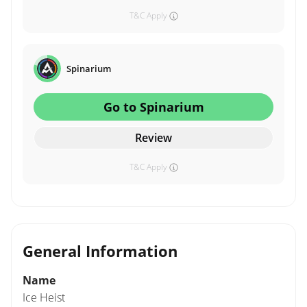
T&C Apply
Spinarium
Go to Spinarium
Review
T&C Apply
General Information
Name
Ice Heist