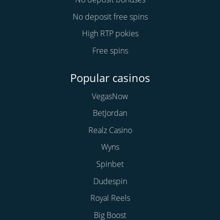
No deposit free spins
High RTP pokies
Free spins
Popular casinos
VegasNow
BetJordan
Realz Casino
Wyns
Spinbet
Dudespin
Royal Reels
Big Boost