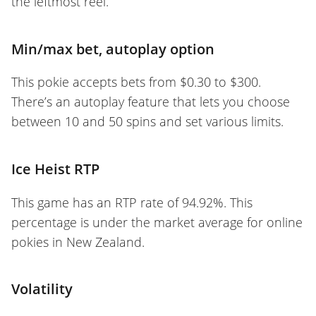
the leftmost reel.
Min/max bet, autoplay option
This pokie accepts bets from $0.30 to $300.
There’s an autoplay feature that lets you choose
between 10 and 50 spins and set various limits.
Ice Heist RTP
This game has an RTP rate of 94.92%. This
percentage is under the market average for online
pokies in New Zealand.
Volatility