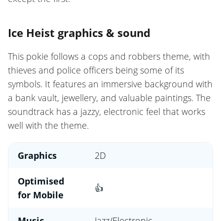
Ice Heist graphics & sound
This pokie follows a cops and robbers theme, with
thieves and police officers being some of its
symbols. It features an immersive background with
a bank vault, jewellery, and valuable paintings. The
soundtrack has a jazzy, electronic feel that works
well with the theme.
Graphics
2D
Optimised
👍
for Mobile
Music
Jazz/Electronic