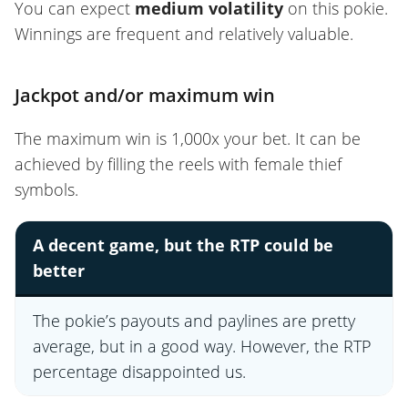
You can expect
medium volatility
on this pokie.
Winnings are frequent and relatively valuable.
Jackpot and/or maximum win
The maximum win is 1,000x your bet. It can be
achieved by filling the reels with female thief
symbols.
A decent game, but the RTP could be
better
The pokie’s payouts and paylines are pretty
average, but in a good way. However, the RTP
percentage disappointed us.