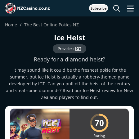
Subscribe
Home
The Best Online Pokies NZ
Ice Heist
Provider :
IGT
Ready for a diamond heist?
It may sound like it could be the freshest pokie for the
summer, but Ice Heist is actually a robbery-themed game
developed by IGT. Can you pull off the heist of the century
and steal some diamonds? Read our Ice Heist review for New
Zealand players to find out.
70
Rating