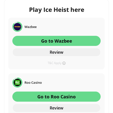
Play Ice Heist here
Wazbee
Go to Wazbee
Review
T&C Apply
Roo Casino
Go to Roo Casino
Review