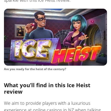
Are you ready for the heist of the century?
What you’ll find in this Ice Heist
review
We aim to provide players with a luxurious
experience at online casinos in NZ when talking