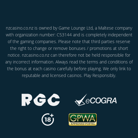
nzcasino.co.nz is owned by Game Lounge Ltd, a Maltese company
with organization number: C53144 and is completely independent
of the gaming companies. Please note that third parties reserve
the right to change or remove bonuses / promotions at short
notice. nzcasino.co.nz can therefore not be held responsible for
any incorrect information. Always read the terms and conditions of
the bonus at each casino carefully before playing. We only link to
reputable and licensed casinos. Play Responsibly.