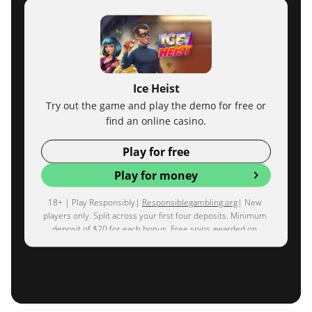
Ice Heist
Try out the game and play the demo for free or
find an online casino.
Play for free
Play for money
18+ | Play Responsibly|
Responsiblegambling.org
| New
players only. Split across your first four deposits. Minimum
deposit of $20 for each bonus. Free spins awarded on
selected slots.|
Terms & conditions apply