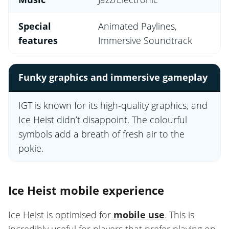
Special
Animated Paylines,
features
Immersive Soundtrack
Funky graphics and immersive gameplay
IGT is known for its high-quality graphics, and
Ice Heist didn’t disappoint. The colourful
symbols add a breath of fresh air to the
pokie.
Ice Heist mobile experience
Ice Heist is optimised for
mobile use
. This is
incredibly useful for players that prefer playing on