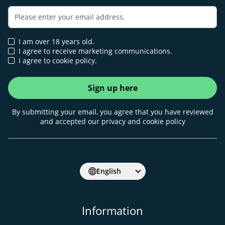
I am over 18 years old.
I agree to receive marketing communications.
I agree to cookie policy.
Sign up here
By submitting your email, you agree that you have reviewed
and accepted our privacy and cookie policy
English
Information