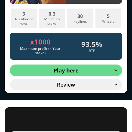
3
0.3
30
5
Number of
Minimum
Paylines
Wheels
rows
stake
x1000
93.5%
Maximum profit (x Your
RTP
stake)
Play here
Review