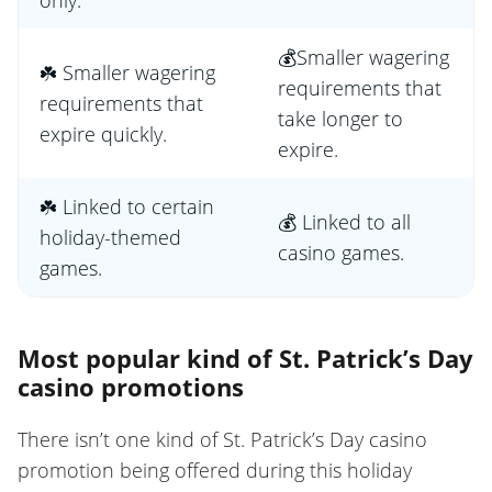
only.
💰Smaller wagering
☘️ Smaller wagering
requirements that
requirements that
take longer to
expire quickly.
expire.
☘️ Linked to certain
💰 Linked to all
holiday-themed
casino games.
games.
Most popular kind of St. Patrick’s Day
casino promotions
There isn’t one kind of St. Patrick’s Day casino
promotion being offered during this holiday