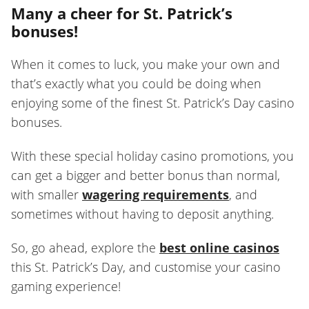
Many a cheer for St. Patrick’s
bonuses!
When it comes to luck, you make your own and
that’s exactly what you could be doing when
enjoying some of the finest St. Patrick’s Day casino
bonuses.
With these special holiday casino promotions, you
can get a bigger and better bonus than normal,
with smaller
wagering requirements
, and
sometimes without having to deposit anything.
So, go ahead, explore the
best online casinos
this St. Patrick’s Day, and customise your casino
gaming experience!