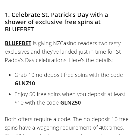
1. Celebrate St. Patrick’s Day with a
shower of exclusive free spins at
BLUFFBET
BLUFFBET
is giving NZCasino readers two tasty
exclusives and they’ve landed just in time for St
Paddy’s Day celebrations. Here’s the details:
Grab 10 no deposit free spins with the code
GLNZ10
Enjoy 50 free spins when you deposit at least
$10 with the code
GLNZ50
Both offers require a code. The no deposit 10 free
spins have a wagering requirement of 40x times.