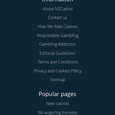
About NZCasino
Contact us
How We Rate Casinos
Responsible Gambling
Gambling Addiction
Editorial Guidelines
Terms and Conditions
Privacy and Cookies Policy
Sitemap
Popular pages
New casinos
No wagering bonuses