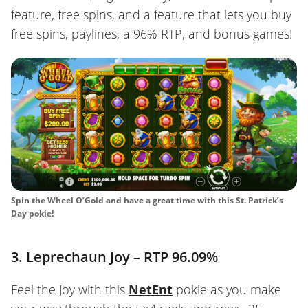
feature, free spins, and a feature that lets you buy
free spins, paylines, a 96% RTP, and bonus games!
Spin the Wheel O’Gold and have a great time with this St. Patrick’s
Day pokie!
3. Leprechaun Joy – RTP 96.09%
Feel the Joy with this
NetEnt
pokie as you make