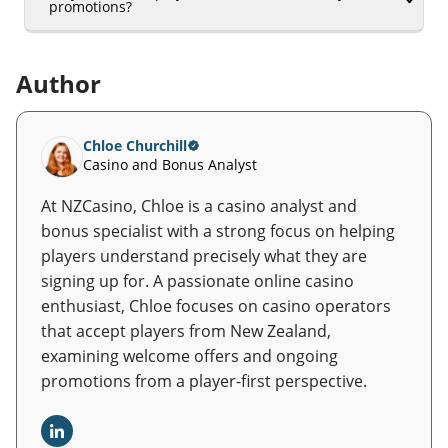
promotions?
Author
Chloe Churchill
Casino and Bonus Analyst
At NZCasino, Chloe is a casino analyst and
bonus specialist with a strong focus on helping
players understand precisely what they are
signing up for. A passionate online casino
enthusiast, Chloe focuses on casino operators
that accept players from New Zealand,
examining welcome offers and ongoing
promotions from a player-first perspective.