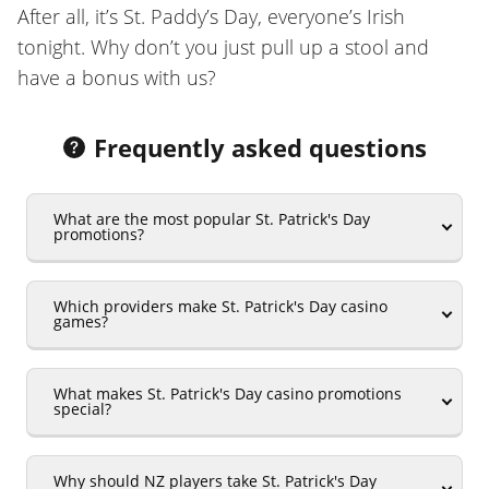
After all, it’s St. Paddy’s Day, everyone’s Irish
tonight. Why don’t you just pull up a stool and
have a bonus with us?
Frequently asked questions
What are the most popular St. Patrick's Day
promotions?
Which providers make St. Patrick's Day casino
games?
What makes St. Patrick's Day casino promotions
special?
Why should NZ players take St. Patrick's Day