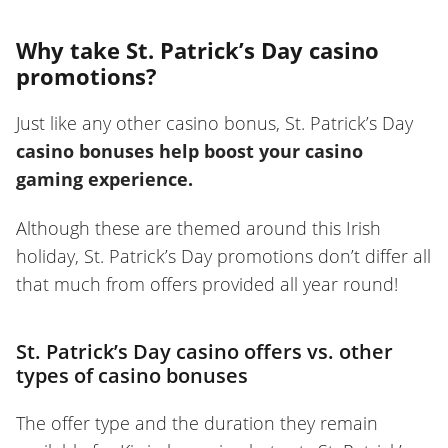
Why take St. Patrick’s Day casino
promotions?
Just like any other casino bonus, St. Patrick’s Day
casino bonuses help boost your casino
gaming experience.
Although these are themed around this Irish
holiday, St. Patrick’s Day promotions don’t differ all
that much from offers provided all year round!
St. Patrick’s Day casino offers vs. other
types of casino bonuses
The offer type and the duration they remain