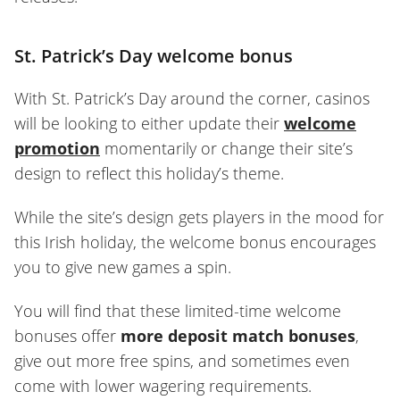
St. Patrick’s Day welcome bonus
With St. Patrick’s Day around the corner, casinos
will be looking to either update their
welcome
promotion
momentarily or change their site’s
design to reflect this holiday’s theme.
While the site’s design gets players in the mood for
this Irish holiday, the welcome bonus encourages
you to give new games a spin.
You will find that these limited-time welcome
bonuses offer
more deposit match bonuses
,
give out more free spins, and sometimes even
come with lower wagering requirements.