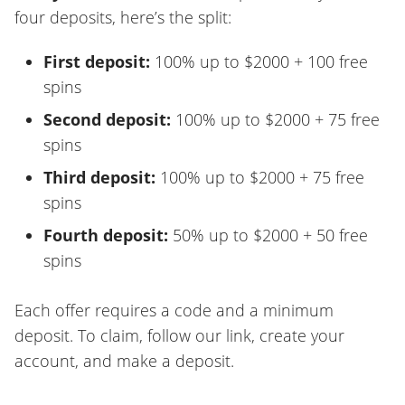
four deposits, here’s the split:
First deposit:
100% up to $2000 + 100 free
spins
Second deposit:
100% up to $2000 + 75 free
spins
Third deposit:
100% up to $2000 + 75 free
spins
Fourth deposit:
50% up to $2000 + 50 free
spins
Each offer
requires a code and a minimum
deposit. To claim, follow
our link, create your
account, and
make a deposit.