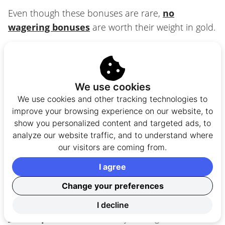
Even though these bonuses are rare,
no
wagering bonuses
are worth their weight in gold.
Having seasonal periods like St. Patrick’s Day is
perfect for casinos to release these time-bound
offers that allow you to play without wagering
We use cookies
requirements.
We use cookies and other tracking technologies to
improve your browsing experience on our website, to
Despite these bonus types asking for a minimum
show you personalized content and targeted ads, to
deposit, you still won’t spend as much as you
analyze our website traffic, and to understand where
would on other offers throughout the year!
our visitors are coming from.
I agree
Our Top St. Patrick’s Day pokies in
Change your preferences
New Zealand
🍀
I decline
Online pokies
, undoubtedly among the most