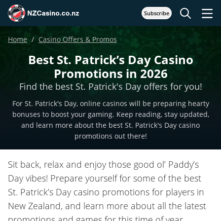
Subscribe
Home
Casino Offers & Promos
Best St. Patrick’s Day Casino
Promotions in 2026
Find the best St. Patrick's Day offers for you!
For St. Patrick's Day, online casinos will be preparing hearty
bonuses to boost your gaming. Keep reading, stay updated,
and learn more about the best St. Patrick's Day casino
promotions out there!
Sit back, relax and enjoy those good ol’ Paddy’s
Day vibes! Prepare yourself for some of the best
St. Patrick’s Day casino promotions for players in
New Zealand, and learn more about all the latest
promotions and games for this time of year.