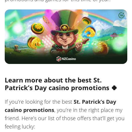
Learn more about the best St.
Patrick’s Day casino promotions 🍀
If you’re looking for the best
St. Patrick’s Day
casino promotions
, you’re in the right place my
friend. Here’s our list of those offers that’ll get you
feeling lucky: