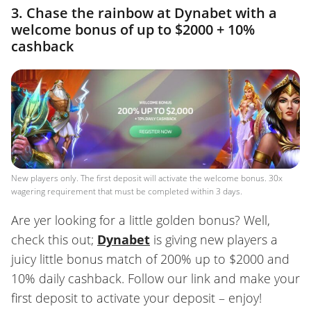
3. Chase the rainbow at Dynabet with a
welcome bonus of up to $2000 + 10%
cashback
New players only. The first deposit will activate the welcome bonus. 30x
wagering requirement that must be completed within 3 days.
Are yer looking for a little golden bonus? Well,
check this out;
Dynabet
is giving new players a
juicy little bonus match of 200% up to $2000 and
10% daily cashback. Follow our link and make your
first deposit to activate your deposit – enjoy!