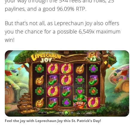
your way through the 5×4 reels and rows, 25
paylines, and a good 96.09% RTP.
But that’s not all, as Leprechaun Joy also offers
you the chance for a possible 6,549x maximum
win!
Feel the joy with Leprechaun Joy this St. Patrick’s Day!