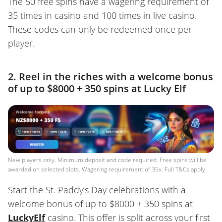
The 50 free spins have a wagering requirement of
35 times in casino and 100 times in live casino.
These codes can only be redeemed once per
player.
2. Reel in the riches with a welcome bonus
of up to $8000 + 350 spins at Lucky Elf
New players only. Minimum deposit and code required. Free spins will be
awarded on selected slots. Wagering requirement of 35x. Full T&Cs apply.
Start the St. Paddy’s Day celebrations with a
welcome bonus of up to $8000 + 350 spins at
LuckyElf
casino. This offer is split across your first