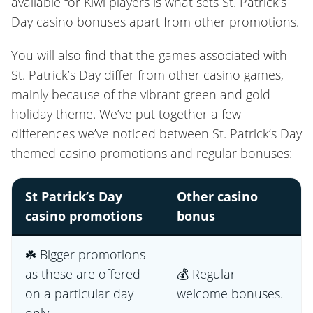
available for Kiwi players is what sets St. Patrick’s
Day casino bonuses apart from other promotions.
You will also find that the games associated with
St. Patrick’s Day differ from other casino games,
mainly because of the vibrant green and gold
holiday theme. We’ve put together a few
differences we’ve noticed between St. Patrick’s Day
themed casino promotions and regular bonuses:
St Patrick’s Day
Other casino
casino promotions
bonus
☘️ Bigger promotions
as these are offered
💰 Regular
on a particular day
welcome bonuses.