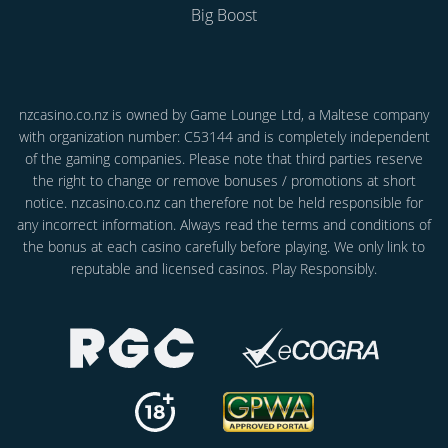
Big Boost
nzcasino.co.nz is owned by Game Lounge Ltd, a Maltese company
with organization number: C53144 and is completely independent
of the gaming companies. Please note that third parties reserve
the right to change or remove bonuses / promotions at short
notice. nzcasino.co.nz can therefore not be held responsible for
any incorrect information. Always read the terms and conditions of
the bonus at each casino carefully before playing. We only link to
reputable and licensed casinos. Play Responsibly.