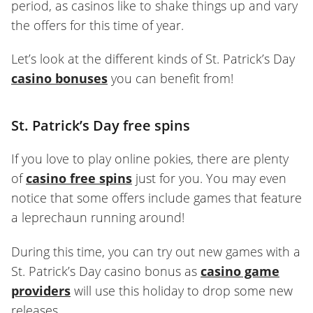
period, as casinos like to shake things up and vary
the offers for this time of year.
Let’s look at the different kinds of St. Patrick’s Day
casino bonuses
you can benefit from!
St. Patrick’s Day free spins
If you love to play online pokies, there are plenty
of
casino free spins
just for you. You may even
notice that some offers include games that feature
a leprechaun running around!
During this time, you can try out new games with a
St. Patrick’s Day casino bonus as
casino game
providers
will use this holiday to drop some new
releases.