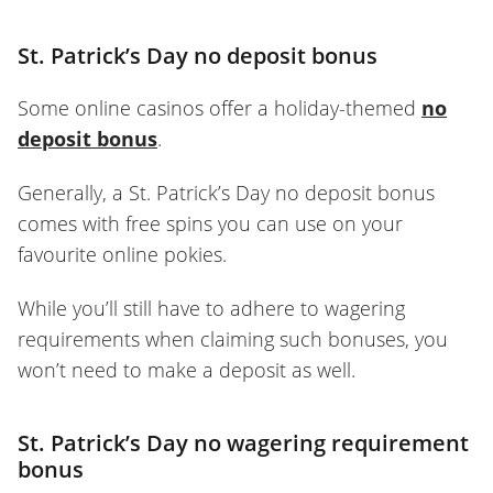
St. Patrick’s Day no deposit bonus
Some online casinos offer a holiday-themed
no
deposit bonus
.
Generally, a St. Patrick’s Day no deposit bonus
comes with free spins you can use on your
favourite online pokies.
While you’ll still have to adhere to wagering
requirements when claiming such bonuses, you
won’t need to make a deposit as well.
St. Patrick’s Day no wagering requirement
bonus