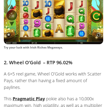
Try your luck with Irish Riches Megaways.
2. Wheel O’Gold – RTP 96.02%
A 6×5 reel game, Wheel O’Gold works with Scatter
Pays, rather than having a fixed amount of
paylines.
This
Pragmatic Play
pokie also has a 10,000x
maximum win, high volatility, as well as a multiplier