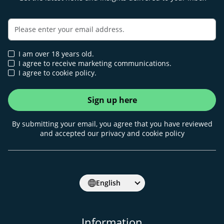
I am over 18 years old.
I agree to receive marketing communications.
I agree to cookie policy.
Sign up here
By submitting your email, you agree that you have reviewed
and accepted our privacy and cookie policy
English
Information