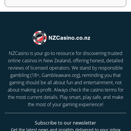
NZCasino is your go-to resource for discovering trusted
online casinos in New Zealand, offering honest, detailed
reviews of licensed operators. We stand by responsible
gambling (18+,
Gambleaware.org
), reminding you that
gaming should be all about fun and entertainment, not
about making a profit. Always check the casino terms for
the most current details. Play smart, play safe, and make
the most of your gaming experience!
Subscribe to our newsletter
Get the latest news and insights delivered to your inbox