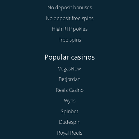
No deposit bonuses
No deposit free spins
High RTP pokies
Free spins
Popular casinos
VegasNow
BetJordan
Realz Casino
Wyns
Spinbet
Dudespin
Royal Reels