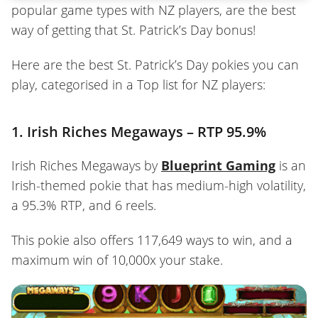
popular game types with NZ players, are the best
way of getting that St. Patrick’s Day bonus!
Here are the best St. Patrick’s Day pokies you can
play, categorised in a Top list for NZ players:
1. Irish Riches Megaways – RTP 95.9%
Irish Riches Megaways by
Blueprint Gaming
is an
Irish-themed pokie that has medium-high volatility,
a 95.3% RTP, and 6 reels.
This pokie also offers 117,649 ways to win, and a
maximum win of 10,000x your stake.