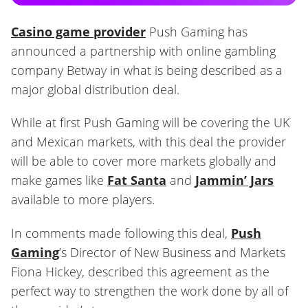
Casino game provider
Push Gaming has
announced a partnership with online gambling
company Betway in what is being described as a
major global distribution deal.
While at first Push Gaming will be covering the UK
and Mexican markets, with this deal the provider
will be able to cover more markets globally and
make games like
Fat Santa
and
Jammin’ Jars
available to more players.
In comments made following this deal,
Push
Gaming
’s Director of New Business and Markets
Fiona Hickey, described this agreement as the
perfect way to strengthen the work done by all of