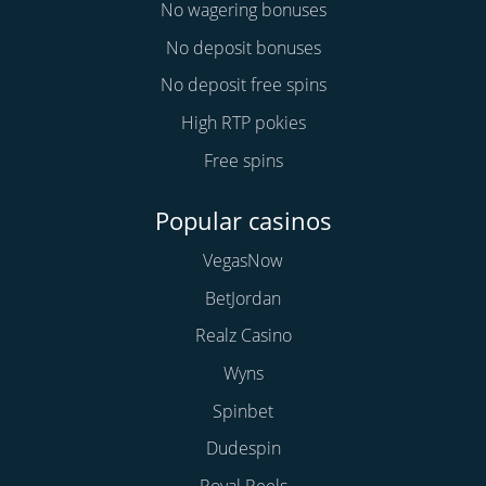
No wagering bonuses
No deposit bonuses
No deposit free spins
High RTP pokies
Free spins
Popular casinos
VegasNow
BetJordan
Realz Casino
Wyns
Spinbet
Dudespin
Royal Reels