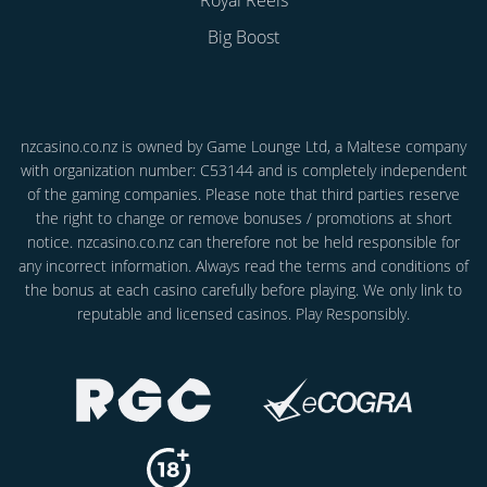
Big Boost
nzcasino.co.nz is owned by Game Lounge Ltd, a Maltese company
with organization number: C53144 and is completely independent
of the gaming companies. Please note that third parties reserve
the right to change or remove bonuses / promotions at short
notice. nzcasino.co.nz can therefore not be held responsible for
any incorrect information. Always read the terms and conditions of
the bonus at each casino carefully before playing. We only link to
reputable and licensed casinos. Play Responsibly.