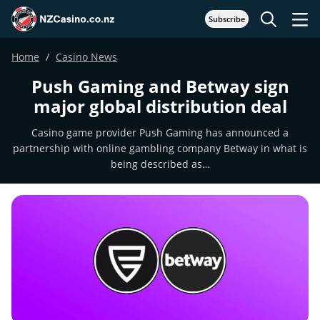
Subscribe
Home
Casino News
Push Gaming and Betway sign
major global distribution deal
Casino game provider Push Gaming has announced a
partnership with online gambling company Betway in what is
being described as…