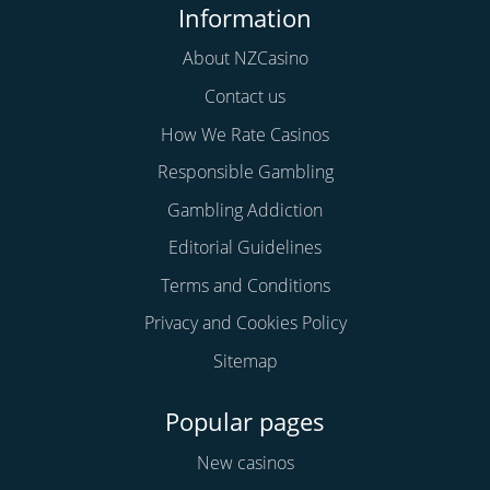
Information
About NZCasino
Contact us
How We Rate Casinos
Responsible Gambling
Gambling Addiction
Editorial Guidelines
Terms and Conditions
Privacy and Cookies Policy
Sitemap
Popular pages
New casinos