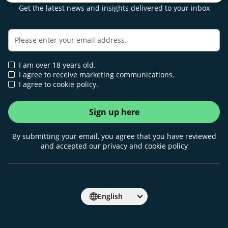
Get the latest news and insights delivered to your inbox
I am over 18 years old.
I agree to receive marketing communications.
I agree to cookie policy.
Sign up here
By submitting your email, you agree that you have reviewed
and accepted our privacy and cookie policy
English