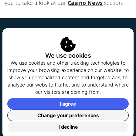
you to take a look at our
Casino News
section.
We use cookies
NZCasino is your go-to resource for discovering trusted
We use cookies and other tracking technologies to
online casinos in New Zealand, offering honest, detailed
improve your browsing experience on our website, to
reviews of licensed operators. We stand by responsible
show you personalized content and targeted ads, to
gambling (18+,
Gambleaware.org
), reminding you that
analyze our website traffic, and to understand where
gaming should be all about fun and entertainment, not
our visitors are coming from.
about making a profit. Always check the casino terms for
I agree
the most current details. Play smart, play safe, and make
the most of your gaming experience!
Change your preferences
I decline
Subscribe to our newsletter