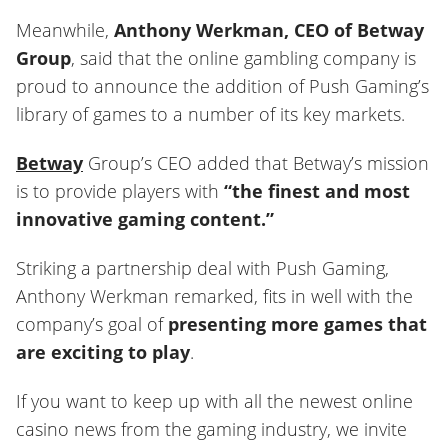
Meanwhile,
Anthony Werkman, CEO of Betway
Group
, said that the online gambling company is
proud to announce the addition of Push Gaming’s
library of games to a number of its key markets.
Betway
Group’s CEO added that Betway’s mission
is to provide players with
“the finest and most
innovative gaming content.”
Striking a partnership deal with Push Gaming,
Anthony Werkman remarked, fits in well with the
company’s goal of
presenting more games that
are exciting to play
.
If you want to keep up with all the newest online
casino news from the gaming industry, we invite