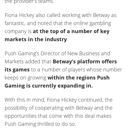
the provider’s teams.
Fiona Hickey also called working with Betway as
fantastic, and noted that the online gambling
company is
at the top of a number of key
markets in the industry
.
Push Gaming’s Director of New Business and
Markets added that
Betway’s platform offers
its games
to a number of players whose number
keeps on growing
within the regions Push
Gaming is currently expanding in.
With this in mind, Fiona Hickey continued, the
possibility of cooperating with Betway and the
opportunities that come with this deal makes
Push Gaming thrilled to do so.