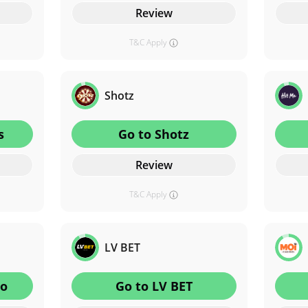
Review
T&C Apply
Shotz
s
Go to Shotz
Review
T&C Apply
LV BET
do
Go to LV BET