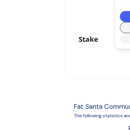
Stake
Fat Santa Commun
The following statistics a