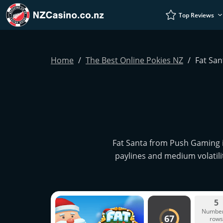
Top Reviews
Home
The Best Online Pokies NZ
Fat San
Fat Santa from Push Gaming is
paylines and medium volatility
5
Number
67
row