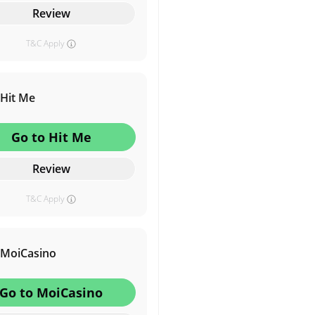
Review
T&C Apply
Hit Me
Go to Hit Me
Review
T&C Apply
MoiCasino
Go to MoiCasino