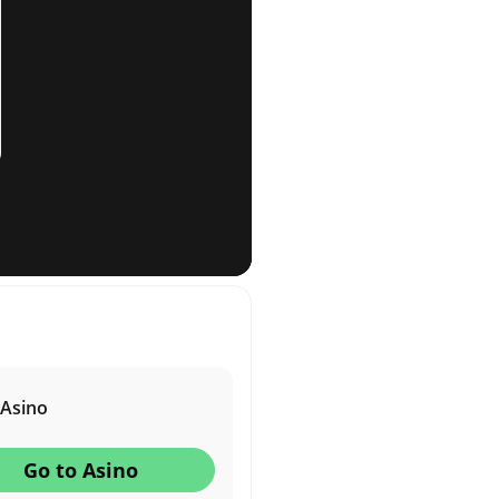
Asino
Go to Asino