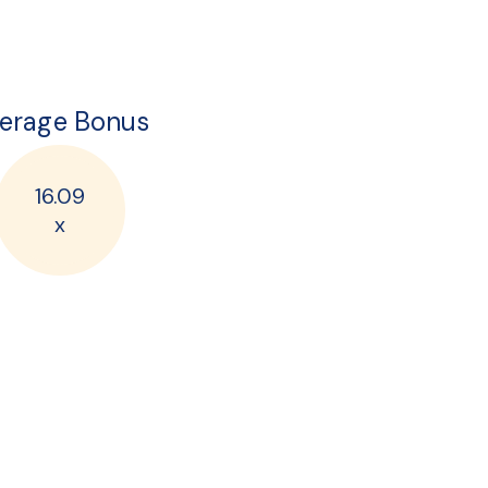
erage Bonus
16.09
x