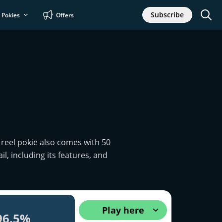
Subscribe
Pokies
Offers
 reel pokie also comes with 50
il, including its features, and
Play here
96.5%