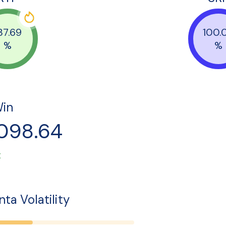
37.69
100.
%
%
Win
098.64
x
nta Volatility