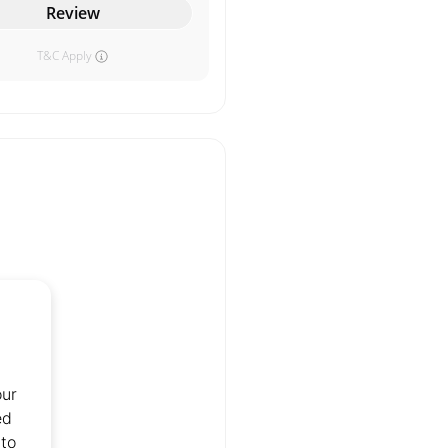
Review
T&C Apply
our
ed
 to