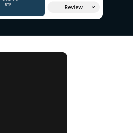
RTP
Review