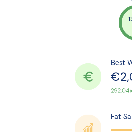
1
Best 
€2,
292.04
Fat Sa