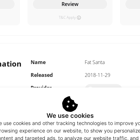
Review
T&C Apply
mation
Name
Fat Santa
Released
2018-11-29
Provider
Push Gaming
tion
RTP
96.5%
We use cookies
 use cookies and other tracking technologies to improve y
Maximum profit (x
x6400
rowsing experience on our website, to show you personaliz
Your stake)
ntent and targeted ads, to analyze our website traffic, and