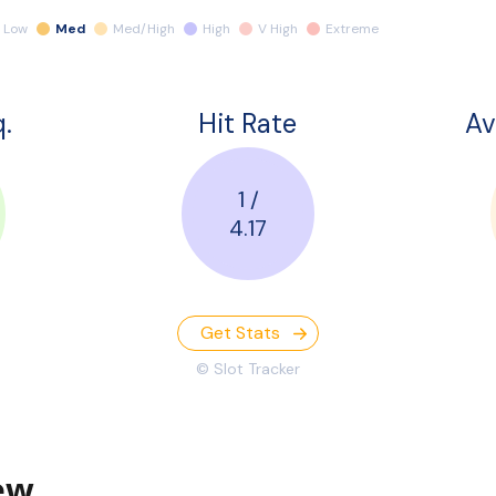
Low
Med
Med/High
High
V High
Extreme
.
Hit Rate
Av
1 /
4.17
Get Stats
© Slot Tracker
ew