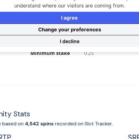
understand where our visitors are coming from.
Volatility
High
I agree
Paylines
50
Change your preferences
Maximum stake
25
I decline
Minimum stake
0.25
ity Stats
re based on
4,542 spins
recorded on Slot Tracker.
RTP
SR