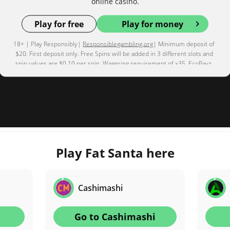
online casino.
Play for free
Play for money
18+ | Play Responsibly|
Responsiblegambling.org
| Minimum deposit of
$20. First deposit only. Free Spins will be added in 3 different slots and
spin values are $0.10 per spin. Wagering requirement of x35. EcoPayz,
Neteller and Skrill are excluded from this deposit offer.|
Terms &
conditions apply
Play Fat Santa here
Cashimashi
Go to Cashimashi