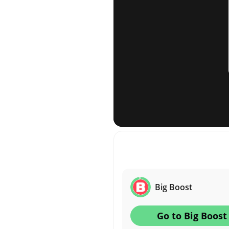
Big Boost
Go to Big Boost