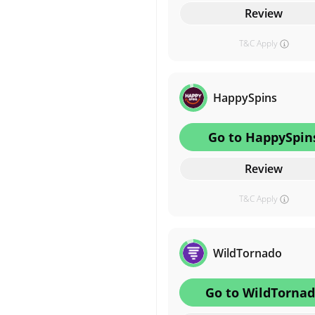
Review
T&C Apply
HappySpins
Go to HappySpin
Review
T&C Apply
WildTornado
Go to WildTorna