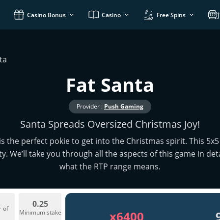
Casino Bonus
Casino
Free Spins
ta
Fat Santa
Provider :
Push Gaming
Santa Spreads Oversized Christmas Joy!
 the perfect pokie to get into the Christmas spirit. This 5x5
. We’ll take you through all the aspects of this game in deta
what the RTP range means.
0.25
 of
x6400
Minimum stake
s