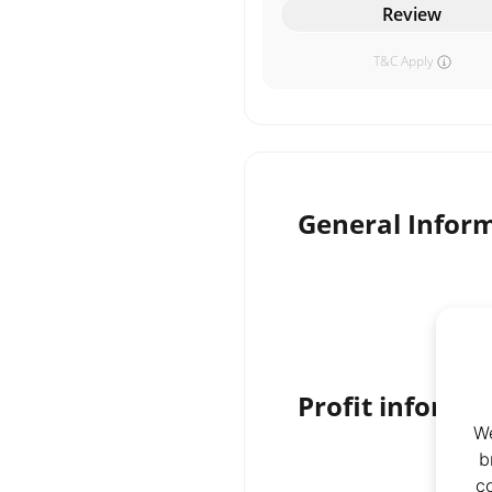
Review
T&C Apply
General Infor
Profit informa
We
b
co