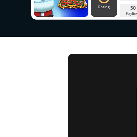
Rating
50
Paylin