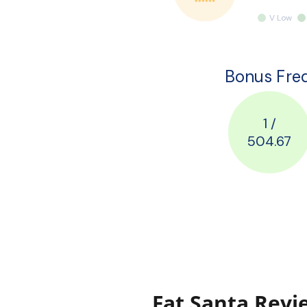
V Low
Bonus Freq
1 /
504.67
Fat Santa Revi