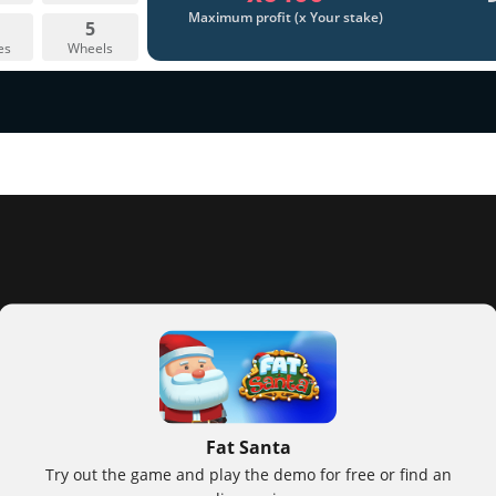
Maximum profit (x Your stake)
5
es
Wheels
Fat Santa
Try out the game and play the demo for free or find an