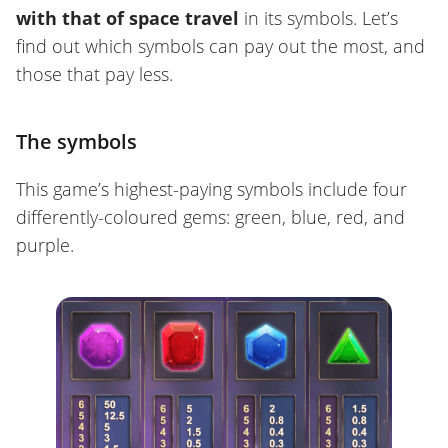
with that of space travel
in its symbols. Let’s
find out which symbols can pay out the most, and
those that pay less.
The symbols
This game’s highest-paying symbols include four
differently-coloured gems: green, blue, red, and
purple.