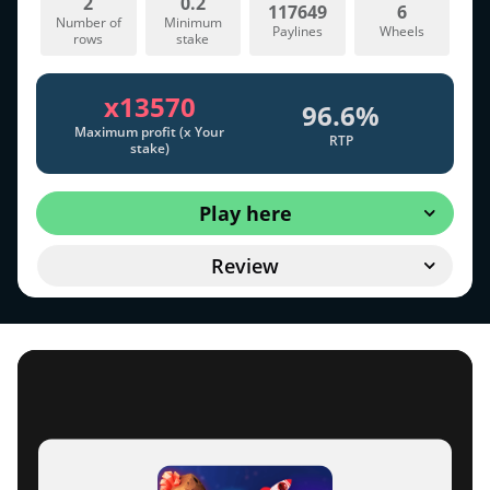
2
0.2
117649
6
Number of
Minimum
Paylines
Wheels
rows
stake
x13570
96.6%
Maximum profit (x Your
RTP
stake)
Play here
Review