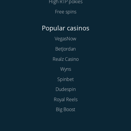
High RTP pokies
Free spins
Popular casinos
VegasNow
BetJordan
Realz Casino
Wyns
Spinbet
Dudespin
Royal Reels
Big Boost