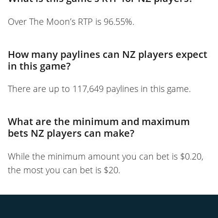
Over The Moon’s RTP is 96.55%.
How many paylines can NZ players expect
in this game?
There are up to 117,649 paylines in this game.
What are the minimum and maximum
bets NZ players can make?
While the minimum amount you can bet is $0.20,
the most you can bet is $20.