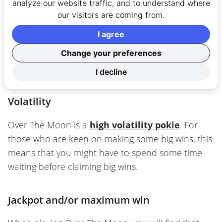
This game has an RTP of 96.55%. This means that
analyze our website traffic, and to understand where
our visitors are coming from.
Over The Moon is a
high RTP pokie
, due to its
higher-than-average Return to Player percentage.
I agree
Change your preferences
If you bet $1,000 on this game, you could win back
$965.
I decline
Volatility
Over The Moon is a
high volatility pokie
. For
those who are keen on making some big wins, this
means that you might have to spend some time
waiting before claiming big wins.
Jackpot and/or maximum win