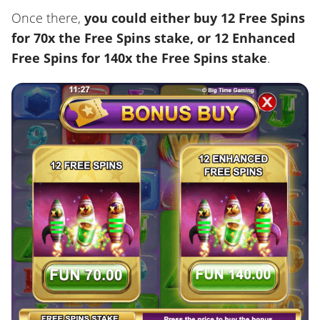
Once there,
you could either buy 12 Free Spins
for 70x the Free Spins stake, or 12 Enhanced
Free Spins for 140x the Free Spins stake
.