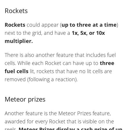
Rockets
Rockets
could appear (
up to three at a time
)
next to the grid, and have a
1x, 5x, or 10x
multiplier.
There is also another feature that includes fuel
cells. While each Rocket can have up to
three
fuel cells
lit, rockets that have no lit cells are
removed (following a reaction).
Meteor prizes
Another feature is the Meteor Prizes feature,
awarded for every Rocket that is visible on the
reels.
Meteor Prizes display a cash prize of up