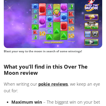
Blast your way to the moon in search of some winnings!
What you’ll find in this Over The
Moon review
When writing our
pokie reviews
, we keep an eye
out for:
Maximum win
– The biggest win on your bet