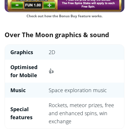
Check out how the Bonus Buy feature works.
Over The Moon graphics & sound
Graphics
2D
Optimised
👍
for Mobile
Music
Space exploration music
Rockets, meteor prizes, free
Special
and enhanced spins, win
features
exchange