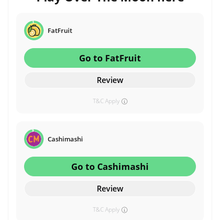
FatFruit
Go to FatFruit
Review
T&C Apply
Cashimashi
Go to Cashimashi
Review
T&C Apply