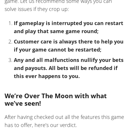
game. Let us recommend some ways you can
solve issues if they crop up:
If gameplay is interrupted you can restart
and play that same game round;
Customer care is always there to help you
if your game cannot be restarted;
Any and all malfunctions nullify your bets
and payouts. All bets will be refunded if
this ever happens to you.
We’re Over The Moon with what
we’ve seen!
After having checked out all the features this game
has to offer, here’s our verdict.