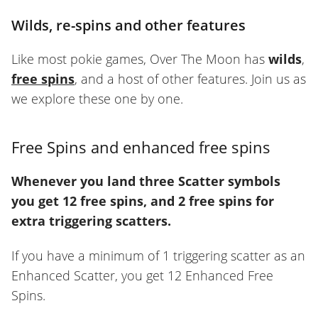
Wilds, re-spins and other features
Like most pokie games, Over The Moon has
wilds
,
free spins
, and a host of other features. Join us as
we explore these one by one.
Free Spins and enhanced free spins
Whenever you land three Scatter symbols
you get 12 free spins, and 2 free spins for
extra triggering scatters.
If you have a minimum of 1 triggering scatter as an
Enhanced Scatter, you get 12 Enhanced Free
Spins.