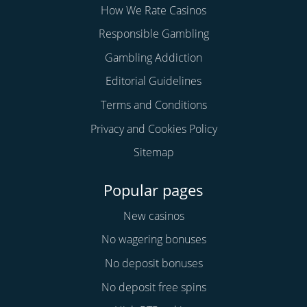
How We Rate Casinos
Responsible Gambling
Gambling Addiction
Editorial Guidelines
Terms and Conditions
Privacy and Cookies Policy
Sitemap
Popular pages
New casinos
No wagering bonuses
No deposit bonuses
No deposit free spins