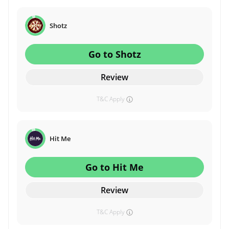
Shotz
Go to Shotz
Review
T&C Apply
Hit Me
Go to Hit Me
Review
T&C Apply