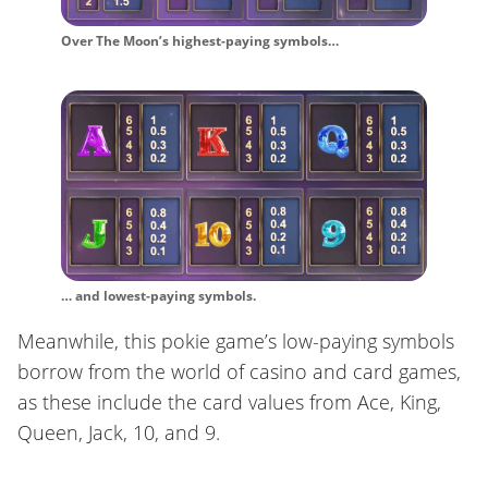
Over The Moon’s highest-paying symbols…
… and lowest-paying symbols.
Meanwhile, this pokie game’s low-paying symbols
borrow from the world of casino and card games,
as these include the card values from Ace, King,
Queen, Jack, 10, and 9.