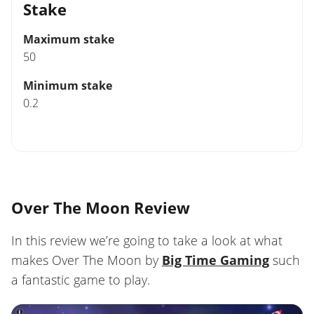
Stake
Maximum stake
50
Minimum stake
0.2
Over The Moon Review
In this review we’re going to take a look at what
makes Over The Moon by
Big Time Gaming
such
a fantastic game to play.