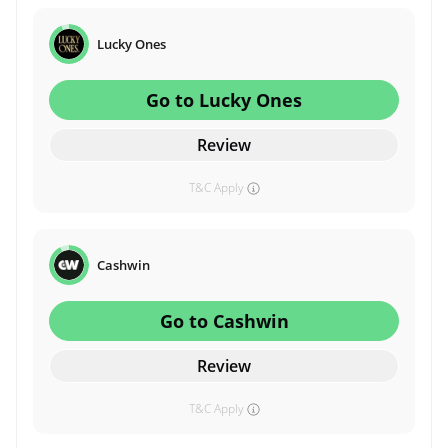
Lucky Ones
Go to Lucky Ones
Review
T&C Apply
Cashwin
Go to Cashwin
Review
T&C Apply