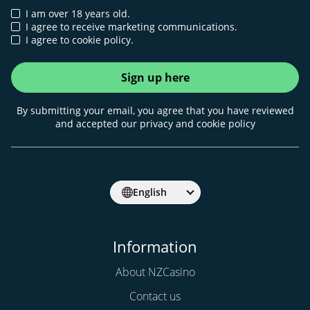
I am over 18 years old.
I agree to receive marketing communications.
I agree to cookie policy.
Sign up here
By submitting your email, you agree that you have reviewed
and accepted our privacy and cookie policy
English
Information
About NZCasino
Contact us