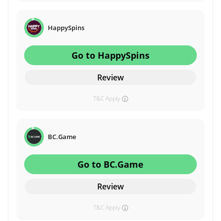
HappySpins
Go to HappySpins
Review
T&C Apply
BC.Game
Go to BC.Game
Review
T&C Apply