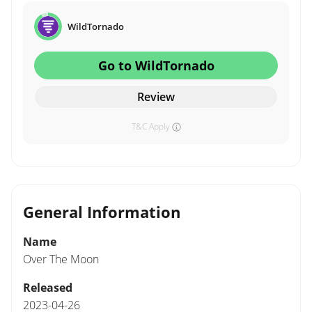
WildTornado
Go to WildTornado
Review
T&C Apply
General Information
Name
Over The Moon
Released
2023-04-26