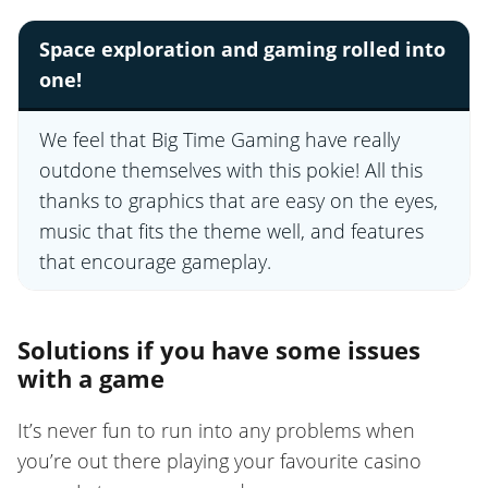
Space exploration and gaming rolled into
one!
We feel that Big Time Gaming have really
outdone themselves with this pokie! All this
thanks to graphics that are easy on the eyes,
music that fits the theme well, and features
that encourage gameplay.
Solutions if you have some issues
with a game
It’s never fun to run into any problems when
you’re out there playing your favourite casino