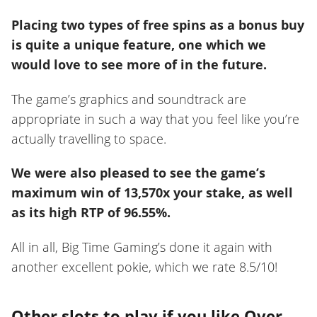
Placing two types of free spins as a bonus buy
is quite a unique feature, one which we
would love to see more of in the future.
The game’s graphics and soundtrack are
appropriate in such a way that you feel like you’re
actually travelling to space.
We were also pleased to see the game’s
maximum win of 13,570x your stake, as well
as its high RTP of 96.55%.
All in all, Big Time Gaming’s done it again with
another excellent pokie, which we rate 8.5/10!
Other slots to play if you like Over