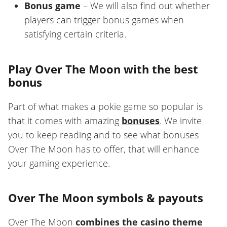
Bonus
game
– We will also find out whether
players can trigger bonus games when
satisfying certain criteria.
Play Over The Moon with the best
bonus
Part of what makes a pokie game so popular is
that it comes with amazing
bonuses
. We invite
you to keep reading and to see what bonuses
Over The Moon has to offer, that will enhance
your gaming experience.
Over The Moon symbols & payouts
Over The Moon
combines the casino theme