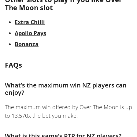
The Moon slot
Extra Chilli
Apollo Pays
Bonanza
FAQs
What’s the maximum win NZ players can
enjoy?
The maximum win offered by Over The Moon is up
to 13,570x the bet you make.
What is this game’s RTP for NZ players?