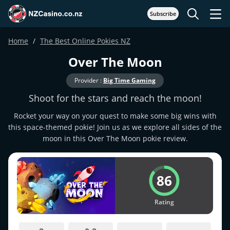
Subscribe
Home
The Best Online Pokies NZ
Over The Moon
Provider :
Big Time Gaming
Shoot for the stars and reach the moon!
Rocket your way on your quest to make some big wins with
this space-themed pokie! Join us as we explore all sides of the
moon in this Over The Moon pokie review.
86
Rating