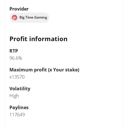
Provider
Big Time Gaming
Profit information
RTP
96.6%
Maximum profit (x Your stake)
x13570
Volatility
High
Paylines
117649