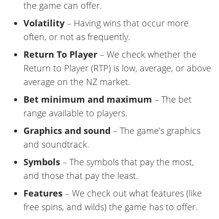
the game can offer.
Volatility
– Having wins that occur more
often, or not as frequently.
Return To Player
– We check whether the
Return to Player (RTP) is low, average, or above
average on the NZ market.
Bet minimum and maximum
– The bet
range available to players.
Graphics and sound
– The game’s graphics
and soundtrack.
Symbols
– The symbols that pay the most,
and those that pay the least.
Features
– We check out what features (like
free spins, and wilds) the game has to offer.