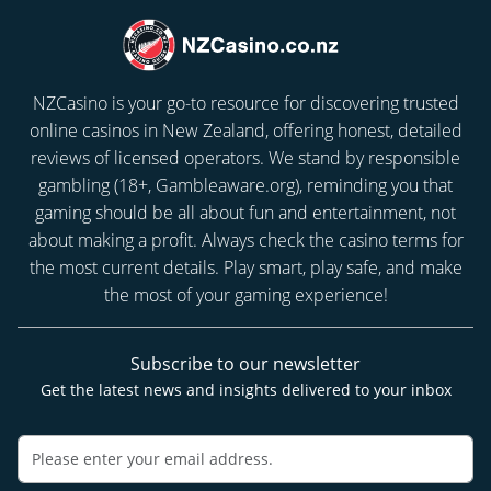
NZCasino is your go-to resource for discovering trusted
online casinos in New Zealand, offering honest, detailed
reviews of licensed operators. We stand by responsible
gambling (18+,
Gambleaware.org
), reminding you that
gaming should be all about fun and entertainment, not
about making a profit. Always check the casino terms for
the most current details. Play smart, play safe, and make
the most of your gaming experience!
Subscribe to our newsletter
Get the latest news and insights delivered to your inbox