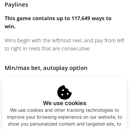
Paylines
This game contains up to 117,649 ways to
win.
Wins begin with the leftmost reel, and pay from left
to right in reels that are consecutive.
Min/max bet, autoplay option
While the smallest bet you can make on Big Time
Gaming’s Over The Moon is $0.20, the largest is
$20.
We use cookies
We use cookies and other tracking technologies to
Over The Moon RTP
improve your browsing experience on our website, to
show you personalized content and targeted ads, to