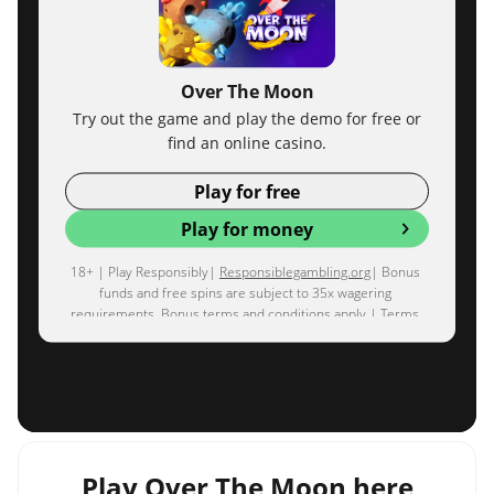
Over The Moon
Try out the game and play the demo for free or
find an online casino.
Play for free
Play for money
18+ | Play Responsibly|
Responsiblegambling.org
| Bonus
funds and free spins are subject to 35x wagering
requirements. Bonus terms and conditions apply.|
Terms
& conditions apply
Play Over The Moon here