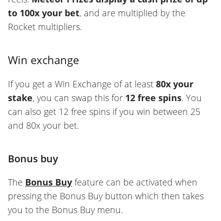
to 100x your bet
, and are multiplied by the
Rocket multipliers.
Win exchange
If you get a Win Exchange of at least
80x your
stake
, you can swap this for
12 free spins
. You
can also get 12 free spins if you win between 25
and 80x your bet.
Bonus buy
The
Bonus Buy
feature can be activated when
pressing the Bonus Buy button which then takes
you to the Bonus Buy menu.