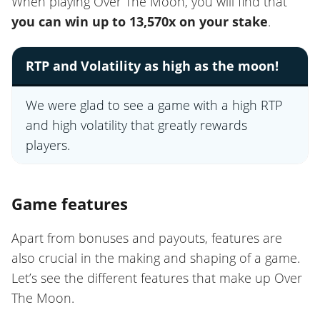
When playing Over The Moon, you will find that
you can win up to 13,570x on your stake
.
RTP and Volatility as high as the moon!
We were glad to see a game with a high RTP
and high volatility that greatly rewards
players.
Game features
Apart from bonuses and payouts, features are
also crucial in the making and shaping of a game.
Let’s see the different features that make up Over
The Moon.