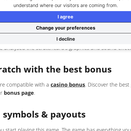
checked what bets players can make and how the auto
understand where our visitors are coming from.
ompared the game’s RTP and volatility to other scratc
I agree
rified how players can trigger the game’s maximum wi
Change your preferences
ooked through the game features and how they work.
I decline
 analysed the scratchcard’s graphics and sound effect
cratch with the best bonus
re compatible with a
casino
bonus
. Discover the best
ur
bonus page
.
h symbols & payouts
ou start playing this game. The game has everything you