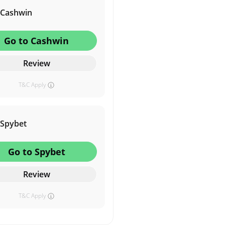
Cashwin
Go to Cashwin
Review
T&C Apply
Spybet
Go to Spybet
Review
T&C Apply