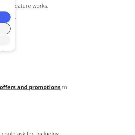
play feature works.
hcards.
n.
s.
offers and promotions
to
 could ask for, including