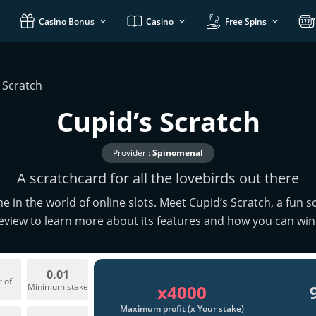
Casino Bonus
Casino
Free Spins
 Scratch
Cupid’s Scratch
Provider :
Spinomenal
A scratchcard for all the lovebirds out there
me in the world of online slots. Meet Cupid’s Scratch, a fun 
view to learn more about its features and how you can win 
0.01
 of
x4000
Minimum stake
s
Maximum profit (x Your stake)
-