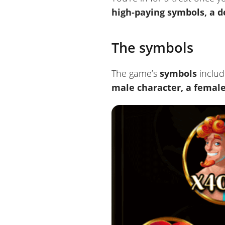
high-paying symbols, a 
The symbols
The game’s
symbols
inclu
male character, a female