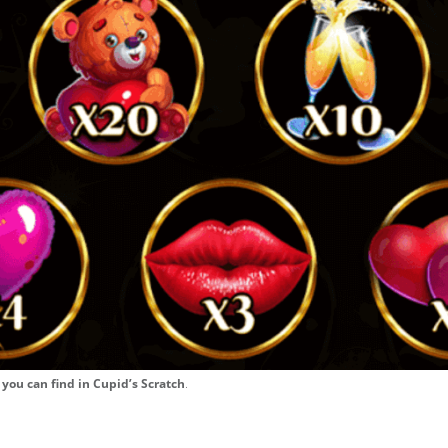
you can find in Cupid’s Scratch
.