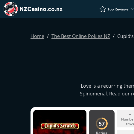
Top Reviews
Home
The Best Online Pokies NZ
Cupid’s
Love is a recurring the
Spinomenal. Read our re
-
Number
57
row
Rating
-