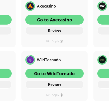
Axecasino
Go to Axecasino
Review
T&C Apply
WildTornado
Go to WildTornado
Review
T&C Apply