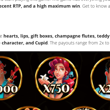
decent RTP, and a high maximum win
. Get to know a
de
hearts, lips, gift boxes, champagne flutes, tedd
 character, and Cupid
. The payouts range from 2x to