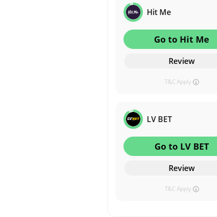
Hit Me
Go to Hit Me
Review
T&C Apply
LV BET
Go to LV BET
Review
T&C Apply