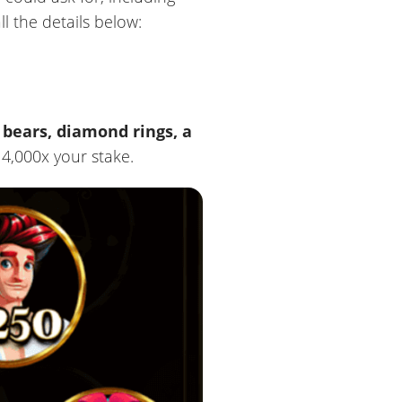
ll the details below:
y bears, diamond rings, a
 4,000x your stake.