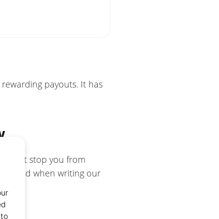
 rewarding payouts. It has
w
houldn’t stop you from
a method when writing our
our
ed
ts.
 to