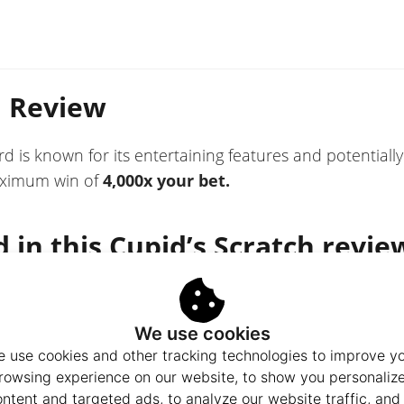
h Review
d is known for its entertaining features and potentially
aximum win of
4,000x your bet.
d in this Cupid’s Scratch revie
rds due to their simple gameplay. Nonetheless, this s
ine scratchcards. The good news is that we developed 
We use cookies
s games based on several criteria:
 use cookies and other tracking technologies to improve y
rowsing experience on our website, to show you personaliz
We tested the game’s symbols according to their payou
ntent and targeted ads, to analyze our website traffic, and