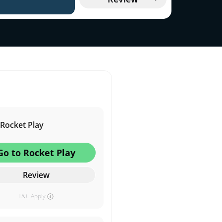
Rocket Play
Go to Rocket Play
Review
T&C Apply