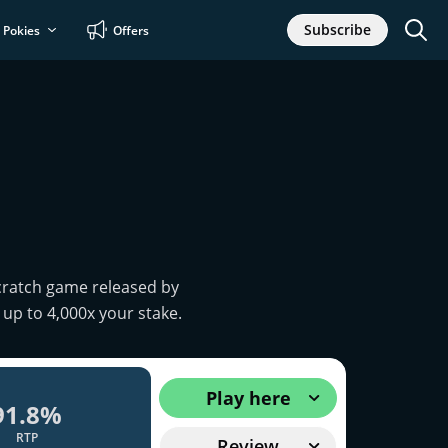
Subscribe
Pokies
Offers
scratch game released by
up to 4,000x your stake.
Play here
91.8%
RTP
Review