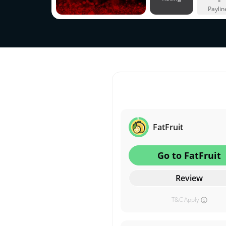
Paylin
FatFruit
Go to FatFruit
Review
T&C Apply