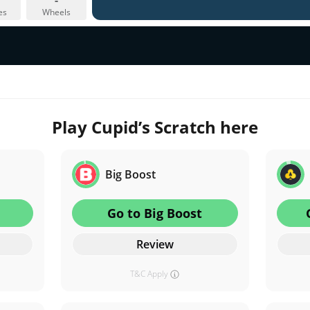
es
Wheels
Play Cupid’s Scratch here
Big Boost
Go to Big Boost
Review
T&C Apply