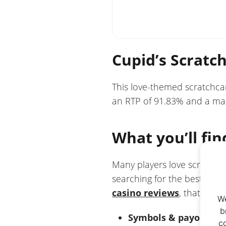
Cupid’s Scratc
This love-themed scratchcar
an RTP of 91.83% and a m
What you’ll fin
Many players love scratchca
searching for the best onl
casino reviews
, that test
We
b
Symbols & payouts –
co