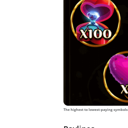
The highest to lowest-paying symbols 