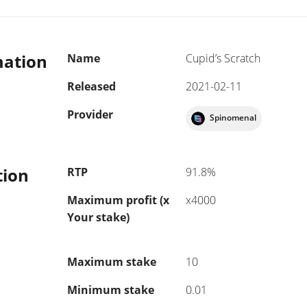
mation
Name
Cupid’s Scratch
Released
2021-02-11
Provider
Spinomenal
tion
RTP
91.8%
Maximum profit (x
x4000
Your stake)
Maximum stake
10
Minimum stake
0.01