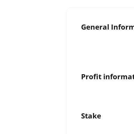
General Infor
Profit informa
Stake