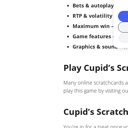
Bets & autoplay –
We 
RTP & volatility –
We c
Maximum win –
We ve
Game features –
We l
Graphics & sound –
We
Play Cupid’s S
Many online scratchcards a
play this game by visiting o
Cupid’s Scratc
You’re in for a treat once y