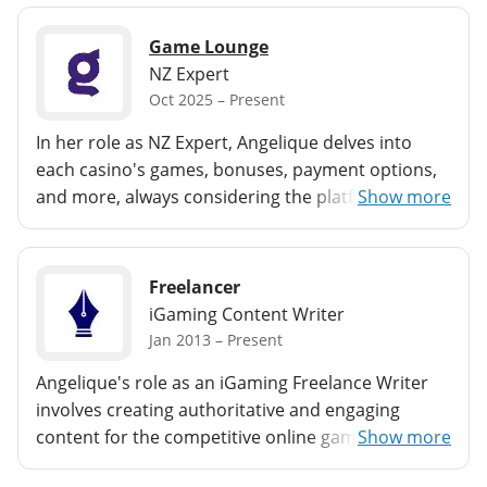
Game Lounge
NZ Expert
Oct 2025 – Present
In her role as NZ Expert, Angelique delves into
each casino's games, bonuses, payment options,
and more, always considering the platform from a
Show more
Kiwi player's perspective.
Freelancer
iGaming Content Writer
Jan 2013 – Present
Angelique's role as an iGaming Freelance Writer
involves creating authoritative and engaging
content for the competitive online gambling
Show more
sector. Her role includes researching, drafting,