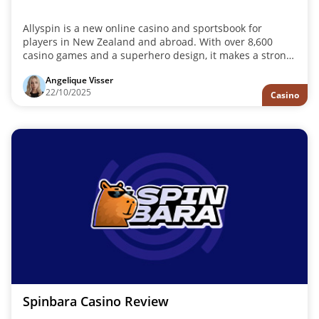
Allyspin is a new online casino and sportsbook for
players in New Zealand and abroad. With over 8,600
casino games and a superhero design, it makes a strong
first impression.
Angelique Visser
22/10/2025
Casino
Spinbara Casino Review