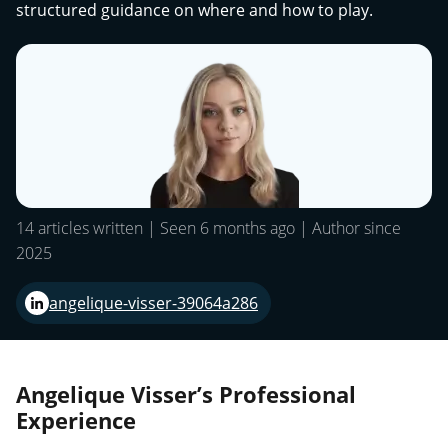
structured guidance on where and how to play.
14 articles written | Seen 6 months ago | Author since
2025
angelique-visser-39064a286
Angelique Visser’s Professional
Experience