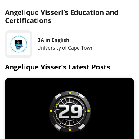
and delivering a diverse range of materials,
including in-depth casino reviews, industry news
Angelique Visserl’s Education and
and pokie game guides
Certifications
BA in English
University of Cape Town
Angelique Visser's Latest Posts