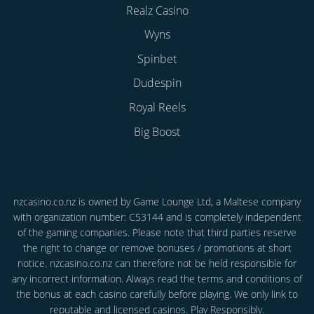
Realz Casino
Wyns
Spinbet
Dudespin
Royal Reels
Big Boost
nzcasino.co.nz is owned by Game Lounge Ltd, a Maltese company
with organization number: C53144 and is completely independent
of the gaming companies. Please note that third parties reserve
the right to change or remove bonuses / promotions at short
notice. nzcasino.co.nz can therefore not be held responsible for
any incorrect information. Always read the terms and conditions of
the bonus at each casino carefully before playing. We only link to
reputable and licensed casinos. Play Responsibly.