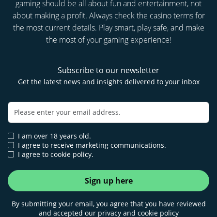
gaming should be all about fun and entertainment, not
about making a profit. Always check the casino terms for
the most current details. Play smart, play safe, and make
the most of your gaming experience!
Subscribe to our newsletter
Get the latest news and insights delivered to your inbox
I am over 18 years old.
I agree to receive marketing communications.
I agree to cookie policy.
Sign up here
By submitting your email, you agree that you have reviewed
and accepted our privacy and cookie policy