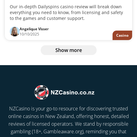
Our in-depth Dailyspins casino review will break down
everything you need to know, from licensing and safety
to the games and customer support.
Angelique Visser
10/10/2025
Casino
Show more
NZCasino is your go-to resource for discovering trusted
online casinos in New Zealand, offering honest, detailed
reviews of licensed operators. We stand by responsible
gambling (18+,
Gambleaware.org
), reminding you that