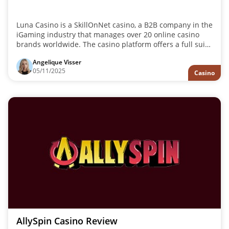
Luna Casino is a SkillOnNet casino, a B2B company in the
iGaming industry that manages over 20 online casino
brands worldwide. The casino platform offers a full suite
of products, including a VIP program, daily promotions
Angelique Visser
and pokies tournaments. This review will delve into the
05/11/2025
Casino
details of the casino, including its licenses, terms, and
user feedback, to help rate it for New Zealand players.
AllySpin Casino Review