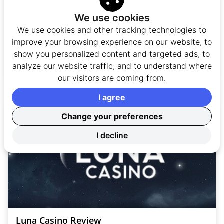
TheOnlineCasino Review
We use cookies
With a history stretching all the way back to 1997,
We use cookies and other tracking technologies to
TheOnlineCasino is a proper pioneer of iGaming. This
improve your browsing experience on our website, to
veteran promises a trusted, crypto-friendly experience
show you personalized content and targeted ads, to
with some seriously big bonuses. But does its age give it
analyze our website traffic, and to understand where
Angelique Visser
wisdom, or is it just a relic of the past? Check out the rest
06/11/2025
Casino
of my TheOnlineCasino review to find out!
our visitors are coming from.
I agree
Change your preferences
I decline
Luna Casino Review