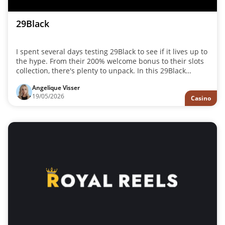
29Black
I spent several days testing 29Black to see if it lives up to
the hype. From their 200% welcome bonus to their slots
collection, there's plenty to unpack. In this 29Black
review, I'll share my honest first-hand experience so you
Angelique Visser
can decide if this casino deserves your time and money.
19/05/2026
Casino