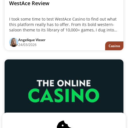
WestAce Review
I took some time to test WestAce Casino to find out what
this platform really has to offer. From its bold western-
saloon theme to its library of 10,000+ games, I dug into
every corner of the site. In this WestAce Casino review, I
Angelique Visser
will share my honest findings so you can decide whether
24/03/2026
Casino
to join or walk away.