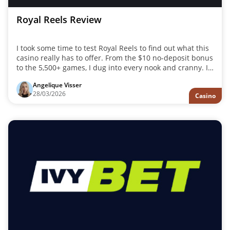
Royal Reels Review
I took some time to test Royal Reels to find out what this
casino really has to offer. From the $10 no-deposit bonus
to the 5,500+ games, I dug into every nook and cranny. In
this Royal Reels review, I'll share my honest results so
Angelique Visser
you can make the call to join or avoid.
28/03/2026
Casino