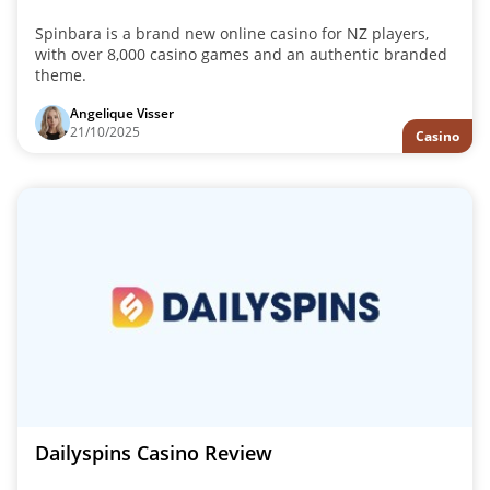
Spinbara is a brand new online casino for NZ players,
with over 8,000 casino games and an authentic branded
theme.
Angelique Visser
21/10/2025
Casino
Dailyspins Casino Review