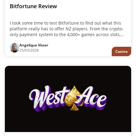
Bitfortune Review
I took some time to test Bitfortune to find out what this
platform really has to offer NZ players. From the crypto-
only payment system to the 4,000+ games across slots,
live tables, and exclusive originals, I dug into every
Angelique Visser
corner of this relatively new site. This Bitfortune review
25/03/2026
Casino
will provide you with detailed information regarding
bonuses, games and other features. This could help you
make an informed decision based on all the positives
and negatives.