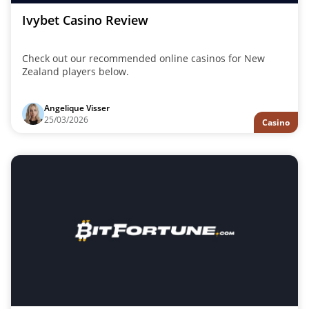
Ivybet Casino Review
Check out our recommended online casinos for New
Zealand players below.
Angelique Visser
25/03/2026
Casino