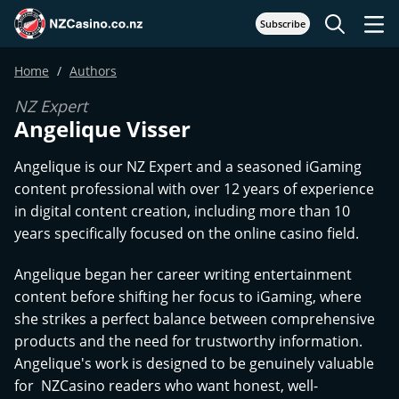
Subscribe
Home
Authors
NZ Expert
Angelique Visser
Angelique is our NZ Expert and a seasoned iGaming
content professional with over 12 years of experience
in digital content creation, including more than 10
years specifically focused on the online casino field.
Angelique began her career writing entertainment
content before shifting her focus to iGaming, where
she strikes a perfect balance between comprehensive
products and the need for trustworthy information.
Angelique's work is designed to be genuinely valuable
for NZCasino readers who want honest, well-