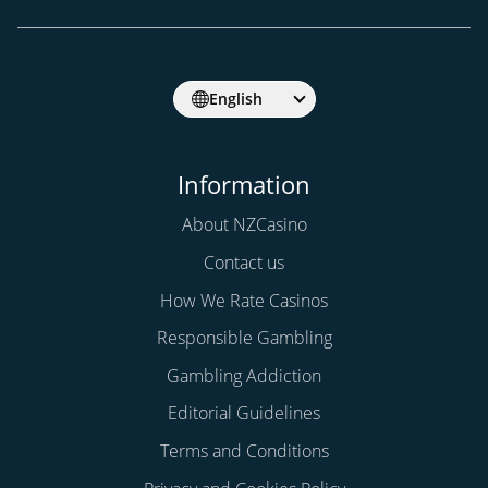
English
Information
About NZCasino
Contact us
How We Rate Casinos
Responsible Gambling
Gambling Addiction
Editorial Guidelines
Terms and Conditions