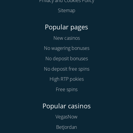
Privacy and Cookies Policy
Sitemap
Popular pages
New casinos
No wagering bonuses
No deposit bonuses
No deposit free spins
High RTP pokies
Free spins
Popular casinos
VegasNow
BetJordan