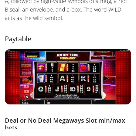
A, followed by high-value symbols of a mug, a red
B seal, an envelope, and a box. The word WILD
acts as the wild symbol.
Paytable
Deal or No Deal Megaways Slot min/max
bets