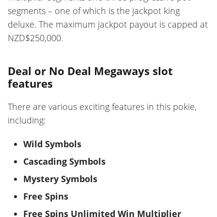
segments – one of which is the jackpot king
deluxe. The maximum jackpot payout is capped at
NZD$250,000.
Deal or No Deal Megaways slot
features
There are various exciting features in this pokie,
including:
Wild Symbols
Cascading Symbols
Mystery Symbols
Free Spins
Free Spins Unlimited Win Multiplier