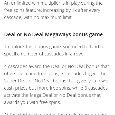
An unlimited win multiplier is in play during the
free spins feature, increasing by 1x after every
cascade, with no maximum limit.
Deal or No Deal Megaways bonus game
To unlock this bonus game, you need to land a
specific number of cascades in a row.
4 cascades award the Deal or No Deal bonus that
offers cash and free spins; 5 cascades trigger the
Super Deal or No Deal bonus that gives you fewer
cash prizes but more free spins, while 6 cascades
activate the Mega Deal or No Deal bonus that
awards you with free spins.
At the start of the round, the pokie presents you