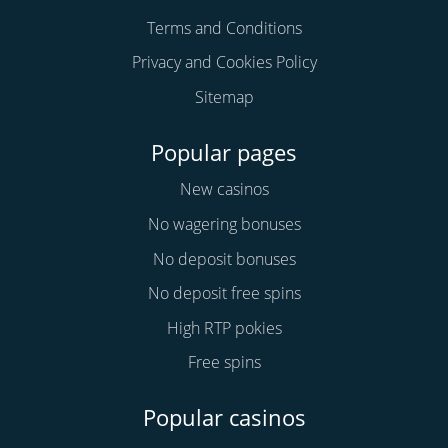
Terms and Conditions
Privacy and Cookies Policy
Sitemap
Popular pages
New casinos
No wagering bonuses
No deposit bonuses
No deposit free spins
High RTP pokies
Free spins
Popular casinos