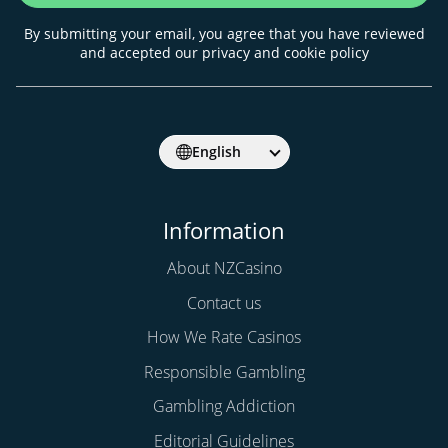
By submitting your email, you agree that you have reviewed
and accepted our privacy and cookie policy
English
Information
About NZCasino
Contact us
How We Rate Casinos
Responsible Gambling
Gambling Addiction
Editorial Guidelines