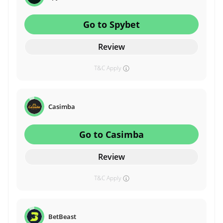
Go to Spybet
Review
T&C Apply
Casimba
Go to Casimba
Review
T&C Apply
BetBeast