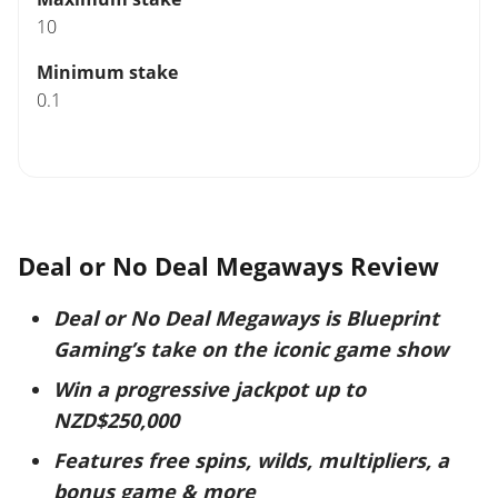
10
Minimum stake
0.1
Deal or No Deal Megaways Review
Deal or No Deal Megaways is Blueprint
Gaming’s take on the iconic game show
Win a progressive jackpot up to
NZD$250,000
Features free spins, wilds, multipliers, a
bonus game & more