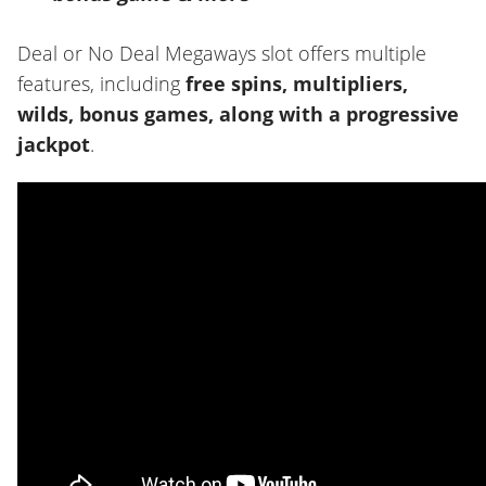
Deal or No Deal Megaways slot offers multiple
features, including
free spins, multipliers,
wilds, bonus games, along with a progressive
jackpot
.