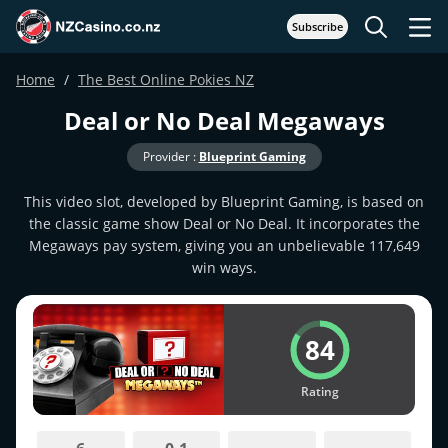
Subscribe
Home
The Best Online Pokies NZ
Deal or No Deal Megaways
Provider :
Blueprint Gaming
This video slot, developed by Blueprint Gaming, is based on
the classic game show Deal or No Deal. It incorporates the
Megaways pay system, giving you an unbelievable 117,649
win ways.
84
Rating