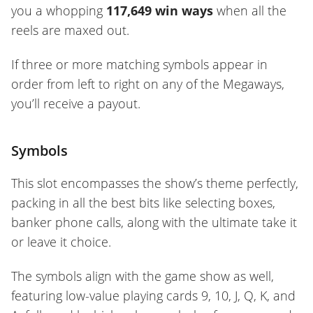
you a whopping
117,649 win ways
when all the
reels are maxed out.
If three or more matching symbols appear in
order from left to right on any of the Megaways,
you’ll receive a payout.
Symbols
This slot encompasses the show’s theme perfectly,
packing in all the best bits like selecting boxes,
banker phone calls, along with the ultimate take it
or leave it choice.
The symbols align with the game show as well,
featuring low-value playing cards 9, 10, J, Q, K, and