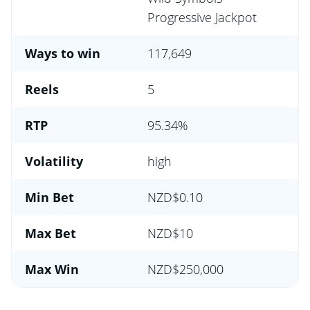
Progressive Jackpot
Ways to win
117,649
Reels
5
RTP
95.34%
Volatility
high
Min Bet
NZD$0.10
Max Bet
NZD$10
Max Win
NZD$250,000