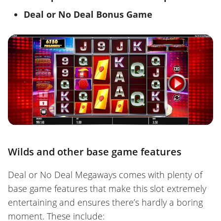
Deal or No Deal Bonus Game
Wilds and other base game features
Deal or No Deal Megaways comes with plenty of
base game features that make this slot extremely
entertaining and ensures there’s hardly a boring
moment. These include: