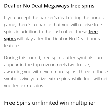
Deal or No Deal Megaways free spins
If you accept the banker’s deal during the bonus
game, there’s a chance that you will receive free
spins in addition to the cash offer. These
free
spins
will play after the Deal or No Deal bonus
feature.
During this round, free spin scatter symbols can
appear in the top row on reels two to five,
awarding you with even more spins. Three of these
symbols give you five extra spins, while four will net
you ten extra spins.
Free Spins umlimited win multiplier