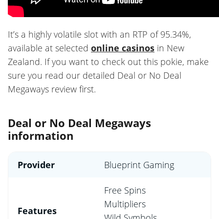
It’s a highly volatile slot with an RTP of 95.34%,
available at selected
online casinos
in New
Zealand. If you want to check out this pokie, make
sure you read our detailed Deal or No Deal
Megaways review first.
Deal or No Deal Megaways
information
Provider
Blueprint Gaming
Free Spins
Multipliers
Features
Wild Symbols