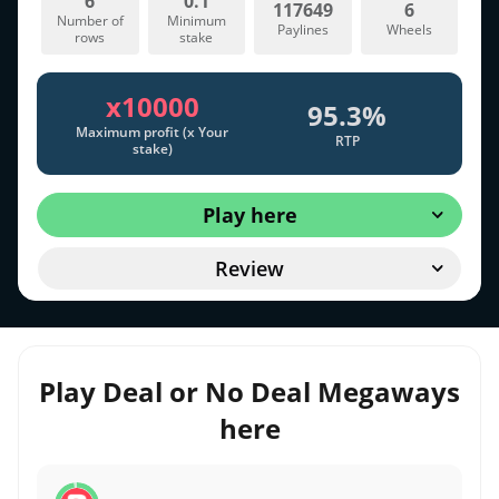
6
0.1
117649
6
Number of
Minimum
Paylines
Wheels
rows
stake
x10000
95.3%
Maximum profit (x Your
RTP
stake)
Play here
Review
Play Deal or No Deal Megaways
here