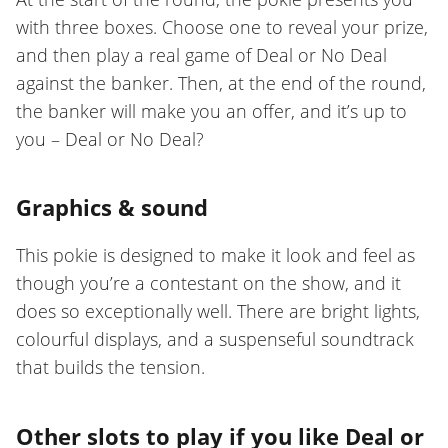
with three boxes. Choose one to reveal your prize,
and then play a real game of Deal or No Deal
against the banker. Then, at the end of the round,
the banker will make you an offer, and it’s up to
you – Deal or No Deal?
Graphics & sound
This pokie is designed to make it look and feel as
though you’re a contestant on the show, and it
does so exceptionally well. There are bright lights,
colourful displays, and a suspenseful soundtrack
that builds the tension.
Other slots to play if you like Deal or