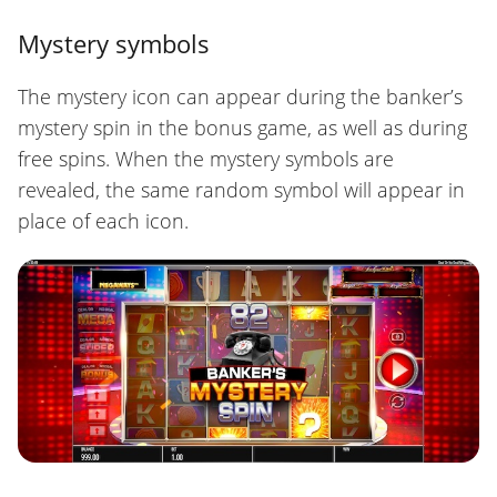
Mystery symbols
The mystery icon can appear during the banker’s
mystery spin in the bonus game, as well as during
free spins. When the mystery symbols are
revealed, the same random symbol will appear in
place of each icon.