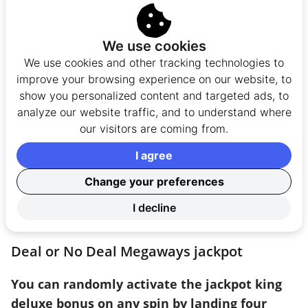
This
pokie
allows you to stake wagers from as little
as NZD$0.10 up to NZD$10 per spin, with all
We use cookies
payouts multiplied by your bet.
We use cookies and other tracking technologies to
improve your browsing experience on our website, to
show you personalized content and targeted ads, to
Deal or No Deal Megaways RTP, volatility
analyze our website traffic, and to understand where
& hit frequency
our visitors are coming from.
This slot has an RTP of 95.34% and a hit
I agree
frequency of around 25%
. It’s also pretty volatile,
Change your preferences
which means the big wins will occur less often, and
you may need to grind more to see them.
I decline
Deal or No Deal Megaways jackpot
You can randomly activate the jackpot king
deluxe bonus on any spin by landing four