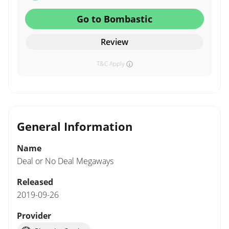
Go to Bombastic
Review
T&C Apply
General Information
Name
Deal or No Deal Megaways
Released
2019-09-26
Provider