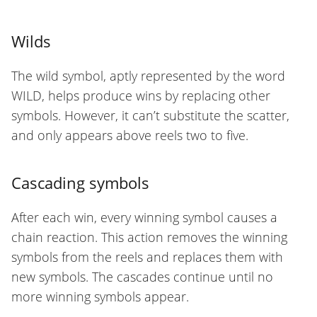
Wilds
The wild symbol, aptly represented by the word
WILD, helps produce wins by replacing other
symbols. However, it can’t substitute the scatter,
and only appears above reels two to five.
Cascading symbols
After each win, every winning symbol causes a
chain reaction. This action removes the winning
symbols from the reels and replaces them with
new symbols. The cascades continue until no
more winning symbols appear.