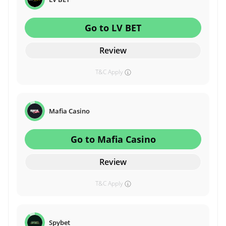
Go to LV BET
Review
T&C Apply
Mafia Casino
Go to Mafia Casino
Review
T&C Apply
Spybet