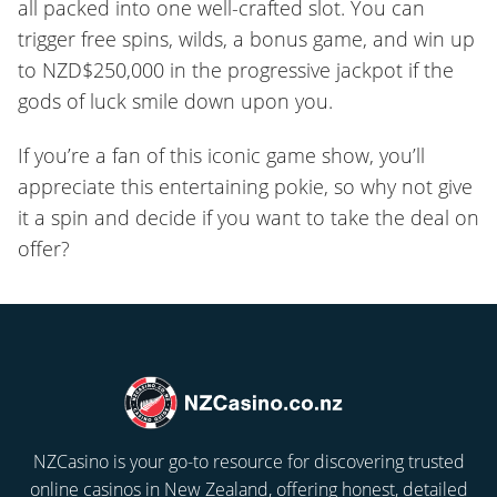
all packed into one well-crafted slot. You can
trigger free spins, wilds, a bonus game, and win up
to NZD$250,000 in the progressive jackpot if the
gods of luck smile down upon you.
If you’re a fan of this iconic game show, you’ll
appreciate this entertaining pokie, so why not give
it a spin and decide if you want to take the deal on
offer?
NZCasino is your go-to resource for discovering trusted
online casinos in New Zealand, offering honest, detailed