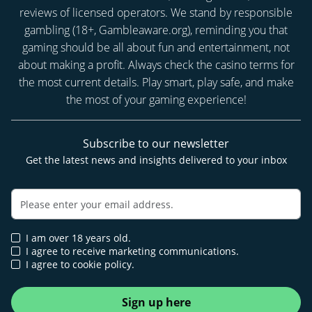
reviews of licensed operators. We stand by responsible
gambling (18+,
Gambleaware.org
), reminding you that
gaming should be all about fun and entertainment, not
about making a profit. Always check the casino terms for
the most current details. Play smart, play safe, and make
the most of your gaming experience!
Subscribe to our newsletter
Get the latest news and insights delivered to your inbox
I am over 18 years old.
I agree to receive marketing communications.
I agree to cookie policy.
Sign up here