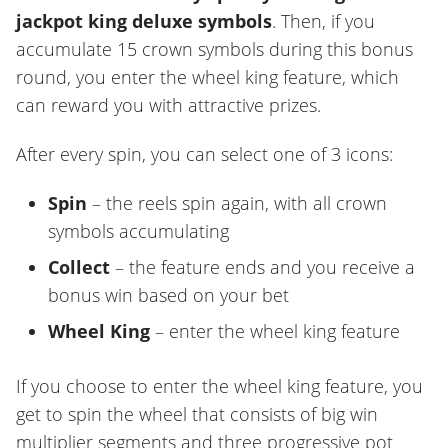
jackpot king deluxe symbols
. Then, if you
accumulate 15 crown symbols during this bonus
round, you enter the wheel king feature, which
can reward you with attractive prizes.
After every spin, you can select one of 3 icons:
Spin
– the reels spin again, with all crown
symbols accumulating
Collect
– the feature ends and you receive a
bonus win based on your bet
Wheel King
– enter the wheel king feature
If you choose to enter the wheel king feature, you
get to spin the wheel that consists of big win
multiplier segments and three progressive pot