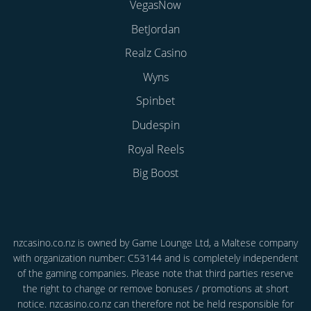
VegasNow
BetJordan
Realz Casino
Wyns
Spinbet
Dudespin
Royal Reels
Big Boost
nzcasino.co.nz is owned by Game Lounge Ltd, a Maltese company
with organization number: C53144 and is completely independent
of the gaming companies. Please note that third parties reserve
the right to change or remove bonuses / promotions at short
notice. nzcasino.co.nz can therefore not be held responsible for