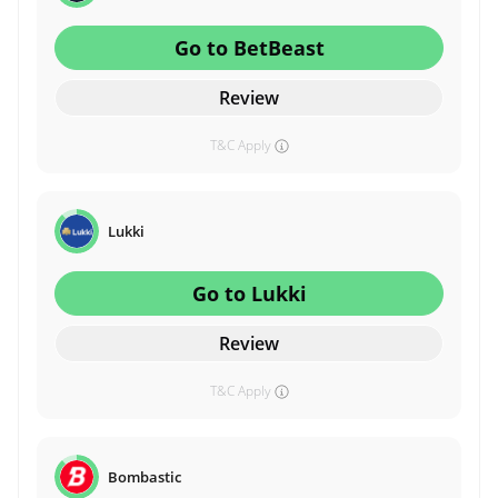
Go to BetBeast
Review
T&C Apply
Lukki
Go to Lukki
Review
T&C Apply
Bombastic