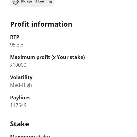
Blueprint Gaming
Profit information
RTP
95.3%
Maximum profit (x Your stake)
x10000
Volatility
Med-High
Paylines
117649
Stake
Maximum stake