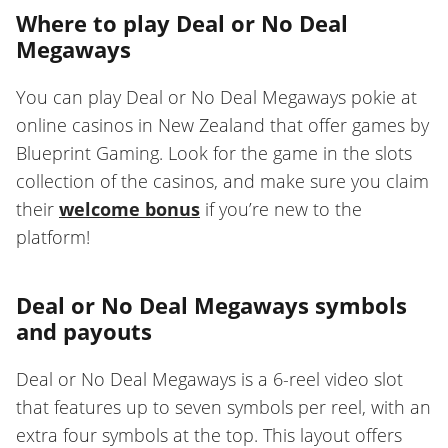
Where to play Deal or No Deal
Megaways
You can play Deal or No Deal Megaways pokie at
online casinos in New Zealand that offer games by
Blueprint Gaming. Look for the game in the slots
collection of the casinos, and make sure you claim
their
welcome bonus
if you’re new to the
platform!
Deal or No Deal Megaways symbols
and payouts
Deal or No Deal Megaways is a 6-reel video slot
that features up to seven symbols per reel, with an
extra four symbols at the top. This layout offers