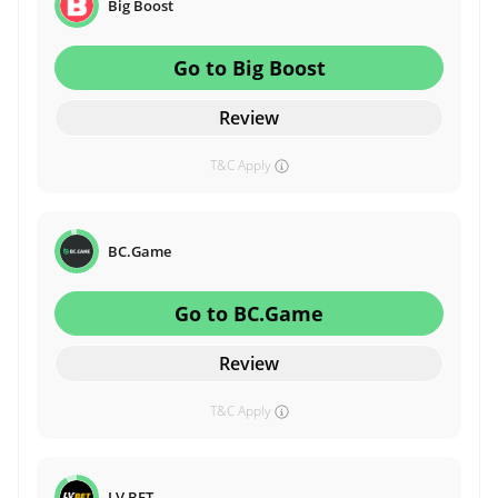
Big Boost
Go to Big Boost
Review
T&C Apply
BC.Game
Go to BC.Game
Review
T&C Apply
LV BET