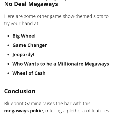
No Deal Megaways
Here are some other game show-themed slots to
try your hand at:
Big Wheel
Game Changer
Jeopardy!
Who Wants to be a Millionaire Megaways
Wheel of Cash
Conclusion
Blueprint Gaming raises the bar with this
megaways pokie
, offering a plethora of features