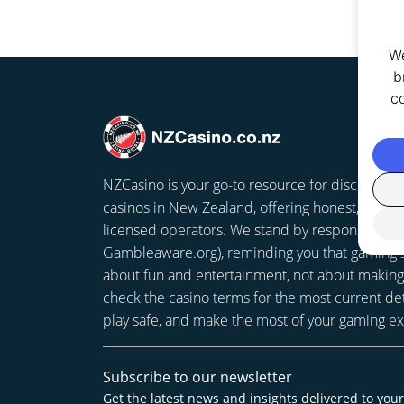
We
b
co
NZCasino is your go-to resource for discovering
casinos in New Zealand, offering honest, detail
licensed operators. We stand by responsible g
Gambleaware.org
), reminding you that gaming 
about fun and entertainment, not about making 
check the casino terms for the most current deta
play safe, and make the most of your gaming e
Subscribe to our newsletter
Get the latest news and insights delivered to you