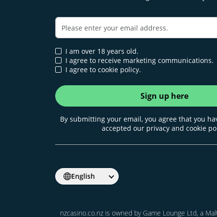
I am over 18 years old.
I agree to receive marketing communications.
I agree to cookie policy.
Sign up here
By submitting your email, you agree that you h
accepted our privacy and cookie po
English
nzcasino.co.nz is owned by Game Lounge Ltd, a Mal