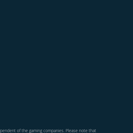
ependent of the gaming companies. Please note that