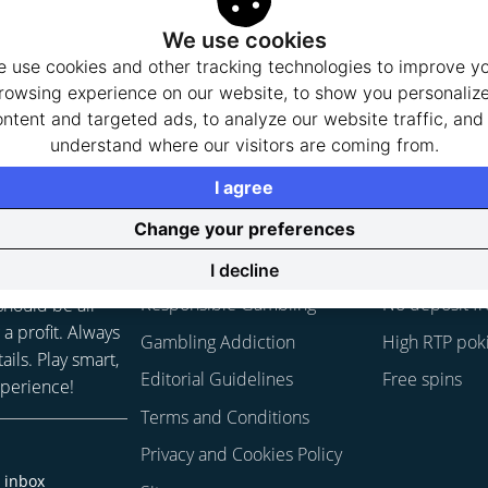
We use cookies
 use cookies and other tracking technologies to improve y
rowsing experience on our website, to show you personaliz
ntent and targeted ads, to analyze our website traffic, and
understand where our visitors are coming from.
Information
Popular p
I agree
About NZCasino
New casinos
 trusted online
Contact us
No wagering 
Change your preferences
ed reviews of
How We Rate Casinos
No deposit b
I decline
ambling (18+,
Responsible Gambling
No deposit fr
should be all
a profit. Always
Gambling Addiction
High RTP pok
ils. Play smart,
Editorial Guidelines
Free spins
xperience!
Terms and Conditions
Privacy and Cookies Policy
r inbox