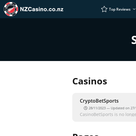
Top Reviews
Casinos
CryptoBetSports
28/11/2023 — Updated on 27/
CasinoBetSports is no longe