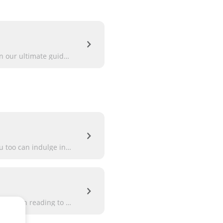
Are you looking for a casino that accepts digi-dosh? You’re in the right place. Feast your eyes on our ultimate guide to the best crypto casino sites.
Brace yourself for a jam-packed crypto offer at this amazing crypto casino! Learn more how you too can indulge in this welcome bonus when joining TrustDice.
This ReelCrypto welcome offer merges the world of crypto with the world of casino gameplay. Carry on reading to learn more.