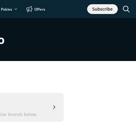
Subscribe
Pokies
Offers
o
milar brands below.