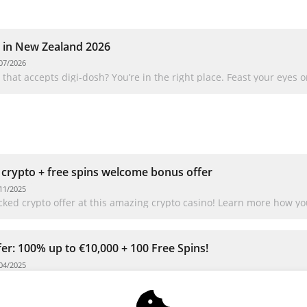
s in New Zealand 2026
07/2026
s crypto + free spins welcome bonus offer
11/2025
r: 100% up to €10,000 + 100 Free Spins!
04/2025