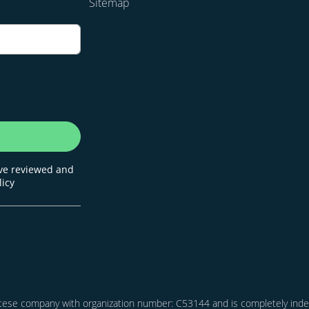
Sitemap
ave reviewed and
licy
tese company with organization number: C53144 and is completely ind