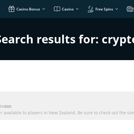
Casino Bonus
Casino
Free Spins
Search results for:
crypt
11/2025
r available to players in New Zealand. Be sure to check out the si