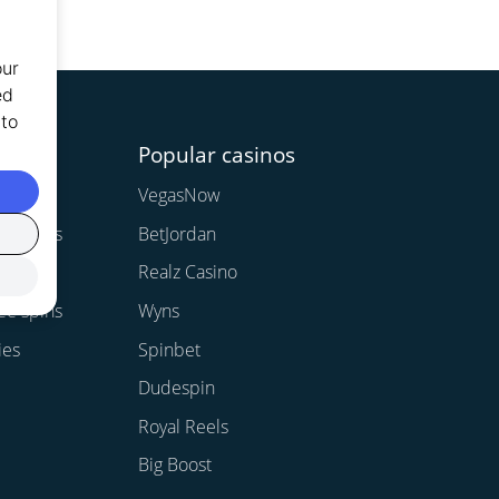
our
ed
 to
ages
Popular casinos
VegasNow
bonuses
BetJordan
onuses
Realz Casino
ee spins
Wyns
ies
Spinbet
Dudespin
Royal Reels
Big Boost