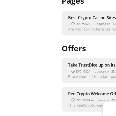
Pages
Best Crypto Casino Site
05/07/2022 — Updated on 16/
Offers
Take TrustDice up on it
23/01/2024 — Updated on 25/
ReelCrypto Welcome Offe
05/01/2024 — Updated on 29/